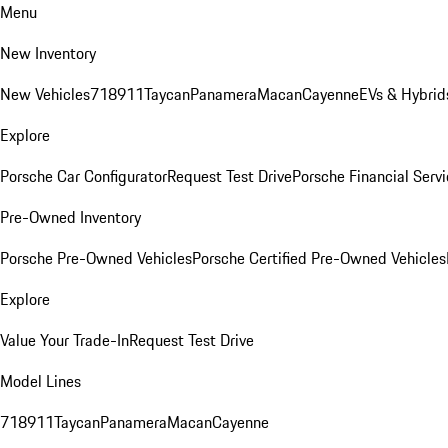
Menu
New Inventory
New Vehicles
718
911
Taycan
Panamera
Macan
Cayenne
EVs & Hybrid
Explore
Porsche Car Configurator
Request Test Drive
Porsche Financial Servi
Pre-Owned Inventory
Porsche Pre-Owned Vehicles
Porsche Certified Pre-Owned Vehicles
Explore
Value Your Trade-In
Request Test Drive
Model Lines
718
911
Taycan
Panamera
Macan
Cayenne