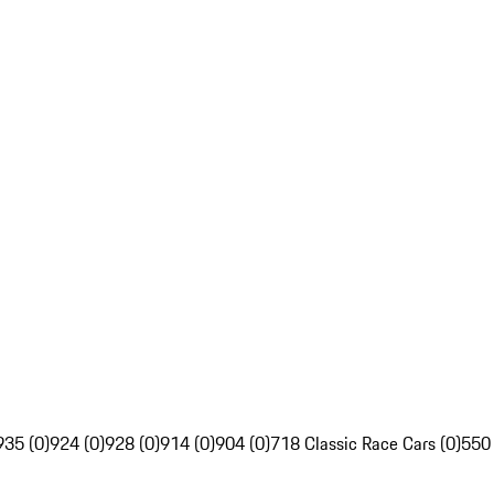
935 (0)
924 (0)
928 (0)
914 (0)
904 (0)
718 Classic Race Cars (0)
550