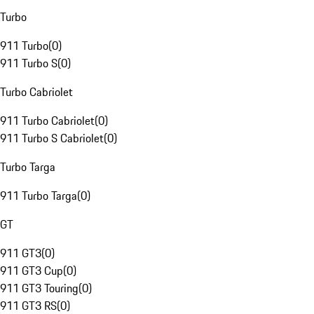
Turbo
911 Turbo
(
0
)
911 Turbo S
(
0
)
Turbo Cabriolet
911 Turbo Cabriolet
(
0
)
911 Turbo S Cabriolet
(
0
)
Turbo Targa
911 Turbo Targa
(
0
)
GT
911 GT3
(
0
)
911 GT3 Cup
(
0
)
911 GT3 Touring
(
0
)
911 GT3 RS
(
0
)