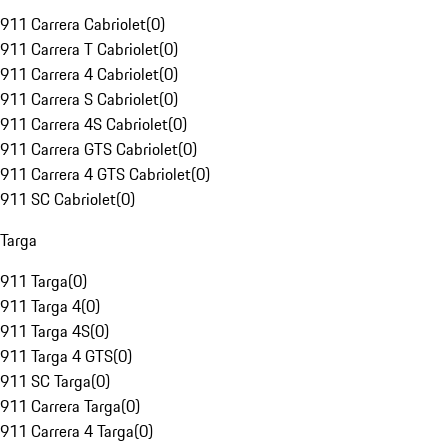
911 Carrera Cabriolet
(
0
)
911 Carrera T Cabriolet
(
0
)
911 Carrera 4 Cabriolet
(
0
)
911 Carrera S Cabriolet
(
0
)
911 Carrera 4S Cabriolet
(
0
)
911 Carrera GTS Cabriolet
(
0
)
911 Carrera 4 GTS Cabriolet
(
0
)
911 SC Cabriolet
(
0
)
Targa
911 Targa
(
0
)
911 Targa 4
(
0
)
911 Targa 4S
(
0
)
911 Targa 4 GTS
(
0
)
911 SC Targa
(
0
)
911 Carrera Targa
(
0
)
911 Carrera 4 Targa
(
0
)