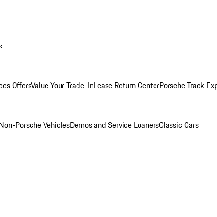
s
ces Offers
Value Your Trade-In
Lease Return Center
Porsche Track Ex
Non-Porsche Vehicles
Demos and Service Loaners
Classic Cars