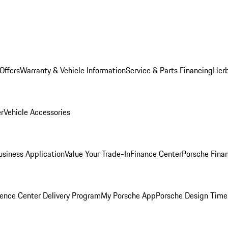
Offers
Warranty & Vehicle Information
Service & Parts Financing
Herb
er
Vehicle Accessories
siness Application
Value Your Trade-In
Finance Center
Porsche Finan
ence Center Delivery Program
My Porsche App
Porsche Design Time