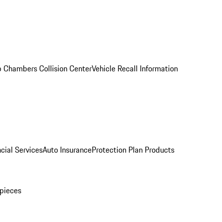
 Chambers Collision Center
Vehicle Recall Information
cial Services
Auto Insurance
Protection Plan Products
pieces