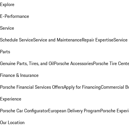
Explore
E-Performance
Service
Schedule Service
Service and Maintenance
Repair Expertise
Service 
Parts
Genuine Parts, Tires, and Oil
Porsche Accessories
Porsche Tire Cent
Finance & Insurance
Porsche Financial Services Offers
Apply for Financing
Commercial Bu
Experience
Porsche Car Configurator
European Delivery Program
Porsche Experi
Our Location