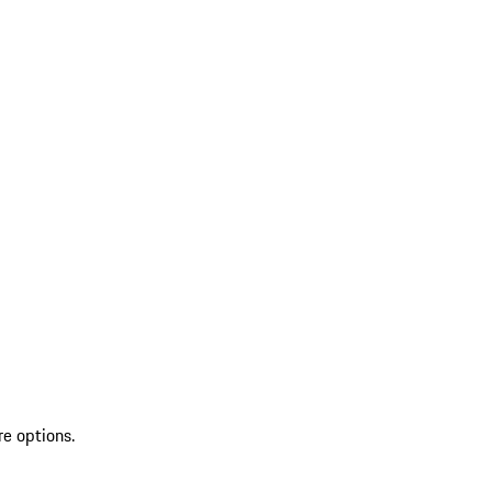
re options.