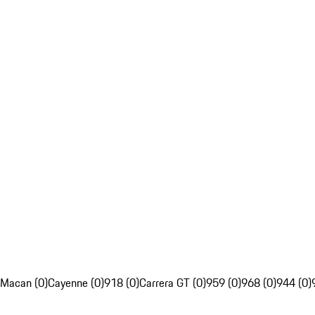
Macan (0)
Cayenne (0)
918 (0)
Carrera GT (0)
959 (0)
968 (0)
944 (0)