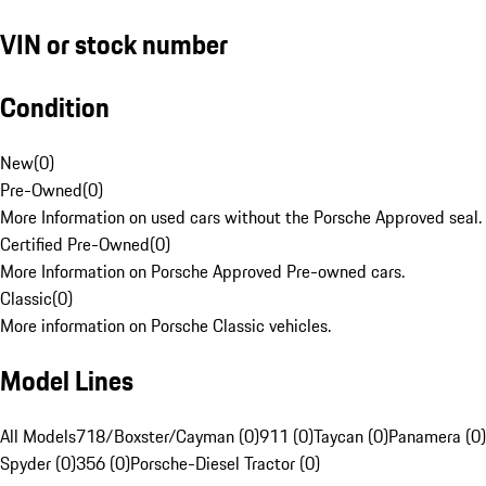
VIN or stock number
Condition
New
(
0
)
Pre-Owned
(
0
)
More Information on used cars without the Porsche Approved seal.
Certified Pre-Owned
(
0
)
More Information on Porsche Approved Pre-owned cars.
Classic
(
0
)
More information on Porsche Classic vehicles.
Model Lines
All Models
718/Boxster/Cayman (0)
911 (0)
Taycan (0)
Panamera (0)
Spyder (0)
356 (0)
Porsche-Diesel Tractor (0)