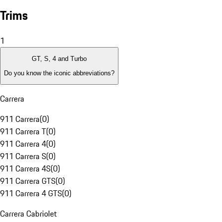
Trims
1
GT, S, 4 and Turbo
Do you know the iconic abbreviations?
Carrera
911 Carrera
(
0
)
911 Carrera T
(
0
)
911 Carrera 4
(
0
)
911 Carrera S
(
0
)
911 Carrera 4S
(
0
)
911 Carrera GTS
(
0
)
911 Carrera 4 GTS
(
0
)
Carrera Cabriolet