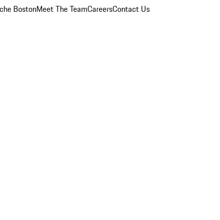
che Boston
Meet The Team
Careers
Contact Us