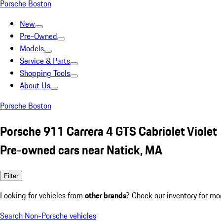
Porsche Boston
New
Pre-Owned
Models
Service & Parts
Shopping Tools
About Us
Porsche Boston
Porsche 911 Carrera 4 GTS Cabriolet Violet
Pre-owned cars near Natick, MA
Filter
Looking for vehicles from
other brands
? Check our inventory for mo
Search Non-Porsche vehicles