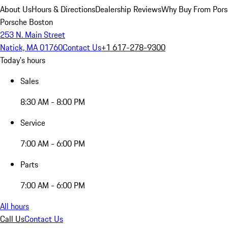
About Us
Hours & Directions
Dealership Reviews
Why Buy From Pors
Porsche Boston
253 N. Main Street
Natick, MA 01760
Contact Us
+1 617-278-9300
Today's hours
Sales
8:30 AM - 8:00 PM
Service
7:00 AM - 6:00 PM
Parts
7:00 AM - 6:00 PM
All hours
Call Us
Contact Us