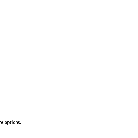
re options.