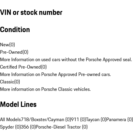
VIN or stock number
Condition
New
(
0
)
Pre-Owned
(
0
)
More Information on used cars without the Porsche Approved seal.
Certified Pre-Owned
(
0
)
More Information on Porsche Approved Pre-owned cars.
Classic
(
0
)
More information on Porsche Classic vehicles.
Model Lines
All Models
718/Boxster/Cayman (0)
911 (0)
Taycan (0)
Panamera (0)
Spyder (0)
356 (0)
Porsche-Diesel Tractor (0)