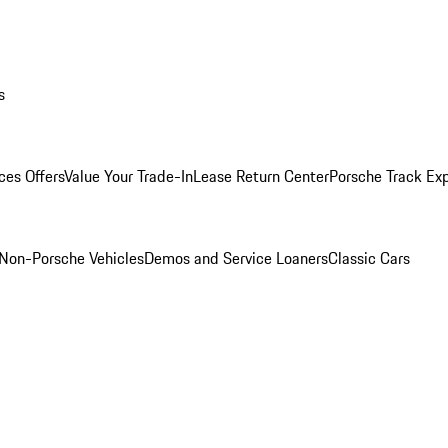
s
ces Offers
Value Your Trade-In
Lease Return Center
Porsche Track Ex
Non-Porsche Vehicles
Demos and Service Loaners
Classic Cars