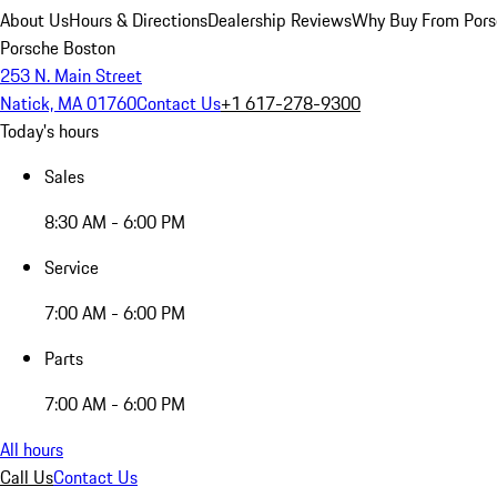
About Us
Hours & Directions
Dealership Reviews
Why Buy From Pors
Porsche Boston
253 N. Main Street
Natick, MA 01760
Contact Us
+1 617-278-9300
Today's hours
Sales
8:30 AM - 6:00 PM
Service
7:00 AM - 6:00 PM
Parts
7:00 AM - 6:00 PM
All hours
Call Us
Contact Us