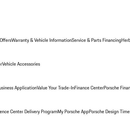
Offers
Warranty & Vehicle Information
Service & Parts Financing
Herb
er
Vehicle Accessories
siness Application
Value Your Trade-In
Finance Center
Porsche Finan
ence Center Delivery Program
My Porsche App
Porsche Design Time