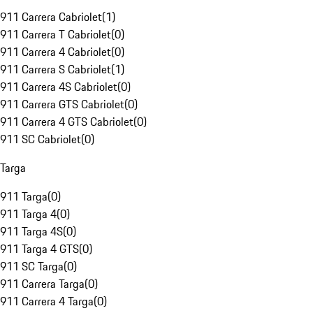
911 Carrera Cabriolet
(
1
)
911 Carrera T Cabriolet
(
0
)
911 Carrera 4 Cabriolet
(
0
)
911 Carrera S Cabriolet
(
1
)
911 Carrera 4S Cabriolet
(
0
)
911 Carrera GTS Cabriolet
(
0
)
911 Carrera 4 GTS Cabriolet
(
0
)
911 SC Cabriolet
(
0
)
Targa
911 Targa
(
0
)
911 Targa 4
(
0
)
911 Targa 4S
(
0
)
911 Targa 4 GTS
(
0
)
911 SC Targa
(
0
)
911 Carrera Targa
(
0
)
911 Carrera 4 Targa
(
0
)