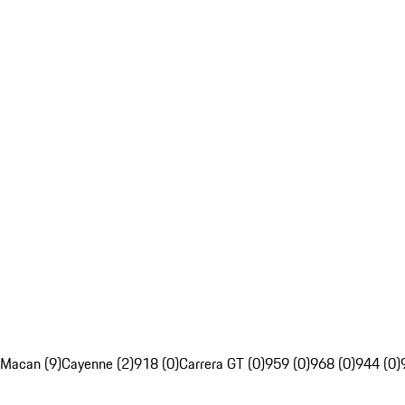
Macan (9)
Cayenne (2)
918 (0)
Carrera GT (0)
959 (0)
968 (0)
944 (0)