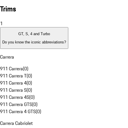
Trims
1
GT, S, 4 and Turbo
Do you know the iconic abbreviations?
Carrera
911 Carrera
(
0
)
911 Carrera T
(
0
)
911 Carrera 4
(
0
)
911 Carrera S
(
0
)
911 Carrera 4S
(
0
)
911 Carrera GTS
(
0
)
911 Carrera 4 GTS
(
0
)
Carrera Cabriolet