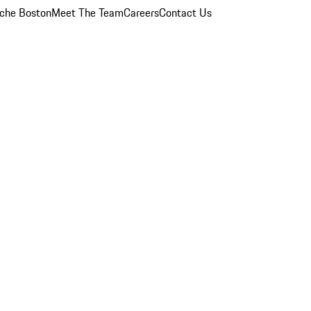
che Boston
Meet The Team
Careers
Contact Us