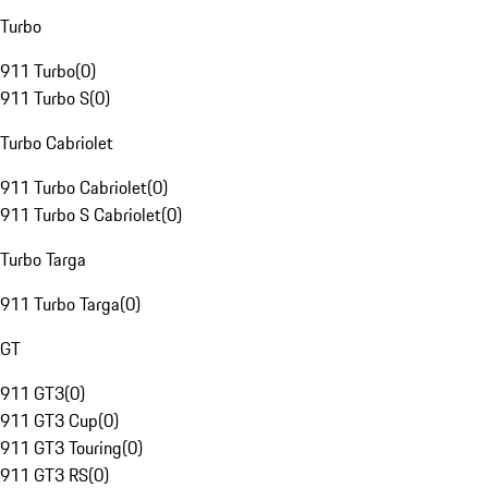
Turbo
911 Turbo
(
0
)
911 Turbo S
(
0
)
Turbo Cabriolet
911 Turbo Cabriolet
(
0
)
911 Turbo S Cabriolet
(
0
)
Turbo Targa
911 Turbo Targa
(
0
)
GT
911 GT3
(
0
)
911 GT3 Cup
(
0
)
911 GT3 Touring
(
0
)
911 GT3 RS
(
0
)