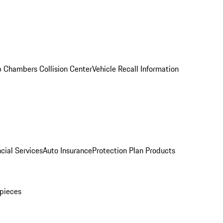
 Chambers Collision Center
Vehicle Recall Information
cial Services
Auto Insurance
Protection Plan Products
pieces