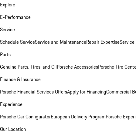
Explore
E-Performance
Service
Schedule Service
Service and Maintenance
Repair Expertise
Service 
Parts
Genuine Parts, Tires, and Oil
Porsche Accessories
Porsche Tire Cent
Finance & Insurance
Porsche Financial Services Offers
Apply for Financing
Commercial Bu
Experience
Porsche Car Configurator
European Delivery Program
Porsche Experi
Our Location