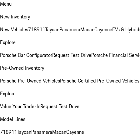
Menu
New Inventory
New Vehicles
718
911
Taycan
Panamera
Macan
Cayenne
EVs & Hybrid
Explore
Porsche Car Configurator
Request Test Drive
Porsche Financial Servi
Pre-Owned Inventory
Porsche Pre-Owned Vehicles
Porsche Certified Pre-Owned Vehicles
Explore
Value Your Trade-In
Request Test Drive
Model Lines
718
911
Taycan
Panamera
Macan
Cayenne