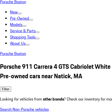
Porsche Boston
New
Pre-Owned
Models
Service & Parts
Shopping Tools
About Us
Porsche Boston
Porsche 911 Carrera 4 GTS Cabriolet White
Pre-owned cars near Natick, MA
Filter
Looking for vehicles from
other brands
? Check our inventory for mo
Search Non-Porsche vehicles