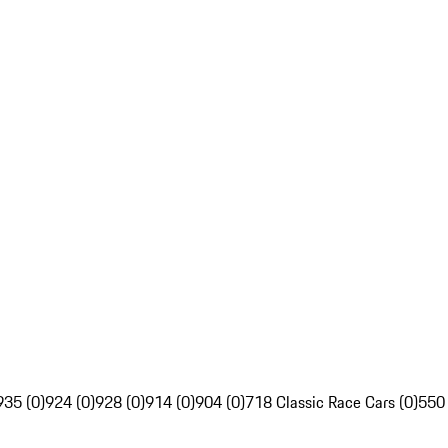
935 (0)
924 (0)
928 (0)
914 (0)
904 (0)
718 Classic Race Cars (0)
550