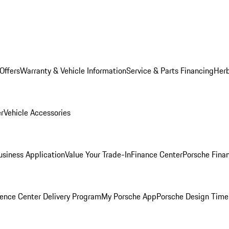
Offers
Warranty & Vehicle Information
Service & Parts Financing
Herb
er
Vehicle Accessories
siness Application
Value Your Trade-In
Finance Center
Porsche Finan
ence Center Delivery Program
My Porsche App
Porsche Design Time