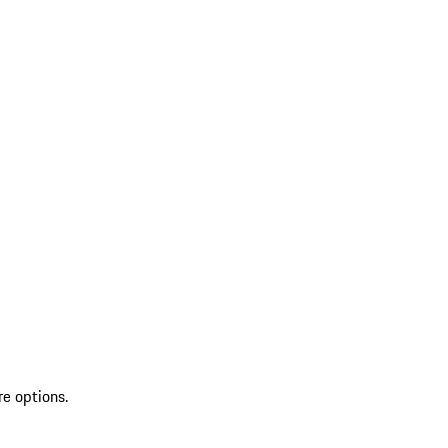
re options.