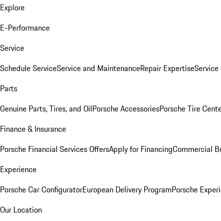
Explore
E-Performance
Service
Schedule Service
Service and Maintenance
Repair Expertise
Service 
Parts
Genuine Parts, Tires, and Oil
Porsche Accessories
Porsche Tire Cent
Finance & Insurance
Porsche Financial Services Offers
Apply for Financing
Commercial Bu
Experience
Porsche Car Configurator
European Delivery Program
Porsche Experi
Our Location