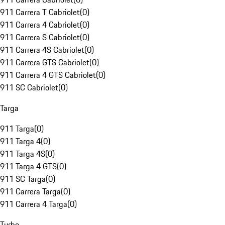
911 Carrera T Cabriolet
(
0
)
911 Carrera 4 Cabriolet
(
0
)
911 Carrera S Cabriolet
(
0
)
911 Carrera 4S Cabriolet
(
0
)
911 Carrera GTS Cabriolet
(
0
)
911 Carrera 4 GTS Cabriolet
(
0
)
911 SC Cabriolet
(
0
)
Targa
911 Targa
(
0
)
911 Targa 4
(
0
)
911 Targa 4S
(
0
)
911 Targa 4 GTS
(
0
)
911 SC Targa
(
0
)
911 Carrera Targa
(
0
)
911 Carrera 4 Targa
(
0
)
Turbo