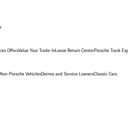
s
ces Offers
Value Your Trade-In
Lease Return Center
Porsche Track Ex
Non-Porsche Vehicles
Demos and Service Loaners
Classic Cars