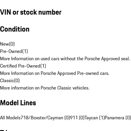
VIN or stock number
Condition
New
(
0
)
Pre-Owned
(
1
)
More Information on used cars without the Porsche Approved seal.
Certified Pre-Owned
(
1
)
More Information on Porsche Approved Pre-owned cars.
Classic
(
0
)
More information on Porsche Classic vehicles.
Model Lines
All Models
718/Boxster/Cayman (0)
911 (0)
Taycan (1)
Panamera (0)