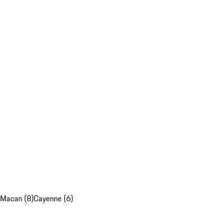
Macan (8)
Cayenne (6)