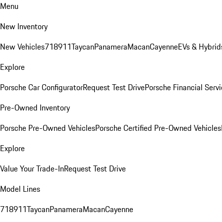
Menu
New Inventory
New Vehicles
718
911
Taycan
Panamera
Macan
Cayenne
EVs & Hybrid
Explore
Porsche Car Configurator
Request Test Drive
Porsche Financial Servi
Pre-Owned Inventory
Porsche Pre-Owned Vehicles
Porsche Certified Pre-Owned Vehicles
Explore
Value Your Trade-In
Request Test Drive
Model Lines
718
911
Taycan
Panamera
Macan
Cayenne