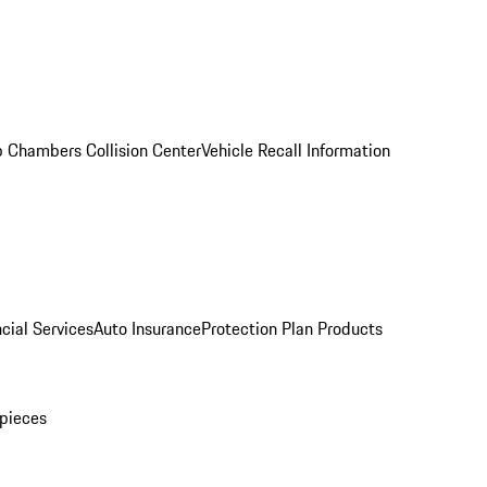
 Chambers Collision Center
Vehicle Recall Information
cial Services
Auto Insurance
Protection Plan Products
pieces