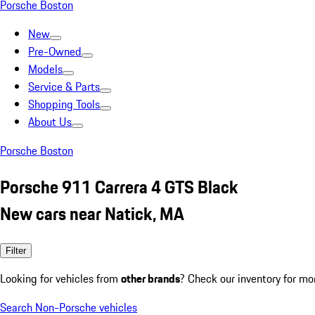
Porsche Boston
New
Pre-Owned
Models
Service & Parts
Shopping Tools
About Us
Porsche Boston
Porsche 911 Carrera 4 GTS Black
New cars near Natick, MA
Filter
Looking for vehicles from
other brands
? Check our inventory for mo
Search Non-Porsche vehicles