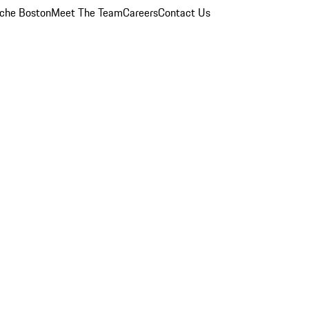
che Boston
Meet The Team
Careers
Contact Us