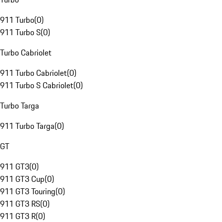
911 Turbo
(
0
)
911 Turbo S
(
0
)
Turbo Cabriolet
911 Turbo Cabriolet
(
0
)
911 Turbo S Cabriolet
(
0
)
Turbo Targa
911 Turbo Targa
(
0
)
GT
911 GT3
(
0
)
911 GT3 Cup
(
0
)
911 GT3 Touring
(
0
)
911 GT3 RS
(
0
)
911 GT3 R
(
0
)