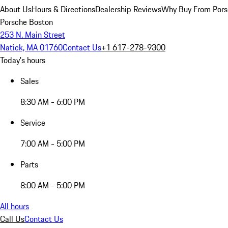
About Us
Hours & Directions
Dealership Reviews
Why Buy From Pors
Porsche Boston
253 N. Main Street
Natick, MA 01760
Contact Us
+1 617-278-9300
Today's hours
Sales
8:30 AM - 6:00 PM
Service
7:00 AM - 5:00 PM
Parts
8:00 AM - 5:00 PM
All hours
Call Us
Contact Us