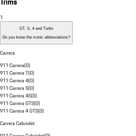
Trims
1
GT, S, 4 and Turbo
Do you know the iconic abbreviations?
Carrera
911 Carrera
(
0
)
911 Carrera T
(
0
)
911 Carrera 4
(
0
)
911 Carrera S
(
0
)
911 Carrera 4S
(
0
)
911 Carrera GTS
(
0
)
911 Carrera 4 GTS
(
0
)
Carrera Cabriolet
911 Carrera Cabriolet
(
0
)