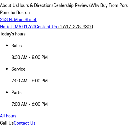
About Us
Hours & Directions
Dealership Reviews
Why Buy From Pors
Porsche Boston
253 N. Main Street
Natick, MA 01760
Contact Us
+1 617-278-9300
Today's hours
Sales
8:30 AM - 8:00 PM
Service
7:00 AM - 6:00 PM
Parts
7:00 AM - 6:00 PM
All hours
Call Us
Contact Us