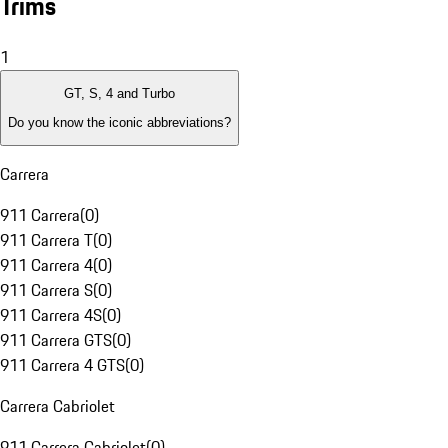
Trims
1
GT, S, 4 and Turbo
Do you know the iconic abbreviations?
Carrera
911 Carrera
(
0
)
911 Carrera T
(
0
)
911 Carrera 4
(
0
)
911 Carrera S
(
0
)
911 Carrera 4S
(
0
)
911 Carrera GTS
(
0
)
911 Carrera 4 GTS
(
0
)
Carrera Cabriolet
911 Carrera Cabriolet
(
0
)