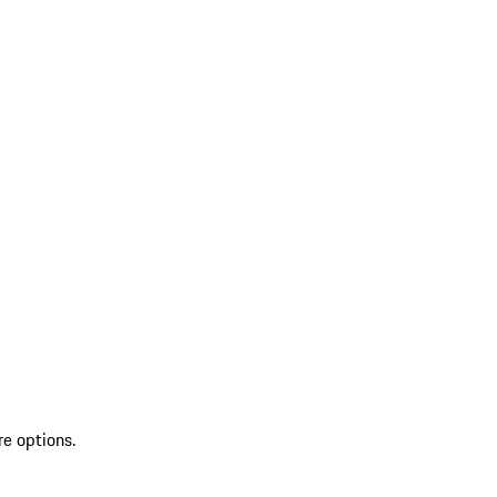
re options.