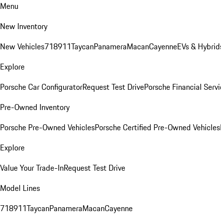
Menu
New Inventory
New Vehicles
718
911
Taycan
Panamera
Macan
Cayenne
EVs & Hybrid
Explore
Porsche Car Configurator
Request Test Drive
Porsche Financial Servi
Pre-Owned Inventory
Porsche Pre-Owned Vehicles
Porsche Certified Pre-Owned Vehicles
Explore
Value Your Trade-In
Request Test Drive
Model Lines
718
911
Taycan
Panamera
Macan
Cayenne