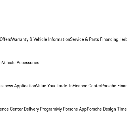
Offers
Warranty & Vehicle Information
Service & Parts Financing
Herb
er
Vehicle Accessories
siness Application
Value Your Trade-In
Finance Center
Porsche Finan
ence Center Delivery Program
My Porsche App
Porsche Design Time