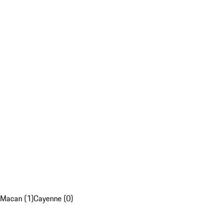
Macan (1)
Cayenne (0)