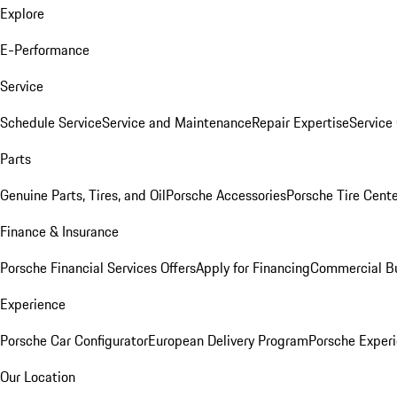
Explore
E-Performance
Service
Schedule Service
Service and Maintenance
Repair Expertise
Service 
Parts
Genuine Parts, Tires, and Oil
Porsche Accessories
Porsche Tire Cent
Finance & Insurance
Porsche Financial Services Offers
Apply for Financing
Commercial Bu
Experience
Porsche Car Configurator
European Delivery Program
Porsche Experi
Our Location