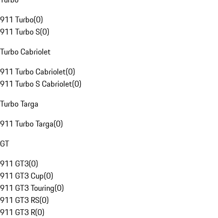
911 Turbo
(
0
)
911 Turbo S
(
0
)
Turbo Cabriolet
911 Turbo Cabriolet
(
0
)
911 Turbo S Cabriolet
(
0
)
Turbo Targa
911 Turbo Targa
(
0
)
GT
911 GT3
(
0
)
911 GT3 Cup
(
0
)
911 GT3 Touring
(
0
)
911 GT3 RS
(
0
)
911 GT3 R
(
0
)