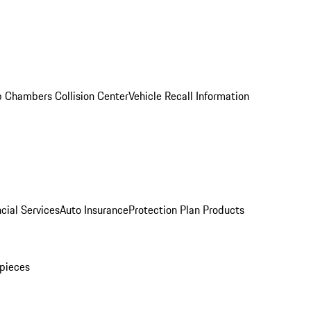
 Chambers Collision Center
Vehicle Recall Information
cial Services
Auto Insurance
Protection Plan Products
pieces