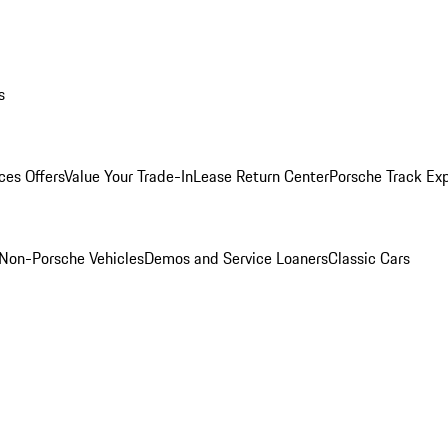
s
ces Offers
Value Your Trade-In
Lease Return Center
Porsche Track Ex
Non-Porsche Vehicles
Demos and Service Loaners
Classic Cars