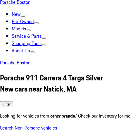
Porsche Boston
New
Pre-Owned
Models
Service & Parts
Shopping Tools
About Us
Porsche Boston
Porsche 911 Carrera 4 Targa Silver
New cars near Natick, MA
Filter
Looking for vehicles from
other brands
? Check our inventory for mo
Search Non-Porsche vehicles