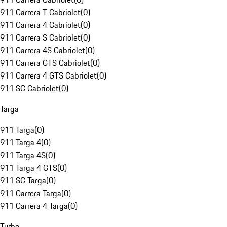
911 Carrera T Cabriolet
(
0
)
911 Carrera 4 Cabriolet
(
0
)
911 Carrera S Cabriolet
(
0
)
911 Carrera 4S Cabriolet
(
0
)
911 Carrera GTS Cabriolet
(
0
)
911 Carrera 4 GTS Cabriolet
(
0
)
911 SC Cabriolet
(
0
)
Targa
911 Targa
(
0
)
911 Targa 4
(
0
)
911 Targa 4S
(
0
)
911 Targa 4 GTS
(
0
)
911 SC Targa
(
0
)
911 Carrera Targa
(
0
)
911 Carrera 4 Targa
(
0
)
Turbo