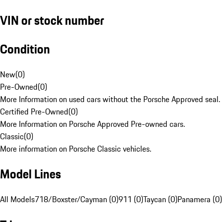
VIN or stock number
Condition
New
(
0
)
Pre-Owned
(
0
)
More Information on used cars without the Porsche Approved seal.
Certified Pre-Owned
(
0
)
More Information on Porsche Approved Pre-owned cars.
Classic
(
0
)
More information on Porsche Classic vehicles.
Model Lines
All Models
718/Boxster/Cayman (0)
911 (0)
Taycan (0)
Panamera (0)