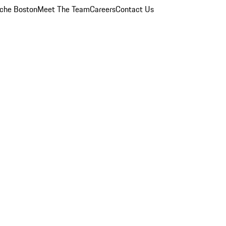
che Boston
Meet The Team
Careers
Contact Us