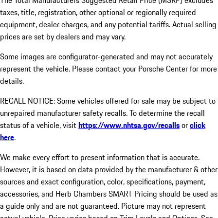
The Total Manufacturers Suggested Retail Price (MSRP) excludes
taxes, title, registration, other optional or regionally required
equipment, dealer charges, and any potential tariffs. Actual selling
prices are set by dealers and may vary.
Some images are configurator-generated and may not accurately
represent the vehicle. Please contact your Porsche Center for more
details.
RECALL NOTICE: Some vehicles offered for sale may be subject to
unrepaired manufacturer safety recalls. To determine the recall
status of a vehicle, visit
https://www.nhtsa.gov/recalls
or
click
here
.
We make every effort to present information that is accurate.
However, it is based on data provided by the manufacturer & other
sources and exact configuration, color, specifications, payment,
accessories, and Herb Chambers SMART Pricing should be used as
a guide only and are not guaranteed. Picture may not represent