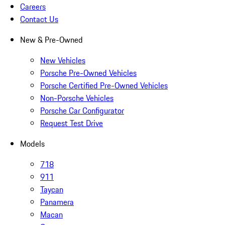
Careers
Contact Us
New & Pre-Owned
New Vehicles
Porsche Pre-Owned Vehicles
Porsche Certified Pre-Owned Vehicles
Non-Porsche Vehicles
Porsche Car Configurator
Request Test Drive
Models
718
911
Taycan
Panamera
Macan