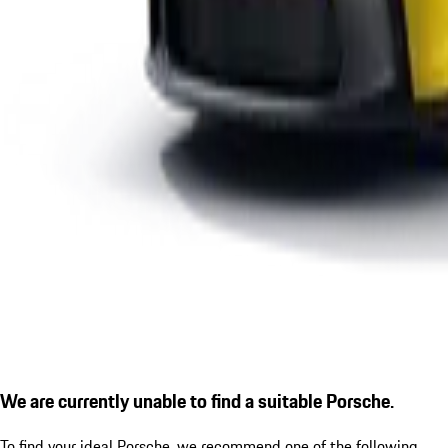
We are currently unable to find a suitable Porsche.
To find your ideal Porsche, we recommend one of the following