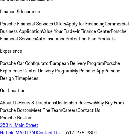
Finance & Insurance
Porsche Financial Services Offers
Apply for Financing
Commercial
Business Application
Value Your Trade-In
Finance Center
Porsche
Financial Services
Auto Insurance
Protection Plan Products
Experience
Porsche Car Configurator
European Delivery Program
Porsche
Experience Center Delivery Program
My Porsche App
Porsche
Design Timepieces
Our Location
About Us
Hours & Directions
Dealership Reviews
Why Buy From
Porsche Boston
Meet The Team
Careers
Contact Us
Porsche Boston
253 N. Main Street
Natick, MA 01760
Contact Us
+1 617-278-9300