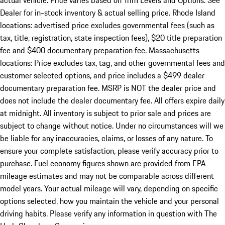
actual vehicle. Price varies based on Trim Levels and Options. See
Dealer for in-stock inventory & actual selling price. Rhode Island
locations: advertised price excludes governmental fees (such as
tax, title, registration, state inspection fees), $20 title preparation
fee and $400 documentary preparation fee. Massachusetts
locations: Price excludes tax, tag, and other governmental fees and
customer selected options, and price includes a $499 dealer
documentary preparation fee. MSRP is NOT the dealer price and
does not include the dealer documentary fee. All offers expire daily
at midnight. All inventory is subject to prior sale and prices are
subject to change without notice. Under no circumstances will we
be liable for any inaccuracies, claims, or losses of any nature. To
ensure your complete satisfaction, please verify accuracy prior to
purchase. Fuel economy figures shown are provided from EPA
mileage estimates and may not be comparable across different
model years. Your actual mileage will vary, depending on specific
options selected, how you maintain the vehicle and your personal
driving habits. Please verify any information in question with The