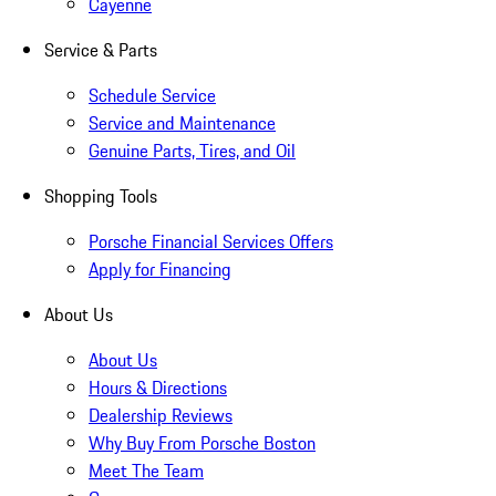
Cayenne
Service & Parts
Schedule Service
Service and Maintenance
Genuine Parts, Tires, and Oil
Shopping Tools
Porsche Financial Services Offers
Apply for Financing
About Us
About Us
Hours & Directions
Dealership Reviews
Why Buy From Porsche Boston
Meet The Team