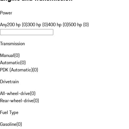
Power
Any
200 hp (0)
300 hp (0)
400 hp (0)
500 hp (0)
Transmission
Manual
(
0
)
Automatic
(
0
)
PDK (Automatic)
(
0
)
Drivetrain
All-wheel-drive
(
0
)
Rear-wheel-drive
(
0
)
Fuel Type
Gasoline
(
0
)