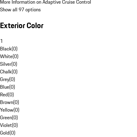
More Information on Adaptive Cruise Control
Show all 97 options
Exterior Color
1
Black
(
0
)
White
(
0
)
Silver
(
0
)
Chalk
(
0
)
Grey
(
0
)
Blue
(
0
)
Red
(
0
)
Brown
(
0
)
Yellow
(
0
)
Green
(
0
)
Violet
(
0
)
Gold
(
0
)