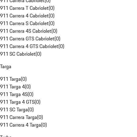
911 Carrera Cabriolet
(
0
)
911 Carrera T Cabriolet
(
0
)
911 Carrera 4 Cabriolet
(
0
)
911 Carrera S Cabriolet
(
0
)
911 Carrera 4S Cabriolet
(
0
)
911 Carrera GTS Cabriolet
(
0
)
911 Carrera 4 GTS Cabriolet
(
0
)
911 SC Cabriolet
(
0
)
Targa
911 Targa
(
0
)
911 Targa 4
(
0
)
911 Targa 4S
(
0
)
911 Targa 4 GTS
(
0
)
911 SC Targa
(
0
)
911 Carrera Targa
(
0
)
911 Carrera 4 Targa
(
0
)