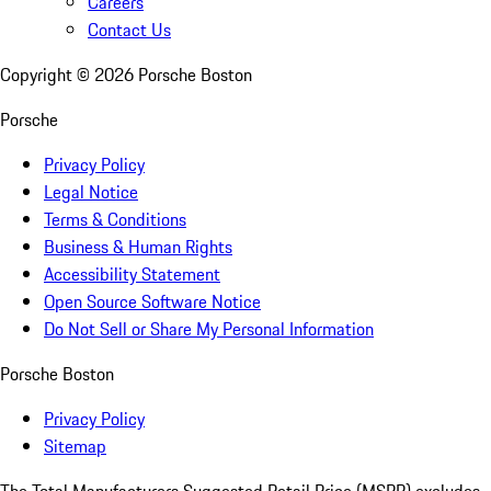
Careers
Contact Us
Copyright ©
2026
Porsche Boston
Porsche
Privacy Policy
Legal Notice
Terms & Conditions
Business & Human Rights
Accessibility Statement
Open Source Software Notice
Do Not Sell or Share My Personal Information
Porsche Boston
Privacy Policy
Sitemap