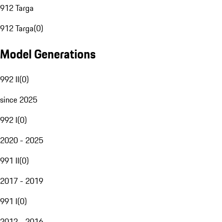
912 Targa
912 Targa
(
0
)
Model Generations
992 II
(
0
)
since 2025
992 I
(
0
)
2020 - 2025
991 II
(
0
)
2017 - 2019
991 I
(
0
)
2012 - 2016