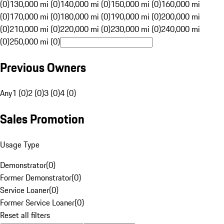
(0)
130,000 mi (0)
140,000 mi (0)
150,000 mi (0)
160,000 mi
(0)
170,000 mi (0)
180,000 mi (0)
190,000 mi (0)
200,000 mi
(0)
210,000 mi (0)
220,000 mi (0)
230,000 mi (0)
240,000 mi
(0)
250,000 mi (0)
Previous Owners
Any
1 (0)
2 (0)
3 (0)
4 (0)
Sales Promotion
Usage Type
Demonstrator
(
0
)
Former Demonstrator
(
0
)
Service Loaner
(
0
)
Former Service Loaner
(
0
)
Reset all filters