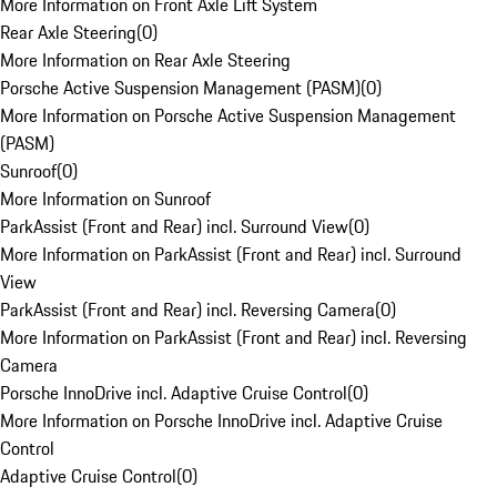
More Information on Front Axle Lift System
Rear Axle Steering
(
0
)
More Information on Rear Axle Steering
Porsche Active Suspension Management (PASM)
(
0
)
More Information on Porsche Active Suspension Management
(PASM)
Sunroof
(
0
)
More Information on Sunroof
ParkAssist (Front and Rear) incl. Surround View
(
0
)
More Information on ParkAssist (Front and Rear) incl. Surround
View
ParkAssist (Front and Rear) incl. Reversing Camera
(
0
)
More Information on ParkAssist (Front and Rear) incl. Reversing
Camera
Porsche InnoDrive incl. Adaptive Cruise Control
(
0
)
More Information on Porsche InnoDrive incl. Adaptive Cruise
Control
Adaptive Cruise Control
(
0
)