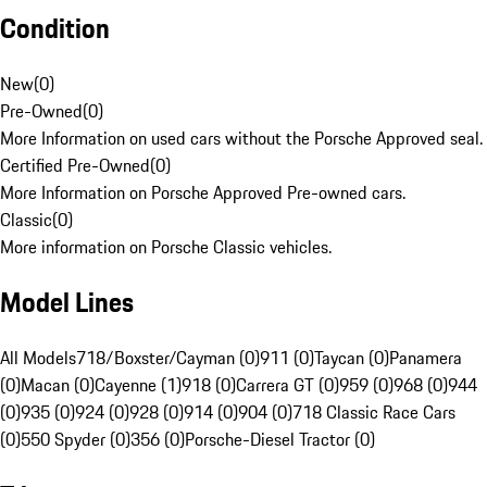
Condition
New
(
0
)
Pre-Owned
(
0
)
More Information on used cars without the Porsche Approved seal.
Certified Pre-Owned
(
0
)
More Information on Porsche Approved Pre-owned cars.
Classic
(
0
)
More information on Porsche Classic vehicles.
Model Lines
All Models
718/Boxster/Cayman (0)
911 (0)
Taycan (0)
Panamera
(0)
Macan (0)
Cayenne (1)
918 (0)
Carrera GT (0)
959 (0)
968 (0)
944
(0)
935 (0)
924 (0)
928 (0)
914 (0)
904 (0)
718 Classic Race Cars
(0)
550 Spyder (0)
356 (0)
Porsche-Diesel Tractor (0)