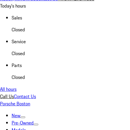
Today's hours
Sales
Closed
Service
Closed
Parts
Closed
All hours
Call Us
Contact Us
Porsche Boston
New
Pre-Owned