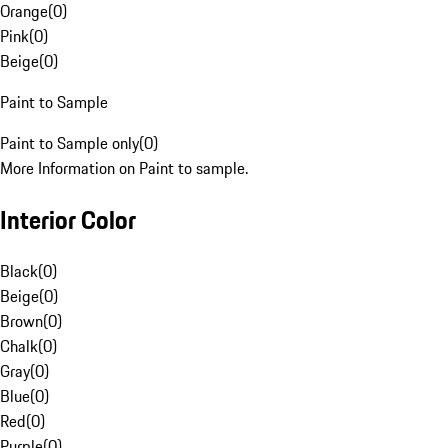
Orange
(
0
)
Pink
(
0
)
Beige
(
0
)
Paint to Sample
Paint to Sample only
(
0
)
More Information on Paint to sample.
Interior Color
Black
(
0
)
Beige
(
0
)
Brown
(
0
)
Chalk
(
0
)
Gray
(
0
)
Blue
(
0
)
Red
(
0
)
Purple
(
0
)