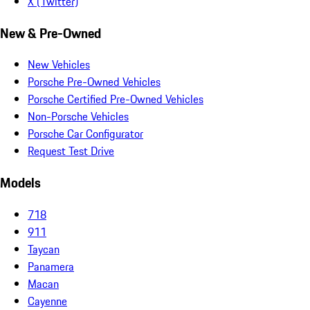
X (Twitter)
New & Pre-Owned
New Vehicles
Porsche Pre-Owned Vehicles
Porsche Certified Pre-Owned Vehicles
Non-Porsche Vehicles
Porsche Car Configurator
Request Test Drive
Models
718
911
Taycan
Panamera
Macan
Cayenne