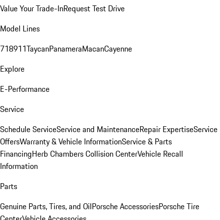
Value Your Trade-In
Request Test Drive
Model Lines
718
911
Taycan
Panamera
Macan
Cayenne
Explore
E-Performance
Service
Schedule Service
Service and Maintenance
Repair Expertise
Service
Offers
Warranty & Vehicle Information
Service & Parts
Financing
Herb Chambers Collision Center
Vehicle Recall
Information
Parts
Genuine Parts, Tires, and Oil
Porsche Accessories
Porsche Tire
Center
Vehicle Accessories