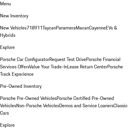
Menu
New Inventory
New Vehicles
718
911
Taycan
Panamera
Macan
Cayenne
EVs &
Hybrids
Explore
Porsche Car Configurator
Request Test Drive
Porsche Financial
Services Offers
Value Your Trade-In
Lease Return Center
Porsche
Track Experience
Pre-Owned Inventory
Porsche Pre-Owned Vehicles
Porsche Certified Pre-Owned
Vehicles
Non-Porsche Vehicles
Demos and Service Loaners
Classic
Cars
Explore