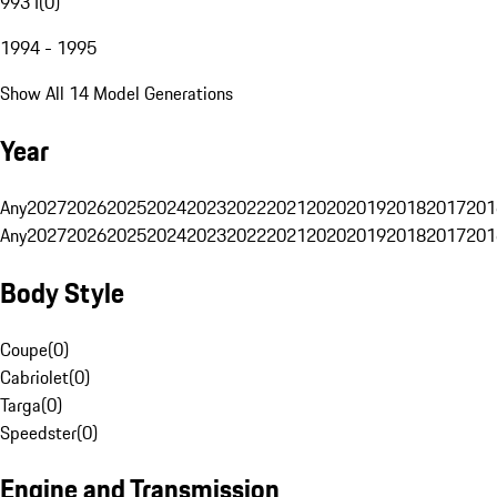
993 I
(
0
)
1994 - 1995
Show All 14 Model Generations
Year
Any
2027
2026
2025
2024
2023
2022
2021
2020
2019
2018
2017
201
Any
2027
2026
2025
2024
2023
2022
2021
2020
2019
2018
2017
201
Body Style
Coupe
(
0
)
Cabriolet
(
0
)
Targa
(
0
)
Speedster
(
0
)
Engine and Transmission