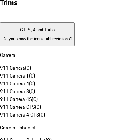
Trims
1
GT, S, 4 and Turbo
Do you know the iconic abbreviations?
Carrera
911 Carrera
(
0
)
911 Carrera T
(
0
)
911 Carrera 4
(
0
)
911 Carrera S
(
0
)
911 Carrera 4S
(
0
)
911 Carrera GTS
(
0
)
911 Carrera 4 GTS
(
0
)
Carrera Cabriolet