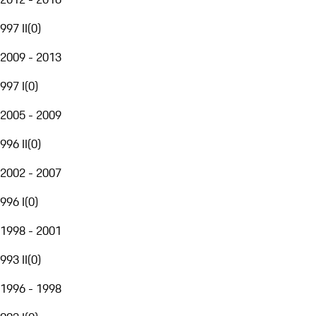
997 II
(
0
)
2009 - 2013
997 I
(
0
)
2005 - 2009
996 II
(
0
)
2002 - 2007
996 I
(
0
)
1998 - 2001
993 II
(
0
)
1996 - 1998