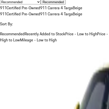
Recommended
911
Certified Pre-Owned
911 Carrera 4 Targa
Beige
911
Certified Pre-Owned
911 Carrera 4 Targa
Beige
Sort By:
Recommended
Recently Added to Stock
Price - Low to High
Price -
High to Low
Mileage - Low to High