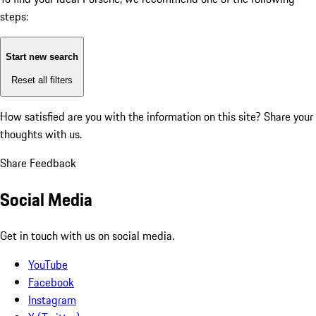
steps:
Start new search
Reset all filters
How satisfied are you with the information on this site?
Share your
thoughts with us.
Share Feedback
Social Media
Get in touch with us on social media.
YouTube
Facebook
Instagram