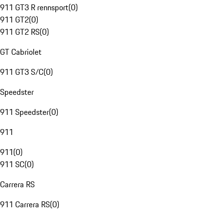
911 GT3 R rennsport
(
0
)
911 GT2
(
0
)
911 GT2 RS
(
0
)
GT Cabriolet
911 GT3 S/C
(
0
)
Speedster
911 Speedster
(
0
)
911
911
(
0
)
911 SC
(
0
)
Carrera RS
911 Carrera RS
(
0
)