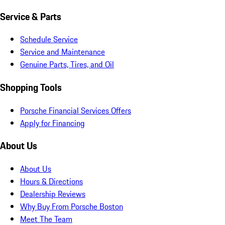
Service & Parts
Schedule Service
Service and Maintenance
Genuine Parts, Tires, and Oil
Shopping Tools
Porsche Financial Services Offers
Apply for Financing
About Us
About Us
Hours & Directions
Dealership Reviews
Why Buy From Porsche Boston
Meet The Team