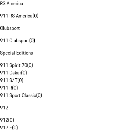
RS America
911 RS America
(
0
)
Clubsport
911 Clubsport
(
0
)
Special Editions
911 Spirit 70
(
0
)
911 Dakar
(
0
)
911 S/T
(
0
)
911 R
(
0
)
911 Sport Classic
(
0
)
912
912
(
0
)
912 E
(
0
)