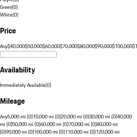
Green
(
0
)
White
(
0
)
Price
Any
$40,000
$50,000
$60,000
$70,000
$80,000
$90,000
$100,000
$
Availability
Immediately Available
(
0
)
Mileage
Any
5,000 mi (0)
10,000 mi (0)
20,000 mi (0)
30,000 mi (0)
40,000
mi (0)
50,000 mi (0)
60,000 mi (0)
70,000 mi (0)
80,000 mi
(0)
90,000 mi (0)
100,000 mi (0)
110,000 mi (0)
120,000 mi