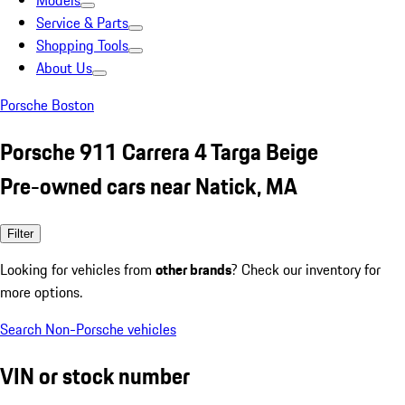
Models
Service & Parts
Shopping Tools
About Us
Porsche Boston
Porsche 911 Carrera 4 Targa Beige
Pre-owned cars near Natick, MA
Filter
Looking for vehicles from
other brands
? Check our inventory for
more options.
Search Non-Porsche vehicles
VIN or stock number