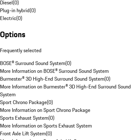
Diesel
(
0
)
Plug-in hybrid
(
0
)
Electric
(
0
)
Options
Frequently selected
BOSE® Surround Sound System
(
0
)
More Information on BOSE® Surround Sound System
Burmester® 3D High-End Surround Sound System
(
0
)
More Information on Burmester® 3D High-End Surround Sound
System
Sport Chrono Package
(
0
)
More Information on Sport Chrono Package
Sports Exhaust System
(
0
)
More Information on Sports Exhaust System
Front Axle Lift System
(
0
)