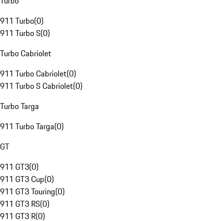
Turbo
911 Turbo
(
0
)
911 Turbo S
(
0
)
Turbo Cabriolet
911 Turbo Cabriolet
(
0
)
911 Turbo S Cabriolet
(
0
)
Turbo Targa
911 Turbo Targa
(
0
)
GT
911 GT3
(
0
)
911 GT3 Cup
(
0
)
911 GT3 Touring
(
0
)
911 GT3 RS
(
0
)
911 GT3 R
(
0
)