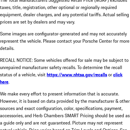
The Total Manufacturers Suggested Retail Price (MSRP) excludes
taxes, title, registration, other optional or regionally required
equipment, dealer charges, and any potential tariffs. Actual selling
prices are set by dealers and may vary.
Some images are configurator-generated and may not accurately
represent the vehicle. Please contact your Porsche Center for more
details.
RECALL NOTICE: Some vehicles offered for sale may be subject to
unrepaired manufacturer safety recalls. To determine the recall
status of a vehicle, visit
https://www.nhtsa.gov/recalls
or
click
here
.
We make every effort to present information that is accurate.
However, it is based on data provided by the manufacturer & other
sources and exact configuration, color, specifications, payment,
accessories, and Herb Chambers SMART Pricing should be used as
a guide only and are not guaranteed. Picture may not represent