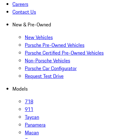
Careers
Contact Us
New & Pre-Owned
New Vehicles
Porsche Pre-Owned Vehicles
Porsche Certified Pre-Owned Vehicles
Non-Porsche Vehicles
Porsche Car Configurator
Request Test Drive
Models
718
911
Taycan
Panamera
Macan