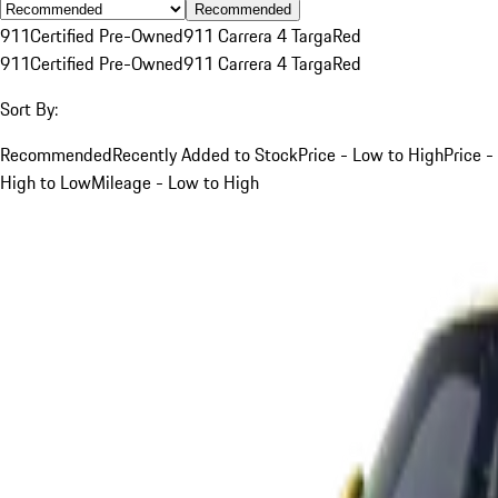
Recommended
911
Certified Pre-Owned
911 Carrera 4 Targa
Red
911
Certified Pre-Owned
911 Carrera 4 Targa
Red
Sort By:
Recommended
Recently Added to Stock
Price - Low to High
Price -
High to Low
Mileage - Low to High