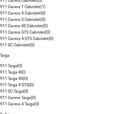
911 Carrera Cabriolet
(
0
)
911 Carrera T Cabriolet
(
1
)
911 Carrera 4 Cabriolet
(
0
)
911 Carrera S Cabriolet
(
0
)
911 Carrera 4S Cabriolet
(
0
)
911 Carrera GTS Cabriolet
(
0
)
911 Carrera 4 GTS Cabriolet
(
0
)
911 SC Cabriolet
(
0
)
Targa
911 Targa
(
0
)
911 Targa 4
(
0
)
911 Targa 4S
(
0
)
911 Targa 4 GTS
(
0
)
911 SC Targa
(
0
)
911 Carrera Targa
(
0
)
911 Carrera 4 Targa
(
0
)