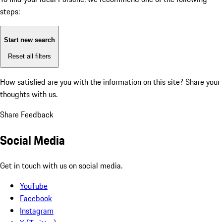
steps:
Start new search
Reset all filters
How satisfied are you with the information on this site?
Share your
thoughts with us.
Share Feedback
Social Media
Get in touch with us on social media.
YouTube
Facebook
Instagram