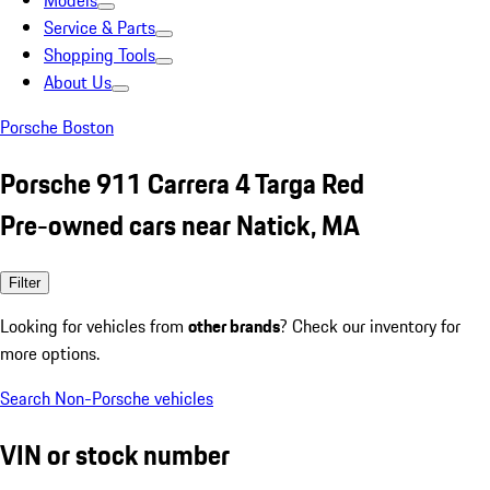
Models
Service & Parts
Shopping Tools
About Us
Porsche Boston
Porsche 911 Carrera 4 Targa Red
Pre-owned cars near Natick, MA
Filter
Looking for vehicles from
other brands
? Check our inventory for
more options.
Search Non-Porsche vehicles
VIN or stock number