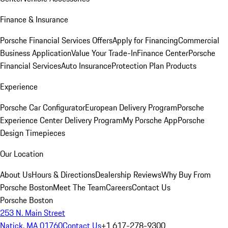
Finance & Insurance
Porsche Financial Services Offers
Apply for Financing
Commercial
Business Application
Value Your Trade-In
Finance Center
Porsche
Financial Services
Auto Insurance
Protection Plan Products
Experience
Porsche Car Configurator
European Delivery Program
Porsche
Experience Center Delivery Program
My Porsche App
Porsche
Design Timepieces
Our Location
About Us
Hours & Directions
Dealership Reviews
Why Buy From
Porsche Boston
Meet The Team
Careers
Contact Us
Porsche Boston
253 N. Main Street
Natick, MA 01760
Contact Us
+1 617-278-9300