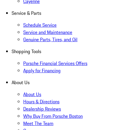
Cayenne
Service & Parts
Schedule Service
Service and Maintenance
Genuine Parts, Tires, and Oil
Shopping Tools
Porsche Financial Services Offers
Apply for Financing
About Us
About Us
Hours & Directions
Dealership Reviews
Why Buy From Porsche Boston
Meet The Team