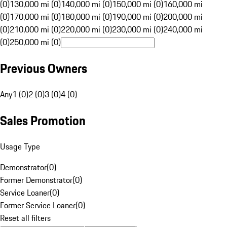
(0)
130,000 mi (0)
140,000 mi (0)
150,000 mi (0)
160,000 mi
(0)
170,000 mi (0)
180,000 mi (0)
190,000 mi (0)
200,000 mi
(0)
210,000 mi (0)
220,000 mi (0)
230,000 mi (0)
240,000 mi
(0)
250,000 mi (0)
Previous Owners
Any
1 (0)
2 (0)
3 (0)
4 (0)
Sales Promotion
Usage Type
Demonstrator
(
0
)
Former Demonstrator
(
0
)
Service Loaner
(
0
)
Former Service Loaner
(
0
)
Reset all filters