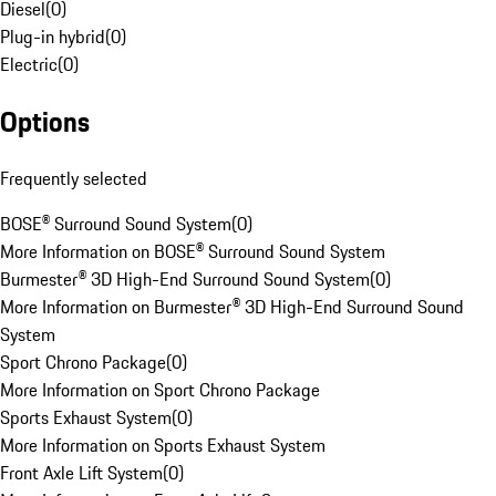
Diesel
(
0
)
Plug-in hybrid
(
0
)
Electric
(
0
)
Options
Frequently selected
BOSE® Surround Sound System
(
0
)
More Information on BOSE® Surround Sound System
Burmester® 3D High-End Surround Sound System
(
0
)
More Information on Burmester® 3D High-End Surround Sound
System
Sport Chrono Package
(
0
)
More Information on Sport Chrono Package
Sports Exhaust System
(
0
)
More Information on Sports Exhaust System
Front Axle Lift System
(
0
)