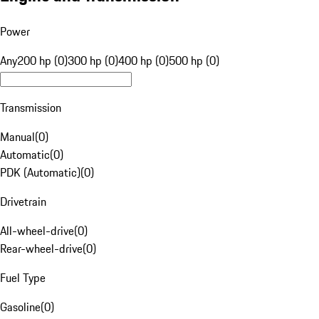
Power
Any
200 hp (0)
300 hp (0)
400 hp (0)
500 hp (0)
Transmission
Manual
(
0
)
Automatic
(
0
)
PDK (Automatic)
(
0
)
Drivetrain
All-wheel-drive
(
0
)
Rear-wheel-drive
(
0
)
Fuel Type
Gasoline
(
0
)