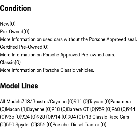
Condition
New
(
0
)
Pre-Owned
(
0
)
More Information on used cars without the Porsche Approved seal.
Certified Pre-Owned
(
0
)
More Information on Porsche Approved Pre-owned cars.
Classic
(
0
)
More information on Porsche Classic vehicles.
Model Lines
All Models
718/Boxster/Cayman (0)
911 (0)
Taycan (0)
Panamera
(0)
Macan (1)
Cayenne (0)
918 (0)
Carrera GT (0)
959 (0)
968 (0)
944
(0)
935 (0)
924 (0)
928 (0)
914 (0)
904 (0)
718 Classic Race Cars
(0)
550 Spyder (0)
356 (0)
Porsche-Diesel Tractor (0)