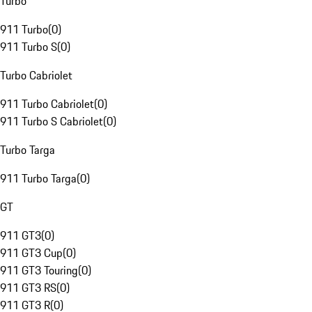
Turbo
911 Turbo
(
0
)
911 Turbo S
(
0
)
Turbo Cabriolet
911 Turbo Cabriolet
(
0
)
911 Turbo S Cabriolet
(
0
)
Turbo Targa
911 Turbo Targa
(
0
)
GT
911 GT3
(
0
)
911 GT3 Cup
(
0
)
911 GT3 Touring
(
0
)
911 GT3 RS
(
0
)
911 GT3 R
(
0
)