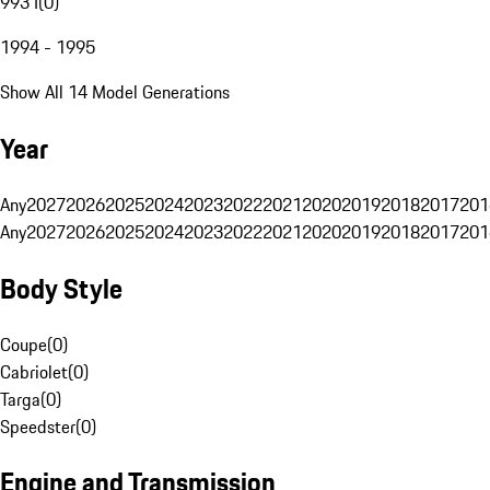
993 I
(
0
)
1994 - 1995
Show All 14 Model Generations
Year
Any
2027
2026
2025
2024
2023
2022
2021
2020
2019
2018
2017
201
Any
2027
2026
2025
2024
2023
2022
2021
2020
2019
2018
2017
201
Body Style
Coupe
(
0
)
Cabriolet
(
0
)
Targa
(
0
)
Speedster
(
0
)
Engine and Transmission