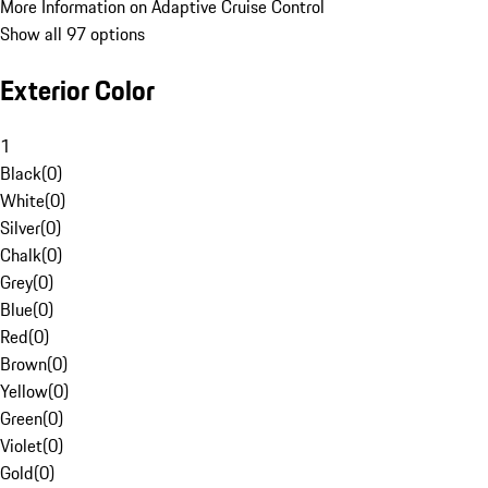
More Information on Adaptive Cruise Control
Show all 97 options
Exterior Color
1
Black
(
0
)
White
(
0
)
Silver
(
0
)
Chalk
(
0
)
Grey
(
0
)
Blue
(
0
)
Red
(
0
)
Brown
(
0
)
Yellow
(
0
)
Green
(
0
)
Violet
(
0
)
Gold
(
0
)