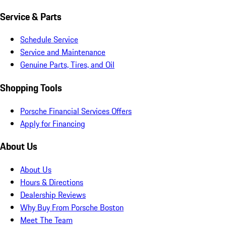
Service & Parts
Schedule Service
Service and Maintenance
Genuine Parts, Tires, and Oil
Shopping Tools
Porsche Financial Services Offers
Apply for Financing
About Us
About Us
Hours & Directions
Dealership Reviews
Why Buy From Porsche Boston
Meet The Team