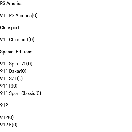
RS America
911 RS America
(
0
)
Clubsport
911 Clubsport
(
0
)
Special Editions
911 Spirit 70
(
0
)
911 Dakar
(
0
)
911 S/T
(
0
)
911 R
(
0
)
911 Sport Classic
(
0
)
912
912
(
0
)
912 E
(
0
)