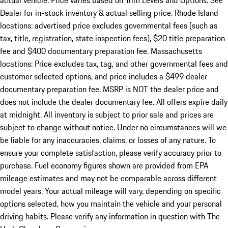
actual vehicle. Price varies based on Trim Levels and Options. See
Dealer for in-stock inventory & actual selling price. Rhode Island
locations: advertised price excludes governmental fees (such as
tax, title, registration, state inspection fees), $20 title preparation
fee and $400 documentary preparation fee. Massachusetts
locations: Price excludes tax, tag, and other governmental fees and
customer selected options, and price includes a $499 dealer
documentary preparation fee. MSRP is NOT the dealer price and
does not include the dealer documentary fee. All offers expire daily
at midnight. All inventory is subject to prior sale and prices are
subject to change without notice. Under no circumstances will we
be liable for any inaccuracies, claims, or losses of any nature. To
ensure your complete satisfaction, please verify accuracy prior to
purchase. Fuel economy figures shown are provided from EPA
mileage estimates and may not be comparable across different
model years. Your actual mileage will vary, depending on specific
options selected, how you maintain the vehicle and your personal
driving habits. Please verify any information in question with The