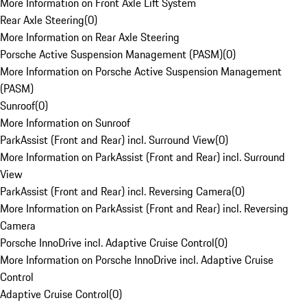
More Information on Front Axle Lift System
Rear Axle Steering
(
0
)
More Information on Rear Axle Steering
Porsche Active Suspension Management (PASM)
(
0
)
More Information on Porsche Active Suspension Management
(PASM)
Sunroof
(
0
)
More Information on Sunroof
ParkAssist (Front and Rear) incl. Surround View
(
0
)
More Information on ParkAssist (Front and Rear) incl. Surround
View
ParkAssist (Front and Rear) incl. Reversing Camera
(
0
)
More Information on ParkAssist (Front and Rear) incl. Reversing
Camera
Porsche InnoDrive incl. Adaptive Cruise Control
(
0
)
More Information on Porsche InnoDrive incl. Adaptive Cruise
Control
Adaptive Cruise Control
(
0
)