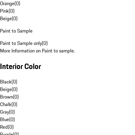
Orange
(
0
)
Pink
(
0
)
Beige
(
0
)
Paint to Sample
Paint to Sample only
(
0
)
More Information on Paint to sample.
Interior Color
Black
(
0
)
Beige
(
0
)
Brown
(
0
)
Chalk
(
0
)
Gray
(
0
)
Blue
(
0
)
Red
(
0
)
Purple
(
0
)