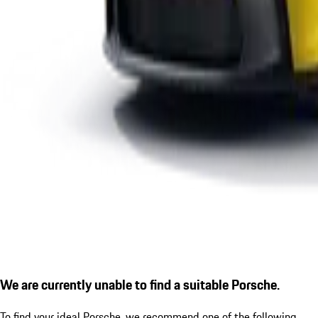
We are currently unable to find a suitable Porsche.
To find your ideal Porsche, we recommend one of the following