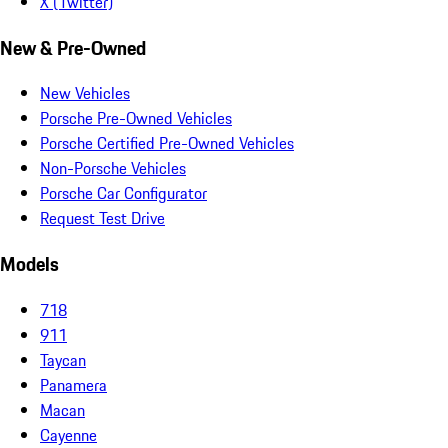
X (Twitter)
New & Pre-Owned
New Vehicles
Porsche Pre-Owned Vehicles
Porsche Certified Pre-Owned Vehicles
Non-Porsche Vehicles
Porsche Car Configurator
Request Test Drive
Models
718
911
Taycan
Panamera
Macan
Cayenne