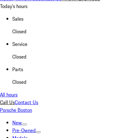
Today's hours
Sales
Closed
Service
Closed
Parts
Closed
All hours
Call Us
Contact Us
Porsche Boston
New
Pre-Owned