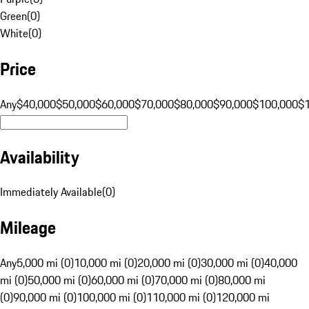
Green
(
0
)
White
(
0
)
Price
Any
$40,000
$50,000
$60,000
$70,000
$80,000
$90,000
$100,000
$
Availability
Immediately Available
(
0
)
Mileage
Any
5,000 mi (0)
10,000 mi (0)
20,000 mi (0)
30,000 mi (0)
40,000
mi (0)
50,000 mi (0)
60,000 mi (0)
70,000 mi (0)
80,000 mi
(0)
90,000 mi (0)
100,000 mi (0)
110,000 mi (0)
120,000 mi