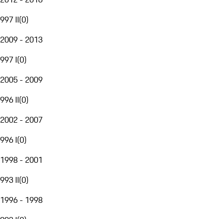
997 II
(
0
)
2009 - 2013
997 I
(
0
)
2005 - 2009
996 II
(
0
)
2002 - 2007
996 I
(
0
)
1998 - 2001
993 II
(
0
)
1996 - 1998