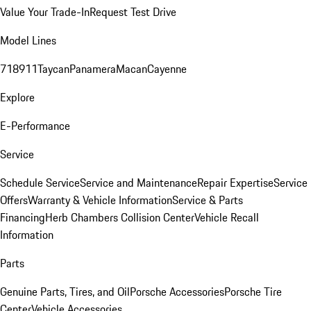
Value Your Trade-In
Request Test Drive
Model Lines
718
911
Taycan
Panamera
Macan
Cayenne
Explore
E-Performance
Service
Schedule Service
Service and Maintenance
Repair Expertise
Service
Offers
Warranty & Vehicle Information
Service & Parts
Financing
Herb Chambers Collision Center
Vehicle Recall
Information
Parts
Genuine Parts, Tires, and Oil
Porsche Accessories
Porsche Tire
Center
Vehicle Accessories