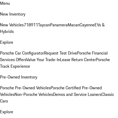
Menu
New Inventory
New Vehicles
718
911
Taycan
Panamera
Macan
Cayenne
EVs &
Hybrids
Explore
Porsche Car Configurator
Request Test Drive
Porsche Financial
Services Offers
Value Your Trade-In
Lease Return Center
Porsche
Track Experience
Pre-Owned Inventory
Porsche Pre-Owned Vehicles
Porsche Certified Pre-Owned
Vehicles
Non-Porsche Vehicles
Demos and Service Loaners
Classic
Cars
Explore