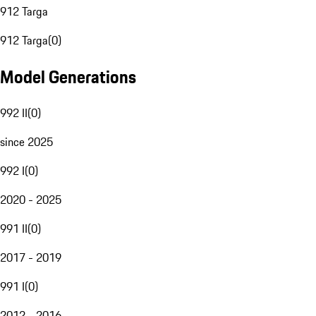
912 Targa
912 Targa
(
0
)
Model Generations
992 II
(
0
)
since 2025
992 I
(
0
)
2020 - 2025
991 II
(
0
)
2017 - 2019
991 I
(
0
)
2012 - 2016