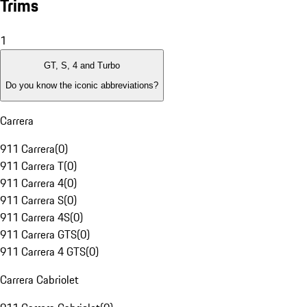
Trims
1
GT, S, 4 and Turbo
Do you know the iconic abbreviations?
Carrera
911 Carrera
(
0
)
911 Carrera T
(
0
)
911 Carrera 4
(
0
)
911 Carrera S
(
0
)
911 Carrera 4S
(
0
)
911 Carrera GTS
(
0
)
911 Carrera 4 GTS
(
0
)
Carrera Cabriolet