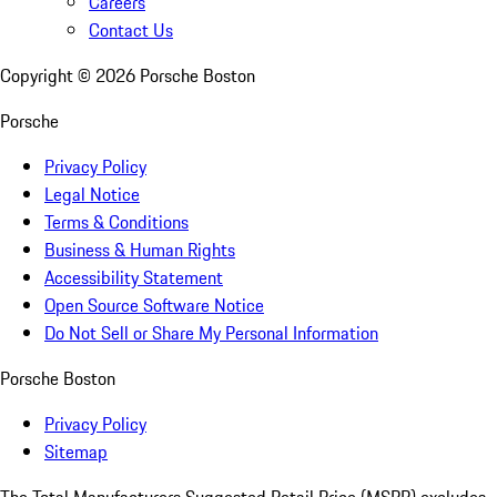
Careers
Contact Us
Copyright ©
2026
Porsche Boston
Porsche
Privacy Policy
Legal Notice
Terms & Conditions
Business & Human Rights
Accessibility Statement
Open Source Software Notice
Do Not Sell or Share My Personal Information
Porsche Boston
Privacy Policy
Sitemap