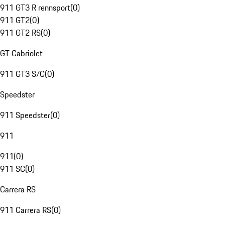
911 GT3 R rennsport
(
0
)
911 GT2
(
0
)
911 GT2 RS
(
0
)
GT Cabriolet
911 GT3 S/C
(
0
)
Speedster
911 Speedster
(
0
)
911
911
(
0
)
911 SC
(
0
)
Carrera RS
911 Carrera RS
(
0
)