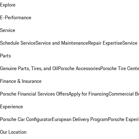
Explore
E-Performance
Service
Schedule Service
Service and Maintenance
Repair Expertise
Service 
Parts
Genuine Parts, Tires, and Oil
Porsche Accessories
Porsche Tire Cent
Finance & Insurance
Porsche Financial Services Offers
Apply for Financing
Commercial Bu
Experience
Porsche Car Configurator
European Delivery Program
Porsche Experi
Our Location