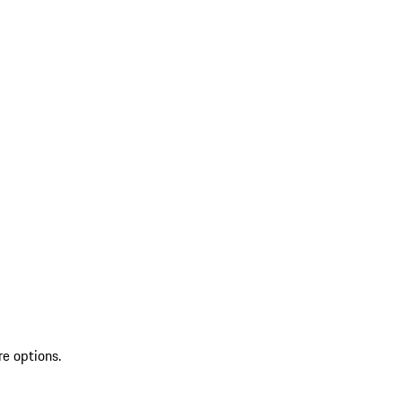
re options.