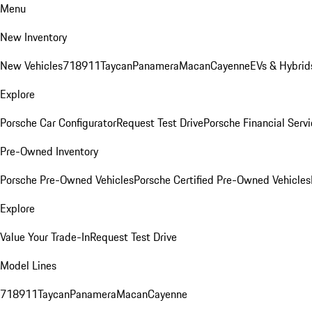
Menu
New Inventory
New Vehicles
718
911
Taycan
Panamera
Macan
Cayenne
EVs & Hybrid
Explore
Porsche Car Configurator
Request Test Drive
Porsche Financial Servi
Pre-Owned Inventory
Porsche Pre-Owned Vehicles
Porsche Certified Pre-Owned Vehicles
Explore
Value Your Trade-In
Request Test Drive
Model Lines
718
911
Taycan
Panamera
Macan
Cayenne