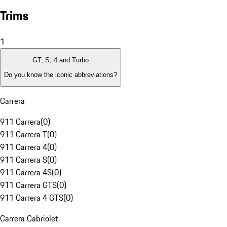
Trims
1
GT, S, 4 and Turbo
Do you know the iconic abbreviations?
Carrera
911 Carrera
(
0
)
911 Carrera T
(
0
)
911 Carrera 4
(
0
)
911 Carrera S
(
0
)
911 Carrera 4S
(
0
)
911 Carrera GTS
(
0
)
911 Carrera 4 GTS
(
0
)
Carrera Cabriolet