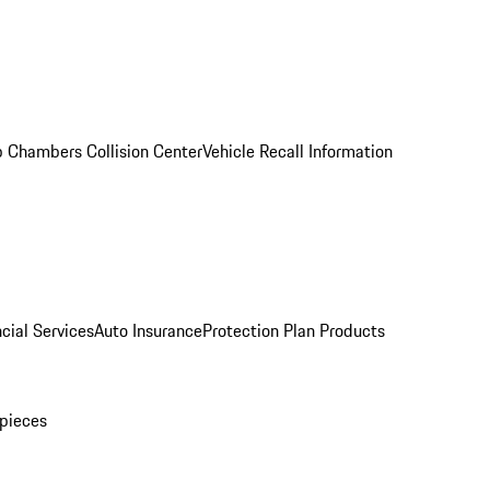
 Chambers Collision Center
Vehicle Recall Information
cial Services
Auto Insurance
Protection Plan Products
pieces