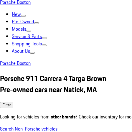
Porsche Boston
New
Pre-Owned
Models
Service & Parts
Shopping Tools
About Us
Porsche Boston
Porsche 911 Carrera 4 Targa Brown
Pre-owned cars near Natick, MA
Filter
Looking for vehicles from
other brands
? Check our inventory for mo
Search Non-Porsche vehicles