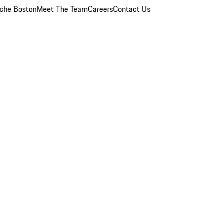
che Boston
Meet The Team
Careers
Contact Us