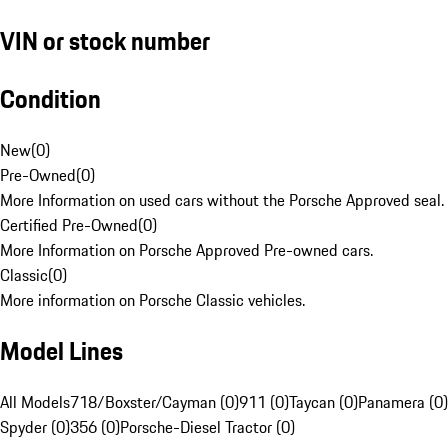
VIN or stock number
Condition
New
(
0
)
Pre-Owned
(
0
)
More Information on used cars without the Porsche Approved seal.
Certified Pre-Owned
(
0
)
More Information on Porsche Approved Pre-owned cars.
Classic
(
0
)
More information on Porsche Classic vehicles.
Model Lines
All Models
718/Boxster/Cayman (0)
911 (0)
Taycan (0)
Panamera (0)
Spyder (0)
356 (0)
Porsche-Diesel Tractor (0)