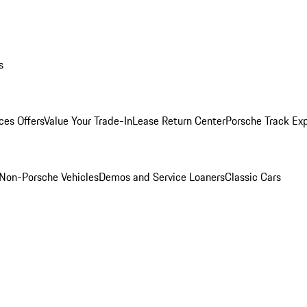
s
ces Offers
Value Your Trade-In
Lease Return Center
Porsche Track Ex
Non-Porsche Vehicles
Demos and Service Loaners
Classic Cars