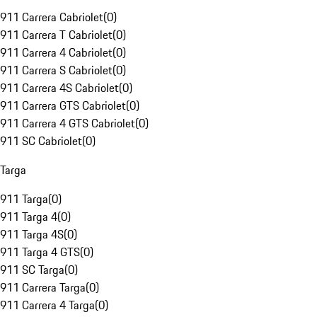
911 Carrera Cabriolet
(
0
)
911 Carrera T Cabriolet
(
0
)
911 Carrera 4 Cabriolet
(
0
)
911 Carrera S Cabriolet
(
0
)
911 Carrera 4S Cabriolet
(
0
)
911 Carrera GTS Cabriolet
(
0
)
911 Carrera 4 GTS Cabriolet
(
0
)
911 SC Cabriolet
(
0
)
Targa
911 Targa
(
0
)
911 Targa 4
(
0
)
911 Targa 4S
(
0
)
911 Targa 4 GTS
(
0
)
911 SC Targa
(
0
)
911 Carrera Targa
(
0
)
911 Carrera 4 Targa
(
0
)