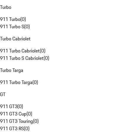
Turbo
911 Turbo
(
0
)
911 Turbo S
(
0
)
Turbo Cabriolet
911 Turbo Cabriolet
(
0
)
911 Turbo S Cabriolet
(
0
)
Turbo Targa
911 Turbo Targa
(
0
)
GT
911 GT3
(
0
)
911 GT3 Cup
(
0
)
911 GT3 Touring
(
0
)
911 GT3 RS
(
0
)