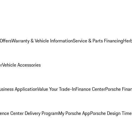
Offers
Warranty & Vehicle Information
Service & Parts Financing
Herb
er
Vehicle Accessories
siness Application
Value Your Trade-In
Finance Center
Porsche Finan
ence Center Delivery Program
My Porsche App
Porsche Design Time