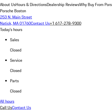
About Us
Hours & Directions
Dealership Reviews
Why Buy From Pors
Porsche Boston
253 N. Main Street
Natick, MA 01760
Contact Us
+1 617-278-9300
Today's hours
Sales
Closed
Service
Closed
Parts
Closed
All hours
Call Us
Contact Us