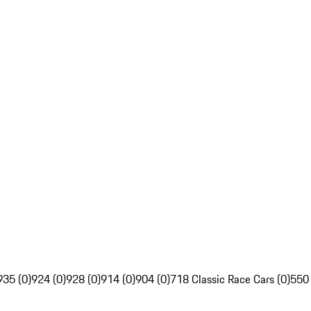
935 (0)
924 (0)
928 (0)
914 (0)
904 (0)
718 Classic Race Cars (0)
550