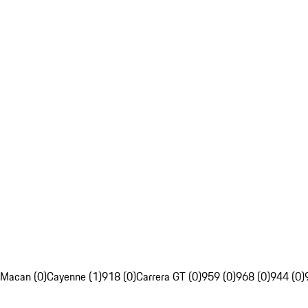
Macan (0)
Cayenne (1)
918 (0)
Carrera GT (0)
959 (0)
968 (0)
944 (0)