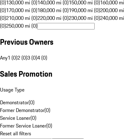
(0)
130,000 mi (0)
140,000 mi (0)
150,000 mi (0)
160,000 mi
(0)
170,000 mi (0)
180,000 mi (0)
190,000 mi (0)
200,000 mi
(0)
210,000 mi (0)
220,000 mi (0)
230,000 mi (0)
240,000 mi
(0)
250,000 mi (0)
Previous Owners
Any
1 (0)
2 (0)
3 (0)
4 (0)
Sales Promotion
Usage Type
Demonstrator
(
0
)
Former Demonstrator
(
0
)
Service Loaner
(
0
)
Former Service Loaner
(
0
)
Reset all filters