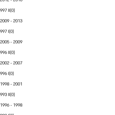
997 II
(
0
)
2009 - 2013
997 I
(
0
)
2005 - 2009
996 II
(
0
)
2002 - 2007
996 I
(
0
)
1998 - 2001
993 II
(
0
)
1996 - 1998