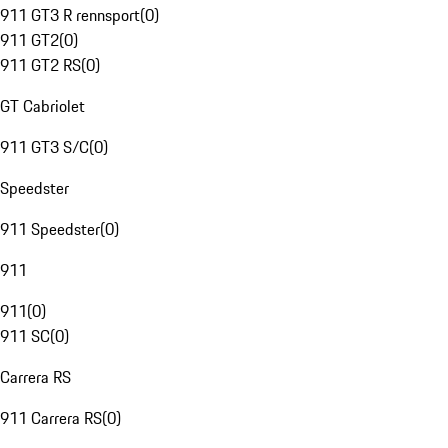
911 GT3 R rennsport
(
0
)
911 GT2
(
0
)
911 GT2 RS
(
0
)
GT Cabriolet
911 GT3 S/C
(
0
)
Speedster
911 Speedster
(
0
)
911
911
(
0
)
911 SC
(
0
)
Carrera RS
911 Carrera RS
(
0
)