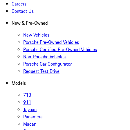
Careers
Contact Us
New & Pre-Owned
New Vehicles
Porsche Pre-Owned Vehicles
Porsche Certified Pre-Owned Vehicles
Non-Porsche Vehicles
Porsche Car Configurator
Request Test Drive
Models
718
911
Taycan
Panamera
Macan