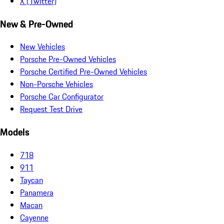
X (Twitter)
New & Pre-Owned
New Vehicles
Porsche Pre-Owned Vehicles
Porsche Certified Pre-Owned Vehicles
Non-Porsche Vehicles
Porsche Car Configurator
Request Test Drive
Models
718
911
Taycan
Panamera
Macan
Cayenne