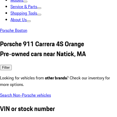
Models
Service & Parts
Shopping Tools
About Us
Porsche Boston
Porsche 911 Carrera 4S Orange
Pre-owned cars near Natick, MA
Filter
Looking for vehicles from
other brands
? Check our inventory for
more options.
Search Non-Porsche vehicles
VIN or stock number