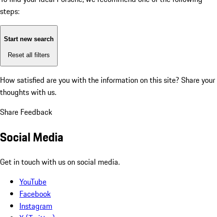
steps:
Start new search
Reset all filters
How satisfied are you with the information on this site?
Share your
thoughts with us.
Share Feedback
Social Media
Get in touch with us on social media.
YouTube
Facebook
Instagram