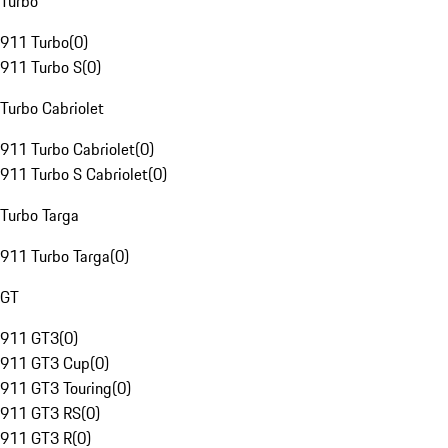
Turbo
911 Turbo
(
0
)
911 Turbo S
(
0
)
Turbo Cabriolet
911 Turbo Cabriolet
(
0
)
911 Turbo S Cabriolet
(
0
)
Turbo Targa
911 Turbo Targa
(
0
)
GT
911 GT3
(
0
)
911 GT3 Cup
(
0
)
911 GT3 Touring
(
0
)
911 GT3 RS
(
0
)
911 GT3 R
(
0
)