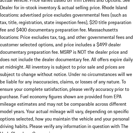
actual vehicle. Price varies based on Trim Levels and Options. See
Dealer for in-stock inventory & actual selling price. Rhode Island
locations: advertised price excludes governmental fees (such as
tax, title, registration, state inspection fees), $20 title preparation
fee and $400 documentary preparation fee. Massachusetts
locations: Price excludes tax, tag, and other governmental fees and
customer selected options, and price includes a $499 dealer
documentary preparation fee. MSRP is NOT the dealer price and
does not include the dealer documentary fee. All offers expire daily
at midnight. All inventory is subject to prior sale and prices are
subject to change without notice. Under no circumstances will we
be liable for any inaccuracies, claims, or losses of any nature. To
ensure your complete satisfaction, please verify accuracy prior to
purchase. Fuel economy figures shown are provided from EPA
mileage estimates and may not be comparable across different
model years. Your actual mileage will vary, depending on specific
options selected, how you maintain the vehicle and your personal
driving habits. Please verify any information in question with The