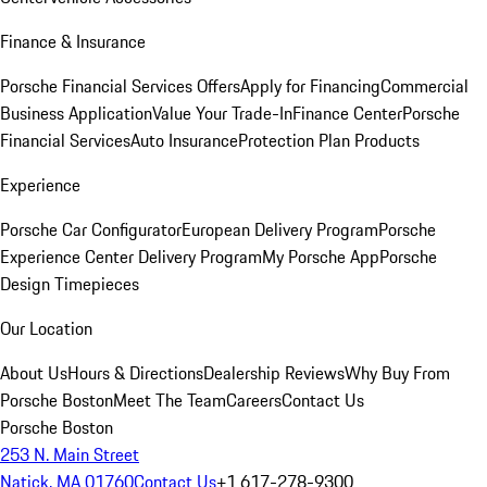
Finance & Insurance
Porsche Financial Services Offers
Apply for Financing
Commercial
Business Application
Value Your Trade-In
Finance Center
Porsche
Financial Services
Auto Insurance
Protection Plan Products
Experience
Porsche Car Configurator
European Delivery Program
Porsche
Experience Center Delivery Program
My Porsche App
Porsche
Design Timepieces
Our Location
About Us
Hours & Directions
Dealership Reviews
Why Buy From
Porsche Boston
Meet The Team
Careers
Contact Us
Porsche Boston
253 N. Main Street
Natick, MA 01760
Contact Us
+1 617-278-9300