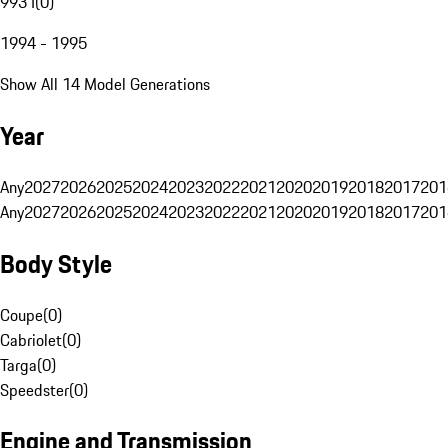
993 I
(
0
)
1994 - 1995
Show All 14 Model Generations
Year
Any
2027
2026
2025
2024
2023
2022
2021
2020
2019
2018
2017
201
Any
2027
2026
2025
2024
2023
2022
2021
2020
2019
2018
2017
201
Body Style
Coupe
(
0
)
Cabriolet
(
0
)
Targa
(
0
)
Speedster
(
0
)
Engine and Transmission