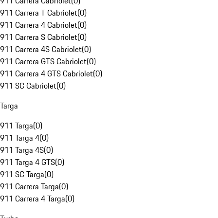
911 Carrera Cabriolet
(
0
)
911 Carrera T Cabriolet
(
0
)
911 Carrera 4 Cabriolet
(
0
)
911 Carrera S Cabriolet
(
0
)
911 Carrera 4S Cabriolet
(
0
)
911 Carrera GTS Cabriolet
(
0
)
911 Carrera 4 GTS Cabriolet
(
0
)
911 SC Cabriolet
(
0
)
Targa
911 Targa
(
0
)
911 Targa 4
(
0
)
911 Targa 4S
(
0
)
911 Targa 4 GTS
(
0
)
911 SC Targa
(
0
)
911 Carrera Targa
(
0
)
911 Carrera 4 Targa
(
0
)