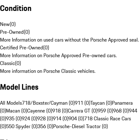
Condition
New
(
0
)
Pre-Owned
(
0
)
More Information on used cars without the Porsche Approved seal.
Certified Pre-Owned
(
0
)
More Information on Porsche Approved Pre-owned cars.
Classic
(
0
)
More information on Porsche Classic vehicles.
Model Lines
All Models
718/Boxster/Cayman (0)
911 (0)
Taycan (0)
Panamera
(0)
Macan (0)
Cayenne (0)
918 (0)
Carrera GT (0)
959 (0)
968 (0)
944
(0)
935 (0)
924 (0)
928 (0)
914 (0)
904 (0)
718 Classic Race Cars
(0)
550 Spyder (0)
356 (0)
Porsche-Diesel Tractor (0)