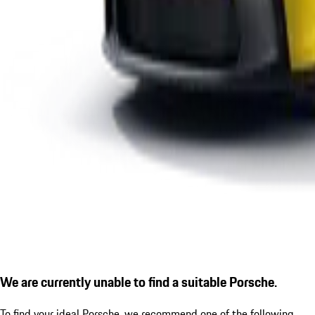
We are currently unable to find a suitable Porsche.
To find your ideal Porsche, we recommend one of the following