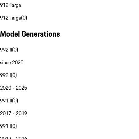
912 Targa
912 Targa
(
0
)
Model Generations
992 II
(
0
)
since 2025
992 I
(
0
)
2020 - 2025
991 II
(
0
)
2017 - 2019
991 I
(
0
)
2012 - 2016