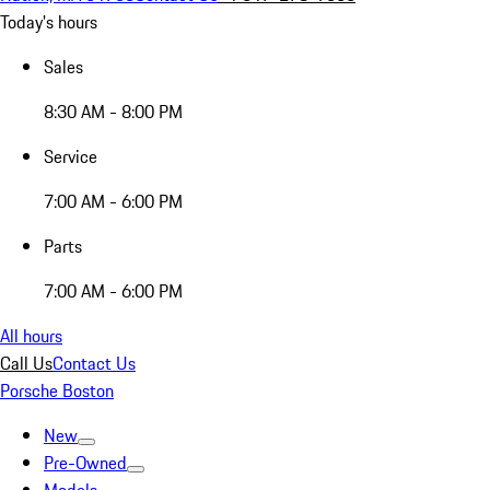
Today's hours
Sales
8:30 AM - 8:00 PM
Service
7:00 AM - 6:00 PM
Parts
7:00 AM - 6:00 PM
All hours
Call Us
Contact Us
Porsche Boston
New
Pre-Owned