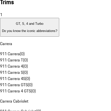
Trims
1
GT, S, 4 and Turbo
Do you know the iconic abbreviations?
Carrera
911 Carrera
(
0
)
911 Carrera T
(
0
)
911 Carrera 4
(
0
)
911 Carrera S
(
0
)
911 Carrera 4S
(
0
)
911 Carrera GTS
(
0
)
911 Carrera 4 GTS
(
0
)
Carrera Cabriolet