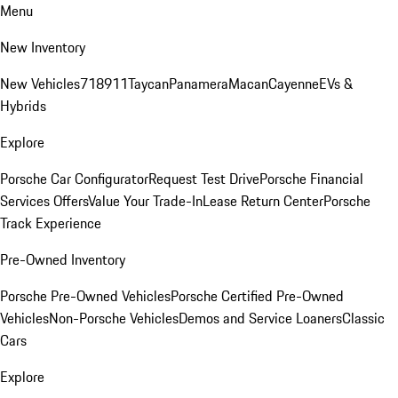
Menu
New Inventory
New Vehicles
718
911
Taycan
Panamera
Macan
Cayenne
EVs &
Hybrids
Explore
Porsche Car Configurator
Request Test Drive
Porsche Financial
Services Offers
Value Your Trade-In
Lease Return Center
Porsche
Track Experience
Pre-Owned Inventory
Porsche Pre-Owned Vehicles
Porsche Certified Pre-Owned
Vehicles
Non-Porsche Vehicles
Demos and Service Loaners
Classic
Cars
Explore