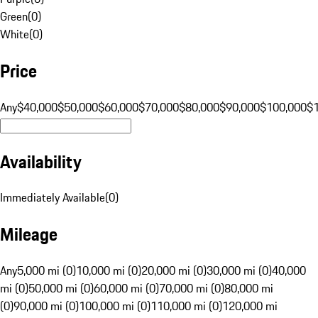
Green
(
0
)
White
(
0
)
Price
Any
$40,000
$50,000
$60,000
$70,000
$80,000
$90,000
$100,000
$
Availability
Immediately Available
(
0
)
Mileage
Any
5,000 mi (0)
10,000 mi (0)
20,000 mi (0)
30,000 mi (0)
40,000
mi (0)
50,000 mi (0)
60,000 mi (0)
70,000 mi (0)
80,000 mi
(0)
90,000 mi (0)
100,000 mi (0)
110,000 mi (0)
120,000 mi