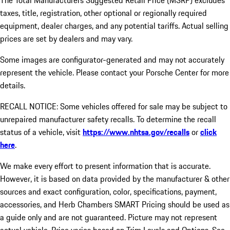
The Total Manufacturers Suggested Retail Price (MSRP) excludes
taxes, title, registration, other optional or regionally required
equipment, dealer charges, and any potential tariffs. Actual selling
prices are set by dealers and may vary.
Some images are configurator-generated and may not accurately
represent the vehicle. Please contact your Porsche Center for more
details.
RECALL NOTICE: Some vehicles offered for sale may be subject to
unrepaired manufacturer safety recalls. To determine the recall
status of a vehicle, visit
https://www.nhtsa.gov/recalls
or
click
here
.
We make every effort to present information that is accurate.
However, it is based on data provided by the manufacturer & other
sources and exact configuration, color, specifications, payment,
accessories, and Herb Chambers SMART Pricing should be used as
a guide only and are not guaranteed. Picture may not represent