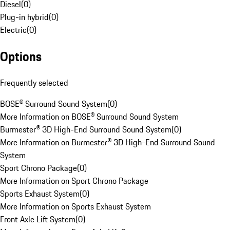
Diesel
(
0
)
Plug-in hybrid
(
0
)
Electric
(
0
)
Options
Frequently selected
BOSE® Surround Sound System
(
0
)
More Information on BOSE® Surround Sound System
Burmester® 3D High-End Surround Sound System
(
0
)
More Information on Burmester® 3D High-End Surround Sound
System
Sport Chrono Package
(
0
)
More Information on Sport Chrono Package
Sports Exhaust System
(
0
)
More Information on Sports Exhaust System
Front Axle Lift System
(
0
)