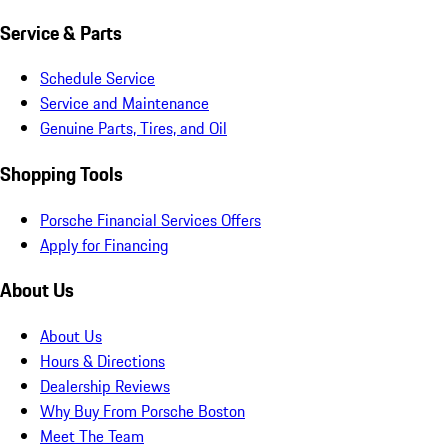
Service & Parts
Schedule Service
Service and Maintenance
Genuine Parts, Tires, and Oil
Shopping Tools
Porsche Financial Services Offers
Apply for Financing
About Us
About Us
Hours & Directions
Dealership Reviews
Why Buy From Porsche Boston
Meet The Team