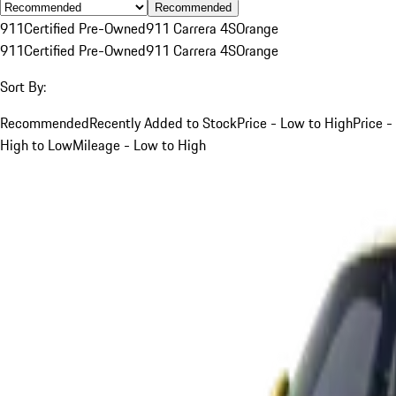
Recommended
911
Certified Pre-Owned
911 Carrera 4S
Orange
911
Certified Pre-Owned
911 Carrera 4S
Orange
Sort By:
Recommended
Recently Added to Stock
Price - Low to High
Price -
High to Low
Mileage - Low to High