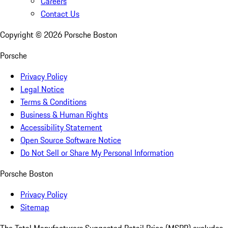
Careers
Contact Us
Copyright ©
2026
Porsche Boston
Porsche
Privacy Policy
Legal Notice
Terms & Conditions
Business & Human Rights
Accessibility Statement
Open Source Software Notice
Do Not Sell or Share My Personal Information
Porsche Boston
Privacy Policy
Sitemap