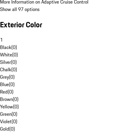
More Information on Adaptive Cruise Control
Show all 97 options
Exterior Color
1
Black
(
0
)
White
(
0
)
Silver
(
0
)
Chalk
(
0
)
Grey
(
0
)
Blue
(
0
)
Red
(
0
)
Brown
(
0
)
Yellow
(
0
)
Green
(
0
)
Violet
(
0
)
Gold
(
0
)