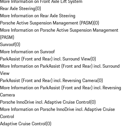
More Information on Front Axle Lift System
Rear Axle Steering
(
0
)
More Information on Rear Axle Steering
Porsche Active Suspension Management (PASM)
(
0
)
More Information on Porsche Active Suspension Management
(PASM)
Sunroof
(
0
)
More Information on Sunroof
ParkAssist (Front and Rear) incl. Surround View
(
0
)
More Information on ParkAssist (Front and Rear) incl. Surround
View
ParkAssist (Front and Rear) incl. Reversing Camera
(
0
)
More Information on ParkAssist (Front and Rear) incl. Reversing
Camera
Porsche InnoDrive incl. Adaptive Cruise Control
(
0
)
More Information on Porsche InnoDrive incl. Adaptive Cruise
Control
Adaptive Cruise Control
(
0
)