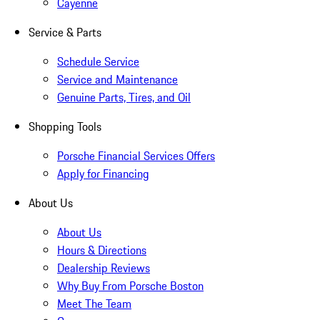
Cayenne
Service & Parts
Schedule Service
Service and Maintenance
Genuine Parts, Tires, and Oil
Shopping Tools
Porsche Financial Services Offers
Apply for Financing
About Us
About Us
Hours & Directions
Dealership Reviews
Why Buy From Porsche Boston
Meet The Team