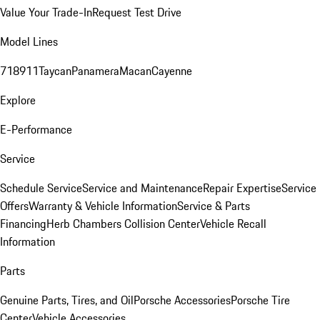
Value Your Trade-In
Request Test Drive
Model Lines
718
911
Taycan
Panamera
Macan
Cayenne
Explore
E-Performance
Service
Schedule Service
Service and Maintenance
Repair Expertise
Service
Offers
Warranty & Vehicle Information
Service & Parts
Financing
Herb Chambers Collision Center
Vehicle Recall
Information
Parts
Genuine Parts, Tires, and Oil
Porsche Accessories
Porsche Tire
Center
Vehicle Accessories