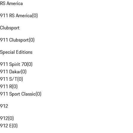
RS America
911 RS America
(
0
)
Clubsport
911 Clubsport
(
0
)
Special Editions
911 Spirit 70
(
0
)
911 Dakar
(
0
)
911 S/T
(
0
)
911 R
(
0
)
911 Sport Classic
(
0
)
912
912
(
0
)
912 E
(
0
)