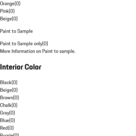
Orange
(
0
)
Pink
(
0
)
Beige
(
0
)
Paint to Sample
Paint to Sample only
(
0
)
More Information on Paint to sample.
Interior Color
Black
(
0
)
Beige
(
0
)
Brown
(
0
)
Chalk
(
0
)
Gray
(
0
)
Blue
(
0
)
Red
(
0
)
Purple
(
0
)