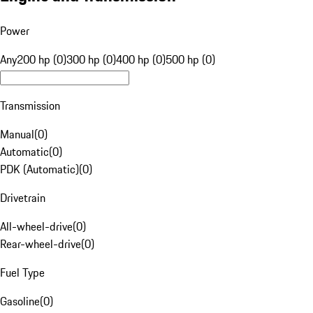
Power
Any
200 hp (0)
300 hp (0)
400 hp (0)
500 hp (0)
Transmission
Manual
(
0
)
Automatic
(
0
)
PDK (Automatic)
(
0
)
Drivetrain
All-wheel-drive
(
0
)
Rear-wheel-drive
(
0
)
Fuel Type
Gasoline
(
0
)