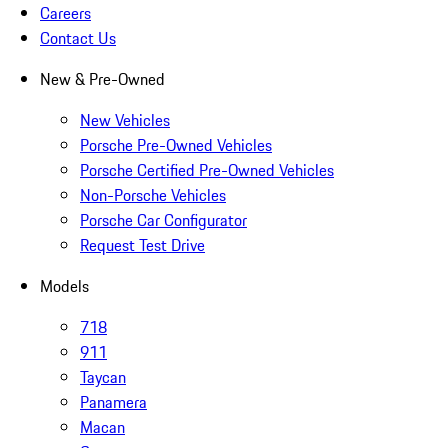
Careers
Contact Us
New & Pre-Owned
New Vehicles
Porsche Pre-Owned Vehicles
Porsche Certified Pre-Owned Vehicles
Non-Porsche Vehicles
Porsche Car Configurator
Request Test Drive
Models
718
911
Taycan
Panamera
Macan