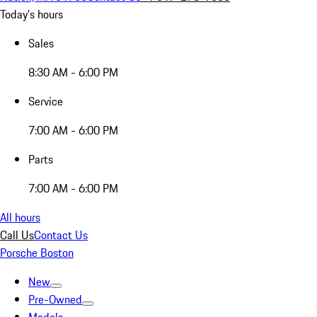
Today's hours
Sales
8:30 AM - 6:00 PM
Service
7:00 AM - 6:00 PM
Parts
7:00 AM - 6:00 PM
All hours
Call Us
Contact Us
Porsche Boston
New
Pre-Owned