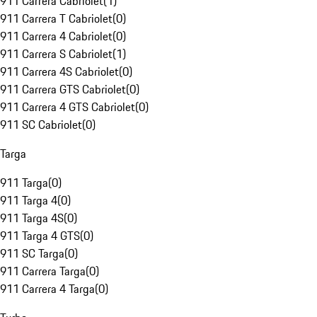
911 Carrera Cabriolet
(
1
)
911 Carrera T Cabriolet
(
0
)
911 Carrera 4 Cabriolet
(
0
)
911 Carrera S Cabriolet
(
1
)
911 Carrera 4S Cabriolet
(
0
)
911 Carrera GTS Cabriolet
(
0
)
911 Carrera 4 GTS Cabriolet
(
0
)
911 SC Cabriolet
(
0
)
Targa
911 Targa
(
0
)
911 Targa 4
(
0
)
911 Targa 4S
(
0
)
911 Targa 4 GTS
(
0
)
911 SC Targa
(
0
)
911 Carrera Targa
(
0
)
911 Carrera 4 Targa
(
0
)