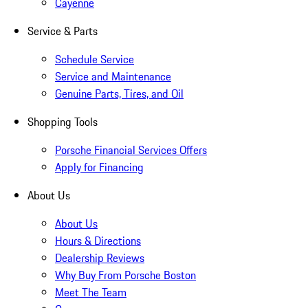
Cayenne
Service & Parts
Schedule Service
Service and Maintenance
Genuine Parts, Tires, and Oil
Shopping Tools
Porsche Financial Services Offers
Apply for Financing
About Us
About Us
Hours & Directions
Dealership Reviews
Why Buy From Porsche Boston
Meet The Team