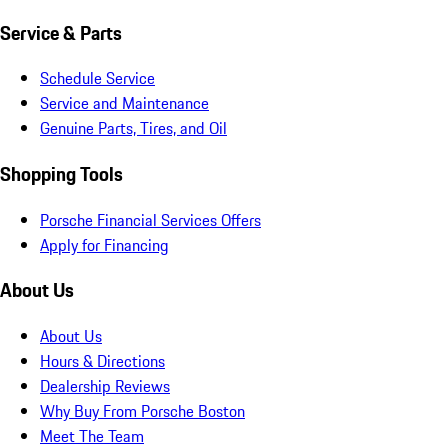
Service & Parts
Schedule Service
Service and Maintenance
Genuine Parts, Tires, and Oil
Shopping Tools
Porsche Financial Services Offers
Apply for Financing
About Us
About Us
Hours & Directions
Dealership Reviews
Why Buy From Porsche Boston
Meet The Team