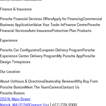
Finance & Insurance
Porsche Financial Services Offers
Apply for Financing
Commercial
Business Application
Value Your Trade-In
Finance Center
Porsche
Financial Services
Auto Insurance
Protection Plan Products
Experience
Porsche Car Configurator
European Delivery Program
Porsche
Experience Center Delivery Program
My Porsche App
Porsche
Design Timepieces
Our Location
About Us
Hours & Directions
Dealership Reviews
Why Buy From
Porsche Boston
Meet The Team
Careers
Contact Us
Porsche Boston
253 N. Main Street
Natick, MA 01760
Contact Us
+1 617-278-9300