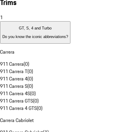
Trims
1
GT, S, 4 and Turbo
Do you know the iconic abbreviations?
Carrera
911 Carrera
(
0
)
911 Carrera T
(
0
)
911 Carrera 4
(
0
)
911 Carrera S
(
0
)
911 Carrera 4S
(
0
)
911 Carrera GTS
(
0
)
911 Carrera 4 GTS
(
0
)
Carrera Cabriolet