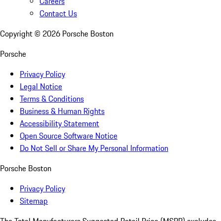
Careers
Contact Us
Copyright ©
2026
Porsche Boston
Porsche
Privacy Policy
Legal Notice
Terms & Conditions
Business & Human Rights
Accessibility Statement
Open Source Software Notice
Do Not Sell or Share My Personal Information
Porsche Boston
Privacy Policy
Sitemap