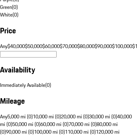
Green
(
0
)
White
(
0
)
Price
Any
$40,000
$50,000
$60,000
$70,000
$80,000
$90,000
$100,000
$
Availability
Immediately Available
(
0
)
Mileage
Any
5,000 mi (0)
10,000 mi (0)
20,000 mi (0)
30,000 mi (0)
40,000
mi (0)
50,000 mi (0)
60,000 mi (0)
70,000 mi (0)
80,000 mi
(0)
90,000 mi (0)
100,000 mi (0)
110,000 mi (0)
120,000 mi