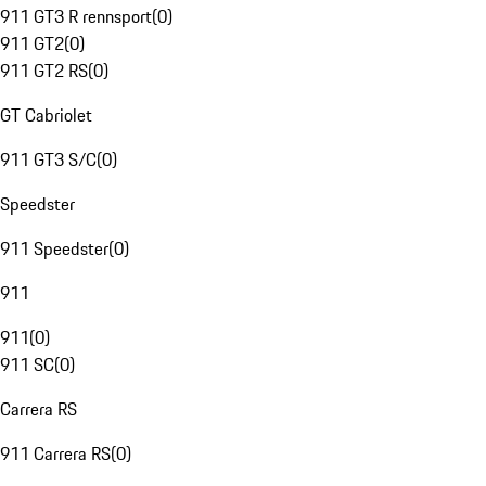
911 GT3 R rennsport
(
0
)
911 GT2
(
0
)
911 GT2 RS
(
0
)
GT Cabriolet
911 GT3 S/C
(
0
)
Speedster
911 Speedster
(
0
)
911
911
(
0
)
911 SC
(
0
)
Carrera RS
911 Carrera RS
(
0
)