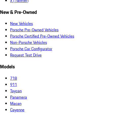
X (Twitter)
New & Pre-Owned
New Vehicles
Porsche Pre-Owned Vehicles
Porsche Certified Pre-Owned Vehicles
Non-Porsche Vehicles
Porsche Car Configurator
Request Test Drive
Models
718
911
Taycan
Panamera
Macan
Cayenne