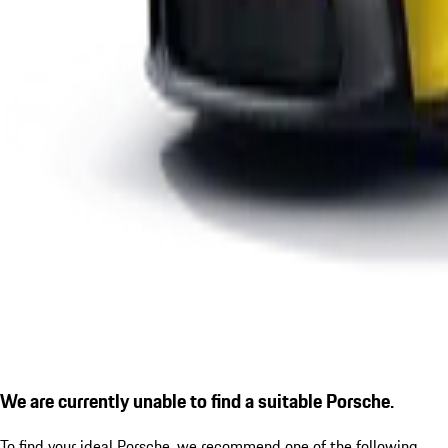
We are currently unable to find a suitable Porsche.
To find your ideal Porsche, we recommend one of the following