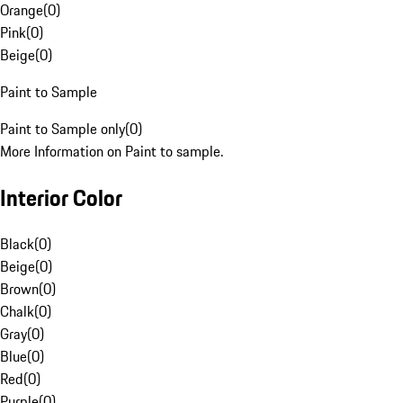
Orange
(
0
)
Pink
(
0
)
Beige
(
0
)
Paint to Sample
Paint to Sample only
(
0
)
More Information on Paint to sample.
Interior Color
Black
(
0
)
Beige
(
0
)
Brown
(
0
)
Chalk
(
0
)
Gray
(
0
)
Blue
(
0
)
Red
(
0
)
Purple
(
0
)