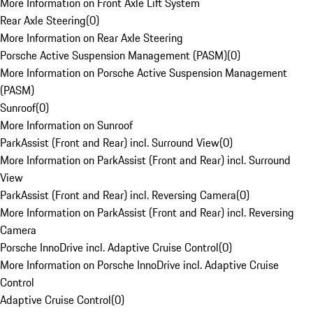
More Information on Front Axle Lift System
Rear Axle Steering
(
0
)
More Information on Rear Axle Steering
Porsche Active Suspension Management (PASM)
(
0
)
More Information on Porsche Active Suspension Management
(PASM)
Sunroof
(
0
)
More Information on Sunroof
ParkAssist (Front and Rear) incl. Surround View
(
0
)
More Information on ParkAssist (Front and Rear) incl. Surround
View
ParkAssist (Front and Rear) incl. Reversing Camera
(
0
)
More Information on ParkAssist (Front and Rear) incl. Reversing
Camera
Porsche InnoDrive incl. Adaptive Cruise Control
(
0
)
More Information on Porsche InnoDrive incl. Adaptive Cruise
Control
Adaptive Cruise Control
(
0
)