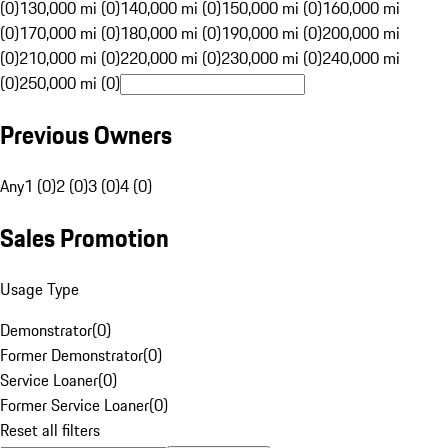
(0)
130,000 mi (0)
140,000 mi (0)
150,000 mi (0)
160,000 mi
(0)
170,000 mi (0)
180,000 mi (0)
190,000 mi (0)
200,000 mi
(0)
210,000 mi (0)
220,000 mi (0)
230,000 mi (0)
240,000 mi
(0)
250,000 mi (0)
Previous Owners
Any
1 (0)
2 (0)
3 (0)
4 (0)
Sales Promotion
Usage Type
Demonstrator
(
0
)
Former Demonstrator
(
0
)
Service Loaner
(
0
)
Former Service Loaner
(
0
)
Reset all filters