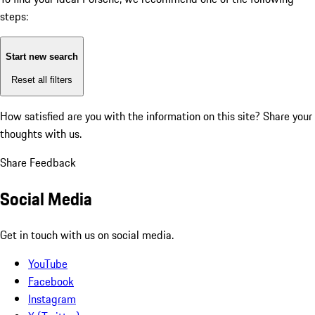
steps:
Start new search
Reset all filters
How satisfied are you with the information on this site?
Share your
thoughts with us.
Share Feedback
Social Media
Get in touch with us on social media.
YouTube
Facebook
Instagram