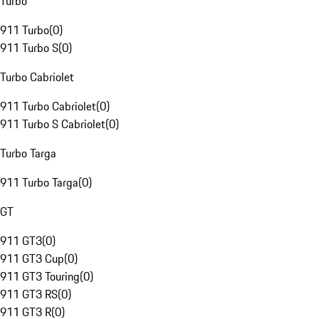
Turbo
911 Turbo
(
0
)
911 Turbo S
(
0
)
Turbo Cabriolet
911 Turbo Cabriolet
(
0
)
911 Turbo S Cabriolet
(
0
)
Turbo Targa
911 Turbo Targa
(
0
)
GT
911 GT3
(
0
)
911 GT3 Cup
(
0
)
911 GT3 Touring
(
0
)
911 GT3 RS
(
0
)
911 GT3 R
(
0
)