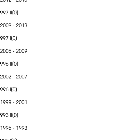
997 II
(
0
)
2009 - 2013
997 I
(
0
)
2005 - 2009
996 II
(
0
)
2002 - 2007
996 I
(
0
)
1998 - 2001
993 II
(
0
)
1996 - 1998