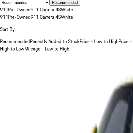
Recommended
911
Pre-Owned
911 Carrera 4S
White
911
Pre-Owned
911 Carrera 4S
White
Sort By:
Recommended
Recently Added to Stock
Price - Low to High
Price -
High to Low
Mileage - Low to High