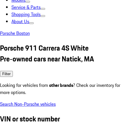
Models
Service & Parts
Shopping Tools
About Us
Porsche Boston
Porsche 911 Carrera 4S White
Pre-owned cars near Natick, MA
Filter
Looking for vehicles from
other brands
? Check our inventory for
more options.
Search Non-Porsche vehicles
VIN or stock number