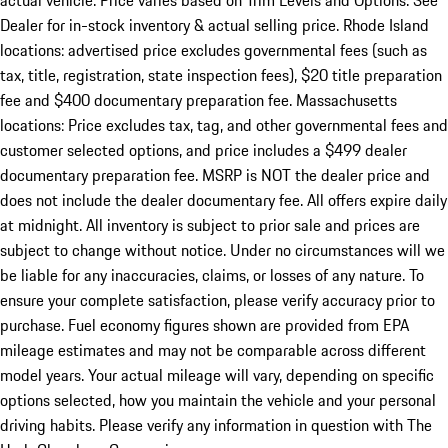
actual vehicle. Price varies based on Trim Levels and Options. See
Dealer for in-stock inventory & actual selling price. Rhode Island
locations: advertised price excludes governmental fees (such as
tax, title, registration, state inspection fees), $20 title preparation
fee and $400 documentary preparation fee. Massachusetts
locations: Price excludes tax, tag, and other governmental fees and
customer selected options, and price includes a $499 dealer
documentary preparation fee. MSRP is NOT the dealer price and
does not include the dealer documentary fee. All offers expire daily
at midnight. All inventory is subject to prior sale and prices are
subject to change without notice. Under no circumstances will we
be liable for any inaccuracies, claims, or losses of any nature. To
ensure your complete satisfaction, please verify accuracy prior to
purchase. Fuel economy figures shown are provided from EPA
mileage estimates and may not be comparable across different
model years. Your actual mileage will vary, depending on specific
options selected, how you maintain the vehicle and your personal
driving habits. Please verify any information in question with The