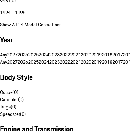
993 I
(
0
)
1994 - 1995
Show All 14 Model Generations
Year
Any
2027
2026
2025
2024
2023
2022
2021
2020
2019
2018
2017
201
Any
2027
2026
2025
2024
2023
2022
2021
2020
2019
2018
2017
201
Body Style
Coupe
(
0
)
Cabriolet
(
0
)
Targa
(
0
)
Speedster
(
0
)
Engine and Transmission