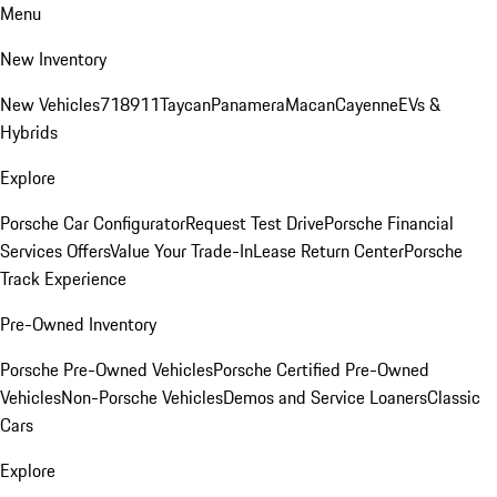
Menu
New Inventory
New Vehicles
718
911
Taycan
Panamera
Macan
Cayenne
EVs &
Hybrids
Explore
Porsche Car Configurator
Request Test Drive
Porsche Financial
Services Offers
Value Your Trade-In
Lease Return Center
Porsche
Track Experience
Pre-Owned Inventory
Porsche Pre-Owned Vehicles
Porsche Certified Pre-Owned
Vehicles
Non-Porsche Vehicles
Demos and Service Loaners
Classic
Cars
Explore