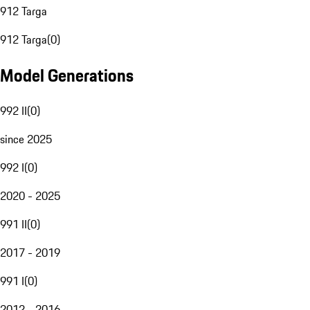
912 Targa
912 Targa
(
0
)
Model Generations
992 II
(
0
)
since 2025
992 I
(
0
)
2020 - 2025
991 II
(
0
)
2017 - 2019
991 I
(
0
)
2012 - 2016