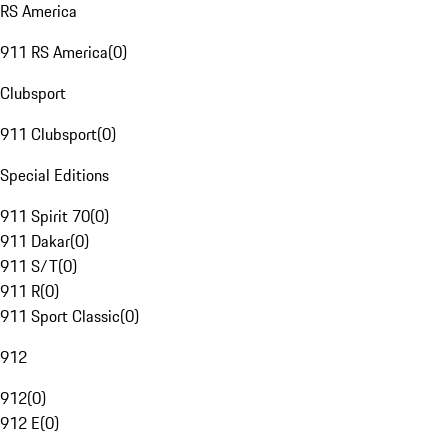
RS America
911 RS America
(
0
)
Clubsport
911 Clubsport
(
0
)
Special Editions
911 Spirit 70
(
0
)
911 Dakar
(
0
)
911 S/T
(
0
)
911 R
(
0
)
911 Sport Classic
(
0
)
912
912
(
0
)
912 E
(
0
)