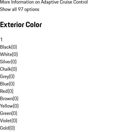
More Information on Adaptive Cruise Control
Show all 97 options
Exterior Color
1
Black
(
0
)
White
(
0
)
Silver
(
0
)
Chalk
(
0
)
Grey
(
0
)
Blue
(
0
)
Red
(
0
)
Brown
(
0
)
Yellow
(
0
)
Green
(
0
)
Violet
(
0
)
Gold
(
0
)