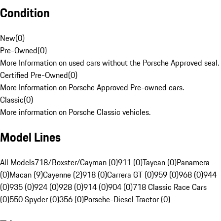
Condition
New
(
0
)
Pre-Owned
(
0
)
More Information on used cars without the Porsche Approved seal.
Certified Pre-Owned
(
0
)
More Information on Porsche Approved Pre-owned cars.
Classic
(
0
)
More information on Porsche Classic vehicles.
Model Lines
All Models
718/Boxster/Cayman (0)
911 (0)
Taycan (0)
Panamera
(0)
Macan (9)
Cayenne (2)
918 (0)
Carrera GT (0)
959 (0)
968 (0)
944
(0)
935 (0)
924 (0)
928 (0)
914 (0)
904 (0)
718 Classic Race Cars
(0)
550 Spyder (0)
356 (0)
Porsche-Diesel Tractor (0)