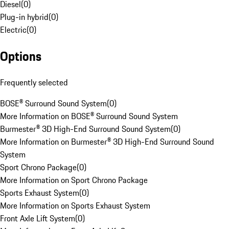
Diesel
(
0
)
Plug-in hybrid
(
0
)
Electric
(
0
)
Options
Frequently selected
BOSE® Surround Sound System
(
0
)
More Information on BOSE® Surround Sound System
Burmester® 3D High-End Surround Sound System
(
0
)
More Information on Burmester® 3D High-End Surround Sound
System
Sport Chrono Package
(
0
)
More Information on Sport Chrono Package
Sports Exhaust System
(
0
)
More Information on Sports Exhaust System
Front Axle Lift System
(
0
)