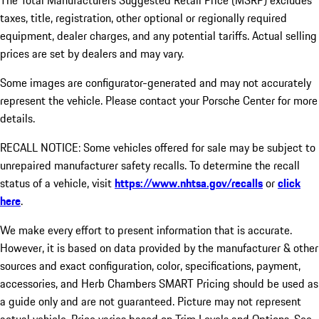
The Total Manufacturers Suggested Retail Price (MSRP) excludes
taxes, title, registration, other optional or regionally required
equipment, dealer charges, and any potential tariffs. Actual selling
prices are set by dealers and may vary.
Some images are configurator-generated and may not accurately
represent the vehicle. Please contact your Porsche Center for more
details.
RECALL NOTICE: Some vehicles offered for sale may be subject to
unrepaired manufacturer safety recalls. To determine the recall
status of a vehicle, visit
https://www.nhtsa.gov/recalls
or
click
here
.
We make every effort to present information that is accurate.
However, it is based on data provided by the manufacturer & other
sources and exact configuration, color, specifications, payment,
accessories, and Herb Chambers SMART Pricing should be used as
a guide only and are not guaranteed. Picture may not represent