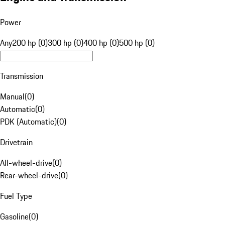
Power
Any
200 hp (0)
300 hp (0)
400 hp (0)
500 hp (0)
Transmission
Manual
(
0
)
Automatic
(
0
)
PDK (Automatic)
(
0
)
Drivetrain
All-wheel-drive
(
0
)
Rear-wheel-drive
(
0
)
Fuel Type
Gasoline
(
0
)