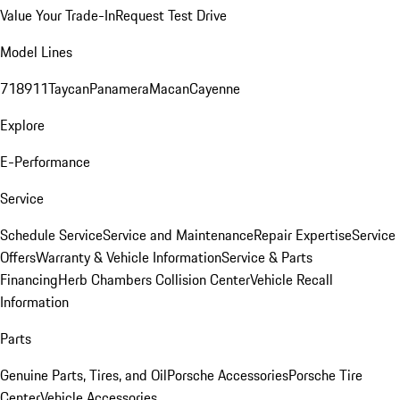
Value Your Trade-In
Request Test Drive
Model Lines
718
911
Taycan
Panamera
Macan
Cayenne
Explore
E-Performance
Service
Schedule Service
Service and Maintenance
Repair Expertise
Service
Offers
Warranty & Vehicle Information
Service & Parts
Financing
Herb Chambers Collision Center
Vehicle Recall
Information
Parts
Genuine Parts, Tires, and Oil
Porsche Accessories
Porsche Tire
Center
Vehicle Accessories