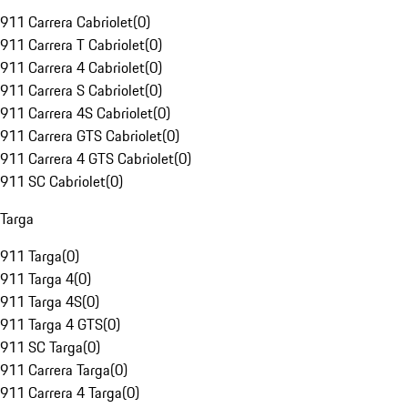
911 Carrera Cabriolet
(
0
)
911 Carrera T Cabriolet
(
0
)
911 Carrera 4 Cabriolet
(
0
)
911 Carrera S Cabriolet
(
0
)
911 Carrera 4S Cabriolet
(
0
)
911 Carrera GTS Cabriolet
(
0
)
911 Carrera 4 GTS Cabriolet
(
0
)
911 SC Cabriolet
(
0
)
Targa
911 Targa
(
0
)
911 Targa 4
(
0
)
911 Targa 4S
(
0
)
911 Targa 4 GTS
(
0
)
911 SC Targa
(
0
)
911 Carrera Targa
(
0
)
911 Carrera 4 Targa
(
0
)