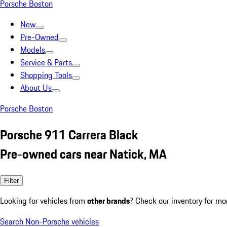
Porsche Boston
New
Pre-Owned
Models
Service & Parts
Shopping Tools
About Us
Porsche Boston
Porsche 911 Carrera Black
Pre-owned cars near Natick, MA
Filter
Looking for vehicles from
other brands
? Check our inventory for mo
Search Non-Porsche vehicles