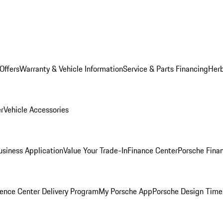
Offers
Warranty & Vehicle Information
Service & Parts Financing
Herb
er
Vehicle Accessories
siness Application
Value Your Trade-In
Finance Center
Porsche Finan
ence Center Delivery Program
My Porsche App
Porsche Design Time