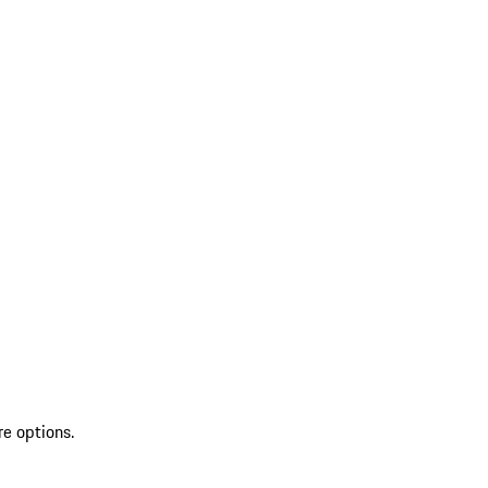
re options.