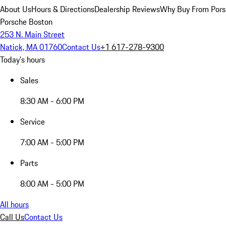
About Us
Hours & Directions
Dealership Reviews
Why Buy From Pors
Porsche Boston
253 N. Main Street
Natick, MA 01760
Contact Us
+1 617-278-9300
Today's hours
Sales
8:30 AM - 6:00 PM
Service
7:00 AM - 5:00 PM
Parts
8:00 AM - 5:00 PM
All hours
Call Us
Contact Us