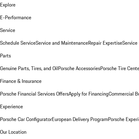
Explore
E-Performance
Service
Schedule Service
Service and Maintenance
Repair Expertise
Service 
Parts
Genuine Parts, Tires, and Oil
Porsche Accessories
Porsche Tire Cent
Finance & Insurance
Porsche Financial Services Offers
Apply for Financing
Commercial Bu
Experience
Porsche Car Configurator
European Delivery Program
Porsche Experi
Our Location