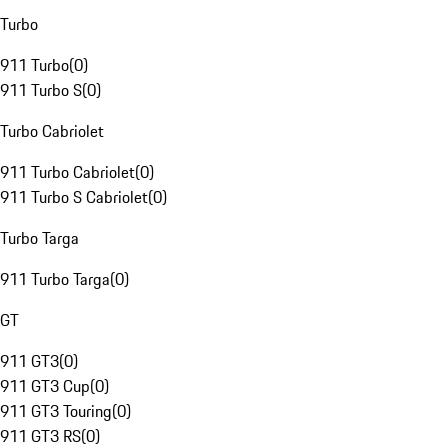
Turbo
911 Turbo
(
0
)
911 Turbo S
(
0
)
Turbo Cabriolet
911 Turbo Cabriolet
(
0
)
911 Turbo S Cabriolet
(
0
)
Turbo Targa
911 Turbo Targa
(
0
)
GT
911 GT3
(
0
)
911 GT3 Cup
(
0
)
911 GT3 Touring
(
0
)
911 GT3 RS
(
0
)