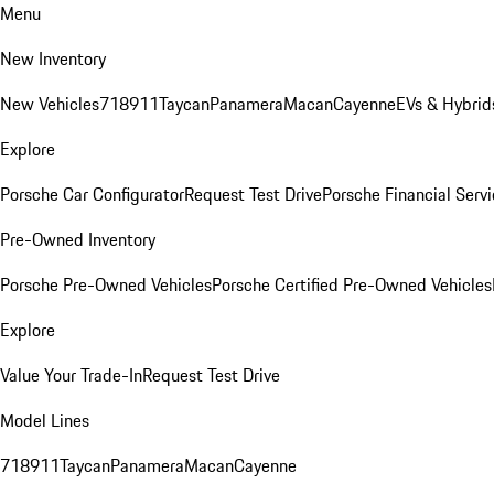
Menu
New Inventory
New Vehicles
718
911
Taycan
Panamera
Macan
Cayenne
EVs & Hybrid
Explore
Porsche Car Configurator
Request Test Drive
Porsche Financial Servi
Pre-Owned Inventory
Porsche Pre-Owned Vehicles
Porsche Certified Pre-Owned Vehicles
Explore
Value Your Trade-In
Request Test Drive
Model Lines
718
911
Taycan
Panamera
Macan
Cayenne