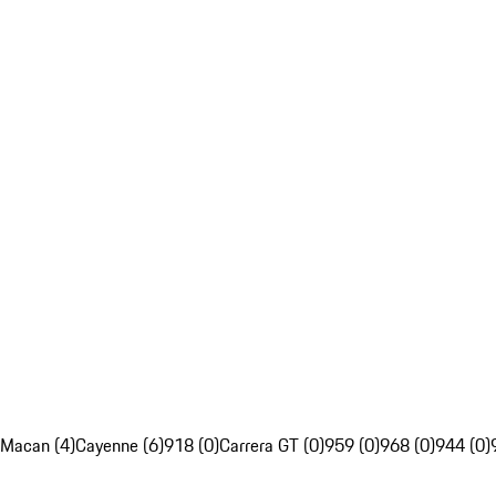
Macan (4)
Cayenne (6)
918 (0)
Carrera GT (0)
959 (0)
968 (0)
944 (0)