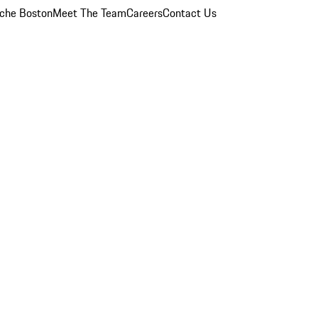
che Boston
Meet The Team
Careers
Contact Us