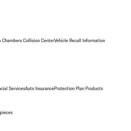
 Chambers Collision Center
Vehicle Recall Information
cial Services
Auto Insurance
Protection Plan Products
pieces