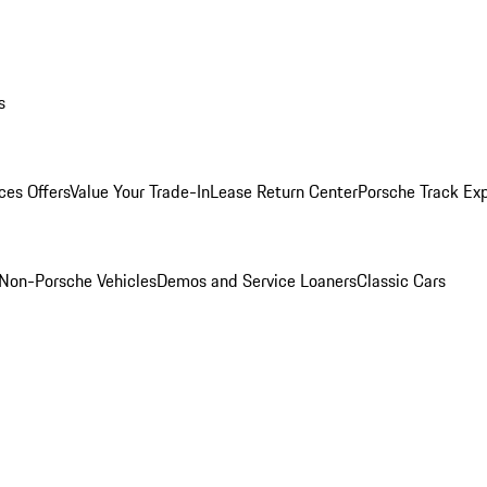
s
ces Offers
Value Your Trade-In
Lease Return Center
Porsche Track Ex
Non-Porsche Vehicles
Demos and Service Loaners
Classic Cars