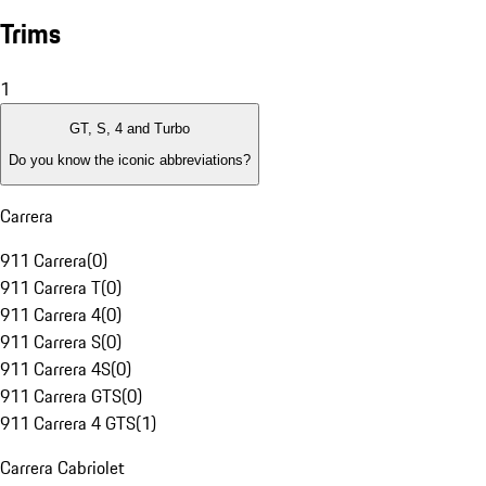
Trims
1
GT, S, 4 and Turbo
Do you know the iconic abbreviations?
Carrera
911 Carrera
(
0
)
911 Carrera T
(
0
)
911 Carrera 4
(
0
)
911 Carrera S
(
0
)
911 Carrera 4S
(
0
)
911 Carrera GTS
(
0
)
911 Carrera 4 GTS
(
1
)
Carrera Cabriolet