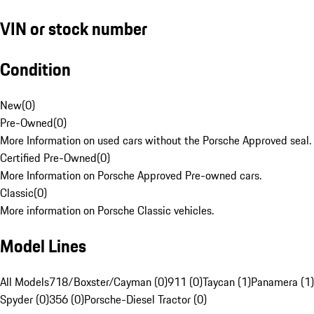
VIN or stock number
Condition
New
(
0
)
Pre-Owned
(
0
)
More Information on used cars without the Porsche Approved seal.
Certified Pre-Owned
(
0
)
More Information on Porsche Approved Pre-owned cars.
Classic
(
0
)
More information on Porsche Classic vehicles.
Model Lines
All Models
718/Boxster/Cayman (0)
911 (0)
Taycan (1)
Panamera (1)
Spyder (0)
356 (0)
Porsche-Diesel Tractor (0)