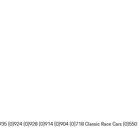
935 (0)
924 (0)
928 (0)
914 (0)
904 (0)
718 Classic Race Cars (0)
550