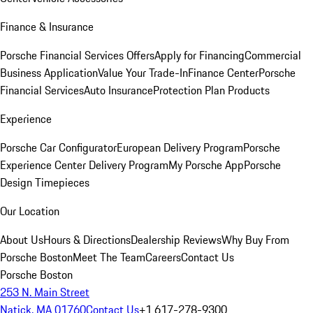
Finance & Insurance
Porsche Financial Services Offers
Apply for Financing
Commercial
Business Application
Value Your Trade-In
Finance Center
Porsche
Financial Services
Auto Insurance
Protection Plan Products
Experience
Porsche Car Configurator
European Delivery Program
Porsche
Experience Center Delivery Program
My Porsche App
Porsche
Design Timepieces
Our Location
About Us
Hours & Directions
Dealership Reviews
Why Buy From
Porsche Boston
Meet The Team
Careers
Contact Us
Porsche Boston
253 N. Main Street
Natick, MA 01760
Contact Us
+1 617-278-9300