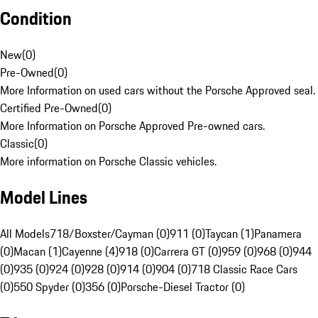
Condition
New
(
0
)
Pre-Owned
(
0
)
More Information on used cars without the Porsche Approved seal.
Certified Pre-Owned
(
0
)
More Information on Porsche Approved Pre-owned cars.
Classic
(
0
)
More information on Porsche Classic vehicles.
Model Lines
All Models
718/Boxster/Cayman (0)
911 (0)
Taycan (1)
Panamera
(0)
Macan (1)
Cayenne (4)
918 (0)
Carrera GT (0)
959 (0)
968 (0)
944
(0)
935 (0)
924 (0)
928 (0)
914 (0)
904 (0)
718 Classic Race Cars
(0)
550 Spyder (0)
356 (0)
Porsche-Diesel Tractor (0)