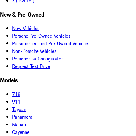
X (Twitter)
New & Pre-Owned
New Vehicles
Porsche Pre-Owned Vehicles
Porsche Certified Pre-Owned Vehicles
Non-Porsche Vehicles
Porsche Car Configurator
Request Test Drive
Models
718
911
Taycan
Panamera
Macan
Cayenne