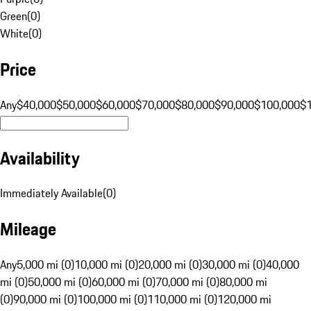
Green
(
0
)
White
(
0
)
Price
Any
$40,000
$50,000
$60,000
$70,000
$80,000
$90,000
$100,000
$
Availability
Immediately Available
(
0
)
Mileage
Any
5,000 mi (0)
10,000 mi (0)
20,000 mi (0)
30,000 mi (0)
40,000
mi (0)
50,000 mi (0)
60,000 mi (0)
70,000 mi (0)
80,000 mi
(0)
90,000 mi (0)
100,000 mi (0)
110,000 mi (0)
120,000 mi