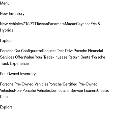
Menu
New Inventory
New Vehicles
718
911
Taycan
Panamera
Macan
Cayenne
EVs &
Hybrids
Explore
Porsche Car Configurator
Request Test Drive
Porsche Financial
Services Offers
Value Your Trade-In
Lease Return Center
Porsche
Track Experience
Pre-Owned Inventory
Porsche Pre-Owned Vehicles
Porsche Certified Pre-Owned
Vehicles
Non-Porsche Vehicles
Demos and Service Loaners
Classic
Cars
Explore