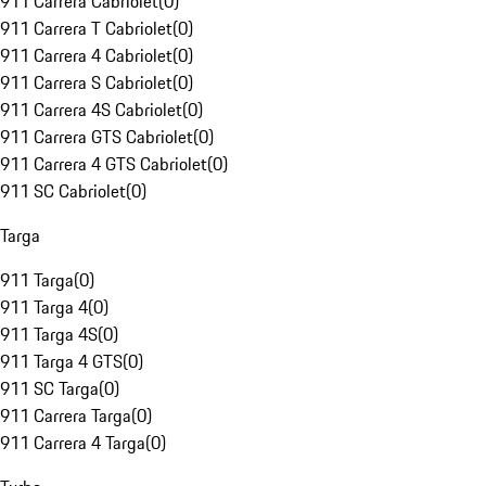
911 Carrera Cabriolet
(
0
)
911 Carrera T Cabriolet
(
0
)
911 Carrera 4 Cabriolet
(
0
)
911 Carrera S Cabriolet
(
0
)
911 Carrera 4S Cabriolet
(
0
)
911 Carrera GTS Cabriolet
(
0
)
911 Carrera 4 GTS Cabriolet
(
0
)
911 SC Cabriolet
(
0
)
Targa
911 Targa
(
0
)
911 Targa 4
(
0
)
911 Targa 4S
(
0
)
911 Targa 4 GTS
(
0
)
911 SC Targa
(
0
)
911 Carrera Targa
(
0
)
911 Carrera 4 Targa
(
0
)