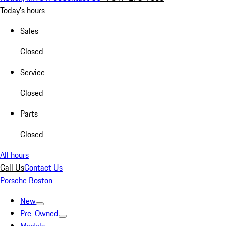
Today's hours
Sales
Closed
Service
Closed
Parts
Closed
All hours
Call Us
Contact Us
Porsche Boston
New
Pre-Owned