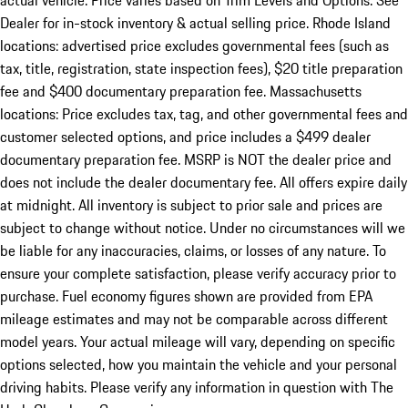
actual vehicle. Price varies based on Trim Levels and Options. See
Dealer for in-stock inventory & actual selling price. Rhode Island
locations: advertised price excludes governmental fees (such as
tax, title, registration, state inspection fees), $20 title preparation
fee and $400 documentary preparation fee. Massachusetts
locations: Price excludes tax, tag, and other governmental fees and
customer selected options, and price includes a $499 dealer
documentary preparation fee. MSRP is NOT the dealer price and
does not include the dealer documentary fee. All offers expire daily
at midnight. All inventory is subject to prior sale and prices are
subject to change without notice. Under no circumstances will we
be liable for any inaccuracies, claims, or losses of any nature. To
ensure your complete satisfaction, please verify accuracy prior to
purchase. Fuel economy figures shown are provided from EPA
mileage estimates and may not be comparable across different
model years. Your actual mileage will vary, depending on specific
options selected, how you maintain the vehicle and your personal
driving habits. Please verify any information in question with The