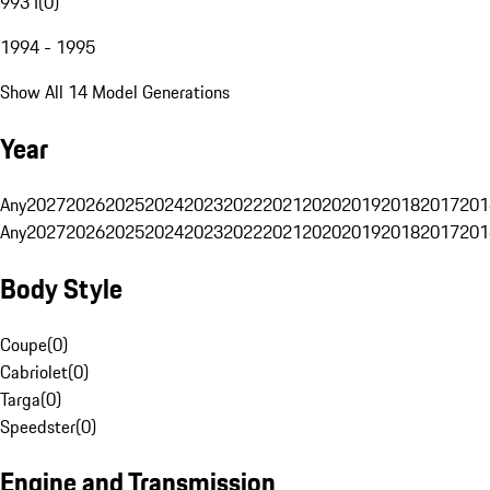
993 I
(
0
)
1994 - 1995
Show All 14 Model Generations
Year
Any
2027
2026
2025
2024
2023
2022
2021
2020
2019
2018
2017
201
Any
2027
2026
2025
2024
2023
2022
2021
2020
2019
2018
2017
201
Body Style
Coupe
(
0
)
Cabriolet
(
0
)
Targa
(
0
)
Speedster
(
0
)
Engine and Transmission