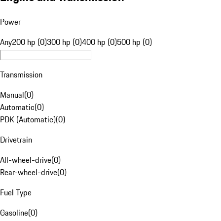
Power
Any
200 hp (0)
300 hp (0)
400 hp (0)
500 hp (0)
Transmission
Manual
(
0
)
Automatic
(
0
)
PDK (Automatic)
(
0
)
Drivetrain
All-wheel-drive
(
0
)
Rear-wheel-drive
(
0
)
Fuel Type
Gasoline
(
0
)