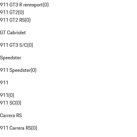
911 GT3 R rennsport
(
0
)
911 GT2
(
0
)
911 GT2 RS
(
0
)
GT Cabriolet
911 GT3 S/C
(
0
)
Speedster
911 Speedster
(
0
)
911
911
(
0
)
911 SC
(
0
)
Carrera RS
911 Carrera RS
(
0
)