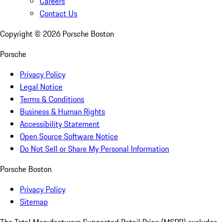
Careers
Contact Us
Copyright ©
2026
Porsche Boston
Porsche
Privacy Policy
Legal Notice
Terms & Conditions
Business & Human Rights
Accessibility Statement
Open Source Software Notice
Do Not Sell or Share My Personal Information
Porsche Boston
Privacy Policy
Sitemap