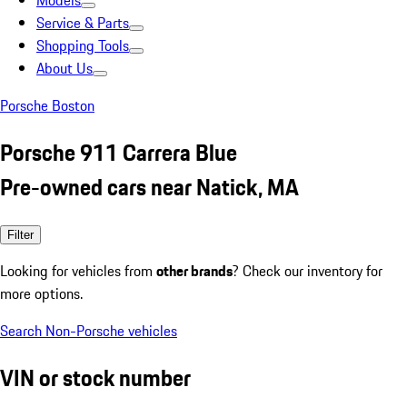
Models
Service & Parts
Shopping Tools
About Us
Porsche Boston
Porsche 911 Carrera Blue
Pre-owned cars near Natick, MA
Filter
Looking for vehicles from
other brands
? Check our inventory for
more options.
Search Non-Porsche vehicles
VIN or stock number