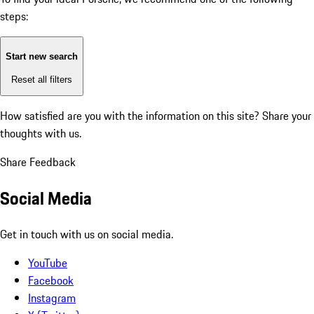
steps:
Start new search
Reset all filters
How satisfied are you with the information on this site?
Share your
thoughts with us.
Share Feedback
Social Media
Get in touch with us on social media.
YouTube
Facebook
Instagram