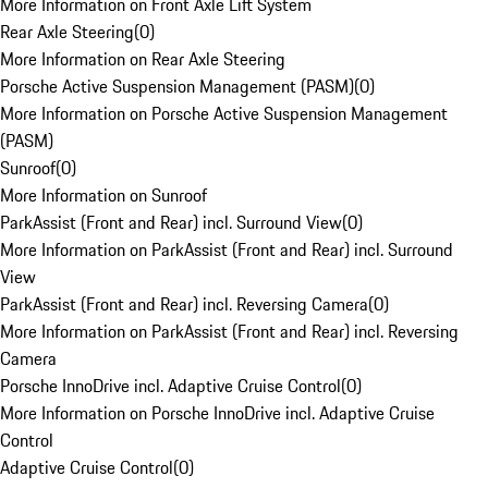
More Information on Front Axle Lift System
Rear Axle Steering
(
0
)
More Information on Rear Axle Steering
Porsche Active Suspension Management (PASM)
(
0
)
More Information on Porsche Active Suspension Management
(PASM)
Sunroof
(
0
)
More Information on Sunroof
ParkAssist (Front and Rear) incl. Surround View
(
0
)
More Information on ParkAssist (Front and Rear) incl. Surround
View
ParkAssist (Front and Rear) incl. Reversing Camera
(
0
)
More Information on ParkAssist (Front and Rear) incl. Reversing
Camera
Porsche InnoDrive incl. Adaptive Cruise Control
(
0
)
More Information on Porsche InnoDrive incl. Adaptive Cruise
Control
Adaptive Cruise Control
(
0
)