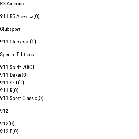
RS America
911 RS America
(
0
)
Clubsport
911 Clubsport
(
0
)
Special Editions
911 Spirit 70
(
0
)
911 Dakar
(
0
)
911 S/T
(
0
)
911 R
(
0
)
911 Sport Classic
(
0
)
912
912
(
0
)
912 E
(
0
)