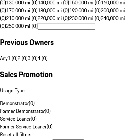
(0)
130,000 mi (0)
140,000 mi (0)
150,000 mi (0)
160,000 mi
(0)
170,000 mi (0)
180,000 mi (0)
190,000 mi (0)
200,000 mi
(0)
210,000 mi (0)
220,000 mi (0)
230,000 mi (0)
240,000 mi
(0)
250,000 mi (0)
Previous Owners
Any
1 (0)
2 (0)
3 (0)
4 (0)
Sales Promotion
Usage Type
Demonstrator
(
0
)
Former Demonstrator
(
0
)
Service Loaner
(
0
)
Former Service Loaner
(
0
)
Reset all filters