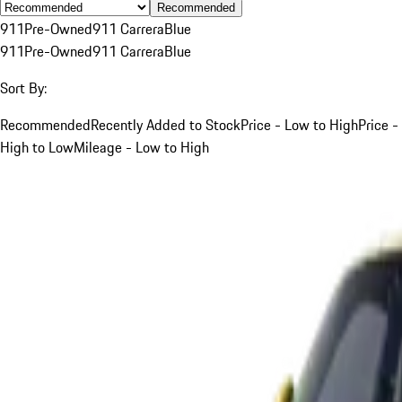
Recommended
911
Pre-Owned
911 Carrera
Blue
911
Pre-Owned
911 Carrera
Blue
Sort By:
Recommended
Recently Added to Stock
Price - Low to High
Price -
High to Low
Mileage - Low to High