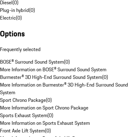
Diesel
(
0
)
Plug-in hybrid
(
0
)
Electric
(
0
)
Options
Frequently selected
BOSE® Surround Sound System
(
0
)
More Information on BOSE® Surround Sound System
Burmester® 3D High-End Surround Sound System
(
0
)
More Information on Burmester® 3D High-End Surround Sound
System
Sport Chrono Package
(
0
)
More Information on Sport Chrono Package
Sports Exhaust System
(
0
)
More Information on Sports Exhaust System
Front Axle Lift System
(
0
)