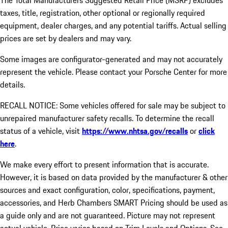
The Total Manufacturers Suggested Retail Price (MSRP) excludes
taxes, title, registration, other optional or regionally required
equipment, dealer charges, and any potential tariffs. Actual selling
prices are set by dealers and may vary.
Some images are configurator-generated and may not accurately
represent the vehicle. Please contact your Porsche Center for more
details.
RECALL NOTICE: Some vehicles offered for sale may be subject to
unrepaired manufacturer safety recalls. To determine the recall
status of a vehicle, visit
https://www.nhtsa.gov/recalls
or
click
here
.
We make every effort to present information that is accurate.
However, it is based on data provided by the manufacturer & other
sources and exact configuration, color, specifications, payment,
accessories, and Herb Chambers SMART Pricing should be used as
a guide only and are not guaranteed. Picture may not represent