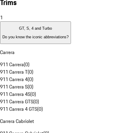
Trims
1
GT, S, 4 and Turbo
Do you know the iconic abbreviations?
Carrera
911 Carrera
(
0
)
911 Carrera T
(
0
)
911 Carrera 4
(
0
)
911 Carrera S
(
0
)
911 Carrera 4S
(
0
)
911 Carrera GTS
(
0
)
911 Carrera 4 GTS
(
0
)
Carrera Cabriolet