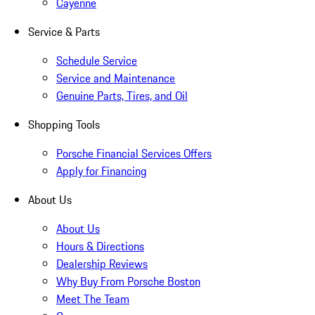
Cayenne
Service & Parts
Schedule Service
Service and Maintenance
Genuine Parts, Tires, and Oil
Shopping Tools
Porsche Financial Services Offers
Apply for Financing
About Us
About Us
Hours & Directions
Dealership Reviews
Why Buy From Porsche Boston
Meet The Team