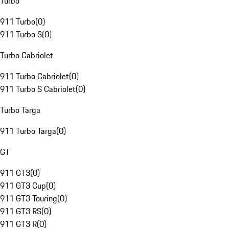
Turbo
911 Turbo
(
0
)
911 Turbo S
(
0
)
Turbo Cabriolet
911 Turbo Cabriolet
(
0
)
911 Turbo S Cabriolet
(
0
)
Turbo Targa
911 Turbo Targa
(
0
)
GT
911 GT3
(
0
)
911 GT3 Cup
(
0
)
911 GT3 Touring
(
0
)
911 GT3 RS
(
0
)
911 GT3 R
(
0
)