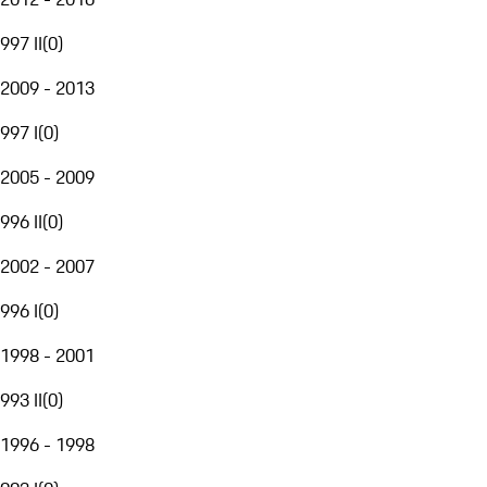
997 II
(
0
)
2009 - 2013
997 I
(
0
)
2005 - 2009
996 II
(
0
)
2002 - 2007
996 I
(
0
)
1998 - 2001
993 II
(
0
)
1996 - 1998