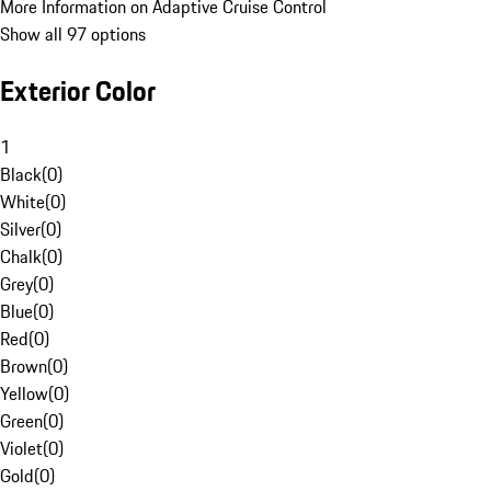
More Information on Adaptive Cruise Control
Show all 97 options
Exterior Color
1
Black
(
0
)
White
(
0
)
Silver
(
0
)
Chalk
(
0
)
Grey
(
0
)
Blue
(
0
)
Red
(
0
)
Brown
(
0
)
Yellow
(
0
)
Green
(
0
)
Violet
(
0
)
Gold
(
0
)