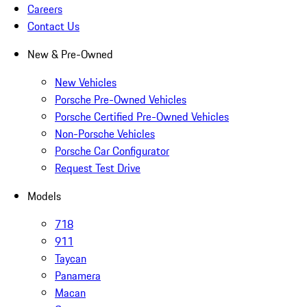
Careers
Contact Us
New & Pre-Owned
New Vehicles
Porsche Pre-Owned Vehicles
Porsche Certified Pre-Owned Vehicles
Non-Porsche Vehicles
Porsche Car Configurator
Request Test Drive
Models
718
911
Taycan
Panamera
Macan