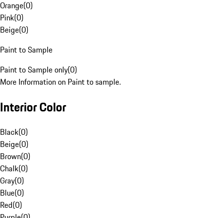
Orange
(
0
)
Pink
(
0
)
Beige
(
0
)
Paint to Sample
Paint to Sample only
(
0
)
More Information on Paint to sample.
Interior Color
Black
(
0
)
Beige
(
0
)
Brown
(
0
)
Chalk
(
0
)
Gray
(
0
)
Blue
(
0
)
Red
(
0
)
Purple
(
0
)