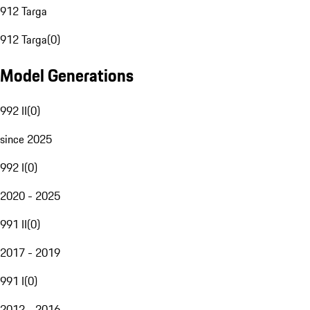
912 Targa
912 Targa
(
0
)
Model Generations
992 II
(
0
)
since 2025
992 I
(
0
)
2020 - 2025
991 II
(
0
)
2017 - 2019
991 I
(
0
)
2012 - 2016