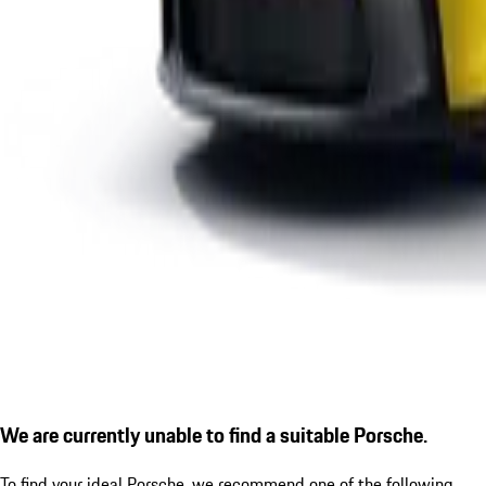
We are currently unable to find a suitable Porsche.
To find your ideal Porsche, we recommend one of the following