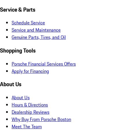
Service & Parts
Schedule Service
Service and Maintenance
Genuine Parts, Tires, and Oil
Shopping Tools
Porsche Financial Services Offers
Apply for Financing
About Us
About Us
Hours & Directions
Dealership Reviews
Why Buy From Porsche Boston
Meet The Team