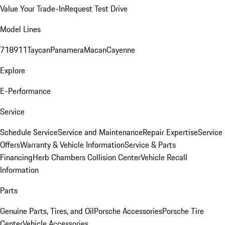
Value Your Trade-In
Request Test Drive
Model Lines
718
911
Taycan
Panamera
Macan
Cayenne
Explore
E-Performance
Service
Schedule Service
Service and Maintenance
Repair Expertise
Service
Offers
Warranty & Vehicle Information
Service & Parts
Financing
Herb Chambers Collision Center
Vehicle Recall
Information
Parts
Genuine Parts, Tires, and Oil
Porsche Accessories
Porsche Tire
Center
Vehicle Accessories