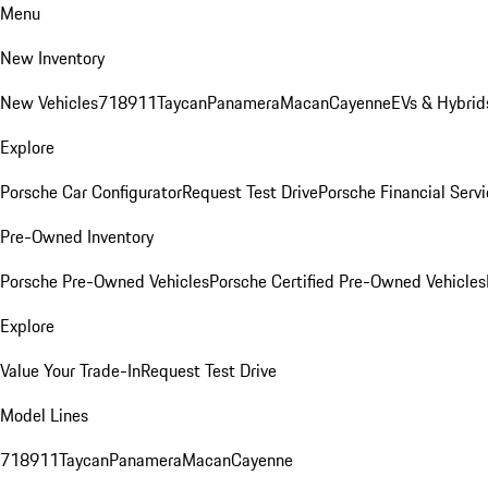
Menu
New Inventory
New Vehicles
718
911
Taycan
Panamera
Macan
Cayenne
EVs & Hybrid
Explore
Porsche Car Configurator
Request Test Drive
Porsche Financial Servi
Pre-Owned Inventory
Porsche Pre-Owned Vehicles
Porsche Certified Pre-Owned Vehicles
Explore
Value Your Trade-In
Request Test Drive
Model Lines
718
911
Taycan
Panamera
Macan
Cayenne