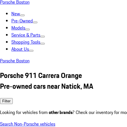
Porsche Boston
New
Pre-Owned
Models
Service & Parts
Shopping Tools
About Us
Porsche Boston
Porsche 911 Carrera Orange
Pre-owned cars near Natick, MA
Filter
Looking for vehicles from
other brands
? Check our inventory for mo
Search Non-Porsche vehicles