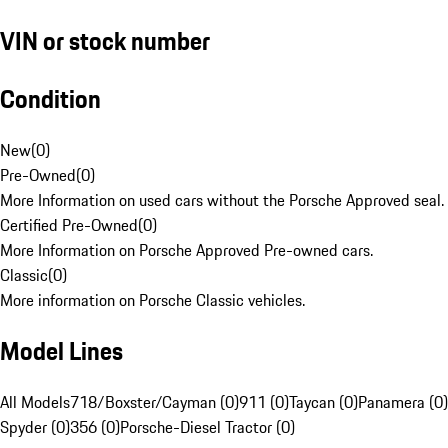
VIN or stock number
Condition
New
(
0
)
Pre-Owned
(
0
)
More Information on used cars without the Porsche Approved seal.
Certified Pre-Owned
(
0
)
More Information on Porsche Approved Pre-owned cars.
Classic
(
0
)
More information on Porsche Classic vehicles.
Model Lines
All Models
718/Boxster/Cayman (0)
911 (0)
Taycan (0)
Panamera (0)
Spyder (0)
356 (0)
Porsche-Diesel Tractor (0)