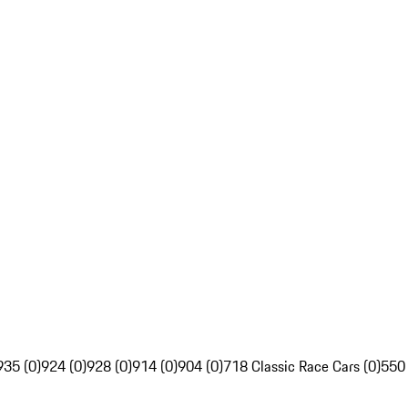
935 (0)
924 (0)
928 (0)
914 (0)
904 (0)
718 Classic Race Cars (0)
550