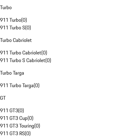
Turbo
911 Turbo
(
0
)
911 Turbo S
(
0
)
Turbo Cabriolet
911 Turbo Cabriolet
(
0
)
911 Turbo S Cabriolet
(
0
)
Turbo Targa
911 Turbo Targa
(
0
)
GT
911 GT3
(
0
)
911 GT3 Cup
(
0
)
911 GT3 Touring
(
0
)
911 GT3 RS
(
0
)