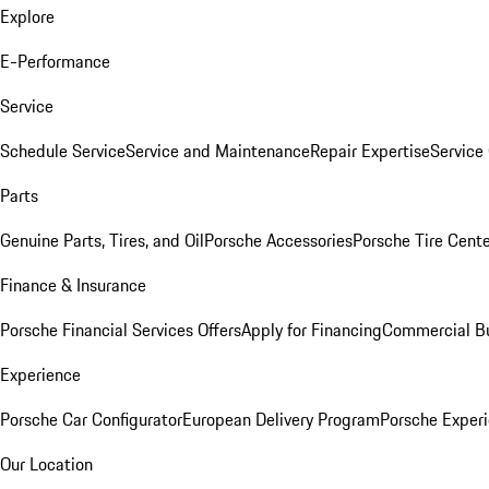
Explore
E-Performance
Service
Schedule Service
Service and Maintenance
Repair Expertise
Service 
Parts
Genuine Parts, Tires, and Oil
Porsche Accessories
Porsche Tire Cent
Finance & Insurance
Porsche Financial Services Offers
Apply for Financing
Commercial Bu
Experience
Porsche Car Configurator
European Delivery Program
Porsche Experi
Our Location