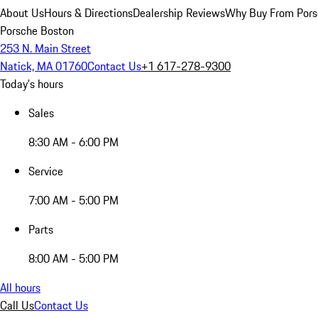
About Us
Hours & Directions
Dealership Reviews
Why Buy From Pors
Porsche Boston
253 N. Main Street
Natick, MA 01760
Contact Us
+1 617-278-9300
Today's hours
Sales
8:30 AM - 6:00 PM
Service
7:00 AM - 5:00 PM
Parts
8:00 AM - 5:00 PM
All hours
Call Us
Contact Us