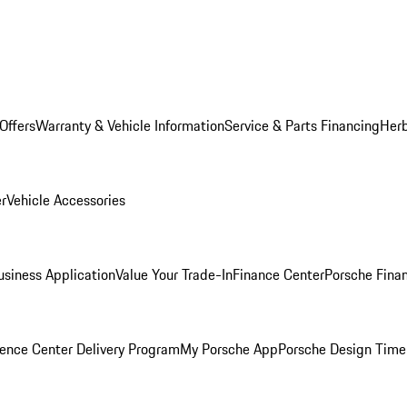
Offers
Warranty & Vehicle Information
Service & Parts Financing
Herb
er
Vehicle Accessories
siness Application
Value Your Trade-In
Finance Center
Porsche Finan
ence Center Delivery Program
My Porsche App
Porsche Design Time