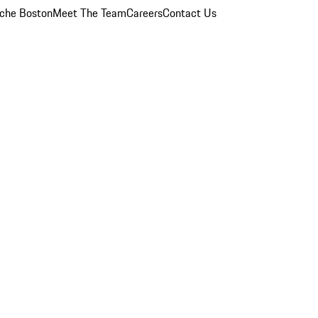
che Boston
Meet The Team
Careers
Contact Us