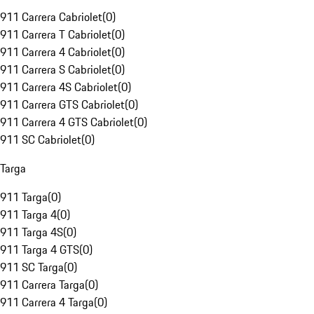
911 Carrera Cabriolet
(
0
)
911 Carrera T Cabriolet
(
0
)
911 Carrera 4 Cabriolet
(
0
)
911 Carrera S Cabriolet
(
0
)
911 Carrera 4S Cabriolet
(
0
)
911 Carrera GTS Cabriolet
(
0
)
911 Carrera 4 GTS Cabriolet
(
0
)
911 SC Cabriolet
(
0
)
Targa
911 Targa
(
0
)
911 Targa 4
(
0
)
911 Targa 4S
(
0
)
911 Targa 4 GTS
(
0
)
911 SC Targa
(
0
)
911 Carrera Targa
(
0
)
911 Carrera 4 Targa
(
0
)