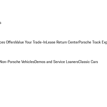
s
ces Offers
Value Your Trade-In
Lease Return Center
Porsche Track Ex
Non-Porsche Vehicles
Demos and Service Loaners
Classic Cars