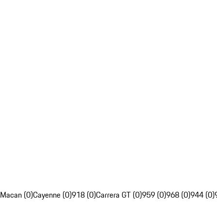
Macan (0)
Cayenne (0)
918 (0)
Carrera GT (0)
959 (0)
968 (0)
944 (0)