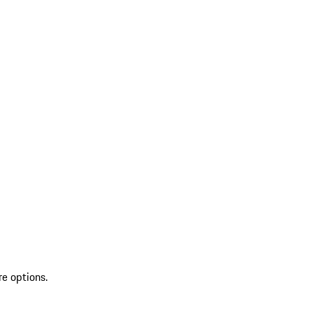
re options.