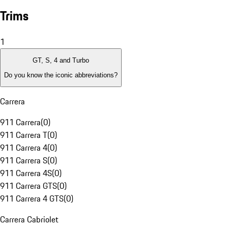
Trims
1
GT, S, 4 and Turbo
Do you know the iconic abbreviations?
Carrera
911 Carrera
(
0
)
911 Carrera T
(
0
)
911 Carrera 4
(
0
)
911 Carrera S
(
0
)
911 Carrera 4S
(
0
)
911 Carrera GTS
(
0
)
911 Carrera 4 GTS
(
0
)
Carrera Cabriolet