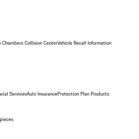
 Chambers Collision Center
Vehicle Recall Information
cial Services
Auto Insurance
Protection Plan Products
pieces