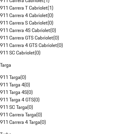
911 Carrera Cabriolet
(
1
)
911 Carrera T Cabriolet
(
1
)
911 Carrera 4 Cabriolet
(
0
)
911 Carrera S Cabriolet
(
0
)
911 Carrera 4S Cabriolet
(
0
)
911 Carrera GTS Cabriolet
(
0
)
911 Carrera 4 GTS Cabriolet
(
0
)
911 SC Cabriolet
(
0
)
Targa
911 Targa
(
0
)
911 Targa 4
(
0
)
911 Targa 4S
(
0
)
911 Targa 4 GTS
(
0
)
911 SC Targa
(
0
)
911 Carrera Targa
(
0
)
911 Carrera 4 Targa
(
0
)