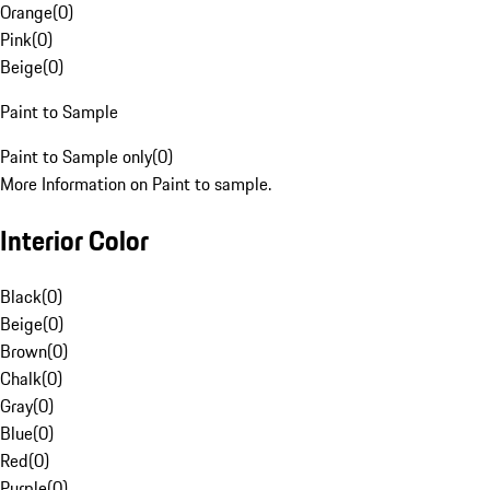
Orange
(
0
)
Pink
(
0
)
Beige
(
0
)
Paint to Sample
Paint to Sample only
(
0
)
More Information on Paint to sample.
Interior Color
Black
(
0
)
Beige
(
0
)
Brown
(
0
)
Chalk
(
0
)
Gray
(
0
)
Blue
(
0
)
Red
(
0
)
Purple
(
0
)