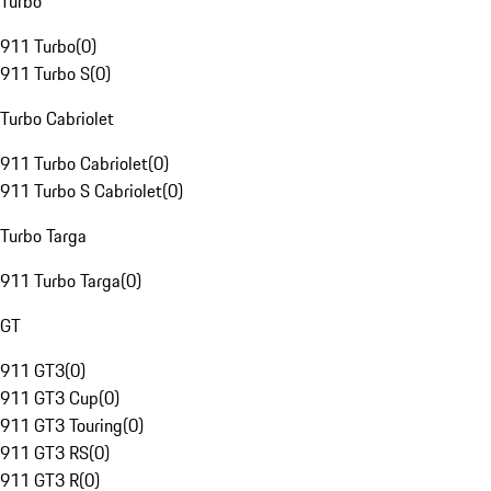
Turbo
911 Turbo
(
0
)
911 Turbo S
(
0
)
Turbo Cabriolet
911 Turbo Cabriolet
(
0
)
911 Turbo S Cabriolet
(
0
)
Turbo Targa
911 Turbo Targa
(
0
)
GT
911 GT3
(
0
)
911 GT3 Cup
(
0
)
911 GT3 Touring
(
0
)
911 GT3 RS
(
0
)
911 GT3 R
(
0
)