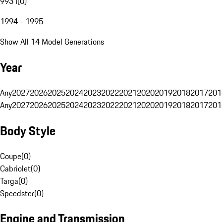
993 I
(
0
)
1994 - 1995
Show All 14 Model Generations
Year
Any
2027
2026
2025
2024
2023
2022
2021
2020
2019
2018
2017
201
Any
2027
2026
2025
2024
2023
2022
2021
2020
2019
2018
2017
201
Body Style
Coupe
(
0
)
Cabriolet
(
0
)
Targa
(
0
)
Speedster
(
0
)
Engine and Transmission