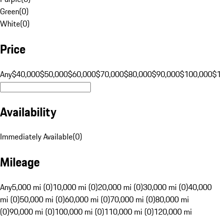
Green
(
0
)
White
(
0
)
Price
Any
$40,000
$50,000
$60,000
$70,000
$80,000
$90,000
$100,000
$
Availability
Immediately Available
(
0
)
Mileage
Any
5,000 mi (0)
10,000 mi (0)
20,000 mi (0)
30,000 mi (0)
40,000
mi (0)
50,000 mi (0)
60,000 mi (0)
70,000 mi (0)
80,000 mi
(0)
90,000 mi (0)
100,000 mi (0)
110,000 mi (0)
120,000 mi