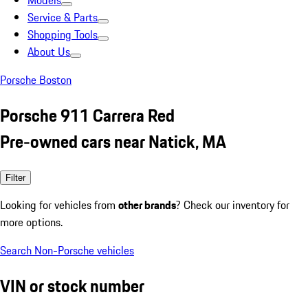
Models
Service & Parts
Shopping Tools
About Us
Porsche Boston
Porsche 911 Carrera Red
Pre-owned cars near Natick, MA
Filter
Looking for vehicles from
other brands
? Check our inventory for
more options.
Search Non-Porsche vehicles
VIN or stock number