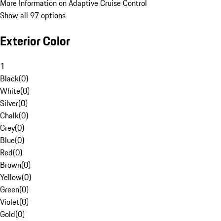
More Information on Adaptive Cruise Control
Show all 97 options
Exterior Color
1
Black
(
0
)
White
(
0
)
Silver
(
0
)
Chalk
(
0
)
Grey
(
0
)
Blue
(
0
)
Red
(
0
)
Brown
(
0
)
Yellow
(
0
)
Green
(
0
)
Violet
(
0
)
Gold
(
0
)