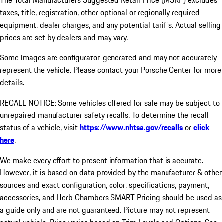
The Total Manufacturers Suggested Retail Price (MSRP) excludes
taxes, title, registration, other optional or regionally required
equipment, dealer charges, and any potential tariffs. Actual selling
prices are set by dealers and may vary.
Some images are configurator-generated and may not accurately
represent the vehicle. Please contact your Porsche Center for more
details.
RECALL NOTICE: Some vehicles offered for sale may be subject to
unrepaired manufacturer safety recalls. To determine the recall
status of a vehicle, visit
https://www.nhtsa.gov/recalls
or
click
here
.
We make every effort to present information that is accurate.
However, it is based on data provided by the manufacturer & other
sources and exact configuration, color, specifications, payment,
accessories, and Herb Chambers SMART Pricing should be used as
a guide only and are not guaranteed. Picture may not represent