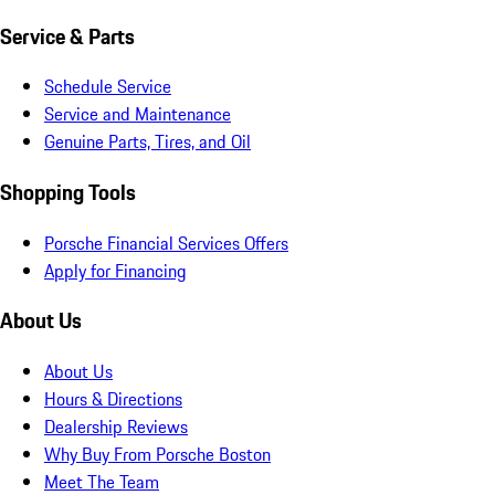
Service & Parts
Schedule Service
Service and Maintenance
Genuine Parts, Tires, and Oil
Shopping Tools
Porsche Financial Services Offers
Apply for Financing
About Us
About Us
Hours & Directions
Dealership Reviews
Why Buy From Porsche Boston
Meet The Team