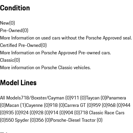
Condition
New
(
0
)
Pre-Owned
(
0
)
More Information on used cars without the Porsche Approved seal.
Certified Pre-Owned
(
0
)
More Information on Porsche Approved Pre-owned cars.
Classic
(
0
)
More information on Porsche Classic vehicles.
Model Lines
All Models
718/Boxster/Cayman (0)
911 (0)
Taycan (0)
Panamera
(0)
Macan (1)
Cayenne (0)
918 (0)
Carrera GT (0)
959 (0)
968 (0)
944
(0)
935 (0)
924 (0)
928 (0)
914 (0)
904 (0)
718 Classic Race Cars
(0)
550 Spyder (0)
356 (0)
Porsche-Diesel Tractor (0)