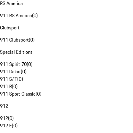
RS America
911 RS America
(
0
)
Clubsport
911 Clubsport
(
0
)
Special Editions
911 Spirit 70
(
0
)
911 Dakar
(
0
)
911 S/T
(
0
)
911 R
(
0
)
911 Sport Classic
(
0
)
912
912
(
0
)
912 E
(
0
)