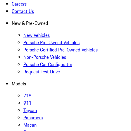
Careers
Contact Us
New & Pre-Owned
New Vehicles
Porsche Pre-Owned Vehicles
Porsche Certified Pre-Owned Vehicles
Non-Porsche Vehicles
Porsche Car Configurator
Request Test Drive
Models
718
911
Taycan
Panamera
Macan