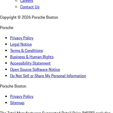
Careers
Contact Us
Copyright ©
2026
Porsche Boston
Porsche
Privacy Policy
Legal Notice
Terms & Conditions
Business & Human Rights
Accessibility Statement
Open Source Software Notice
Do Not Sell or Share My Personal Information
Porsche Boston
Privacy Policy
Sitemap