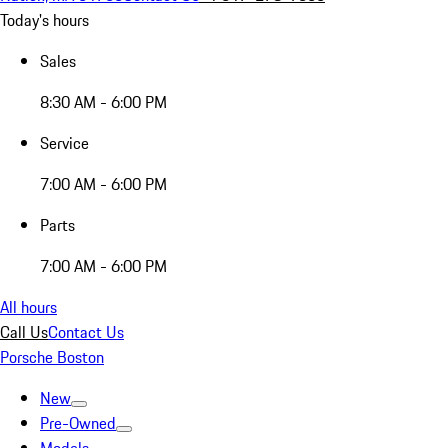
Today's hours
Sales
8:30 AM - 6:00 PM
Service
7:00 AM - 6:00 PM
Parts
7:00 AM - 6:00 PM
All hours
Call Us
Contact Us
Porsche Boston
New
Pre-Owned