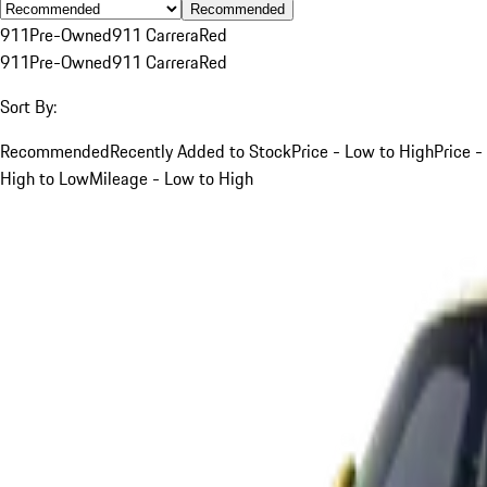
Recommended
911
Pre-Owned
911 Carrera
Red
911
Pre-Owned
911 Carrera
Red
Sort By:
Recommended
Recently Added to Stock
Price - Low to High
Price -
High to Low
Mileage - Low to High