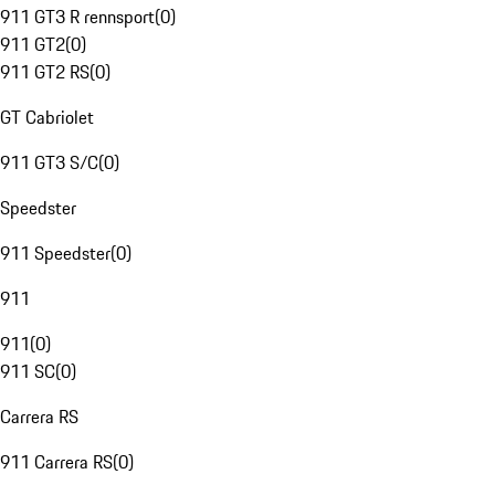
911 GT3 R rennsport
(
0
)
911 GT2
(
0
)
911 GT2 RS
(
0
)
GT Cabriolet
911 GT3 S/C
(
0
)
Speedster
911 Speedster
(
0
)
911
911
(
0
)
911 SC
(
0
)
Carrera RS
911 Carrera RS
(
0
)