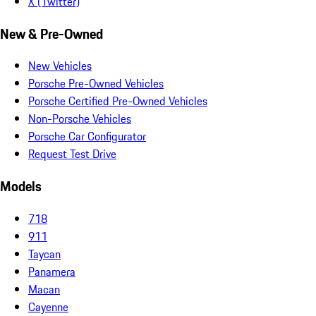
X (Twitter)
New & Pre-Owned
New Vehicles
Porsche Pre-Owned Vehicles
Porsche Certified Pre-Owned Vehicles
Non-Porsche Vehicles
Porsche Car Configurator
Request Test Drive
Models
718
911
Taycan
Panamera
Macan
Cayenne