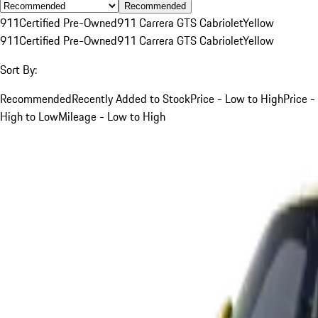
Recommended
911
Certified Pre-Owned
911 Carrera GTS Cabriolet
Yellow
911
Certified Pre-Owned
911 Carrera GTS Cabriolet
Yellow
Sort By:
Recommended
Recently Added to Stock
Price - Low to High
Price -
High to Low
Mileage - Low to High