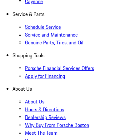
Cayenne
Service & Parts
Schedule Service
Service and Maintenance
Genuine Parts, Tires, and Oil
Shopping Tools
Porsche Financial Services Offers
Apply for Financing
About Us
About Us
Hours & Directions
Dealership Reviews
Why Buy From Porsche Boston
Meet The Team