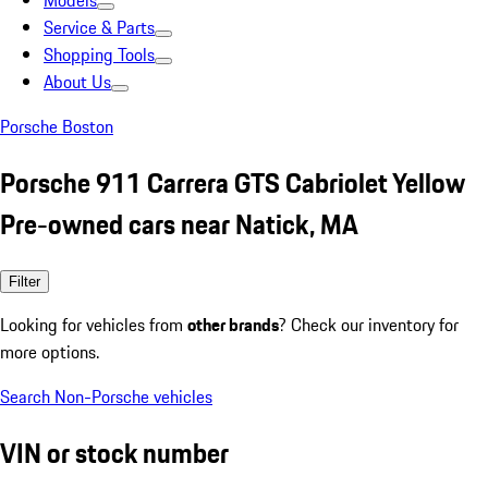
Models
Service & Parts
Shopping Tools
About Us
Porsche Boston
Porsche 911 Carrera GTS Cabriolet Yellow
Pre-owned cars near Natick, MA
Filter
Looking for vehicles from
other brands
? Check our inventory for
more options.
Search Non-Porsche vehicles
VIN or stock number