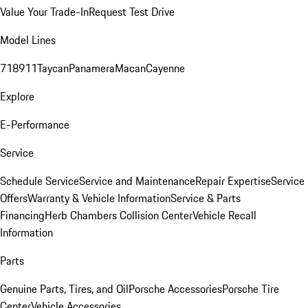
Value Your Trade-In
Request Test Drive
Model Lines
718
911
Taycan
Panamera
Macan
Cayenne
Explore
E-Performance
Service
Schedule Service
Service and Maintenance
Repair Expertise
Service
Offers
Warranty & Vehicle Information
Service & Parts
Financing
Herb Chambers Collision Center
Vehicle Recall
Information
Parts
Genuine Parts, Tires, and Oil
Porsche Accessories
Porsche Tire
Center
Vehicle Accessories