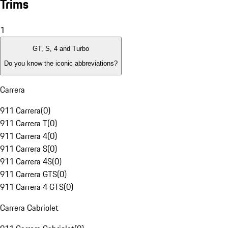
Trims
1
GT, S, 4 and Turbo
Do you know the iconic abbreviations?
Carrera
911 Carrera
(
0
)
911 Carrera T
(
0
)
911 Carrera 4
(
0
)
911 Carrera S
(
0
)
911 Carrera 4S
(
0
)
911 Carrera GTS
(
0
)
911 Carrera 4 GTS
(
0
)
Carrera Cabriolet