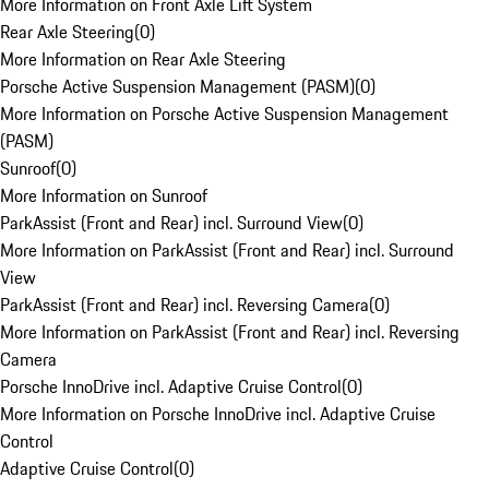
More Information on Front Axle Lift System
Rear Axle Steering
(
0
)
More Information on Rear Axle Steering
Porsche Active Suspension Management (PASM)
(
0
)
More Information on Porsche Active Suspension Management
(PASM)
Sunroof
(
0
)
More Information on Sunroof
ParkAssist (Front and Rear) incl. Surround View
(
0
)
More Information on ParkAssist (Front and Rear) incl. Surround
View
ParkAssist (Front and Rear) incl. Reversing Camera
(
0
)
More Information on ParkAssist (Front and Rear) incl. Reversing
Camera
Porsche InnoDrive incl. Adaptive Cruise Control
(
0
)
More Information on Porsche InnoDrive incl. Adaptive Cruise
Control
Adaptive Cruise Control
(
0
)