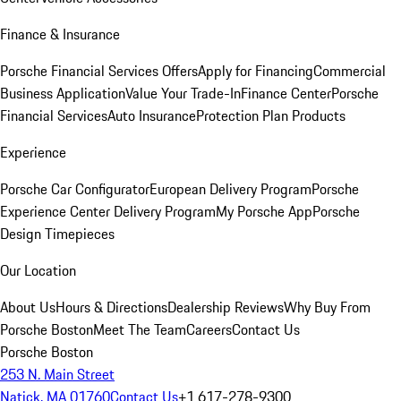
Finance & Insurance
Porsche Financial Services Offers
Apply for Financing
Commercial
Business Application
Value Your Trade-In
Finance Center
Porsche
Financial Services
Auto Insurance
Protection Plan Products
Experience
Porsche Car Configurator
European Delivery Program
Porsche
Experience Center Delivery Program
My Porsche App
Porsche
Design Timepieces
Our Location
About Us
Hours & Directions
Dealership Reviews
Why Buy From
Porsche Boston
Meet The Team
Careers
Contact Us
Porsche Boston
253 N. Main Street
Natick, MA 01760
Contact Us
+1 617-278-9300