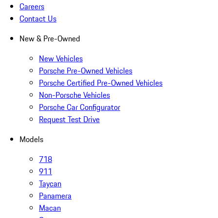
Careers
Contact Us
New & Pre-Owned
New Vehicles
Porsche Pre-Owned Vehicles
Porsche Certified Pre-Owned Vehicles
Non-Porsche Vehicles
Porsche Car Configurator
Request Test Drive
Models
718
911
Taycan
Panamera
Macan