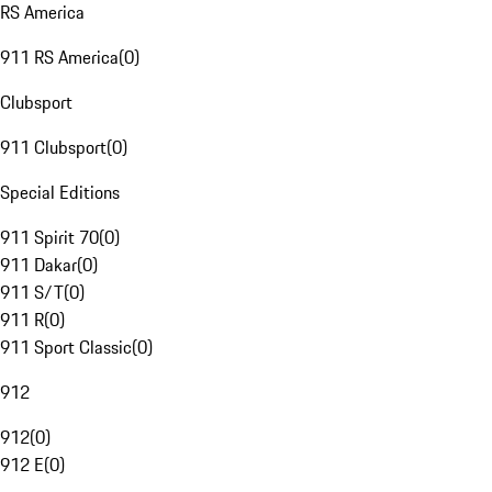
RS America
911 RS America
(
0
)
Clubsport
911 Clubsport
(
0
)
Special Editions
911 Spirit 70
(
0
)
911 Dakar
(
0
)
911 S/T
(
0
)
911 R
(
0
)
911 Sport Classic
(
0
)
912
912
(
0
)
912 E
(
0
)