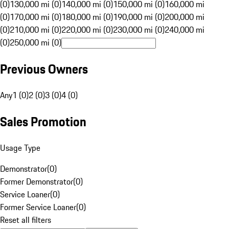
(0)
130,000 mi (0)
140,000 mi (0)
150,000 mi (0)
160,000 mi
(0)
170,000 mi (0)
180,000 mi (0)
190,000 mi (0)
200,000 mi
(0)
210,000 mi (0)
220,000 mi (0)
230,000 mi (0)
240,000 mi
(0)
250,000 mi (0)
Previous Owners
Any
1 (0)
2 (0)
3 (0)
4 (0)
Sales Promotion
Usage Type
Demonstrator
(
0
)
Former Demonstrator
(
0
)
Service Loaner
(
0
)
Former Service Loaner
(
0
)
Reset all filters