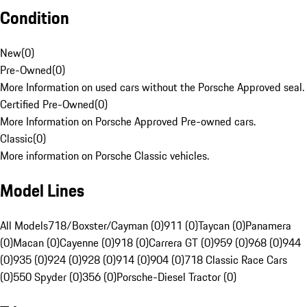
Condition
New
(
0
)
Pre-Owned
(
0
)
More Information on used cars without the Porsche Approved seal.
Certified Pre-Owned
(
0
)
More Information on Porsche Approved Pre-owned cars.
Classic
(
0
)
More information on Porsche Classic vehicles.
Model Lines
All Models
718/Boxster/Cayman (0)
911 (0)
Taycan (0)
Panamera
(0)
Macan (0)
Cayenne (0)
918 (0)
Carrera GT (0)
959 (0)
968 (0)
944
(0)
935 (0)
924 (0)
928 (0)
914 (0)
904 (0)
718 Classic Race Cars
(0)
550 Spyder (0)
356 (0)
Porsche-Diesel Tractor (0)