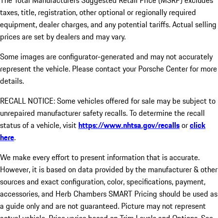
The Total Manufacturers Suggested Retail Price (MSRP) excludes
taxes, title, registration, other optional or regionally required
equipment, dealer charges, and any potential tariffs. Actual selling
prices are set by dealers and may vary.
Some images are configurator-generated and may not accurately
represent the vehicle. Please contact your Porsche Center for more
details.
RECALL NOTICE: Some vehicles offered for sale may be subject to
unrepaired manufacturer safety recalls. To determine the recall
status of a vehicle, visit
https://www.nhtsa.gov/recalls
or
click
here
.
We make every effort to present information that is accurate.
However, it is based on data provided by the manufacturer & other
sources and exact configuration, color, specifications, payment,
accessories, and Herb Chambers SMART Pricing should be used as
a guide only and are not guaranteed. Picture may not represent