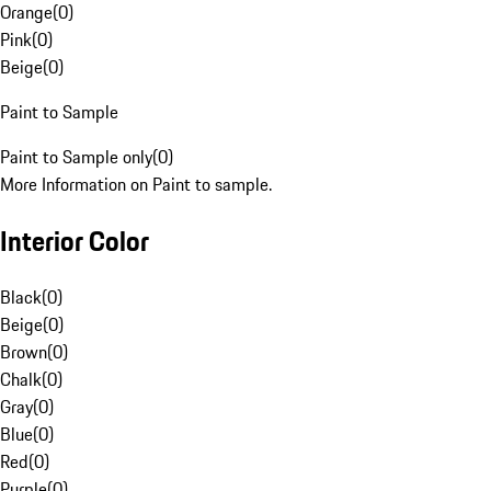
Orange
(
0
)
Pink
(
0
)
Beige
(
0
)
Paint to Sample
Paint to Sample only
(
0
)
More Information on Paint to sample.
Interior Color
Black
(
0
)
Beige
(
0
)
Brown
(
0
)
Chalk
(
0
)
Gray
(
0
)
Blue
(
0
)
Red
(
0
)
Purple
(
0
)