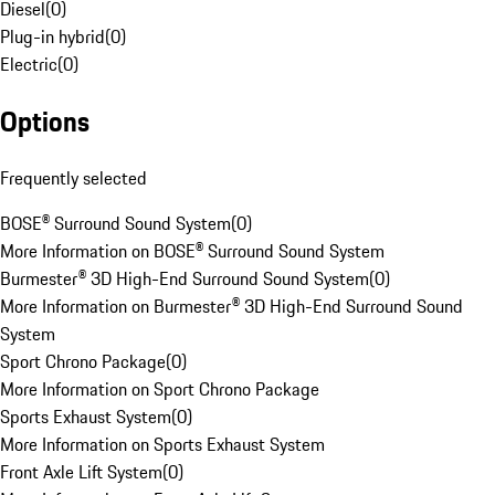
Diesel
(
0
)
Plug-in hybrid
(
0
)
Electric
(
0
)
Options
Frequently selected
BOSE® Surround Sound System
(
0
)
More Information on BOSE® Surround Sound System
Burmester® 3D High-End Surround Sound System
(
0
)
More Information on Burmester® 3D High-End Surround Sound
System
Sport Chrono Package
(
0
)
More Information on Sport Chrono Package
Sports Exhaust System
(
0
)
More Information on Sports Exhaust System
Front Axle Lift System
(
0
)