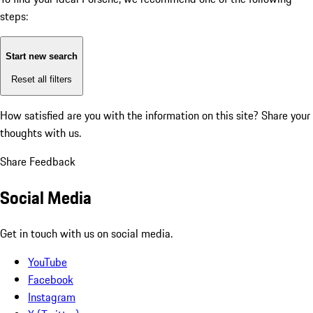
steps:
Start new search
Reset all filters
How satisfied are you with the information on this site?
Share your
thoughts with us.
Share Feedback
Social Media
Get in touch with us on social media.
YouTube
Facebook
Instagram