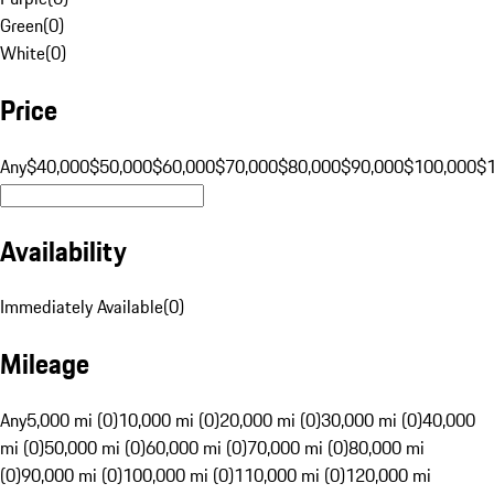
Green
(
0
)
White
(
0
)
Price
Any
$40,000
$50,000
$60,000
$70,000
$80,000
$90,000
$100,000
$
Availability
Immediately Available
(
0
)
Mileage
Any
5,000 mi (0)
10,000 mi (0)
20,000 mi (0)
30,000 mi (0)
40,000
mi (0)
50,000 mi (0)
60,000 mi (0)
70,000 mi (0)
80,000 mi
(0)
90,000 mi (0)
100,000 mi (0)
110,000 mi (0)
120,000 mi