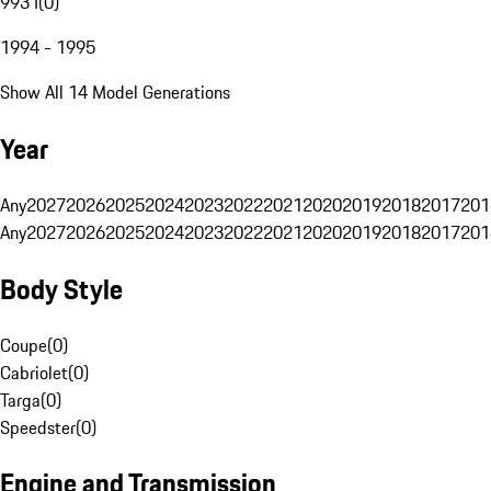
993 I
(
0
)
1994 - 1995
Show All 14 Model Generations
Year
Any
2027
2026
2025
2024
2023
2022
2021
2020
2019
2018
2017
201
Any
2027
2026
2025
2024
2023
2022
2021
2020
2019
2018
2017
201
Body Style
Coupe
(
0
)
Cabriolet
(
0
)
Targa
(
0
)
Speedster
(
0
)
Engine and Transmission