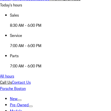
Today's hours
Sales
8:30 AM - 6:00 PM
Service
7:00 AM - 6:00 PM
Parts
7:00 AM - 6:00 PM
All hours
Call Us
Contact Us
Porsche Boston
New
Pre-Owned