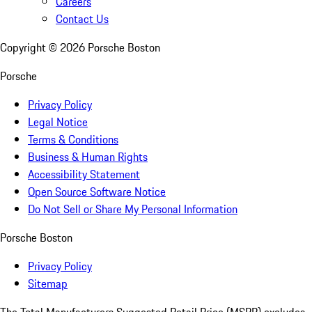
Careers
Contact Us
Copyright ©
2026
Porsche Boston
Porsche
Privacy Policy
Legal Notice
Terms & Conditions
Business & Human Rights
Accessibility Statement
Open Source Software Notice
Do Not Sell or Share My Personal Information
Porsche Boston
Privacy Policy
Sitemap