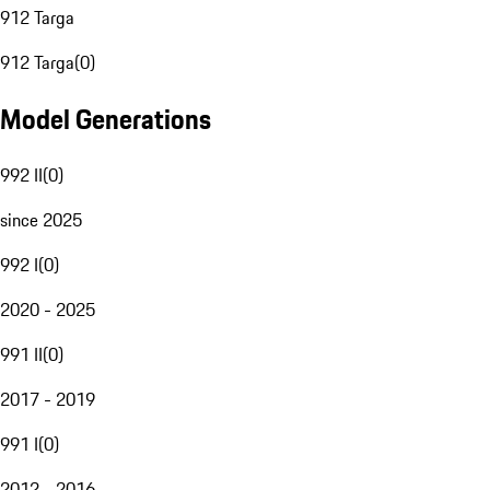
912 Targa
912 Targa
(
0
)
Model Generations
992 II
(
0
)
since 2025
992 I
(
0
)
2020 - 2025
991 II
(
0
)
2017 - 2019
991 I
(
0
)
2012 - 2016