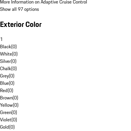
More Information on Adaptive Cruise Control
Show all 97 options
Exterior Color
1
Black
(
0
)
White
(
0
)
Silver
(
0
)
Chalk
(
0
)
Grey
(
0
)
Blue
(
0
)
Red
(
0
)
Brown
(
0
)
Yellow
(
0
)
Green
(
0
)
Violet
(
0
)
Gold
(
0
)