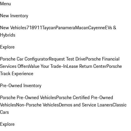
Menu
New Inventory
New Vehicles
718
911
Taycan
Panamera
Macan
Cayenne
EVs &
Hybrids
Explore
Porsche Car Configurator
Request Test Drive
Porsche Financial
Services Offers
Value Your Trade-In
Lease Return Center
Porsche
Track Experience
Pre-Owned Inventory
Porsche Pre-Owned Vehicles
Porsche Certified Pre-Owned
Vehicles
Non-Porsche Vehicles
Demos and Service Loaners
Classic
Cars
Explore