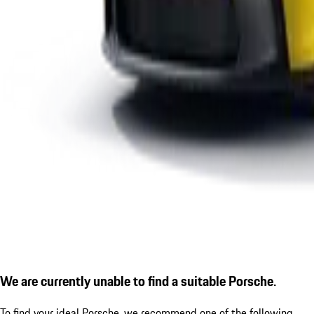
We are currently unable to find a suitable Porsche.
To find your ideal Porsche, we recommend one of the following