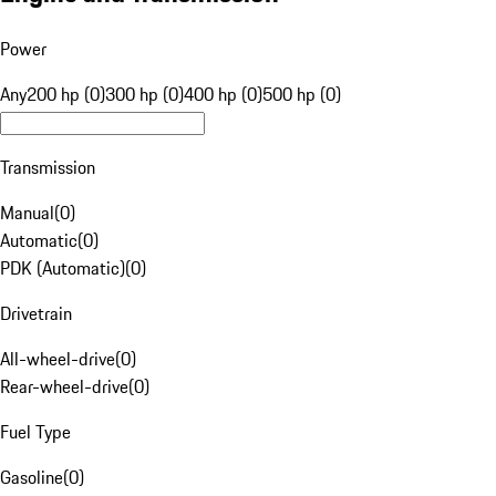
Power
Any
200 hp (0)
300 hp (0)
400 hp (0)
500 hp (0)
Transmission
Manual
(
0
)
Automatic
(
0
)
PDK (Automatic)
(
0
)
Drivetrain
All-wheel-drive
(
0
)
Rear-wheel-drive
(
0
)
Fuel Type
Gasoline
(
0
)