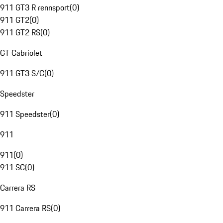
911 GT3 R rennsport
(
0
)
911 GT2
(
0
)
911 GT2 RS
(
0
)
GT Cabriolet
911 GT3 S/C
(
0
)
Speedster
911 Speedster
(
0
)
911
911
(
0
)
911 SC
(
0
)
Carrera RS
911 Carrera RS
(
0
)