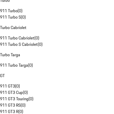
Turbo
911 Turbo
(
0
)
911 Turbo S
(
0
)
Turbo Cabriolet
911 Turbo Cabriolet
(
0
)
911 Turbo S Cabriolet
(
0
)
Turbo Targa
911 Turbo Targa
(
0
)
GT
911 GT3
(
0
)
911 GT3 Cup
(
0
)
911 GT3 Touring
(
0
)
911 GT3 RS
(
0
)
911 GT3 R
(
0
)