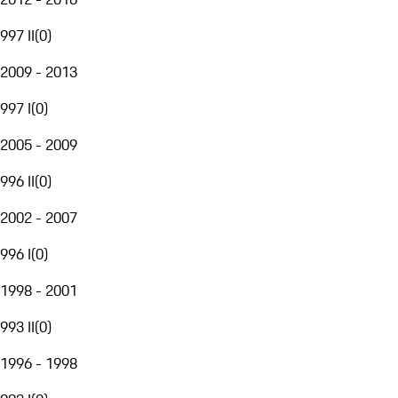
997 II
(
0
)
2009 - 2013
997 I
(
0
)
2005 - 2009
996 II
(
0
)
2002 - 2007
996 I
(
0
)
1998 - 2001
993 II
(
0
)
1996 - 1998