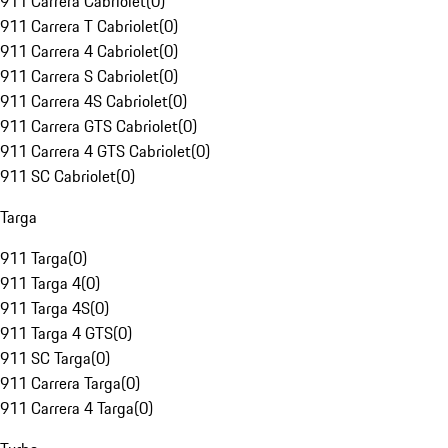
911 Carrera Cabriolet
(
0
)
911 Carrera T Cabriolet
(
0
)
911 Carrera 4 Cabriolet
(
0
)
911 Carrera S Cabriolet
(
0
)
911 Carrera 4S Cabriolet
(
0
)
911 Carrera GTS Cabriolet
(
0
)
911 Carrera 4 GTS Cabriolet
(
0
)
911 SC Cabriolet
(
0
)
Targa
911 Targa
(
0
)
911 Targa 4
(
0
)
911 Targa 4S
(
0
)
911 Targa 4 GTS
(
0
)
911 SC Targa
(
0
)
911 Carrera Targa
(
0
)
911 Carrera 4 Targa
(
0
)