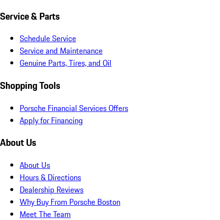
Service & Parts
Schedule Service
Service and Maintenance
Genuine Parts, Tires, and Oil
Shopping Tools
Porsche Financial Services Offers
Apply for Financing
About Us
About Us
Hours & Directions
Dealership Reviews
Why Buy From Porsche Boston
Meet The Team