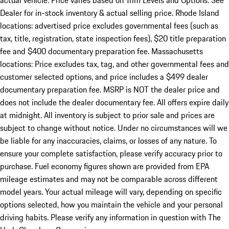
actual vehicle. Price varies based on Trim Levels and Options. See
Dealer for in-stock inventory & actual selling price. Rhode Island
locations: advertised price excludes governmental fees (such as
tax, title, registration, state inspection fees), $20 title preparation
fee and $400 documentary preparation fee. Massachusetts
locations: Price excludes tax, tag, and other governmental fees and
customer selected options, and price includes a $499 dealer
documentary preparation fee. MSRP is NOT the dealer price and
does not include the dealer documentary fee. All offers expire daily
at midnight. All inventory is subject to prior sale and prices are
subject to change without notice. Under no circumstances will we
be liable for any inaccuracies, claims, or losses of any nature. To
ensure your complete satisfaction, please verify accuracy prior to
purchase. Fuel economy figures shown are provided from EPA
mileage estimates and may not be comparable across different
model years. Your actual mileage will vary, depending on specific
options selected, how you maintain the vehicle and your personal
driving habits. Please verify any information in question with The