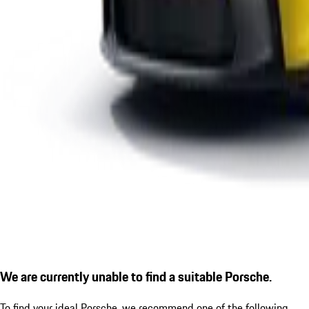
We are currently unable to find a suitable Porsche.
To find your ideal Porsche, we recommend one of the following