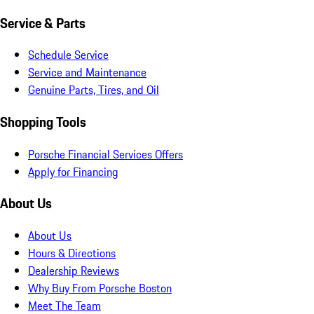
Service & Parts
Schedule Service
Service and Maintenance
Genuine Parts, Tires, and Oil
Shopping Tools
Porsche Financial Services Offers
Apply for Financing
About Us
About Us
Hours & Directions
Dealership Reviews
Why Buy From Porsche Boston
Meet The Team