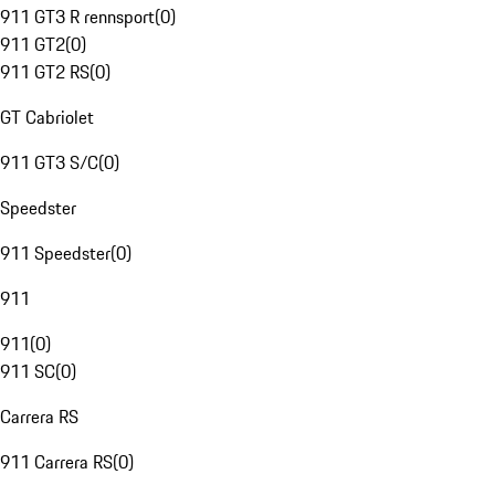
911 GT3 R rennsport
(
0
)
911 GT2
(
0
)
911 GT2 RS
(
0
)
GT Cabriolet
911 GT3 S/C
(
0
)
Speedster
911 Speedster
(
0
)
911
911
(
0
)
911 SC
(
0
)
Carrera RS
911 Carrera RS
(
0
)