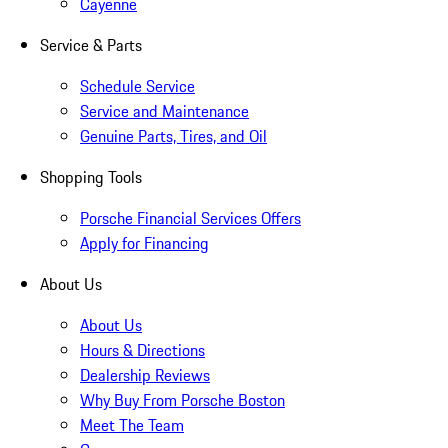
Cayenne
Service & Parts
Schedule Service
Service and Maintenance
Genuine Parts, Tires, and Oil
Shopping Tools
Porsche Financial Services Offers
Apply for Financing
About Us
About Us
Hours & Directions
Dealership Reviews
Why Buy From Porsche Boston
Meet The Team