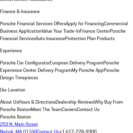
Finance & Insurance
Porsche Financial Services Offers
Apply for Financing
Commercial
Business Application
Value Your Trade-In
Finance Center
Porsche
Financial Services
Auto Insurance
Protection Plan Products
Experience
Porsche Car Configurator
European Delivery Program
Porsche
Experience Center Delivery Program
My Porsche App
Porsche
Design Timepieces
Our Location
About Us
Hours & Directions
Dealership Reviews
Why Buy From
Porsche Boston
Meet The Team
Careers
Contact Us
Porsche Boston
253 N. Main Street
Natick, MA 01760
Contact Us
+1 617-278-9300