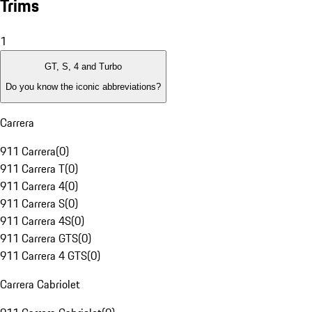
Trims
1
GT, S, 4 and Turbo
Do you know the iconic abbreviations?
Carrera
911 Carrera
(
0
)
911 Carrera T
(
0
)
911 Carrera 4
(
0
)
911 Carrera S
(
0
)
911 Carrera 4S
(
0
)
911 Carrera GTS
(
0
)
911 Carrera 4 GTS
(
0
)
Carrera Cabriolet