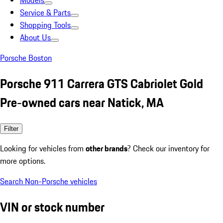
Models
Service & Parts
Shopping Tools
About Us
Porsche Boston
Porsche 911 Carrera GTS Cabriolet Gold
Pre-owned cars near Natick, MA
Filter
Looking for vehicles from
other brands
? Check our inventory for
more options.
Search Non-Porsche vehicles
VIN or stock number