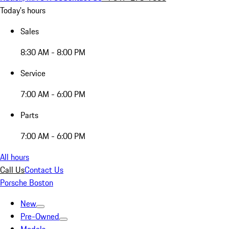
Today's hours
Sales
8:30 AM - 8:00 PM
Service
7:00 AM - 6:00 PM
Parts
7:00 AM - 6:00 PM
All hours
Call Us
Contact Us
Porsche Boston
New
Pre-Owned