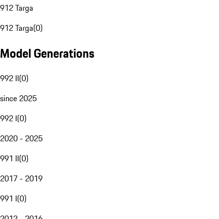
912 Targa
912 Targa
(
0
)
Model Generations
992 II
(
0
)
since 2025
992 I
(
0
)
2020 - 2025
991 II
(
0
)
2017 - 2019
991 I
(
0
)
2012 - 2016