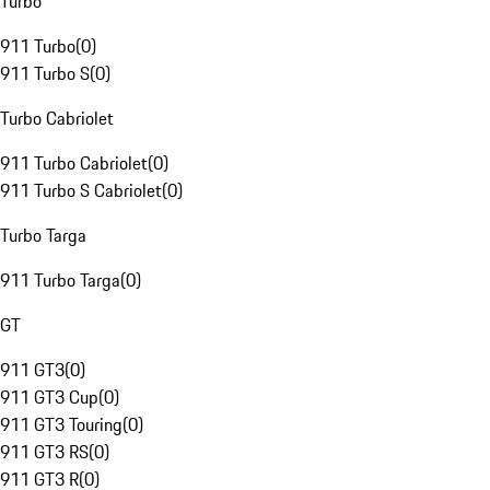
Turbo
911 Turbo
(
0
)
911 Turbo S
(
0
)
Turbo Cabriolet
911 Turbo Cabriolet
(
0
)
911 Turbo S Cabriolet
(
0
)
Turbo Targa
911 Turbo Targa
(
0
)
GT
911 GT3
(
0
)
911 GT3 Cup
(
0
)
911 GT3 Touring
(
0
)
911 GT3 RS
(
0
)
911 GT3 R
(
0
)