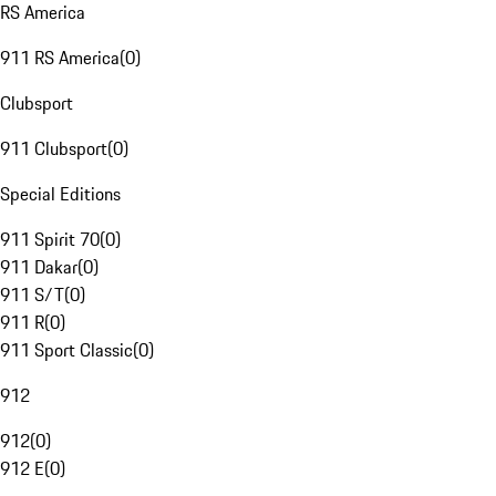
RS America
911 RS America
(
0
)
Clubsport
911 Clubsport
(
0
)
Special Editions
911 Spirit 70
(
0
)
911 Dakar
(
0
)
911 S/T
(
0
)
911 R
(
0
)
911 Sport Classic
(
0
)
912
912
(
0
)
912 E
(
0
)