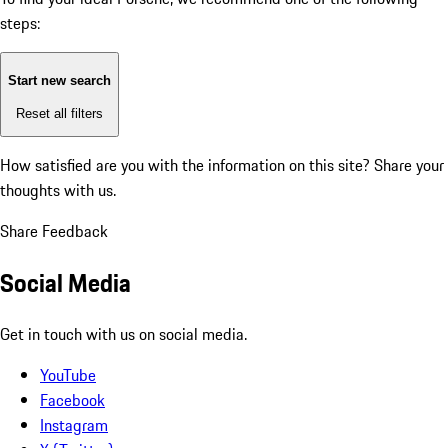
steps:
Start new search
Reset all filters
How satisfied are you with the information on this site?
Share your
thoughts with us.
Share Feedback
Social Media
Get in touch with us on social media.
YouTube
Facebook
Instagram