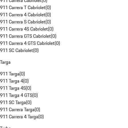
911 Carrera Cabriolet
(
0
)
911 Carrera T Cabriolet
(
0
)
911 Carrera 4 Cabriolet
(
0
)
911 Carrera S Cabriolet
(
0
)
911 Carrera 4S Cabriolet
(
0
)
911 Carrera GTS Cabriolet
(
0
)
911 Carrera 4 GTS Cabriolet
(
0
)
911 SC Cabriolet
(
0
)
Targa
911 Targa
(
0
)
911 Targa 4
(
0
)
911 Targa 4S
(
0
)
911 Targa 4 GTS
(
0
)
911 SC Targa
(
0
)
911 Carrera Targa
(
0
)
911 Carrera 4 Targa
(
0
)