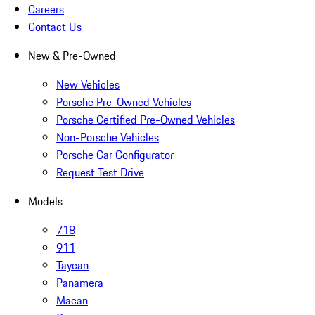
Careers
Contact Us
New & Pre-Owned
New Vehicles
Porsche Pre-Owned Vehicles
Porsche Certified Pre-Owned Vehicles
Non-Porsche Vehicles
Porsche Car Configurator
Request Test Drive
Models
718
911
Taycan
Panamera
Macan