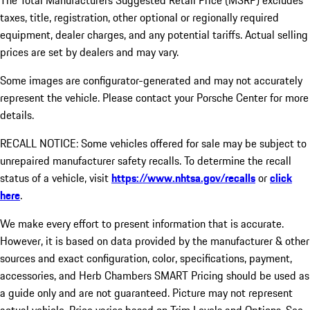
The Total Manufacturers Suggested Retail Price (MSRP) excludes
taxes, title, registration, other optional or regionally required
equipment, dealer charges, and any potential tariffs. Actual selling
prices are set by dealers and may vary.
Some images are configurator-generated and may not accurately
represent the vehicle. Please contact your Porsche Center for more
details.
RECALL NOTICE: Some vehicles offered for sale may be subject to
unrepaired manufacturer safety recalls. To determine the recall
status of a vehicle, visit
https://www.nhtsa.gov/recalls
or
click
here
.
We make every effort to present information that is accurate.
However, it is based on data provided by the manufacturer & other
sources and exact configuration, color, specifications, payment,
accessories, and Herb Chambers SMART Pricing should be used as
a guide only and are not guaranteed. Picture may not represent