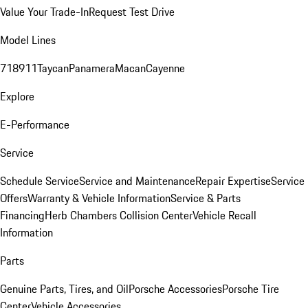
Value Your Trade-In
Request Test Drive
Model Lines
718
911
Taycan
Panamera
Macan
Cayenne
Explore
E-Performance
Service
Schedule Service
Service and Maintenance
Repair Expertise
Service
Offers
Warranty & Vehicle Information
Service & Parts
Financing
Herb Chambers Collision Center
Vehicle Recall
Information
Parts
Genuine Parts, Tires, and Oil
Porsche Accessories
Porsche Tire
Center
Vehicle Accessories