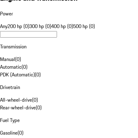
Power
Any
200 hp (0)
300 hp (0)
400 hp (0)
500 hp (0)
Transmission
Manual
(
0
)
Automatic
(
0
)
PDK (Automatic)
(
0
)
Drivetrain
All-wheel-drive
(
0
)
Rear-wheel-drive
(
0
)
Fuel Type
Gasoline
(
0
)