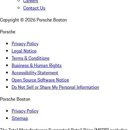
Careers
Contact Us
Copyright ©
2026
Porsche Boston
Porsche
Privacy Policy
Legal Notice
Terms & Conditions
Business & Human Rights
Accessibility Statement
Open Source Software Notice
Do Not Sell or Share My Personal Information
Porsche Boston
Privacy Policy
Sitemap