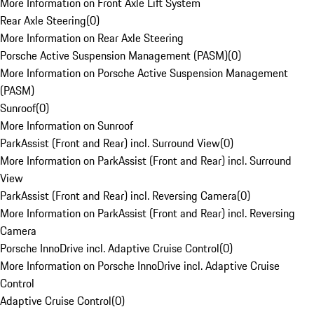
More Information on Front Axle Lift System
Rear Axle Steering
(
0
)
More Information on Rear Axle Steering
Porsche Active Suspension Management (PASM)
(
0
)
More Information on Porsche Active Suspension Management
(PASM)
Sunroof
(
0
)
More Information on Sunroof
ParkAssist (Front and Rear) incl. Surround View
(
0
)
More Information on ParkAssist (Front and Rear) incl. Surround
View
ParkAssist (Front and Rear) incl. Reversing Camera
(
0
)
More Information on ParkAssist (Front and Rear) incl. Reversing
Camera
Porsche InnoDrive incl. Adaptive Cruise Control
(
0
)
More Information on Porsche InnoDrive incl. Adaptive Cruise
Control
Adaptive Cruise Control
(
0
)