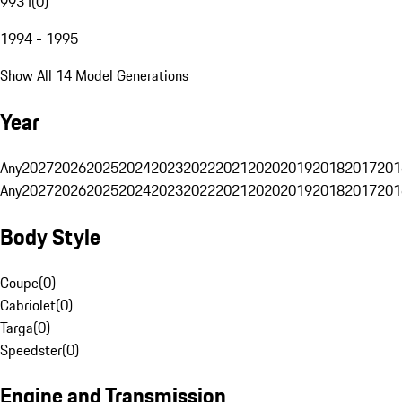
993 I
(
0
)
1994 - 1995
Show All 14 Model Generations
Year
Any
2027
2026
2025
2024
2023
2022
2021
2020
2019
2018
2017
201
Any
2027
2026
2025
2024
2023
2022
2021
2020
2019
2018
2017
201
Body Style
Coupe
(
0
)
Cabriolet
(
0
)
Targa
(
0
)
Speedster
(
0
)
Engine and Transmission