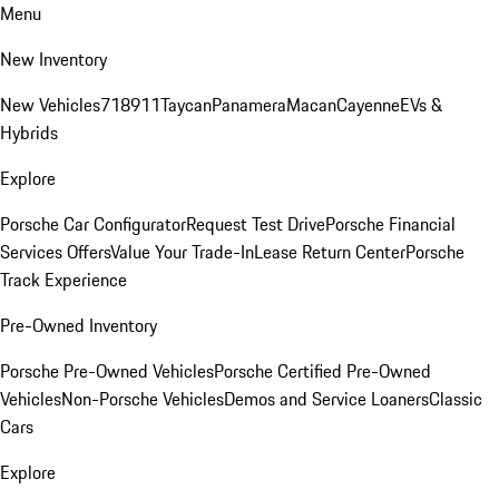
Menu
New Inventory
New Vehicles
718
911
Taycan
Panamera
Macan
Cayenne
EVs &
Hybrids
Explore
Porsche Car Configurator
Request Test Drive
Porsche Financial
Services Offers
Value Your Trade-In
Lease Return Center
Porsche
Track Experience
Pre-Owned Inventory
Porsche Pre-Owned Vehicles
Porsche Certified Pre-Owned
Vehicles
Non-Porsche Vehicles
Demos and Service Loaners
Classic
Cars
Explore