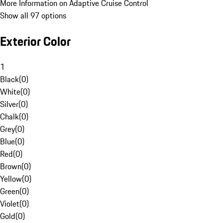
More Information on Adaptive Cruise Control
Show all 97 options
Exterior Color
1
Black
(
0
)
White
(
0
)
Silver
(
0
)
Chalk
(
0
)
Grey
(
0
)
Blue
(
0
)
Red
(
0
)
Brown
(
0
)
Yellow
(
0
)
Green
(
0
)
Violet
(
0
)
Gold
(
0
)