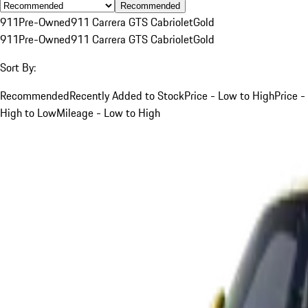
Recommended
911
Pre-Owned
911 Carrera GTS Cabriolet
Gold
911
Pre-Owned
911 Carrera GTS Cabriolet
Gold
Sort By:
Recommended
Recently Added to Stock
Price - Low to High
Price -
High to Low
Mileage - Low to High