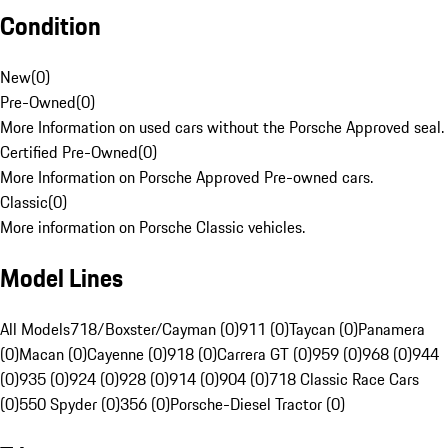
Condition
New
(
0
)
Pre-Owned
(
0
)
More Information on used cars without the Porsche Approved seal.
Certified Pre-Owned
(
0
)
More Information on Porsche Approved Pre-owned cars.
Classic
(
0
)
More information on Porsche Classic vehicles.
Model Lines
All Models
718/Boxster/Cayman (0)
911 (0)
Taycan (0)
Panamera
(0)
Macan (0)
Cayenne (0)
918 (0)
Carrera GT (0)
959 (0)
968 (0)
944
(0)
935 (0)
924 (0)
928 (0)
914 (0)
904 (0)
718 Classic Race Cars
(0)
550 Spyder (0)
356 (0)
Porsche-Diesel Tractor (0)