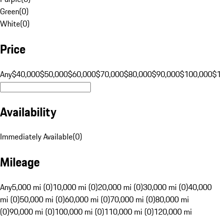
Green
(
0
)
White
(
0
)
Price
Any
$40,000
$50,000
$60,000
$70,000
$80,000
$90,000
$100,000
$
Availability
Immediately Available
(
0
)
Mileage
Any
5,000 mi (0)
10,000 mi (0)
20,000 mi (0)
30,000 mi (0)
40,000
mi (0)
50,000 mi (0)
60,000 mi (0)
70,000 mi (0)
80,000 mi
(0)
90,000 mi (0)
100,000 mi (0)
110,000 mi (0)
120,000 mi