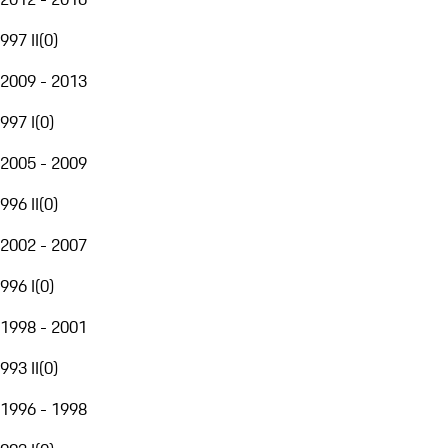
997 II
(
0
)
2009 - 2013
997 I
(
0
)
2005 - 2009
996 II
(
0
)
2002 - 2007
996 I
(
0
)
1998 - 2001
993 II
(
0
)
1996 - 1998