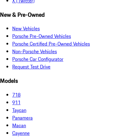
X (Twitter)
New & Pre-Owned
New Vehicles
Porsche Pre-Owned Vehicles
Porsche Certified Pre-Owned Vehicles
Non-Porsche Vehicles
Porsche Car Configurator
Request Test Drive
Models
718
911
Taycan
Panamera
Macan
Cayenne