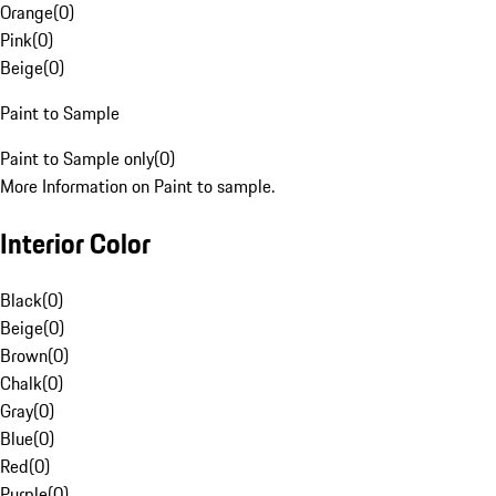
Orange
(
0
)
Pink
(
0
)
Beige
(
0
)
Paint to Sample
Paint to Sample only
(
0
)
More Information on Paint to sample.
Interior Color
Black
(
0
)
Beige
(
0
)
Brown
(
0
)
Chalk
(
0
)
Gray
(
0
)
Blue
(
0
)
Red
(
0
)
Purple
(
0
)