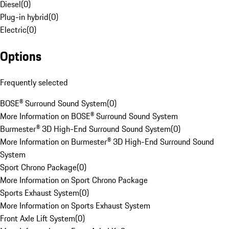
Diesel
(
0
)
Plug-in hybrid
(
0
)
Electric
(
0
)
Options
Frequently selected
BOSE® Surround Sound System
(
0
)
More Information on BOSE® Surround Sound System
Burmester® 3D High-End Surround Sound System
(
0
)
More Information on Burmester® 3D High-End Surround Sound
System
Sport Chrono Package
(
0
)
More Information on Sport Chrono Package
Sports Exhaust System
(
0
)
More Information on Sports Exhaust System
Front Axle Lift System
(
0
)