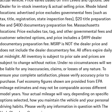
actual vehicle. Price varies based on Trim Levels and Options. See
Dealer for in-stock inventory & actual selling price. Rhode Island
locations: advertised price excludes governmental fees (such as
tax, title, registration, state inspection fees), $20 title preparation
fee and $400 documentary preparation fee. Massachusetts
locations: Price excludes tax, tag, and other governmental fees and
customer selected options, and price includes a $499 dealer
documentary preparation fee. MSRP is NOT the dealer price and
does not include the dealer documentary fee. All offers expire daily
at midnight. All inventory is subject to prior sale and prices are
subject to change without notice. Under no circumstances will we
be liable for any inaccuracies, claims, or losses of any nature. To
ensure your complete satisfaction, please verify accuracy prior to
purchase. Fuel economy figures shown are provided from EPA
mileage estimates and may not be comparable across different
model years. Your actual mileage will vary, depending on specific
options selected, how you maintain the vehicle and your personal
driving habits. Please verify any information in question with The