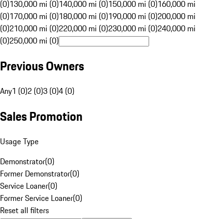
(0)
130,000 mi (0)
140,000 mi (0)
150,000 mi (0)
160,000 mi
(0)
170,000 mi (0)
180,000 mi (0)
190,000 mi (0)
200,000 mi
(0)
210,000 mi (0)
220,000 mi (0)
230,000 mi (0)
240,000 mi
(0)
250,000 mi (0)
Previous Owners
Any
1 (0)
2 (0)
3 (0)
4 (0)
Sales Promotion
Usage Type
Demonstrator
(
0
)
Former Demonstrator
(
0
)
Service Loaner
(
0
)
Former Service Loaner
(
0
)
Reset all filters