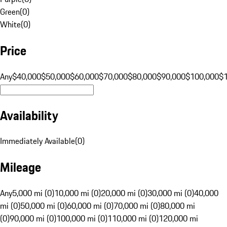
Green
(
0
)
White
(
0
)
Price
Any
$40,000
$50,000
$60,000
$70,000
$80,000
$90,000
$100,000
$
Availability
Immediately Available
(
0
)
Mileage
Any
5,000 mi (0)
10,000 mi (0)
20,000 mi (0)
30,000 mi (0)
40,000
mi (0)
50,000 mi (0)
60,000 mi (0)
70,000 mi (0)
80,000 mi
(0)
90,000 mi (0)
100,000 mi (0)
110,000 mi (0)
120,000 mi