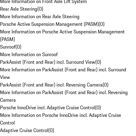
More Information on Front Axle Lift System
Rear Axle Steering
(
0
)
More Information on Rear Axle Steering
Porsche Active Suspension Management (PASM)
(
0
)
More Information on Porsche Active Suspension Management
(PASM)
Sunroof
(
0
)
More Information on Sunroof
ParkAssist (Front and Rear) incl. Surround View
(
0
)
More Information on ParkAssist (Front and Rear) incl. Surround
View
ParkAssist (Front and Rear) incl. Reversing Camera
(
0
)
More Information on ParkAssist (Front and Rear) incl. Reversing
Camera
Porsche InnoDrive incl. Adaptive Cruise Control
(
0
)
More Information on Porsche InnoDrive incl. Adaptive Cruise
Control
Adaptive Cruise Control
(
0
)