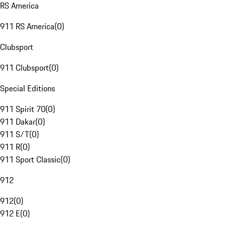
RS America
911 RS America
(
0
)
Clubsport
911 Clubsport
(
0
)
Special Editions
911 Spirit 70
(
0
)
911 Dakar
(
0
)
911 S/T
(
0
)
911 R
(
0
)
911 Sport Classic
(
0
)
912
912
(
0
)
912 E
(
0
)