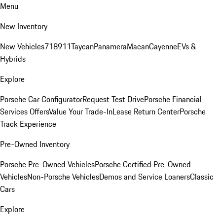
Menu
New Inventory
New Vehicles
718
911
Taycan
Panamera
Macan
Cayenne
EVs &
Hybrids
Explore
Porsche Car Configurator
Request Test Drive
Porsche Financial
Services Offers
Value Your Trade-In
Lease Return Center
Porsche
Track Experience
Pre-Owned Inventory
Porsche Pre-Owned Vehicles
Porsche Certified Pre-Owned
Vehicles
Non-Porsche Vehicles
Demos and Service Loaners
Classic
Cars
Explore