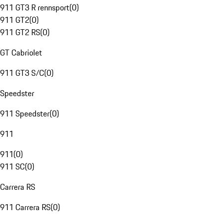
911 GT3 R rennsport
(
0
)
911 GT2
(
0
)
911 GT2 RS
(
0
)
GT Cabriolet
911 GT3 S/C
(
0
)
Speedster
911 Speedster
(
0
)
911
911
(
0
)
911 SC
(
0
)
Carrera RS
911 Carrera RS
(
0
)