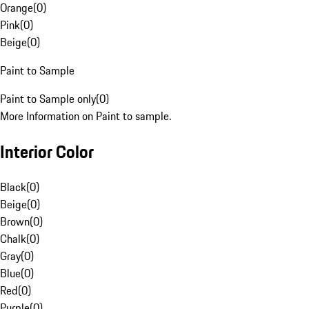
Orange
(
0
)
Pink
(
0
)
Beige
(
0
)
Paint to Sample
Paint to Sample only
(
0
)
More Information on Paint to sample.
Interior Color
Black
(
0
)
Beige
(
0
)
Brown
(
0
)
Chalk
(
0
)
Gray
(
0
)
Blue
(
0
)
Red
(
0
)
Purple
(
0
)