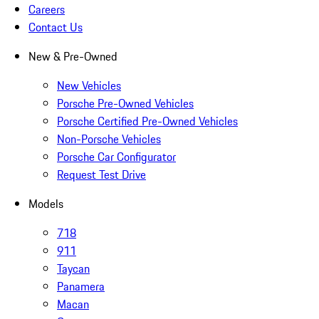
Careers
Contact Us
New & Pre-Owned
New Vehicles
Porsche Pre-Owned Vehicles
Porsche Certified Pre-Owned Vehicles
Non-Porsche Vehicles
Porsche Car Configurator
Request Test Drive
Models
718
911
Taycan
Panamera
Macan