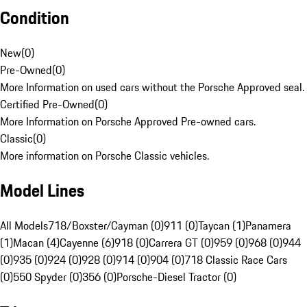
Condition
New
(
0
)
Pre-Owned
(
0
)
More Information on used cars without the Porsche Approved seal.
Certified Pre-Owned
(
0
)
More Information on Porsche Approved Pre-owned cars.
Classic
(
0
)
More information on Porsche Classic vehicles.
Model Lines
All Models
718/Boxster/Cayman (0)
911 (0)
Taycan (1)
Panamera
(1)
Macan (4)
Cayenne (6)
918 (0)
Carrera GT (0)
959 (0)
968 (0)
944
(0)
935 (0)
924 (0)
928 (0)
914 (0)
904 (0)
718 Classic Race Cars
(0)
550 Spyder (0)
356 (0)
Porsche-Diesel Tractor (0)