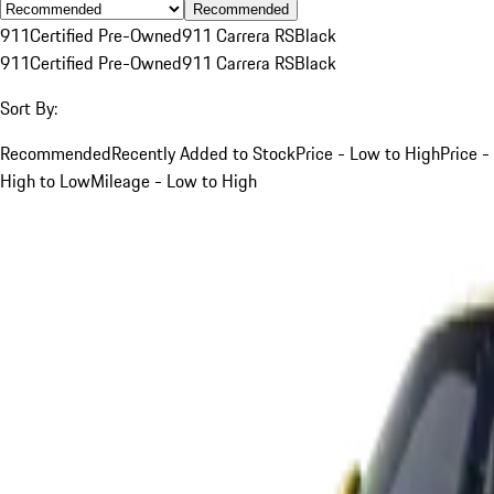
Recommended
911
Certified Pre-Owned
911 Carrera RS
Black
911
Certified Pre-Owned
911 Carrera RS
Black
Sort By:
Recommended
Recently Added to Stock
Price - Low to High
Price -
High to Low
Mileage - Low to High