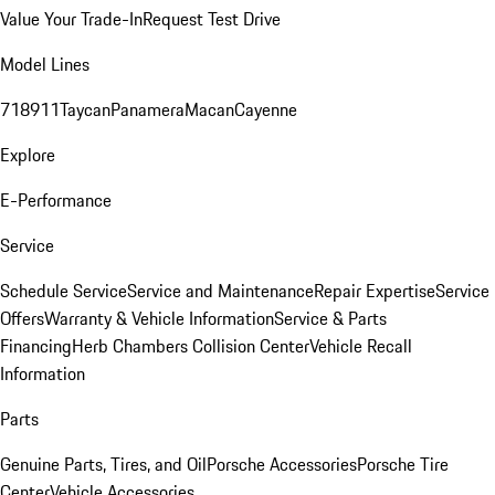
Value Your Trade-In
Request Test Drive
Model Lines
718
911
Taycan
Panamera
Macan
Cayenne
Explore
E-Performance
Service
Schedule Service
Service and Maintenance
Repair Expertise
Service
Offers
Warranty & Vehicle Information
Service & Parts
Financing
Herb Chambers Collision Center
Vehicle Recall
Information
Parts
Genuine Parts, Tires, and Oil
Porsche Accessories
Porsche Tire
Center
Vehicle Accessories