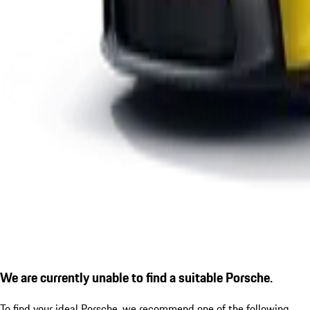
We are currently unable to find a suitable Porsche.
To find your ideal Porsche, we recommend one of the following