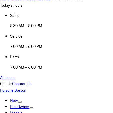
Today's hours
Sales
8:30 AM - 8:00 PM
Service
7:00 AM - 6:00 PM
Parts
7:00 AM - 6:00 PM
All hours
Call Us
Contact Us
Porsche Boston
New
Pre-Owned