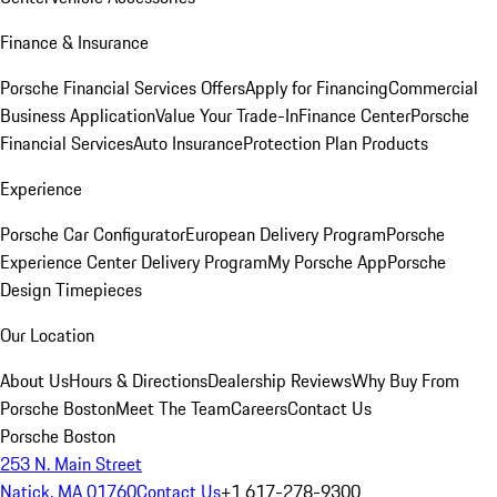
Finance & Insurance
Porsche Financial Services Offers
Apply for Financing
Commercial
Business Application
Value Your Trade-In
Finance Center
Porsche
Financial Services
Auto Insurance
Protection Plan Products
Experience
Porsche Car Configurator
European Delivery Program
Porsche
Experience Center Delivery Program
My Porsche App
Porsche
Design Timepieces
Our Location
About Us
Hours & Directions
Dealership Reviews
Why Buy From
Porsche Boston
Meet The Team
Careers
Contact Us
Porsche Boston
253 N. Main Street
Natick, MA 01760
Contact Us
+1 617-278-9300