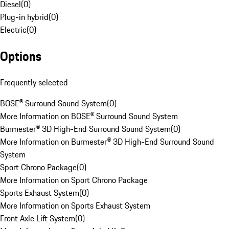
Diesel
(
0
)
Plug-in hybrid
(
0
)
Electric
(
0
)
Options
Frequently selected
BOSE® Surround Sound System
(
0
)
More Information on BOSE® Surround Sound System
Burmester® 3D High-End Surround Sound System
(
0
)
More Information on Burmester® 3D High-End Surround Sound
System
Sport Chrono Package
(
0
)
More Information on Sport Chrono Package
Sports Exhaust System
(
0
)
More Information on Sports Exhaust System
Front Axle Lift System
(
0
)