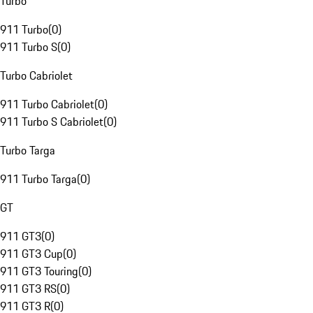
Turbo
911 Turbo
(
0
)
911 Turbo S
(
0
)
Turbo Cabriolet
911 Turbo Cabriolet
(
0
)
911 Turbo S Cabriolet
(
0
)
Turbo Targa
911 Turbo Targa
(
0
)
GT
911 GT3
(
0
)
911 GT3 Cup
(
0
)
911 GT3 Touring
(
0
)
911 GT3 RS
(
0
)
911 GT3 R
(
0
)