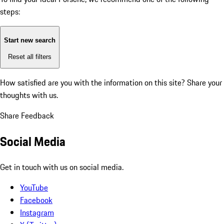
steps:
Start new search
Reset all filters
How satisfied are you with the information on this site?
Share your
thoughts with us.
Share Feedback
Social Media
Get in touch with us on social media.
YouTube
Facebook
Instagram