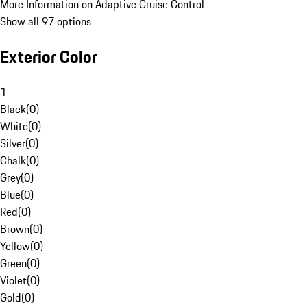
More Information on Adaptive Cruise Control
Show all 97 options
Exterior Color
1
Black
(
0
)
White
(
0
)
Silver
(
0
)
Chalk
(
0
)
Grey
(
0
)
Blue
(
0
)
Red
(
0
)
Brown
(
0
)
Yellow
(
0
)
Green
(
0
)
Violet
(
0
)
Gold
(
0
)