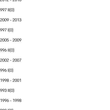
997 II
(
0
)
2009 - 2013
997 I
(
0
)
2005 - 2009
996 II
(
0
)
2002 - 2007
996 I
(
0
)
1998 - 2001
993 II
(
0
)
1996 - 1998