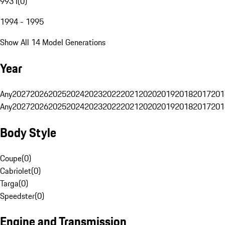
993 I
(
0
)
1994 - 1995
Show All 14 Model Generations
Year
Any
2027
2026
2025
2024
2023
2022
2021
2020
2019
2018
2017
201
Any
2027
2026
2025
2024
2023
2022
2021
2020
2019
2018
2017
201
Body Style
Coupe
(
0
)
Cabriolet
(
0
)
Targa
(
0
)
Speedster
(
0
)
Engine and Transmission