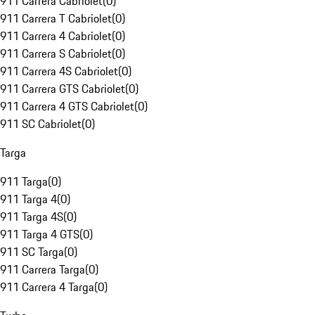
911 Carrera Cabriolet
(
0
)
911 Carrera T Cabriolet
(
0
)
911 Carrera 4 Cabriolet
(
0
)
911 Carrera S Cabriolet
(
0
)
911 Carrera 4S Cabriolet
(
0
)
911 Carrera GTS Cabriolet
(
0
)
911 Carrera 4 GTS Cabriolet
(
0
)
911 SC Cabriolet
(
0
)
Targa
911 Targa
(
0
)
911 Targa 4
(
0
)
911 Targa 4S
(
0
)
911 Targa 4 GTS
(
0
)
911 SC Targa
(
0
)
911 Carrera Targa
(
0
)
911 Carrera 4 Targa
(
0
)