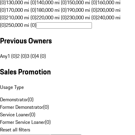
(0)
130,000 mi (0)
140,000 mi (0)
150,000 mi (0)
160,000 mi
(0)
170,000 mi (0)
180,000 mi (0)
190,000 mi (0)
200,000 mi
(0)
210,000 mi (0)
220,000 mi (0)
230,000 mi (0)
240,000 mi
(0)
250,000 mi (0)
Previous Owners
Any
1 (0)
2 (0)
3 (0)
4 (0)
Sales Promotion
Usage Type
Demonstrator
(
0
)
Former Demonstrator
(
0
)
Service Loaner
(
0
)
Former Service Loaner
(
0
)
Reset all filters