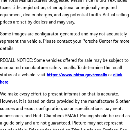
The Total Manufacturers Suggested Retail Price (MSRP) excludes
taxes, title, registration, other optional or regionally required
equipment, dealer charges, and any potential tariffs. Actual selling
prices are set by dealers and may vary.
Some images are configurator-generated and may not accurately
represent the vehicle. Please contact your Porsche Center for more
details.
RECALL NOTICE: Some vehicles offered for sale may be subject to
unrepaired manufacturer safety recalls. To determine the recall
status of a vehicle, visit
https://www.nhtsa.gov/recalls
or
click
here
.
We make every effort to present information that is accurate.
However, it is based on data provided by the manufacturer & other
sources and exact configuration, color, specifications, payment,
accessories, and Herb Chambers SMART Pricing should be used as
a guide only and are not guaranteed. Picture may not represent