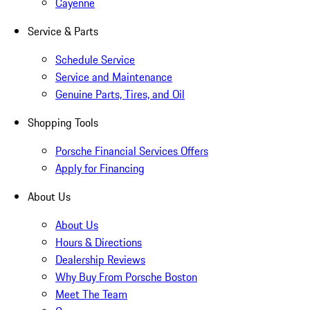
Cayenne
Service & Parts
Schedule Service
Service and Maintenance
Genuine Parts, Tires, and Oil
Shopping Tools
Porsche Financial Services Offers
Apply for Financing
About Us
About Us
Hours & Directions
Dealership Reviews
Why Buy From Porsche Boston
Meet The Team