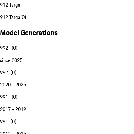
912 Targa
912 Targa
(
0
)
Model Generations
992 II
(
0
)
since 2025
992 I
(
0
)
2020 - 2025
991 II
(
0
)
2017 - 2019
991 I
(
0
)
2012 - 2016