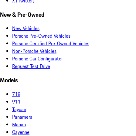
X (Twitter)
New & Pre-Owned
New Vehicles
Porsche Pre-Owned Vehicles
Porsche Certified Pre-Owned Vehicles
Non-Porsche Vehicles
Porsche Car Configurator
Request Test Drive
Models
718
911
Taycan
Panamera
Macan
Cayenne