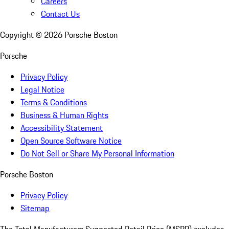
Careers
Contact Us
Copyright ©
2026
Porsche Boston
Porsche
Privacy Policy
Legal Notice
Terms & Conditions
Business & Human Rights
Accessibility Statement
Open Source Software Notice
Do Not Sell or Share My Personal Information
Porsche Boston
Privacy Policy
Sitemap