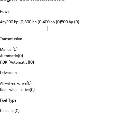
Power
Any
200 hp (0)
300 hp (0)
400 hp (0)
500 hp (0)
Transmission
Manual
(
0
)
Automatic
(
0
)
PDK (Automatic)
(
0
)
Drivetrain
All-wheel-drive
(
0
)
Rear-wheel-drive
(
0
)
Fuel Type
Gasoline
(
0
)