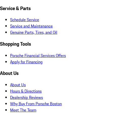
Service & Parts
Schedule Service
Service and Maintenance
Genuine Parts, Tires, and Oil
Shopping Tools
Porsche Financial Services Offers
Apply for Financing
About Us
About Us
Hours & Directions
Dealership Reviews
Why Buy From Porsche Boston
Meet The Team