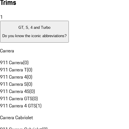
Trims
1
GT, S, 4 and Turbo
Do you know the iconic abbreviations?
Carrera
911 Carrera
(
0
)
911 Carrera T
(
0
)
911 Carrera 4
(
0
)
911 Carrera S
(
0
)
911 Carrera 4S
(
0
)
911 Carrera GTS
(
0
)
911 Carrera 4 GTS
(
1
)
Carrera Cabriolet