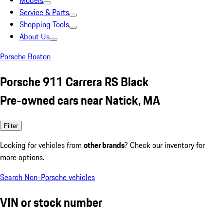
Models
Service & Parts
Shopping Tools
About Us
Porsche Boston
Porsche 911 Carrera RS Black
Pre-owned cars near Natick, MA
Filter
Looking for vehicles from
other brands
? Check our inventory for
more options.
Search Non-Porsche vehicles
VIN or stock number