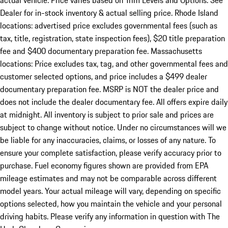
actual vehicle. Price varies based on Trim Levels and Options. See
Dealer for in-stock inventory & actual selling price. Rhode Island
locations: advertised price excludes governmental fees (such as
tax, title, registration, state inspection fees), $20 title preparation
fee and $400 documentary preparation fee. Massachusetts
locations: Price excludes tax, tag, and other governmental fees and
customer selected options, and price includes a $499 dealer
documentary preparation fee. MSRP is NOT the dealer price and
does not include the dealer documentary fee. All offers expire daily
at midnight. All inventory is subject to prior sale and prices are
subject to change without notice. Under no circumstances will we
be liable for any inaccuracies, claims, or losses of any nature. To
ensure your complete satisfaction, please verify accuracy prior to
purchase. Fuel economy figures shown are provided from EPA
mileage estimates and may not be comparable across different
model years. Your actual mileage will vary, depending on specific
options selected, how you maintain the vehicle and your personal
driving habits. Please verify any information in question with The