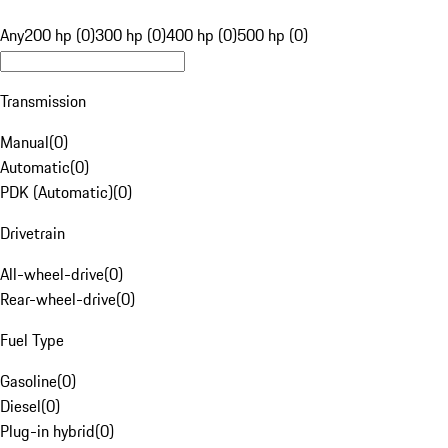
Any
200 hp (0)
300 hp (0)
400 hp (0)
500 hp (0)
Transmission
Manual
(
0
)
Automatic
(
0
)
PDK (Automatic)
(
0
)
Drivetrain
All-wheel-drive
(
0
)
Rear-wheel-drive
(
0
)
Fuel Type
Gasoline
(
0
)
Diesel
(
0
)
Plug-in hybrid
(
0
)