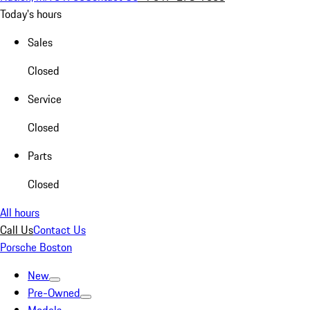
Today's hours
Sales
Closed
Service
Closed
Parts
Closed
All hours
Call Us
Contact Us
Porsche Boston
New
Pre-Owned