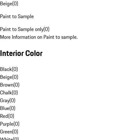
Beige
(
0
)
Paint to Sample
Paint to Sample only
(
0
)
More Information on Paint to sample.
Interior Color
Black
(
0
)
Beige
(
0
)
Brown
(
0
)
Chalk
(
0
)
Gray
(
0
)
Blue
(
0
)
Red
(
0
)
Purple
(
0
)
Green
(
0
)
White
(
0
)