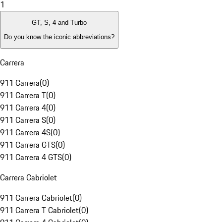
1
GT, S, 4 and Turbo
Do you know the iconic abbreviations?
Carrera
911 Carrera
(
0
)
911 Carrera T
(
0
)
911 Carrera 4
(
0
)
911 Carrera S
(
0
)
911 Carrera 4S
(
0
)
911 Carrera GTS
(
0
)
911 Carrera 4 GTS
(
0
)
Carrera Cabriolet
911 Carrera Cabriolet
(
0
)
911 Carrera T Cabriolet
(
0
)