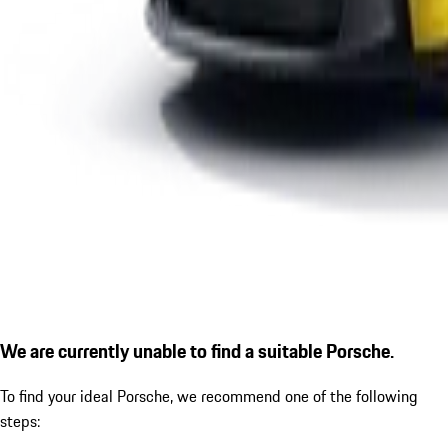
We are currently unable to find a suitable Porsche.
To find your ideal Porsche, we recommend one of the following
steps: