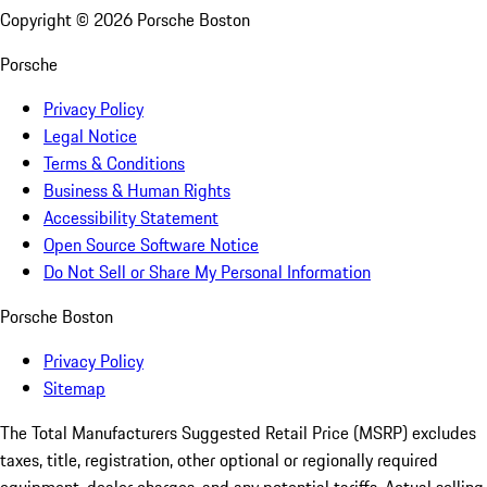
Copyright ©
2026
Porsche Boston
Porsche
Privacy Policy
Legal Notice
Terms & Conditions
Business & Human Rights
Accessibility Statement
Open Source Software Notice
Do Not Sell or Share My Personal Information
Porsche Boston
Privacy Policy
Sitemap
The Total Manufacturers Suggested Retail Price (MSRP) excludes
taxes, title, registration, other optional or regionally required