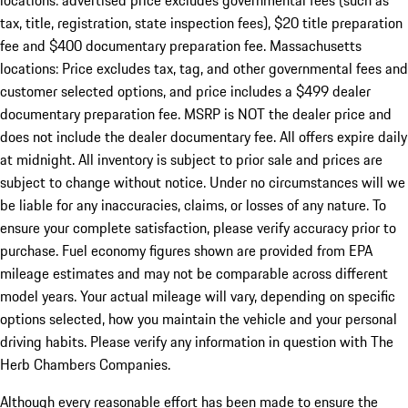
locations: advertised price excludes governmental fees (such as
tax, title, registration, state inspection fees), $20 title preparation
fee and $400 documentary preparation fee. Massachusetts
locations: Price excludes tax, tag, and other governmental fees and
customer selected options, and price includes a $499 dealer
documentary preparation fee. MSRP is NOT the dealer price and
does not include the dealer documentary fee. All offers expire daily
at midnight. All inventory is subject to prior sale and prices are
subject to change without notice. Under no circumstances will we
be liable for any inaccuracies, claims, or losses of any nature. To
ensure your complete satisfaction, please verify accuracy prior to
purchase. Fuel economy figures shown are provided from EPA
mileage estimates and may not be comparable across different
model years. Your actual mileage will vary, depending on specific
options selected, how you maintain the vehicle and your personal
driving habits. Please verify any information in question with The
Herb Chambers Companies.
Although every reasonable effort has been made to ensure the