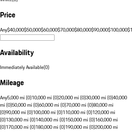
Price
Any
$40,000
$50,000
$60,000
$70,000
$80,000
$90,000
$100,000
$
Availability
Immediately Available
(
0
)
Mileage
Any
5,000 mi (0)
10,000 mi (0)
20,000 mi (0)
30,000 mi (0)
40,000
mi (0)
50,000 mi (0)
60,000 mi (0)
70,000 mi (0)
80,000 mi
(0)
90,000 mi (0)
100,000 mi (0)
110,000 mi (0)
120,000 mi
(0)
130,000 mi (0)
140,000 mi (0)
150,000 mi (0)
160,000 mi
(0)
170,000 mi (0)
180,000 mi (0)
190,000 mi (0)
200,000 mi