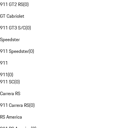
911 GT2 RS
(
0
)
GT Cabriolet
911 GT3 S/C
(
0
)
Speedster
911 Speedster
(
0
)
911
911
(
0
)
911 SC
(
0
)
Carrera RS
911 Carrera RS
(
0
)
RS America