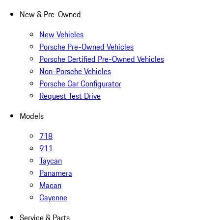
New & Pre-Owned
New Vehicles
Porsche Pre-Owned Vehicles
Porsche Certified Pre-Owned Vehicles
Non-Porsche Vehicles
Porsche Car Configurator
Request Test Drive
Models
718
911
Taycan
Panamera
Macan
Cayenne
Service & Parts