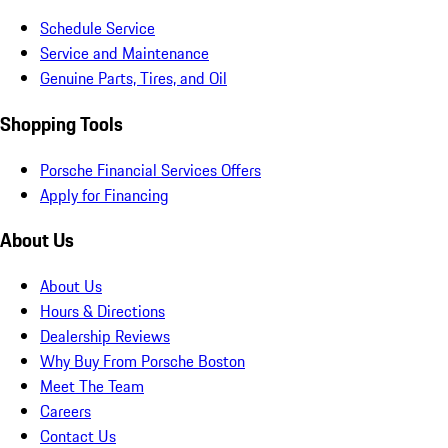
Schedule Service
Service and Maintenance
Genuine Parts, Tires, and Oil
Shopping Tools
Porsche Financial Services Offers
Apply for Financing
About Us
About Us
Hours & Directions
Dealership Reviews
Why Buy From Porsche Boston
Meet The Team
Careers
Contact Us