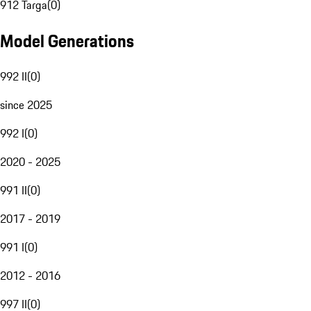
912 Targa
(
0
)
Model Generations
992 II
(
0
)
since 2025
992 I
(
0
)
2020 - 2025
991 II
(
0
)
2017 - 2019
991 I
(
0
)
2012 - 2016
997 II
(
0
)