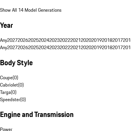
Show All 14 Model Generations
Year
Any
2027
2026
2025
2024
2023
2022
2021
2020
2019
2018
2017
201
Any
2027
2026
2025
2024
2023
2022
2021
2020
2019
2018
2017
201
Body Style
Coupe
(
0
)
Cabriolet
(
0
)
Targa
(
0
)
Speedster
(
0
)
Engine and Transmission
Power