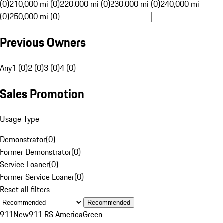
(0)
210,000 mi (0)
220,000 mi (0)
230,000 mi (0)
240,000 mi
(0)
250,000 mi (0)
Previous Owners
Any
1 (0)
2 (0)
3 (0)
4 (0)
Sales Promotion
Usage Type
Demonstrator
(
0
)
Former Demonstrator
(
0
)
Service Loaner
(
0
)
Former Service Loaner
(
0
)
Reset all filters
Recommended
911
New
911 RS America
Green