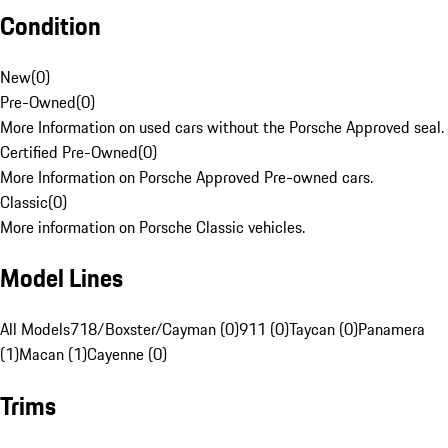
Condition
New
(
0
)
Pre-Owned
(
0
)
More Information on used cars without the Porsche Approved seal.
Certified Pre-Owned
(
0
)
More Information on Porsche Approved Pre-owned cars.
Classic
(
0
)
More information on Porsche Classic vehicles.
Model Lines
All Models
718/Boxster/Cayman (0)
911 (0)
Taycan (0)
Panamera
(1)
Macan (1)
Cayenne (0)
Trims