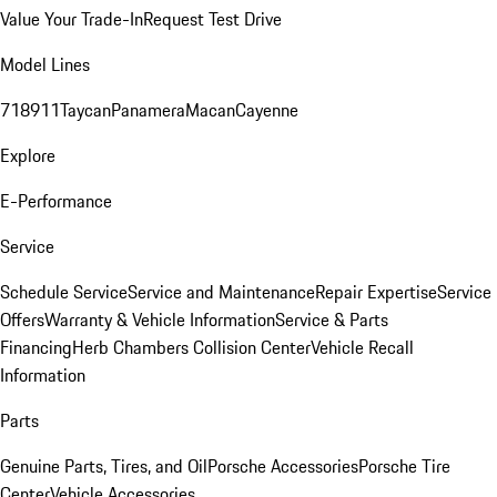
Value Your Trade-In
Request Test Drive
Model Lines
718
911
Taycan
Panamera
Macan
Cayenne
Explore
E-Performance
Service
Schedule Service
Service and Maintenance
Repair Expertise
Service
Offers
Warranty & Vehicle Information
Service & Parts
Financing
Herb Chambers Collision Center
Vehicle Recall
Information
Parts
Genuine Parts, Tires, and Oil
Porsche Accessories
Porsche Tire
Center
Vehicle Accessories