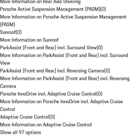
More Information on Rear Axle Steering
Porsche Active Suspension Management (PASM)
(
0
)
More Information on Porsche Active Suspension Management
(PASM)
Sunroof
(
0
)
More Information on Sunroof
ParkAssist (Front and Rear) incl. Surround View
(
0
)
More Information on ParkAssist (Front and Rear) incl. Surround
View
ParkAssist (Front and Rear) incl. Reversing Camera
(
0
)
More Information on ParkAssist (Front and Rear) incl. Reversing
Camera
Porsche InnoDrive incl. Adaptive Cruise Control
(
0
)
More Information on Porsche InnoDrive incl. Adaptive Cruise
Control
Adaptive Cruise Control
(
0
)
More Information on Adaptive Cruise Control
Show all 97 options