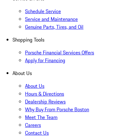
Schedule Service
Service and Maintenance
Genuine Parts, Tires, and Oil
Shopping Tools
Porsche Financial Services Offers
Apply for Financing
About Us
About Us
Hours & Directions
Dealership Reviews
Why Buy From Porsche Boston
Meet The Team
Careers
Contact Us