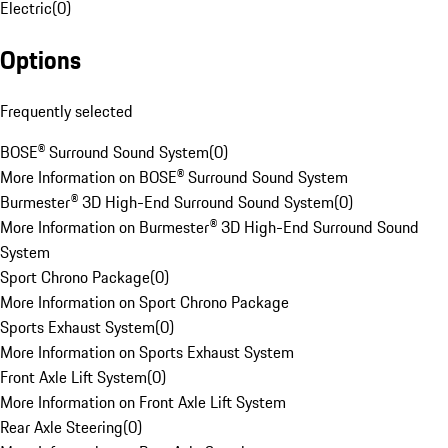
Electric
(
0
)
Options
Frequently selected
BOSE® Surround Sound System
(
0
)
More Information on BOSE® Surround Sound System
Burmester® 3D High-End Surround Sound System
(
0
)
More Information on Burmester® 3D High-End Surround Sound
System
Sport Chrono Package
(
0
)
More Information on Sport Chrono Package
Sports Exhaust System
(
0
)
More Information on Sports Exhaust System
Front Axle Lift System
(
0
)
More Information on Front Axle Lift System
Rear Axle Steering
(
0
)