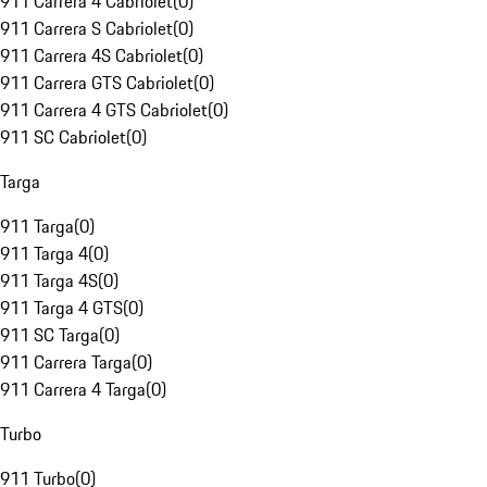
911 Carrera 4 Cabriolet
(
0
)
911 Carrera S Cabriolet
(
0
)
911 Carrera 4S Cabriolet
(
0
)
911 Carrera GTS Cabriolet
(
0
)
911 Carrera 4 GTS Cabriolet
(
0
)
911 SC Cabriolet
(
0
)
Targa
911 Targa
(
0
)
911 Targa 4
(
0
)
911 Targa 4S
(
0
)
911 Targa 4 GTS
(
0
)
911 SC Targa
(
0
)
911 Carrera Targa
(
0
)
911 Carrera 4 Targa
(
0
)
Turbo
911 Turbo
(
0
)