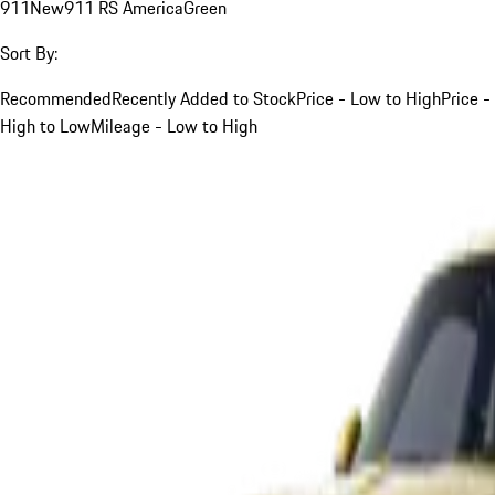
911
New
911 RS America
Green
Sort By:
Recommended
Recently Added to Stock
Price - Low to High
Price -
High to Low
Mileage - Low to High