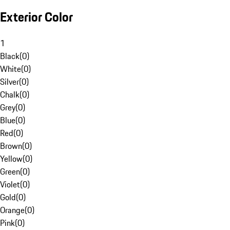
Exterior Color
1
Black
(
0
)
White
(
0
)
Silver
(
0
)
Chalk
(
0
)
Grey
(
0
)
Blue
(
0
)
Red
(
0
)
Brown
(
0
)
Yellow
(
0
)
Green
(
0
)
Violet
(
0
)
Gold
(
0
)
Orange
(
0
)
Pink
(
0
)