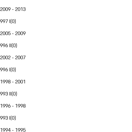
2009 - 2013
997 I
(
0
)
2005 - 2009
996 II
(
0
)
2002 - 2007
996 I
(
0
)
1998 - 2001
993 II
(
0
)
1996 - 1998
993 I
(
0
)
1994 - 1995