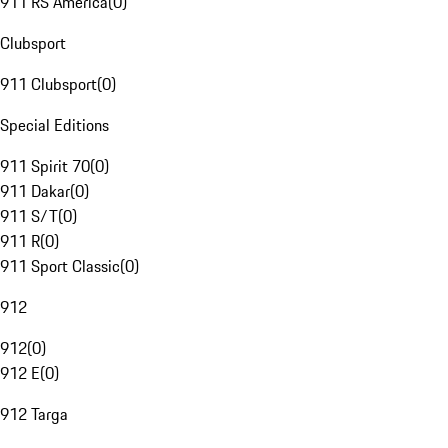
911 RS America
(
0
)
Clubsport
911 Clubsport
(
0
)
Special Editions
911 Spirit 70
(
0
)
911 Dakar
(
0
)
911 S/T
(
0
)
911 R
(
0
)
911 Sport Classic
(
0
)
912
912
(
0
)
912 E
(
0
)
912 Targa