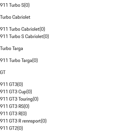
911 Turbo S
(
0
)
Turbo Cabriolet
911 Turbo Cabriolet
(
0
)
911 Turbo S Cabriolet
(
0
)
Turbo Targa
911 Turbo Targa
(
0
)
GT
911 GT3
(
0
)
911 GT3 Cup
(
0
)
911 GT3 Touring
(
0
)
911 GT3 RS
(
0
)
911 GT3 R
(
0
)
911 GT3 R rennsport
(
0
)
911 GT2
(
0
)