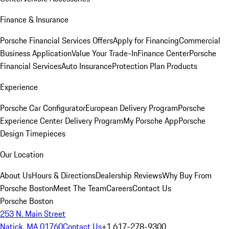
Finance & Insurance
Porsche Financial Services Offers
Apply for Financing
Commercial
Business Application
Value Your Trade-In
Finance Center
Porsche
Financial Services
Auto Insurance
Protection Plan Products
Experience
Porsche Car Configurator
European Delivery Program
Porsche
Experience Center Delivery Program
My Porsche App
Porsche
Design Timepieces
Our Location
About Us
Hours & Directions
Dealership Reviews
Why Buy From
Porsche Boston
Meet The Team
Careers
Contact Us
Porsche Boston
253 N. Main Street
Natick, MA 01760
Contact Us
+1 617-278-9300