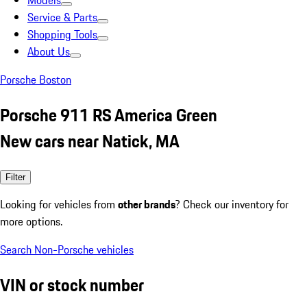
Models
Service & Parts
Shopping Tools
About Us
Porsche Boston
Porsche 911 RS America Green
New cars near Natick, MA
Filter
Looking for vehicles from
other brands
? Check our inventory for
more options.
Search Non-Porsche vehicles
VIN or stock number