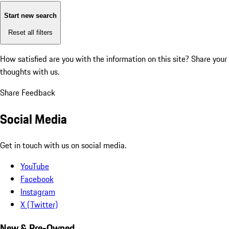
Start new search
Reset all filters
How satisfied are you with the information on this site?
Share your
thoughts with us.
Share Feedback
Social Media
Get in touch with us on social media.
YouTube
Facebook
Instagram
X (Twitter)
New & Pre-Owned