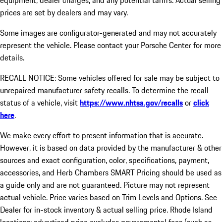
equipment, dealer charges, and any potential tariffs. Actual selling
prices are set by dealers and may vary.
Some images are configurator-generated and may not accurately
represent the vehicle. Please contact your Porsche Center for more
details.
RECALL NOTICE: Some vehicles offered for sale may be subject to
unrepaired manufacturer safety recalls. To determine the recall
status of a vehicle, visit
https://www.nhtsa.gov/recalls
or
click
here
.
We make every effort to present information that is accurate.
However, it is based on data provided by the manufacturer & other
sources and exact configuration, color, specifications, payment,
accessories, and Herb Chambers SMART Pricing should be used as
a guide only and are not guaranteed. Picture may not represent
actual vehicle. Price varies based on Trim Levels and Options. See
Dealer for in-stock inventory & actual selling price. Rhode Island