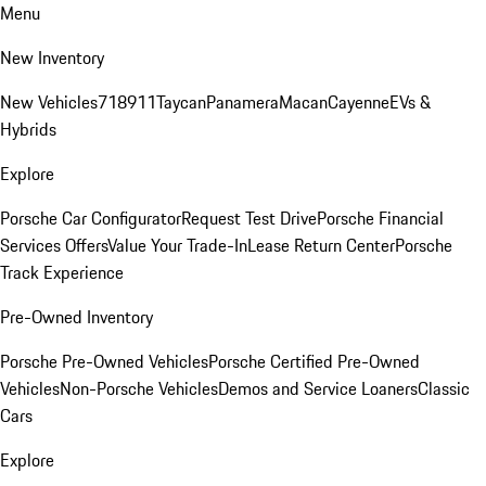
Menu
New Inventory
New Vehicles
718
911
Taycan
Panamera
Macan
Cayenne
EVs &
Hybrids
Explore
Porsche Car Configurator
Request Test Drive
Porsche Financial
Services Offers
Value Your Trade-In
Lease Return Center
Porsche
Track Experience
Pre-Owned Inventory
Porsche Pre-Owned Vehicles
Porsche Certified Pre-Owned
Vehicles
Non-Porsche Vehicles
Demos and Service Loaners
Classic
Cars
Explore