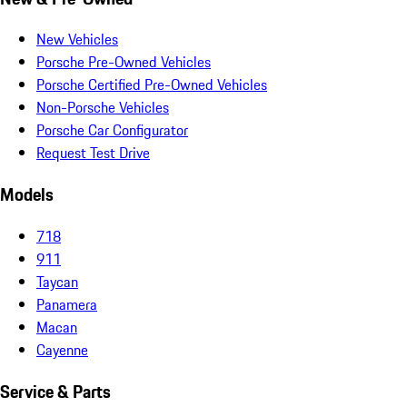
New Vehicles
Porsche Pre-Owned Vehicles
Porsche Certified Pre-Owned Vehicles
Non-Porsche Vehicles
Porsche Car Configurator
Request Test Drive
Models
718
911
Taycan
Panamera
Macan
Cayenne
Service & Parts