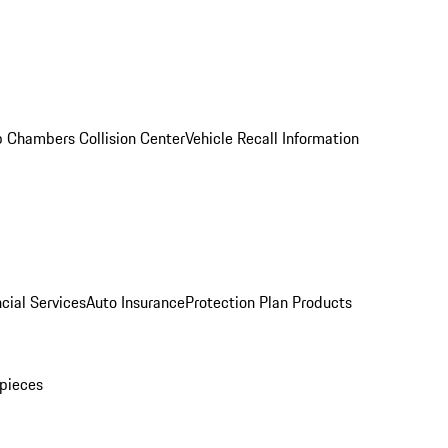
 Chambers Collision Center
Vehicle Recall Information
cial Services
Auto Insurance
Protection Plan Products
pieces