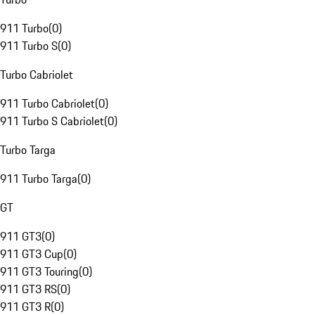
911 Turbo
(
0
)
911 Turbo S
(
0
)
Turbo Cabriolet
911 Turbo Cabriolet
(
0
)
911 Turbo S Cabriolet
(
0
)
Turbo Targa
911 Turbo Targa
(
0
)
GT
911 GT3
(
0
)
911 GT3 Cup
(
0
)
911 GT3 Touring
(
0
)
911 GT3 RS
(
0
)
911 GT3 R
(
0
)