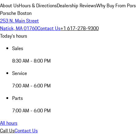
About Us
Hours & Directions
Dealership Reviews
Why Buy From Pors
Porsche Boston
253 N. Main Street
Natick, MA 01760
Contact Us
+1 617-278-9300
Today's hours
Sales
8:30 AM - 8:00 PM
Service
7:00 AM - 6:00 PM
Parts
7:00 AM - 6:00 PM
All hours
Call Us
Contact Us