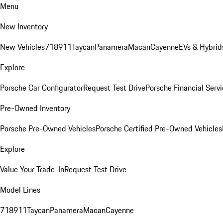
Menu
New Inventory
New Vehicles
718
911
Taycan
Panamera
Macan
Cayenne
EVs & Hybrid
Explore
Porsche Car Configurator
Request Test Drive
Porsche Financial Servi
Pre-Owned Inventory
Porsche Pre-Owned Vehicles
Porsche Certified Pre-Owned Vehicles
Explore
Value Your Trade-In
Request Test Drive
Model Lines
718
911
Taycan
Panamera
Macan
Cayenne