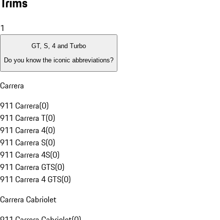
Trims
1
GT, S, 4 and Turbo
Do you know the iconic abbreviations?
Carrera
911 Carrera
(
0
)
911 Carrera T
(
0
)
911 Carrera 4
(
0
)
911 Carrera S
(
0
)
911 Carrera 4S
(
0
)
911 Carrera GTS
(
0
)
911 Carrera 4 GTS
(
0
)
Carrera Cabriolet
911 Carrera Cabriolet
(
0
)