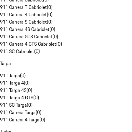
911 Carrera T Cabriolet
(
0
)
911 Carrera 4 Cabriolet
(
0
)
911 Carrera S Cabriolet
(
0
)
911 Carrera 4S Cabriolet
(
0
)
911 Carrera GTS Cabriolet
(
0
)
911 Carrera 4 GTS Cabriolet
(
0
)
911 SC Cabriolet
(
0
)
Targa
911 Targa
(
0
)
911 Targa 4
(
0
)
911 Targa 4S
(
0
)
911 Targa 4 GTS
(
0
)
911 SC Targa
(
0
)
911 Carrera Targa
(
0
)
911 Carrera 4 Targa
(
0
)
Turbo