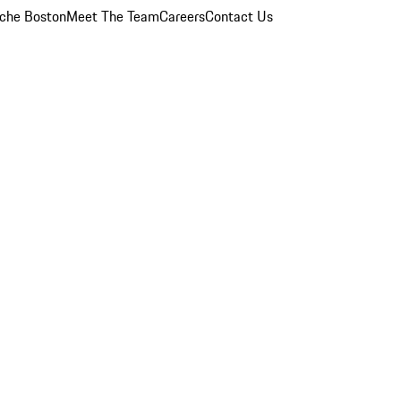
che Boston
Meet The Team
Careers
Contact Us