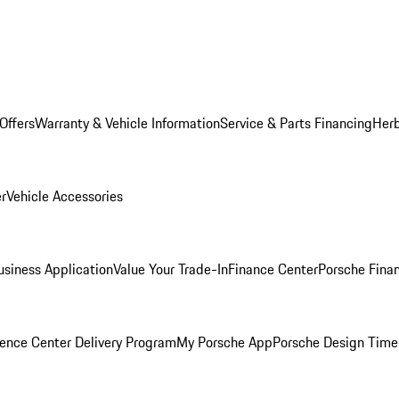
Offers
Warranty & Vehicle Information
Service & Parts Financing
Herb
er
Vehicle Accessories
siness Application
Value Your Trade-In
Finance Center
Porsche Finan
ence Center Delivery Program
My Porsche App
Porsche Design Time