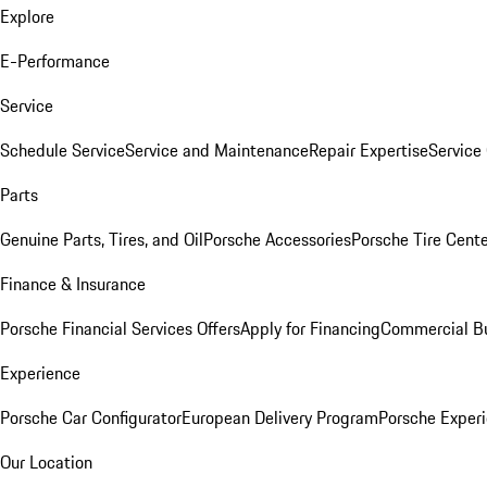
Explore
E-Performance
Service
Schedule Service
Service and Maintenance
Repair Expertise
Service 
Parts
Genuine Parts, Tires, and Oil
Porsche Accessories
Porsche Tire Cent
Finance & Insurance
Porsche Financial Services Offers
Apply for Financing
Commercial Bu
Experience
Porsche Car Configurator
European Delivery Program
Porsche Experi
Our Location