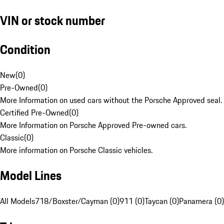
VIN or stock number
Condition
New
(
0
)
Pre-Owned
(
0
)
More Information on used cars without the Porsche Approved seal.
Certified Pre-Owned
(
0
)
More Information on Porsche Approved Pre-owned cars.
Classic
(
0
)
More information on Porsche Classic vehicles.
Model Lines
All Models
718/Boxster/Cayman (0)
911 (0)
Taycan (0)
Panamera (0)