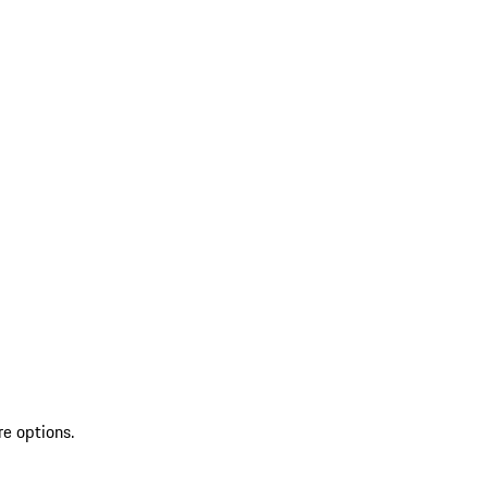
re options.