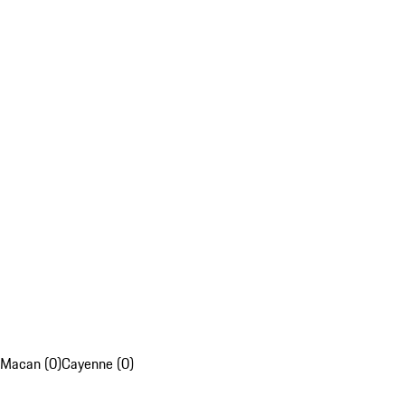
Macan (0)
Cayenne (0)