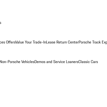
s
ces Offers
Value Your Trade-In
Lease Return Center
Porsche Track Ex
Non-Porsche Vehicles
Demos and Service Loaners
Classic Cars