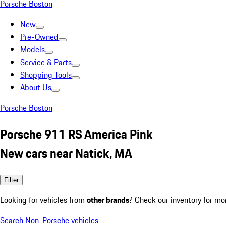
Porsche Boston
New
Pre-Owned
Models
Service & Parts
Shopping Tools
About Us
Porsche Boston
Porsche 911 RS America Pink
New cars near Natick, MA
Filter
Looking for vehicles from
other brands
? Check our inventory for mo
Search Non-Porsche vehicles