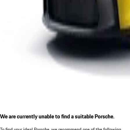
We are currently unable to find a suitable Porsche.
To find your ideal Porsche, we recommend one of the following