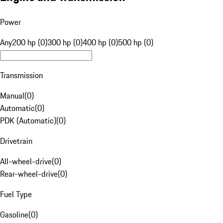
Power
Any
200 hp (0)
300 hp (0)
400 hp (0)
500 hp (0)
Transmission
Manual
(
0
)
Automatic
(
0
)
PDK (Automatic)
(
0
)
Drivetrain
All-wheel-drive
(
0
)
Rear-wheel-drive
(
0
)
Fuel Type
Gasoline
(
0
)