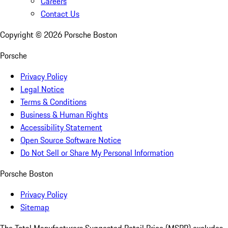
Careers
Contact Us
Copyright ©
2026
Porsche Boston
Porsche
Privacy Policy
Legal Notice
Terms & Conditions
Business & Human Rights
Accessibility Statement
Open Source Software Notice
Do Not Sell or Share My Personal Information
Porsche Boston
Privacy Policy
Sitemap