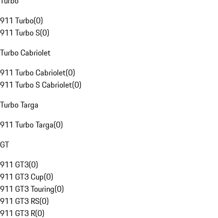
Turbo
911 Turbo
(
0
)
911 Turbo S
(
0
)
Turbo Cabriolet
911 Turbo Cabriolet
(
0
)
911 Turbo S Cabriolet
(
0
)
Turbo Targa
911 Turbo Targa
(
0
)
GT
911 GT3
(
0
)
911 GT3 Cup
(
0
)
911 GT3 Touring
(
0
)
911 GT3 RS
(
0
)
911 GT3 R
(
0
)