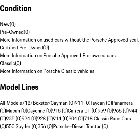
Condition
New
(
0
)
Pre-Owned
(
0
)
More Information on used cars without the Porsche Approved seal.
Certified Pre-Owned
(
0
)
More Information on Porsche Approved Pre-owned cars.
Classic
(
0
)
More information on Porsche Classic vehicles.
Model Lines
All Models
718/Boxster/Cayman (0)
911 (0)
Taycan (0)
Panamera
(0)
Macan (0)
Cayenne (0)
918 (0)
Carrera GT (0)
959 (0)
968 (0)
944
(0)
935 (0)
924 (0)
928 (0)
914 (0)
904 (0)
718 Classic Race Cars
(0)
550 Spyder (0)
356 (0)
Porsche-Diesel Tractor (0)