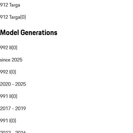
912 Targa
912 Targa
(
0
)
Model Generations
992 II
(
0
)
since 2025
992 I
(
0
)
2020 - 2025
991 II
(
0
)
2017 - 2019
991 I
(
0
)
2012 - 2016