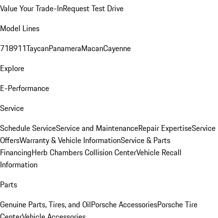
Value Your Trade-In
Request Test Drive
Model Lines
718
911
Taycan
Panamera
Macan
Cayenne
Explore
E-Performance
Service
Schedule Service
Service and Maintenance
Repair Expertise
Service
Offers
Warranty & Vehicle Information
Service & Parts
Financing
Herb Chambers Collision Center
Vehicle Recall
Information
Parts
Genuine Parts, Tires, and Oil
Porsche Accessories
Porsche Tire
Center
Vehicle Accessories