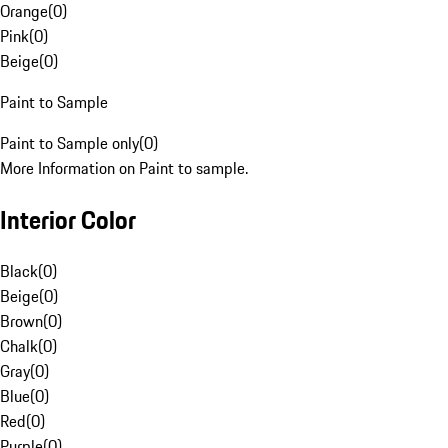
Orange
(
0
)
Pink
(
0
)
Beige
(
0
)
Paint to Sample
Paint to Sample only
(
0
)
More Information on Paint to sample.
Interior Color
Black
(
0
)
Beige
(
0
)
Brown
(
0
)
Chalk
(
0
)
Gray
(
0
)
Blue
(
0
)
Red
(
0
)
Purple
(
0
)