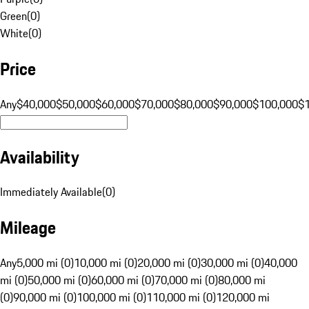
Green
(
0
)
White
(
0
)
Price
Any
$40,000
$50,000
$60,000
$70,000
$80,000
$90,000
$100,000
$
Availability
Immediately Available
(
0
)
Mileage
Any
5,000 mi (0)
10,000 mi (0)
20,000 mi (0)
30,000 mi (0)
40,000
mi (0)
50,000 mi (0)
60,000 mi (0)
70,000 mi (0)
80,000 mi
(0)
90,000 mi (0)
100,000 mi (0)
110,000 mi (0)
120,000 mi