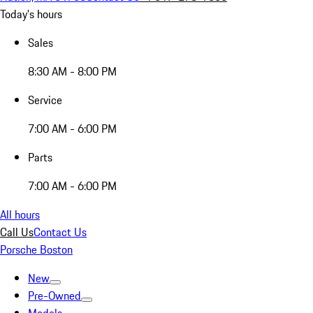
Today's hours
Sales
8:30 AM - 8:00 PM
Service
7:00 AM - 6:00 PM
Parts
7:00 AM - 6:00 PM
All hours
Call Us
Contact Us
Porsche Boston
New
Pre-Owned