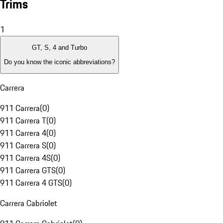
Trims
1
GT, S, 4 and Turbo
Do you know the iconic abbreviations?
Carrera
911 Carrera
(
0
)
911 Carrera T
(
0
)
911 Carrera 4
(
0
)
911 Carrera S
(
0
)
911 Carrera 4S
(
0
)
911 Carrera GTS
(
0
)
911 Carrera 4 GTS
(
0
)
Carrera Cabriolet