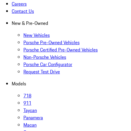
Careers
Contact Us
New & Pre-Owned
New Vehicles
Porsche Pre-Owned Vehicles
Porsche Certified Pre-Owned Vehicles
Non-Porsche Vehicles
Porsche Car Configurator
Request Test Drive
Models
718
911
Taycan
Panamera
Macan