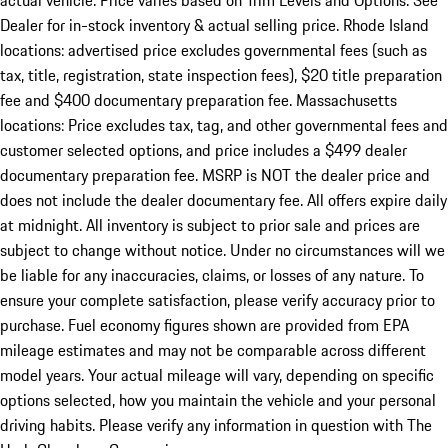
actual vehicle. Price varies based on Trim Levels and Options. See
Dealer for in-stock inventory & actual selling price. Rhode Island
locations: advertised price excludes governmental fees (such as
tax, title, registration, state inspection fees), $20 title preparation
fee and $400 documentary preparation fee. Massachusetts
locations: Price excludes tax, tag, and other governmental fees and
customer selected options, and price includes a $499 dealer
documentary preparation fee. MSRP is NOT the dealer price and
does not include the dealer documentary fee. All offers expire daily
at midnight. All inventory is subject to prior sale and prices are
subject to change without notice. Under no circumstances will we
be liable for any inaccuracies, claims, or losses of any nature. To
ensure your complete satisfaction, please verify accuracy prior to
purchase. Fuel economy figures shown are provided from EPA
mileage estimates and may not be comparable across different
model years. Your actual mileage will vary, depending on specific
options selected, how you maintain the vehicle and your personal
driving habits. Please verify any information in question with The