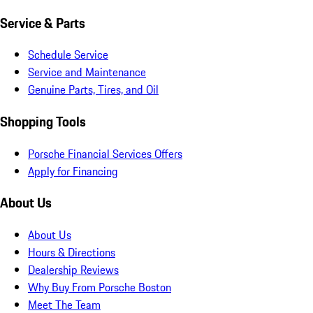
Service & Parts
Schedule Service
Service and Maintenance
Genuine Parts, Tires, and Oil
Shopping Tools
Porsche Financial Services Offers
Apply for Financing
About Us
About Us
Hours & Directions
Dealership Reviews
Why Buy From Porsche Boston
Meet The Team