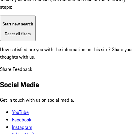
steps:
Start new search
Reset all filters
How satisfied are you with the information on this site?
Share your
thoughts with us.
Share Feedback
Social Media
Get in touch with us on social media.
YouTube
Facebook
Instagram