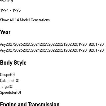
993 I
(
0
)
1994 - 1995
Show All 14 Model Generations
Year
Any
2027
2026
2025
2024
2023
2022
2021
2020
2019
2018
2017
201
Any
2027
2026
2025
2024
2023
2022
2021
2020
2019
2018
2017
201
Body Style
Coupe
(
0
)
Cabriolet
(
0
)
Targa
(
0
)
Speedster
(
0
)
Engine and Transmission