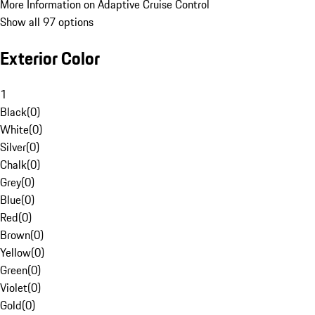
More Information on Adaptive Cruise Control
Show all 97 options
Exterior Color
1
Black
(
0
)
White
(
0
)
Silver
(
0
)
Chalk
(
0
)
Grey
(
0
)
Blue
(
0
)
Red
(
0
)
Brown
(
0
)
Yellow
(
0
)
Green
(
0
)
Violet
(
0
)
Gold
(
0
)