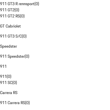
911 GT3 R rennsport
(
0
)
911 GT2
(
0
)
911 GT2 RS
(
0
)
GT Cabriolet
911 GT3 S/C
(
0
)
Speedster
911 Speedster
(
0
)
911
911
(
0
)
911 SC
(
0
)
Carrera RS
911 Carrera RS
(
0
)