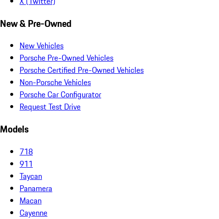
X (Twitter)
New & Pre-Owned
New Vehicles
Porsche Pre-Owned Vehicles
Porsche Certified Pre-Owned Vehicles
Non-Porsche Vehicles
Porsche Car Configurator
Request Test Drive
Models
718
911
Taycan
Panamera
Macan
Cayenne