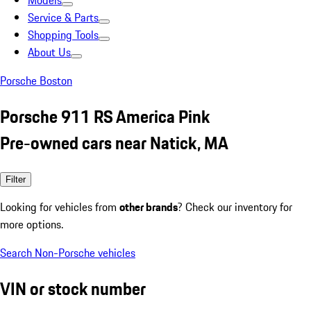
Models
Service & Parts
Shopping Tools
About Us
Porsche Boston
Porsche 911 RS America Pink
Pre-owned cars near Natick, MA
Filter
Looking for vehicles from
other brands
? Check our inventory for
more options.
Search Non-Porsche vehicles
VIN or stock number