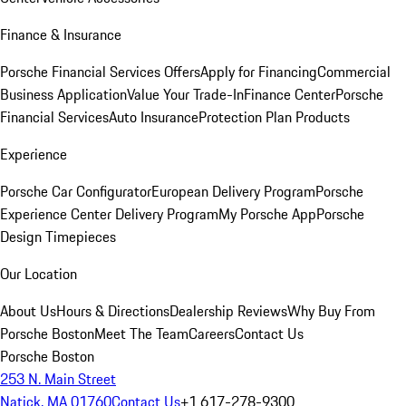
Finance & Insurance
Porsche Financial Services Offers
Apply for Financing
Commercial
Business Application
Value Your Trade-In
Finance Center
Porsche
Financial Services
Auto Insurance
Protection Plan Products
Experience
Porsche Car Configurator
European Delivery Program
Porsche
Experience Center Delivery Program
My Porsche App
Porsche
Design Timepieces
Our Location
About Us
Hours & Directions
Dealership Reviews
Why Buy From
Porsche Boston
Meet The Team
Careers
Contact Us
Porsche Boston
253 N. Main Street
Natick, MA 01760
Contact Us
+1 617-278-9300