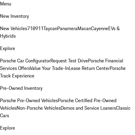
Menu
New Inventory
New Vehicles
718
911
Taycan
Panamera
Macan
Cayenne
EVs &
Hybrids
Explore
Porsche Car Configurator
Request Test Drive
Porsche Financial
Services Offers
Value Your Trade-In
Lease Return Center
Porsche
Track Experience
Pre-Owned Inventory
Porsche Pre-Owned Vehicles
Porsche Certified Pre-Owned
Vehicles
Non-Porsche Vehicles
Demos and Service Loaners
Classic
Cars
Explore