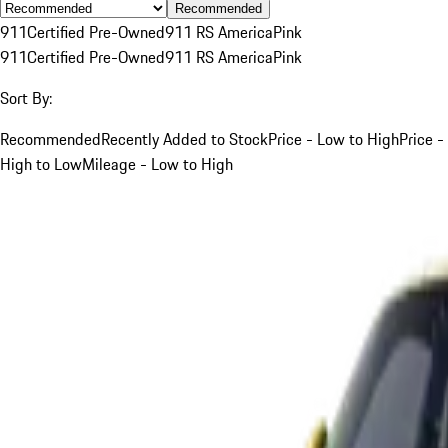
Recommended
911
Certified Pre-Owned
911 RS America
Pink
911
Certified Pre-Owned
911 RS America
Pink
Sort By:
Recommended
Recently Added to Stock
Price - Low to High
Price -
High to Low
Mileage - Low to High