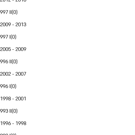
997 II
(
0
)
2009 - 2013
997 I
(
0
)
2005 - 2009
996 II
(
0
)
2002 - 2007
996 I
(
0
)
1998 - 2001
993 II
(
0
)
1996 - 1998