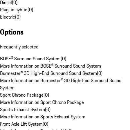
Diesel
(
0
)
Plug-in hybrid
(
0
)
Electric
(
0
)
Options
Frequently selected
BOSE® Surround Sound System
(
0
)
More Information on BOSE® Surround Sound System
Burmester® 3D High-End Surround Sound System
(
0
)
More Information on Burmester® 3D High-End Surround Sound
System
Sport Chrono Package
(
0
)
More Information on Sport Chrono Package
Sports Exhaust System
(
0
)
More Information on Sports Exhaust System
Front Axle Lift System
(
0
)