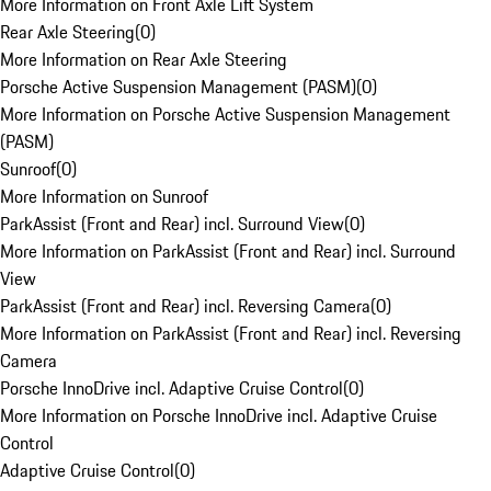
More Information on Front Axle Lift System
Rear Axle Steering
(
0
)
More Information on Rear Axle Steering
Porsche Active Suspension Management (PASM)
(
0
)
More Information on Porsche Active Suspension Management
(PASM)
Sunroof
(
0
)
More Information on Sunroof
ParkAssist (Front and Rear) incl. Surround View
(
0
)
More Information on ParkAssist (Front and Rear) incl. Surround
View
ParkAssist (Front and Rear) incl. Reversing Camera
(
0
)
More Information on ParkAssist (Front and Rear) incl. Reversing
Camera
Porsche InnoDrive incl. Adaptive Cruise Control
(
0
)
More Information on Porsche InnoDrive incl. Adaptive Cruise
Control
Adaptive Cruise Control
(
0
)