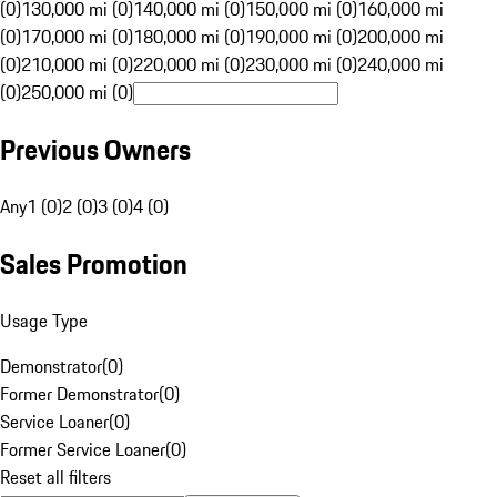
(0)
130,000 mi (0)
140,000 mi (0)
150,000 mi (0)
160,000 mi
(0)
170,000 mi (0)
180,000 mi (0)
190,000 mi (0)
200,000 mi
(0)
210,000 mi (0)
220,000 mi (0)
230,000 mi (0)
240,000 mi
(0)
250,000 mi (0)
Previous Owners
Any
1 (0)
2 (0)
3 (0)
4 (0)
Sales Promotion
Usage Type
Demonstrator
(
0
)
Former Demonstrator
(
0
)
Service Loaner
(
0
)
Former Service Loaner
(
0
)
Reset all filters