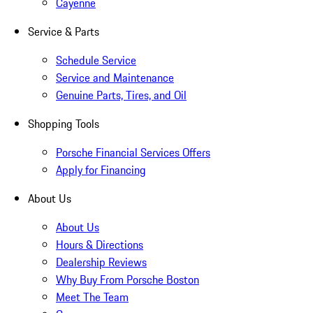
Cayenne
Service & Parts
Schedule Service
Service and Maintenance
Genuine Parts, Tires, and Oil
Shopping Tools
Porsche Financial Services Offers
Apply for Financing
About Us
About Us
Hours & Directions
Dealership Reviews
Why Buy From Porsche Boston
Meet The Team