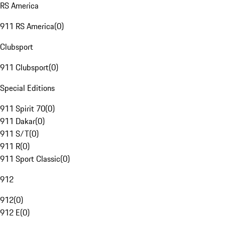
RS America
911 RS America
(
0
)
Clubsport
911 Clubsport
(
0
)
Special Editions
911 Spirit 70
(
0
)
911 Dakar
(
0
)
911 S/T
(
0
)
911 R
(
0
)
911 Sport Classic
(
0
)
912
912
(
0
)
912 E
(
0
)