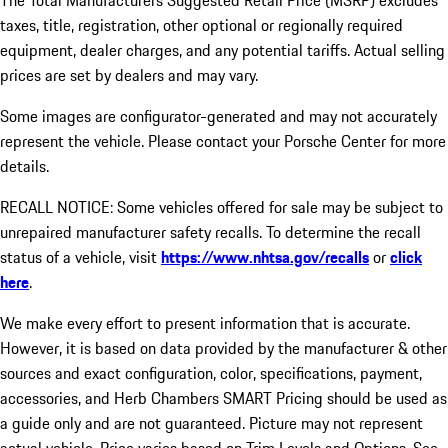
The Total Manufacturers Suggested Retail Price (MSRP) excludes
taxes, title, registration, other optional or regionally required
equipment, dealer charges, and any potential tariffs. Actual selling
prices are set by dealers and may vary.
Some images are configurator-generated and may not accurately
represent the vehicle. Please contact your Porsche Center for more
details.
RECALL NOTICE: Some vehicles offered for sale may be subject to
unrepaired manufacturer safety recalls. To determine the recall
status of a vehicle, visit
https://www.nhtsa.gov/recalls
or
click
here
.
We make every effort to present information that is accurate.
However, it is based on data provided by the manufacturer & other
sources and exact configuration, color, specifications, payment,
accessories, and Herb Chambers SMART Pricing should be used as
a guide only and are not guaranteed. Picture may not represent