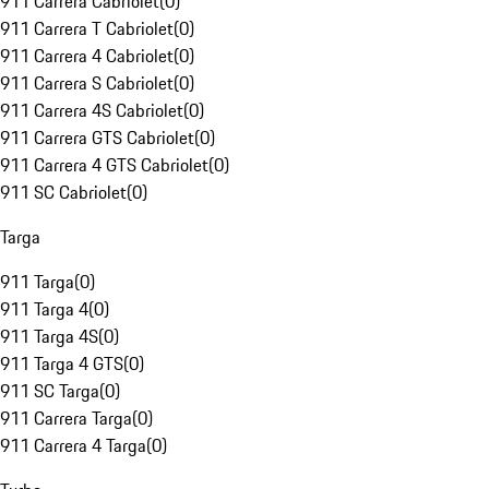
911 Carrera Cabriolet
(
0
)
911 Carrera T Cabriolet
(
0
)
911 Carrera 4 Cabriolet
(
0
)
911 Carrera S Cabriolet
(
0
)
911 Carrera 4S Cabriolet
(
0
)
911 Carrera GTS Cabriolet
(
0
)
911 Carrera 4 GTS Cabriolet
(
0
)
911 SC Cabriolet
(
0
)
Targa
911 Targa
(
0
)
911 Targa 4
(
0
)
911 Targa 4S
(
0
)
911 Targa 4 GTS
(
0
)
911 SC Targa
(
0
)
911 Carrera Targa
(
0
)
911 Carrera 4 Targa
(
0
)