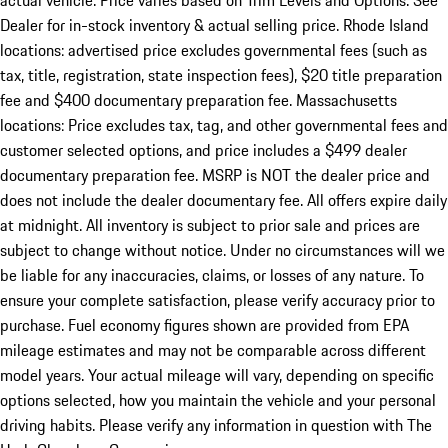
actual vehicle. Price varies based on Trim Levels and Options. See
Dealer for in-stock inventory & actual selling price. Rhode Island
locations: advertised price excludes governmental fees (such as
tax, title, registration, state inspection fees), $20 title preparation
fee and $400 documentary preparation fee. Massachusetts
locations: Price excludes tax, tag, and other governmental fees and
customer selected options, and price includes a $499 dealer
documentary preparation fee. MSRP is NOT the dealer price and
does not include the dealer documentary fee. All offers expire daily
at midnight. All inventory is subject to prior sale and prices are
subject to change without notice. Under no circumstances will we
be liable for any inaccuracies, claims, or losses of any nature. To
ensure your complete satisfaction, please verify accuracy prior to
purchase. Fuel economy figures shown are provided from EPA
mileage estimates and may not be comparable across different
model years. Your actual mileage will vary, depending on specific
options selected, how you maintain the vehicle and your personal
driving habits. Please verify any information in question with The