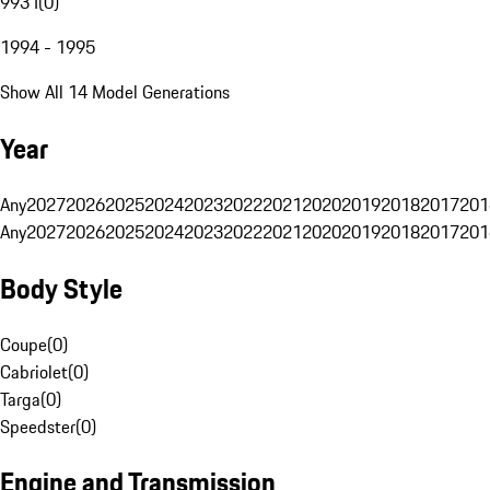
993 I
(
0
)
1994 - 1995
Show All 14 Model Generations
Year
Any
2027
2026
2025
2024
2023
2022
2021
2020
2019
2018
2017
201
Any
2027
2026
2025
2024
2023
2022
2021
2020
2019
2018
2017
201
Body Style
Coupe
(
0
)
Cabriolet
(
0
)
Targa
(
0
)
Speedster
(
0
)
Engine and Transmission