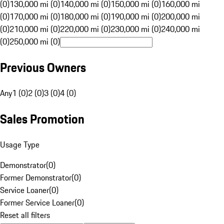
(0)
130,000 mi (0)
140,000 mi (0)
150,000 mi (0)
160,000 mi
(0)
170,000 mi (0)
180,000 mi (0)
190,000 mi (0)
200,000 mi
(0)
210,000 mi (0)
220,000 mi (0)
230,000 mi (0)
240,000 mi
(0)
250,000 mi (0)
Previous Owners
Any
1 (0)
2 (0)
3 (0)
4 (0)
Sales Promotion
Usage Type
Demonstrator
(
0
)
Former Demonstrator
(
0
)
Service Loaner
(
0
)
Former Service Loaner
(
0
)
Reset all filters