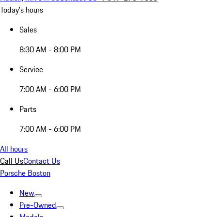
Today's hours
Sales
8:30 AM - 8:00 PM
Service
7:00 AM - 6:00 PM
Parts
7:00 AM - 6:00 PM
All hours
Call Us
Contact Us
Porsche Boston
New
Pre-Owned