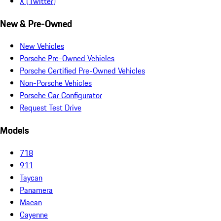
X (Twitter)
New & Pre-Owned
New Vehicles
Porsche Pre-Owned Vehicles
Porsche Certified Pre-Owned Vehicles
Non-Porsche Vehicles
Porsche Car Configurator
Request Test Drive
Models
718
911
Taycan
Panamera
Macan
Cayenne