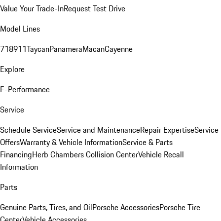
Value Your Trade-In
Request Test Drive
Model Lines
718
911
Taycan
Panamera
Macan
Cayenne
Explore
E-Performance
Service
Schedule Service
Service and Maintenance
Repair Expertise
Service
Offers
Warranty & Vehicle Information
Service & Parts
Financing
Herb Chambers Collision Center
Vehicle Recall
Information
Parts
Genuine Parts, Tires, and Oil
Porsche Accessories
Porsche Tire
Center
Vehicle Accessories