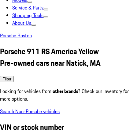
Models
Service & Parts
Shopping Tools
About Us
Porsche Boston
Porsche 911 RS America Yellow
Pre-owned cars near Natick, MA
Filter
Looking for vehicles from
other brands
? Check our inventory for
more options.
Search Non-Porsche vehicles
VIN or stock number