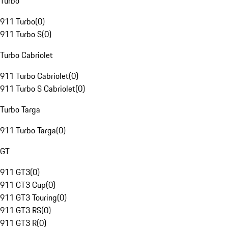
Turbo
911 Turbo
(
0
)
911 Turbo S
(
0
)
Turbo Cabriolet
911 Turbo Cabriolet
(
0
)
911 Turbo S Cabriolet
(
0
)
Turbo Targa
911 Turbo Targa
(
0
)
GT
911 GT3
(
0
)
911 GT3 Cup
(
0
)
911 GT3 Touring
(
0
)
911 GT3 RS
(
0
)
911 GT3 R
(
0
)