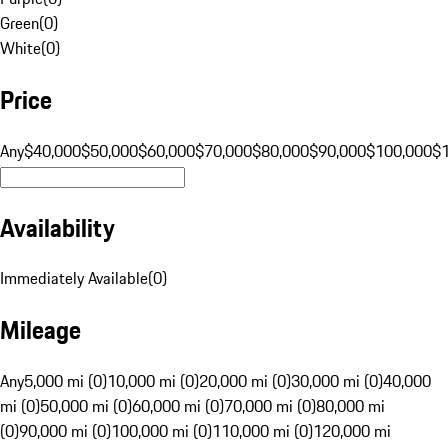
Green
(
0
)
White
(
0
)
Price
Any
$40,000
$50,000
$60,000
$70,000
$80,000
$90,000
$100,000
$
Availability
Immediately Available
(
0
)
Mileage
Any
5,000 mi (0)
10,000 mi (0)
20,000 mi (0)
30,000 mi (0)
40,000
mi (0)
50,000 mi (0)
60,000 mi (0)
70,000 mi (0)
80,000 mi
(0)
90,000 mi (0)
100,000 mi (0)
110,000 mi (0)
120,000 mi