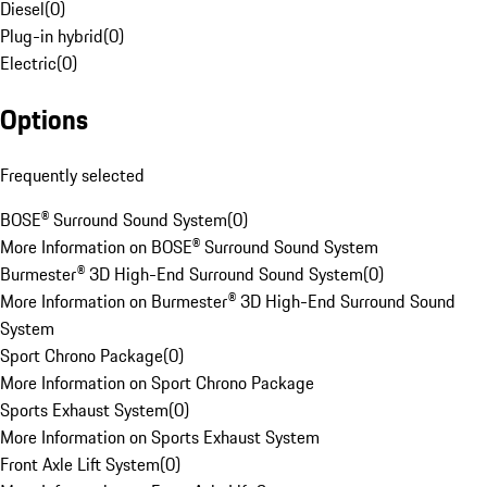
Diesel
(
0
)
Plug-in hybrid
(
0
)
Electric
(
0
)
Options
Frequently selected
BOSE® Surround Sound System
(
0
)
More Information on BOSE® Surround Sound System
Burmester® 3D High-End Surround Sound System
(
0
)
More Information on Burmester® 3D High-End Surround Sound
System
Sport Chrono Package
(
0
)
More Information on Sport Chrono Package
Sports Exhaust System
(
0
)
More Information on Sports Exhaust System
Front Axle Lift System
(
0
)