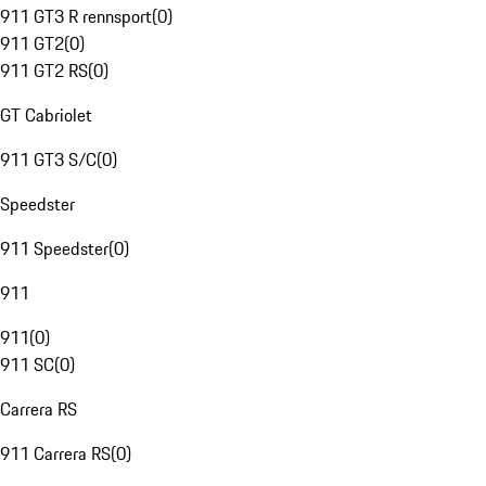
911 GT3 R rennsport
(
0
)
911 GT2
(
0
)
911 GT2 RS
(
0
)
GT Cabriolet
911 GT3 S/C
(
0
)
Speedster
911 Speedster
(
0
)
911
911
(
0
)
911 SC
(
0
)
Carrera RS
911 Carrera RS
(
0
)