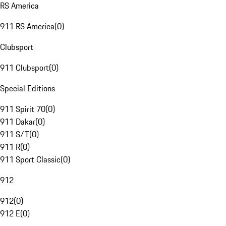
RS America
911 RS America
(
0
)
Clubsport
911 Clubsport
(
0
)
Special Editions
911 Spirit 70
(
0
)
911 Dakar
(
0
)
911 S/T
(
0
)
911 R
(
0
)
911 Sport Classic
(
0
)
912
912
(
0
)
912 E
(
0
)