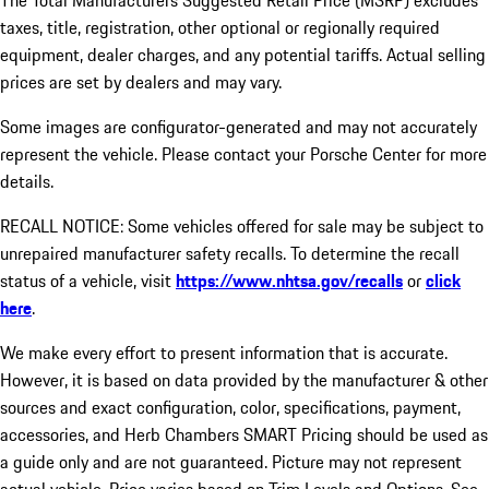
The Total Manufacturers Suggested Retail Price (MSRP) excludes
taxes, title, registration, other optional or regionally required
equipment, dealer charges, and any potential tariffs. Actual selling
prices are set by dealers and may vary.
Some images are configurator-generated and may not accurately
represent the vehicle. Please contact your Porsche Center for more
details.
RECALL NOTICE: Some vehicles offered for sale may be subject to
unrepaired manufacturer safety recalls. To determine the recall
status of a vehicle, visit
https://www.nhtsa.gov/recalls
or
click
here
.
We make every effort to present information that is accurate.
However, it is based on data provided by the manufacturer & other
sources and exact configuration, color, specifications, payment,
accessories, and Herb Chambers SMART Pricing should be used as
a guide only and are not guaranteed. Picture may not represent