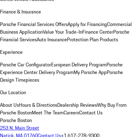
Finance & Insurance
Porsche Financial Services Offers
Apply for Financing
Commercial
Business Application
Value Your Trade-In
Finance Center
Porsche
Financial Services
Auto Insurance
Protection Plan Products
Experience
Porsche Car Configurator
European Delivery Program
Porsche
Experience Center Delivery Program
My Porsche App
Porsche
Design Timepieces
Our Location
About Us
Hours & Directions
Dealership Reviews
Why Buy From
Porsche Boston
Meet The Team
Careers
Contact Us
Porsche Boston
253 N. Main Street
Natick, MA 01760
Contact Us
+1 617-278-9300