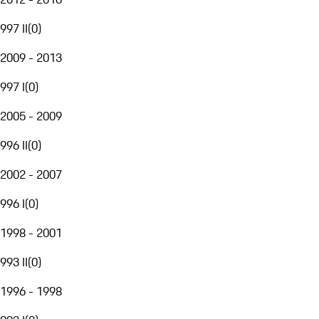
997 II
(
0
)
2009 - 2013
997 I
(
0
)
2005 - 2009
996 II
(
0
)
2002 - 2007
996 I
(
0
)
1998 - 2001
993 II
(
0
)
1996 - 1998