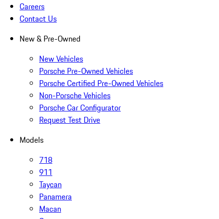
Careers
Contact Us
New & Pre-Owned
New Vehicles
Porsche Pre-Owned Vehicles
Porsche Certified Pre-Owned Vehicles
Non-Porsche Vehicles
Porsche Car Configurator
Request Test Drive
Models
718
911
Taycan
Panamera
Macan