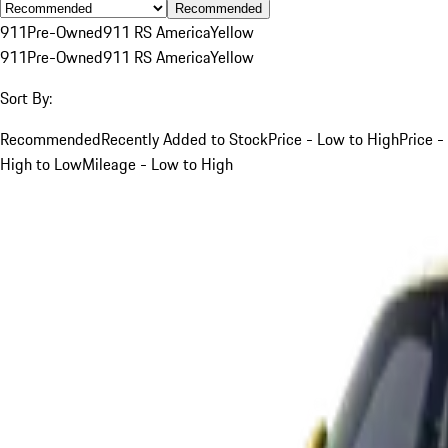
Recommended
911
Pre-Owned
911 RS America
Yellow
911
Pre-Owned
911 RS America
Yellow
Sort By:
Recommended
Recently Added to Stock
Price - Low to High
Price -
High to Low
Mileage - Low to High