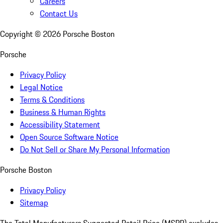
Careers
Contact Us
Copyright ©
2026
Porsche Boston
Porsche
Privacy Policy
Legal Notice
Terms & Conditions
Business & Human Rights
Accessibility Statement
Open Source Software Notice
Do Not Sell or Share My Personal Information
Porsche Boston
Privacy Policy
Sitemap