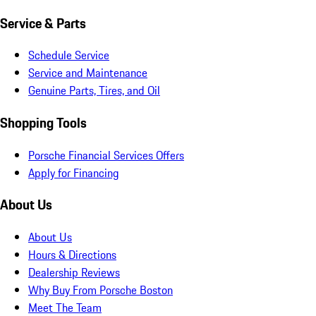
Service & Parts
Schedule Service
Service and Maintenance
Genuine Parts, Tires, and Oil
Shopping Tools
Porsche Financial Services Offers
Apply for Financing
About Us
About Us
Hours & Directions
Dealership Reviews
Why Buy From Porsche Boston
Meet The Team