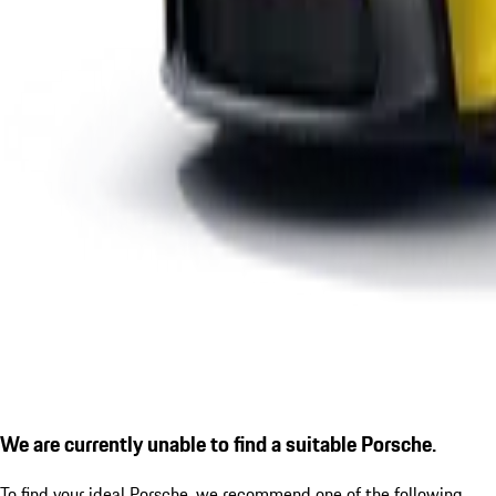
We are currently unable to find a suitable Porsche.
To find your ideal Porsche, we recommend one of the following