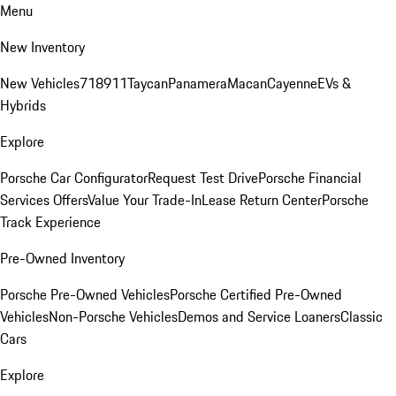
Menu
New Inventory
New Vehicles
718
911
Taycan
Panamera
Macan
Cayenne
EVs &
Hybrids
Explore
Porsche Car Configurator
Request Test Drive
Porsche Financial
Services Offers
Value Your Trade-In
Lease Return Center
Porsche
Track Experience
Pre-Owned Inventory
Porsche Pre-Owned Vehicles
Porsche Certified Pre-Owned
Vehicles
Non-Porsche Vehicles
Demos and Service Loaners
Classic
Cars
Explore