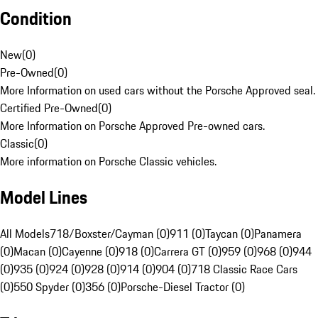
Condition
New
(
0
)
Pre-Owned
(
0
)
More Information on used cars without the Porsche Approved seal.
Certified Pre-Owned
(
0
)
More Information on Porsche Approved Pre-owned cars.
Classic
(
0
)
More information on Porsche Classic vehicles.
Model Lines
All Models
718/Boxster/Cayman (0)
911 (0)
Taycan (0)
Panamera
(0)
Macan (0)
Cayenne (0)
918 (0)
Carrera GT (0)
959 (0)
968 (0)
944
(0)
935 (0)
924 (0)
928 (0)
914 (0)
904 (0)
718 Classic Race Cars
(0)
550 Spyder (0)
356 (0)
Porsche-Diesel Tractor (0)