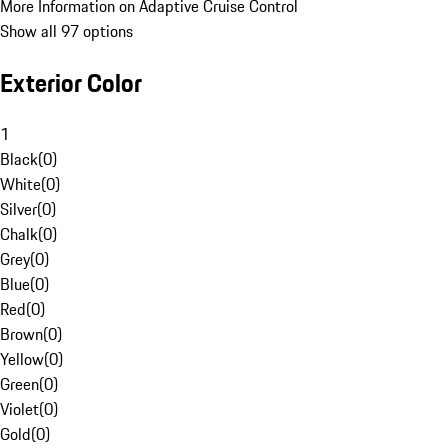
More Information on Adaptive Cruise Control
Show all 97 options
Exterior Color
1
Black
(
0
)
White
(
0
)
Silver
(
0
)
Chalk
(
0
)
Grey
(
0
)
Blue
(
0
)
Red
(
0
)
Brown
(
0
)
Yellow
(
0
)
Green
(
0
)
Violet
(
0
)
Gold
(
0
)