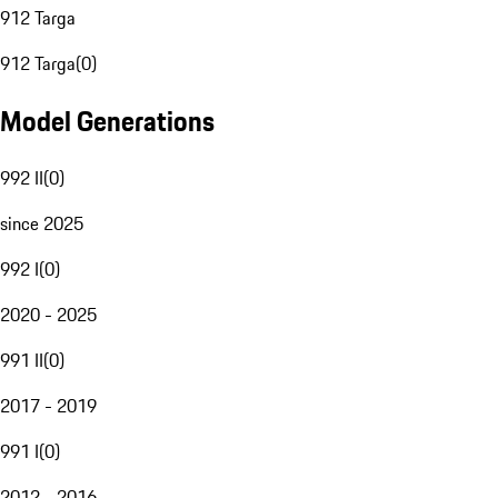
912 Targa
912 Targa
(
0
)
Model Generations
992 II
(
0
)
since 2025
992 I
(
0
)
2020 - 2025
991 II
(
0
)
2017 - 2019
991 I
(
0
)
2012 - 2016