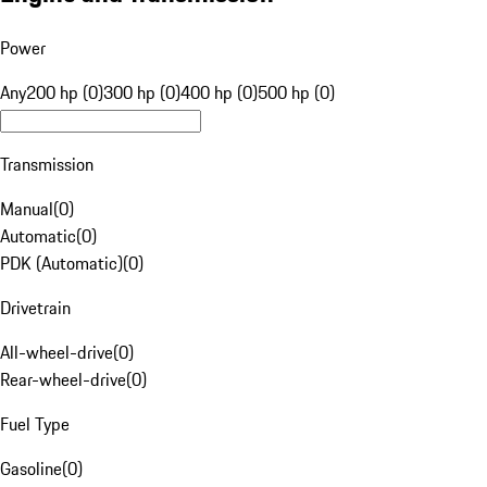
Power
Any
200 hp (0)
300 hp (0)
400 hp (0)
500 hp (0)
Transmission
Manual
(
0
)
Automatic
(
0
)
PDK (Automatic)
(
0
)
Drivetrain
All-wheel-drive
(
0
)
Rear-wheel-drive
(
0
)
Fuel Type
Gasoline
(
0
)