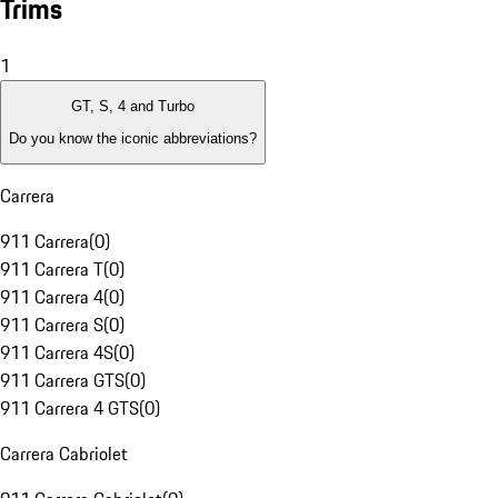
Trims
1
GT, S, 4 and Turbo
Do you know the iconic abbreviations?
Carrera
911 Carrera
(
0
)
911 Carrera T
(
0
)
911 Carrera 4
(
0
)
911 Carrera S
(
0
)
911 Carrera 4S
(
0
)
911 Carrera GTS
(
0
)
911 Carrera 4 GTS
(
0
)
Carrera Cabriolet