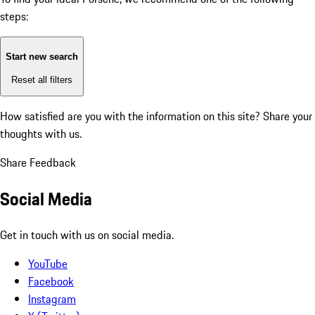
steps:
Start new search
Reset all filters
How satisfied are you with the information on this site?
Share your
thoughts with us.
Share Feedback
Social Media
Get in touch with us on social media.
YouTube
Facebook
Instagram