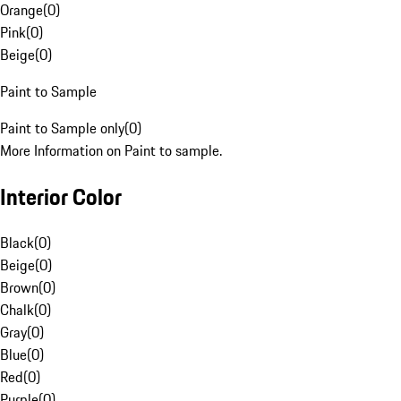
Orange
(
0
)
Pink
(
0
)
Beige
(
0
)
Paint to Sample
Paint to Sample only
(
0
)
More Information on Paint to sample.
Interior Color
Black
(
0
)
Beige
(
0
)
Brown
(
0
)
Chalk
(
0
)
Gray
(
0
)
Blue
(
0
)
Red
(
0
)
Purple
(
0
)