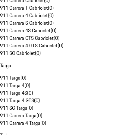
911 Carrera Cabriolet
(
0
)
911 Carrera T Cabriolet
(
0
)
911 Carrera 4 Cabriolet
(
0
)
911 Carrera S Cabriolet
(
0
)
911 Carrera 4S Cabriolet
(
0
)
911 Carrera GTS Cabriolet
(
0
)
911 Carrera 4 GTS Cabriolet
(
0
)
911 SC Cabriolet
(
0
)
Targa
911 Targa
(
0
)
911 Targa 4
(
0
)
911 Targa 4S
(
0
)
911 Targa 4 GTS
(
0
)
911 SC Targa
(
0
)
911 Carrera Targa
(
0
)
911 Carrera 4 Targa
(
0
)