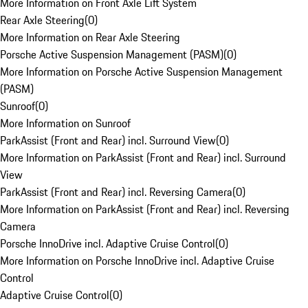
More Information on Front Axle Lift System
Rear Axle Steering
(
0
)
More Information on Rear Axle Steering
Porsche Active Suspension Management (PASM)
(
0
)
More Information on Porsche Active Suspension Management
(PASM)
Sunroof
(
0
)
More Information on Sunroof
ParkAssist (Front and Rear) incl. Surround View
(
0
)
More Information on ParkAssist (Front and Rear) incl. Surround
View
ParkAssist (Front and Rear) incl. Reversing Camera
(
0
)
More Information on ParkAssist (Front and Rear) incl. Reversing
Camera
Porsche InnoDrive incl. Adaptive Cruise Control
(
0
)
More Information on Porsche InnoDrive incl. Adaptive Cruise
Control
Adaptive Cruise Control
(
0
)