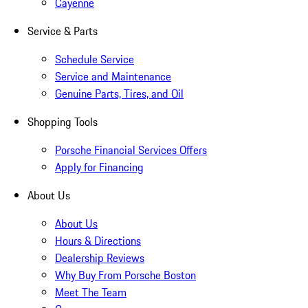
Cayenne
Service & Parts
Schedule Service
Service and Maintenance
Genuine Parts, Tires, and Oil
Shopping Tools
Porsche Financial Services Offers
Apply for Financing
About Us
About Us
Hours & Directions
Dealership Reviews
Why Buy From Porsche Boston
Meet The Team