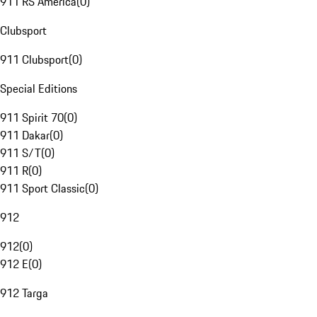
911 RS America
(
0
)
Clubsport
911 Clubsport
(
0
)
Special Editions
911 Spirit 70
(
0
)
911 Dakar
(
0
)
911 S/T
(
0
)
911 R
(
0
)
911 Sport Classic
(
0
)
912
912
(
0
)
912 E
(
0
)
912 Targa