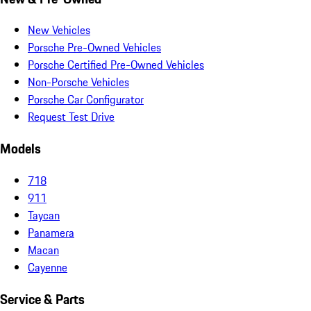
New Vehicles
Porsche Pre-Owned Vehicles
Porsche Certified Pre-Owned Vehicles
Non-Porsche Vehicles
Porsche Car Configurator
Request Test Drive
Models
718
911
Taycan
Panamera
Macan
Cayenne
Service & Parts