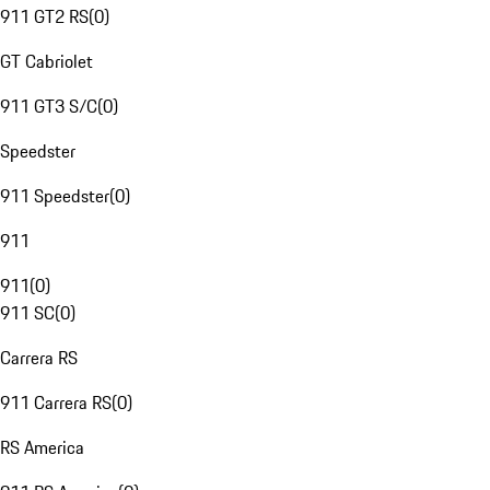
911 GT2 RS
(
0
)
GT Cabriolet
911 GT3 S/C
(
0
)
Speedster
911 Speedster
(
0
)
911
911
(
0
)
911 SC
(
0
)
Carrera RS
911 Carrera RS
(
0
)
RS America