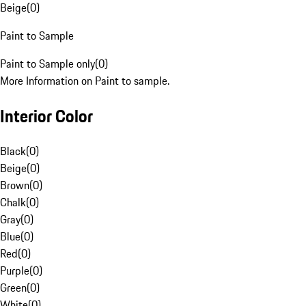
Beige
(
0
)
Paint to Sample
Paint to Sample only
(
0
)
More Information on Paint to sample.
Interior Color
Black
(
0
)
Beige
(
0
)
Brown
(
0
)
Chalk
(
0
)
Gray
(
0
)
Blue
(
0
)
Red
(
0
)
Purple
(
0
)
Green
(
0
)
White
(
0
)