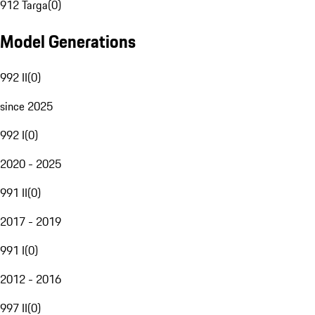
912 Targa
(
0
)
Model Generations
992 II
(
0
)
since 2025
992 I
(
0
)
2020 - 2025
991 II
(
0
)
2017 - 2019
991 I
(
0
)
2012 - 2016
997 II
(
0
)