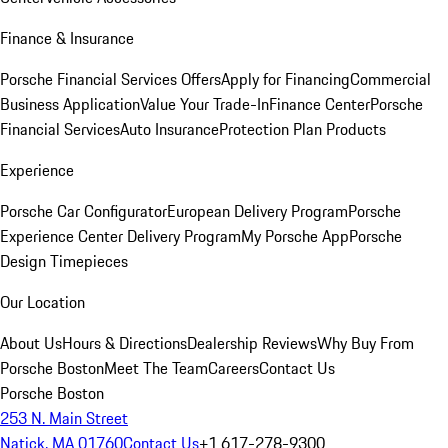
Finance & Insurance
Porsche Financial Services Offers
Apply for Financing
Commercial
Business Application
Value Your Trade-In
Finance Center
Porsche
Financial Services
Auto Insurance
Protection Plan Products
Experience
Porsche Car Configurator
European Delivery Program
Porsche
Experience Center Delivery Program
My Porsche App
Porsche
Design Timepieces
Our Location
About Us
Hours & Directions
Dealership Reviews
Why Buy From
Porsche Boston
Meet The Team
Careers
Contact Us
Porsche Boston
253 N. Main Street
Natick, MA 01760
Contact Us
+1 617-278-9300