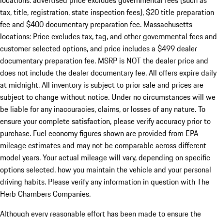
locations: advertised price excludes governmental fees (such as
tax, title, registration, state inspection fees), $20 title preparation
fee and $400 documentary preparation fee. Massachusetts
locations: Price excludes tax, tag, and other governmental fees and
customer selected options, and price includes a $499 dealer
documentary preparation fee. MSRP is NOT the dealer price and
does not include the dealer documentary fee. All offers expire daily
at midnight. All inventory is subject to prior sale and prices are
subject to change without notice. Under no circumstances will we
be liable for any inaccuracies, claims, or losses of any nature. To
ensure your complete satisfaction, please verify accuracy prior to
purchase. Fuel economy figures shown are provided from EPA
mileage estimates and may not be comparable across different
model years. Your actual mileage will vary, depending on specific
options selected, how you maintain the vehicle and your personal
driving habits. Please verify any information in question with The
Herb Chambers Companies.
Although every reasonable effort has been made to ensure the