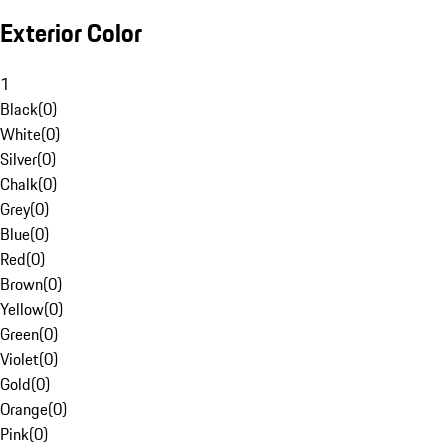
Exterior Color
1
Black
(
0
)
White
(
0
)
Silver
(
0
)
Chalk
(
0
)
Grey
(
0
)
Blue
(
0
)
Red
(
0
)
Brown
(
0
)
Yellow
(
0
)
Green
(
0
)
Violet
(
0
)
Gold
(
0
)
Orange
(
0
)
Pink
(
0
)