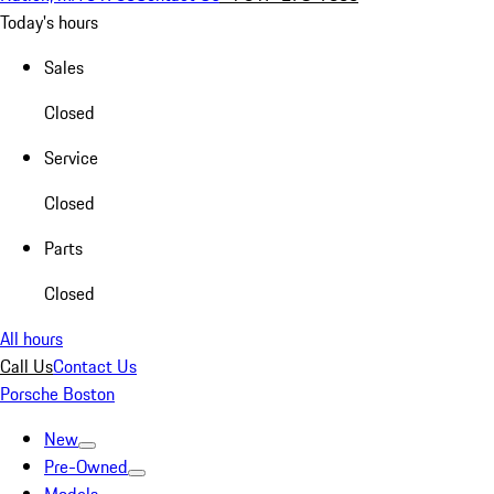
Today's hours
Sales
Closed
Service
Closed
Parts
Closed
All hours
Call Us
Contact Us
Porsche Boston
New
Pre-Owned