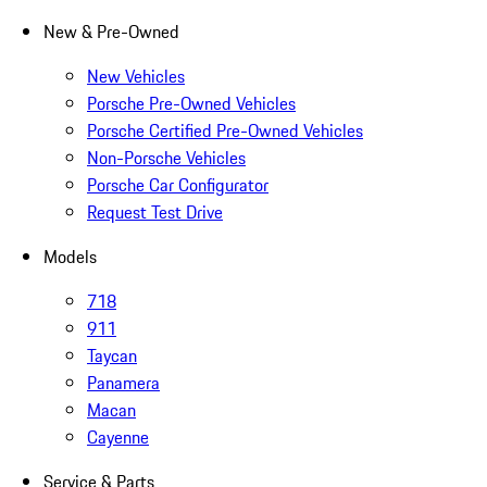
New & Pre-Owned
New Vehicles
Porsche Pre-Owned Vehicles
Porsche Certified Pre-Owned Vehicles
Non-Porsche Vehicles
Porsche Car Configurator
Request Test Drive
Models
718
911
Taycan
Panamera
Macan
Cayenne
Service & Parts