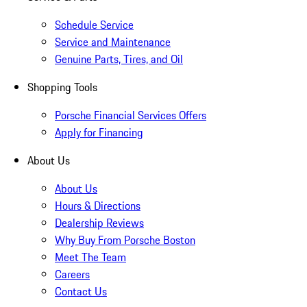
Schedule Service
Service and Maintenance
Genuine Parts, Tires, and Oil
Shopping Tools
Porsche Financial Services Offers
Apply for Financing
About Us
About Us
Hours & Directions
Dealership Reviews
Why Buy From Porsche Boston
Meet The Team
Careers
Contact Us