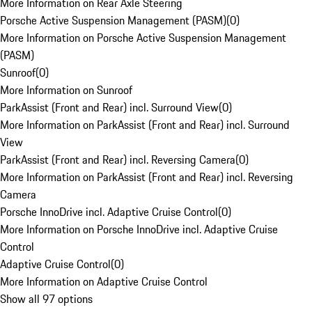
More Information on Rear Axle Steering
Porsche Active Suspension Management (PASM)
(
0
)
More Information on Porsche Active Suspension Management
(PASM)
Sunroof
(
0
)
More Information on Sunroof
ParkAssist (Front and Rear) incl. Surround View
(
0
)
More Information on ParkAssist (Front and Rear) incl. Surround
View
ParkAssist (Front and Rear) incl. Reversing Camera
(
0
)
More Information on ParkAssist (Front and Rear) incl. Reversing
Camera
Porsche InnoDrive incl. Adaptive Cruise Control
(
0
)
More Information on Porsche InnoDrive incl. Adaptive Cruise
Control
Adaptive Cruise Control
(
0
)
More Information on Adaptive Cruise Control
Show all 97 options