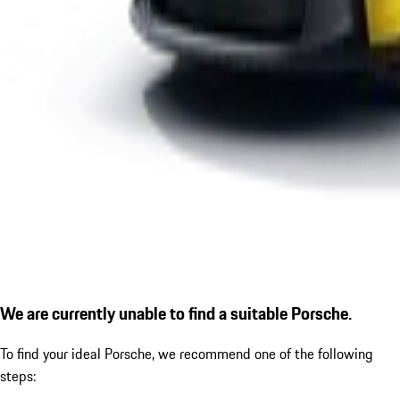
We are currently unable to find a suitable Porsche.
To find your ideal Porsche, we recommend one of the following
steps: