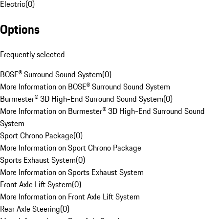
Electric
(
0
)
Options
Frequently selected
BOSE® Surround Sound System
(
0
)
More Information on BOSE® Surround Sound System
Burmester® 3D High-End Surround Sound System
(
0
)
More Information on Burmester® 3D High-End Surround Sound
System
Sport Chrono Package
(
0
)
More Information on Sport Chrono Package
Sports Exhaust System
(
0
)
More Information on Sports Exhaust System
Front Axle Lift System
(
0
)
More Information on Front Axle Lift System
Rear Axle Steering
(
0
)