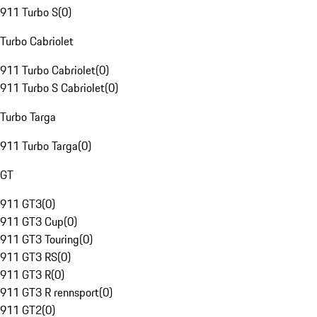
911 Turbo S
(
0
)
Turbo Cabriolet
911 Turbo Cabriolet
(
0
)
911 Turbo S Cabriolet
(
0
)
Turbo Targa
911 Turbo Targa
(
0
)
GT
911 GT3
(
0
)
911 GT3 Cup
(
0
)
911 GT3 Touring
(
0
)
911 GT3 RS
(
0
)
911 GT3 R
(
0
)
911 GT3 R rennsport
(
0
)
911 GT2
(
0
)