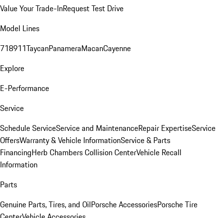
Value Your Trade-In
Request Test Drive
Model Lines
718
911
Taycan
Panamera
Macan
Cayenne
Explore
E-Performance
Service
Schedule Service
Service and Maintenance
Repair Expertise
Service
Offers
Warranty & Vehicle Information
Service & Parts
Financing
Herb Chambers Collision Center
Vehicle Recall
Information
Parts
Genuine Parts, Tires, and Oil
Porsche Accessories
Porsche Tire
Center
Vehicle Accessories