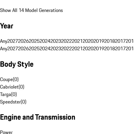
Show All 14 Model Generations
Year
Any
2027
2026
2025
2024
2023
2022
2021
2020
2019
2018
2017
201
Any
2027
2026
2025
2024
2023
2022
2021
2020
2019
2018
2017
201
Body Style
Coupe
(
0
)
Cabriolet
(
0
)
Targa
(
0
)
Speedster
(
0
)
Engine and Transmission
Power