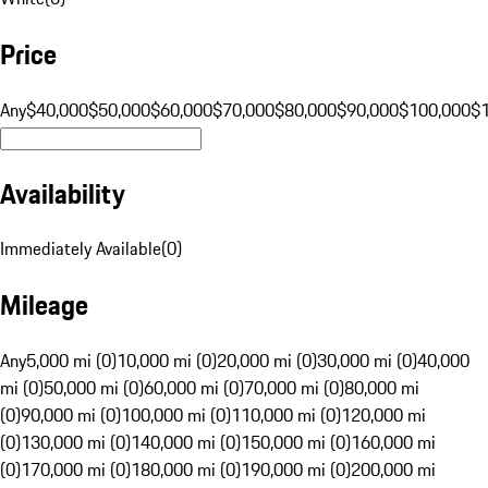
Price
Any
$40,000
$50,000
$60,000
$70,000
$80,000
$90,000
$100,000
$
Availability
Immediately Available
(
0
)
Mileage
Any
5,000 mi (0)
10,000 mi (0)
20,000 mi (0)
30,000 mi (0)
40,000
mi (0)
50,000 mi (0)
60,000 mi (0)
70,000 mi (0)
80,000 mi
(0)
90,000 mi (0)
100,000 mi (0)
110,000 mi (0)
120,000 mi
(0)
130,000 mi (0)
140,000 mi (0)
150,000 mi (0)
160,000 mi
(0)
170,000 mi (0)
180,000 mi (0)
190,000 mi (0)
200,000 mi