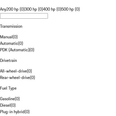
Any
200 hp (0)
300 hp (0)
400 hp (0)
500 hp (0)
Transmission
Manual
(
0
)
Automatic
(
0
)
PDK (Automatic)
(
0
)
Drivetrain
All-wheel-drive
(
0
)
Rear-wheel-drive
(
0
)
Fuel Type
Gasoline
(
0
)
Diesel
(
0
)
Plug-in hybrid
(
0
)