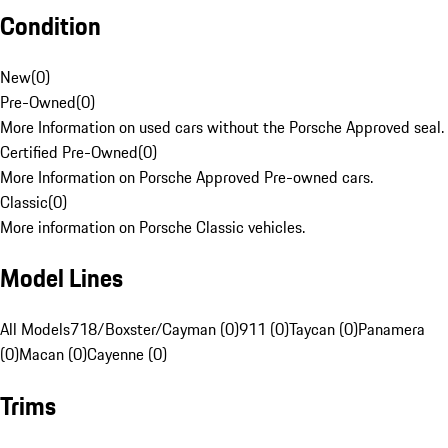
Condition
New
(
0
)
Pre-Owned
(
0
)
More Information on used cars without the Porsche Approved seal.
Certified Pre-Owned
(
0
)
More Information on Porsche Approved Pre-owned cars.
Classic
(
0
)
More information on Porsche Classic vehicles.
Model Lines
All Models
718/Boxster/Cayman (0)
911 (0)
Taycan (0)
Panamera
(0)
Macan (0)
Cayenne (0)
Trims