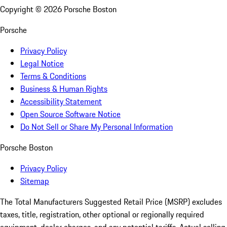
Copyright ©
2026
Porsche Boston
Porsche
Privacy Policy
Legal Notice
Terms & Conditions
Business & Human Rights
Accessibility Statement
Open Source Software Notice
Do Not Sell or Share My Personal Information
Porsche Boston
Privacy Policy
Sitemap
The Total Manufacturers Suggested Retail Price (MSRP) excludes
taxes, title, registration, other optional or regionally required