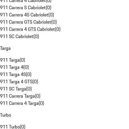
911 Carrera 4 Cabriolet
(
0
)
911 Carrera S Cabriolet
(
0
)
911 Carrera 4S Cabriolet
(
0
)
911 Carrera GTS Cabriolet
(
0
)
911 Carrera 4 GTS Cabriolet
(
0
)
911 SC Cabriolet
(
0
)
Targa
911 Targa
(
0
)
911 Targa 4
(
0
)
911 Targa 4S
(
0
)
911 Targa 4 GTS
(
0
)
911 SC Targa
(
0
)
911 Carrera Targa
(
0
)
911 Carrera 4 Targa
(
0
)
Turbo
911 Turbo
(
0
)