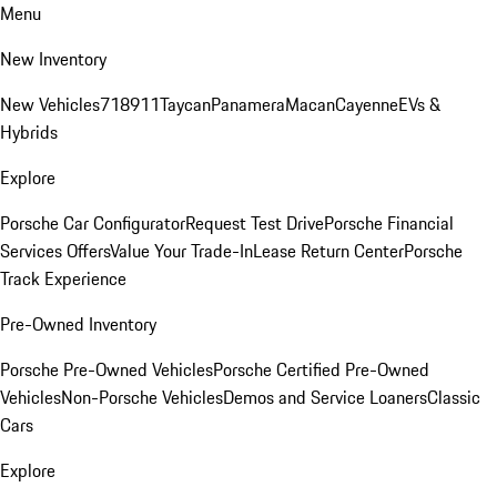
Menu
New Inventory
New Vehicles
718
911
Taycan
Panamera
Macan
Cayenne
EVs &
Hybrids
Explore
Porsche Car Configurator
Request Test Drive
Porsche Financial
Services Offers
Value Your Trade-In
Lease Return Center
Porsche
Track Experience
Pre-Owned Inventory
Porsche Pre-Owned Vehicles
Porsche Certified Pre-Owned
Vehicles
Non-Porsche Vehicles
Demos and Service Loaners
Classic
Cars
Explore