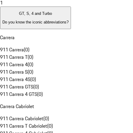
1
GT, S, 4 and Turbo
Do you know the iconic abbreviations?
Carrera
911 Carrera
(
0
)
911 Carrera T
(
0
)
911 Carrera 4
(
0
)
911 Carrera S
(
0
)
911 Carrera 4S
(
0
)
911 Carrera GTS
(
0
)
911 Carrera 4 GTS
(
0
)
Carrera Cabriolet
911 Carrera Cabriolet
(
0
)
911 Carrera T Cabriolet
(
0
)