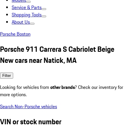
Models
Service & Parts
Shopping Tools
About Us
Porsche Boston
Porsche 911 Carrera S Cabriolet Beige
New cars near Natick, MA
Filter
Looking for vehicles from
other brands
? Check our inventory for
more options.
Search Non-Porsche vehicles
VIN or stock number