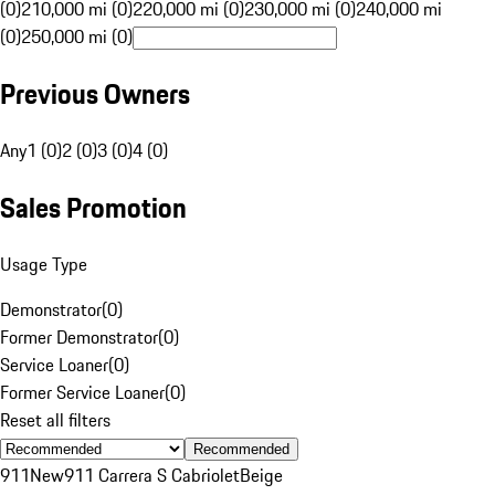
(0)
210,000 mi (0)
220,000 mi (0)
230,000 mi (0)
240,000 mi
(0)
250,000 mi (0)
Previous Owners
Any
1 (0)
2 (0)
3 (0)
4 (0)
Sales Promotion
Usage Type
Demonstrator
(
0
)
Former Demonstrator
(
0
)
Service Loaner
(
0
)
Former Service Loaner
(
0
)
Reset all filters
Recommended
911
New
911 Carrera S Cabriolet
Beige