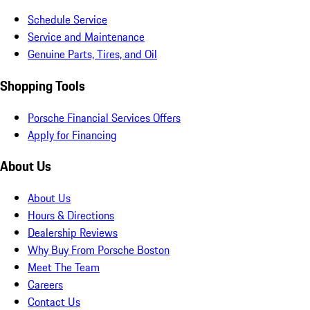
Schedule Service
Service and Maintenance
Genuine Parts, Tires, and Oil
Shopping Tools
Porsche Financial Services Offers
Apply for Financing
About Us
About Us
Hours & Directions
Dealership Reviews
Why Buy From Porsche Boston
Meet The Team
Careers
Contact Us