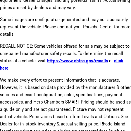
equipment, dealer charges, and any potential tariffs. Actual selling
prices are set by dealers and may vary.
Some images are configurator-generated and may not accurately
represent the vehicle. Please contact your Porsche Center for more
details.
RECALL NOTICE: Some vehicles offered for sale may be subject to
unrepaired manufacturer safety recalls. To determine the recall
status of a vehicle, visit
https://www.nhtsa.gov/recalls
or
click
here
.
We make every effort to present information that is accurate.
However, it is based on data provided by the manufacturer & other
sources and exact configuration, color, specifications, payment,
accessories, and Herb Chambers SMART Pricing should be used as
a guide only and are not guaranteed. Picture may not represent
actual vehicle. Price varies based on Trim Levels and Options. See
Dealer for in-stock inventory & actual selling price. Rhode Island