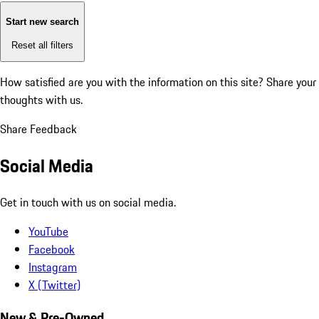
Start new search
Reset all filters
How satisfied are you with the information on this site?
Share your
thoughts with us.
Share Feedback
Social Media
Get in touch with us on social media.
YouTube
Facebook
Instagram
X (Twitter)
New & Pre-Owned