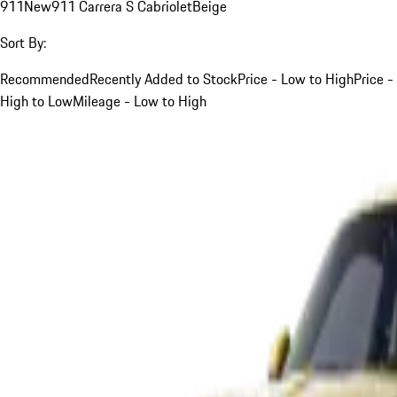
911
New
911 Carrera S Cabriolet
Beige
Sort By:
Recommended
Recently Added to Stock
Price - Low to High
Price -
High to Low
Mileage - Low to High