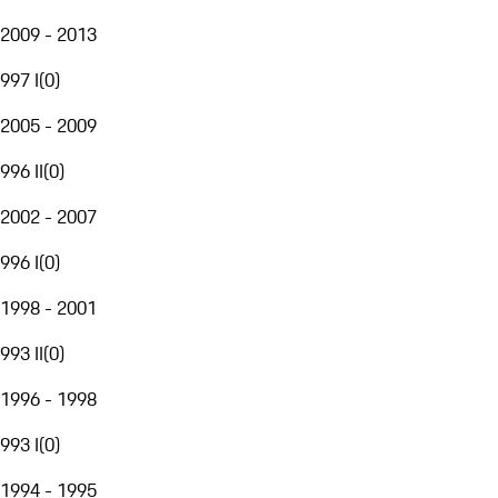
2009 - 2013
997 I
(
0
)
2005 - 2009
996 II
(
0
)
2002 - 2007
996 I
(
0
)
1998 - 2001
993 II
(
0
)
1996 - 1998
993 I
(
0
)
1994 - 1995