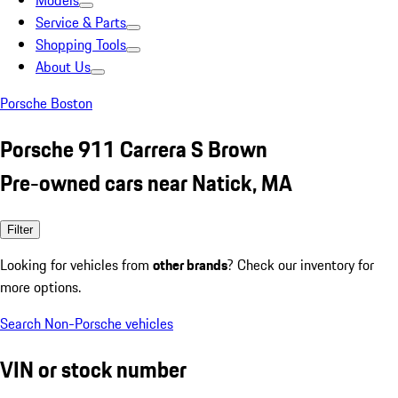
Models
Service & Parts
Shopping Tools
About Us
Porsche Boston
Porsche 911 Carrera S Brown
Pre-owned cars near Natick, MA
Filter
Looking for vehicles from
other brands
? Check our inventory for
more options.
Search Non-Porsche vehicles
VIN or stock number