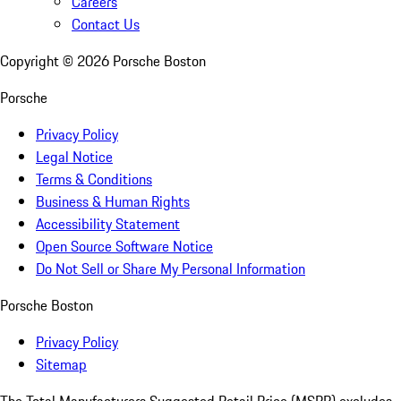
Careers
Contact Us
Copyright ©
2026
Porsche Boston
Porsche
Privacy Policy
Legal Notice
Terms & Conditions
Business & Human Rights
Accessibility Statement
Open Source Software Notice
Do Not Sell or Share My Personal Information
Porsche Boston
Privacy Policy
Sitemap