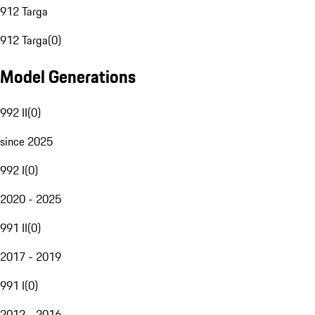
912 Targa
912 Targa
(
0
)
Model Generations
992 II
(
0
)
since 2025
992 I
(
0
)
2020 - 2025
991 II
(
0
)
2017 - 2019
991 I
(
0
)
2012 - 2016