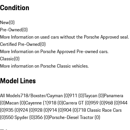
Condition
New
(
0
)
Pre-Owned
(
0
)
More Information on used cars without the Porsche Approved seal.
Certified Pre-Owned
(
0
)
More Information on Porsche Approved Pre-owned cars.
Classic
(
0
)
More information on Porsche Classic vehicles.
Model Lines
All Models
718/Boxster/Cayman (0)
911 (0)
Taycan (0)
Panamera
(0)
Macan (0)
Cayenne (1)
918 (0)
Carrera GT (0)
959 (0)
968 (0)
944
(0)
935 (0)
924 (0)
928 (0)
914 (0)
904 (0)
718 Classic Race Cars
(0)
550 Spyder (0)
356 (0)
Porsche-Diesel Tractor (0)