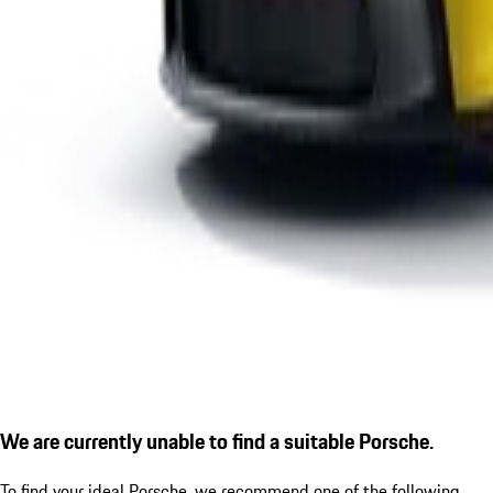
We are currently unable to find a suitable Porsche.
To find your ideal Porsche, we recommend one of the following