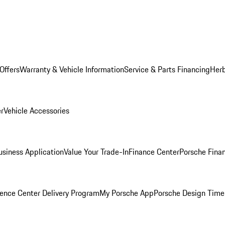
Offers
Warranty & Vehicle Information
Service & Parts Financing
Herb
er
Vehicle Accessories
siness Application
Value Your Trade-In
Finance Center
Porsche Finan
ence Center Delivery Program
My Porsche App
Porsche Design Time