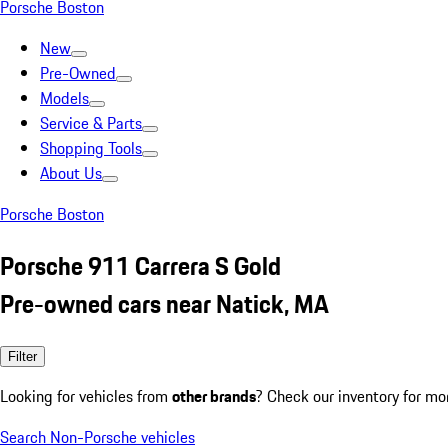
Porsche Boston
New
Pre-Owned
Models
Service & Parts
Shopping Tools
About Us
Porsche Boston
Porsche 911 Carrera S Gold
Pre-owned cars near Natick, MA
Filter
Looking for vehicles from
other brands
? Check our inventory for mo
Search Non-Porsche vehicles