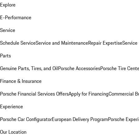
Explore
E-Performance
Service
Schedule Service
Service and Maintenance
Repair Expertise
Service 
Parts
Genuine Parts, Tires, and Oil
Porsche Accessories
Porsche Tire Cent
Finance & Insurance
Porsche Financial Services Offers
Apply for Financing
Commercial Bu
Experience
Porsche Car Configurator
European Delivery Program
Porsche Experi
Our Location