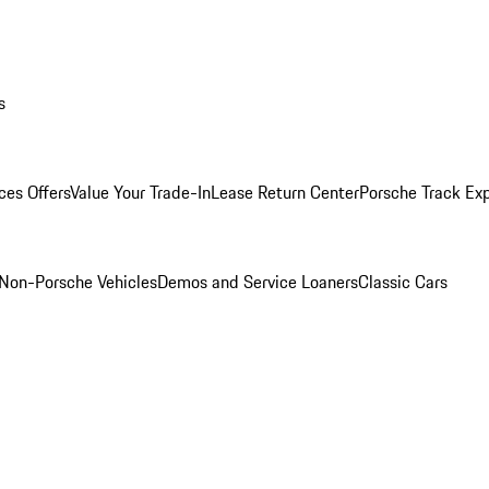
s
ces Offers
Value Your Trade-In
Lease Return Center
Porsche Track Ex
Non-Porsche Vehicles
Demos and Service Loaners
Classic Cars