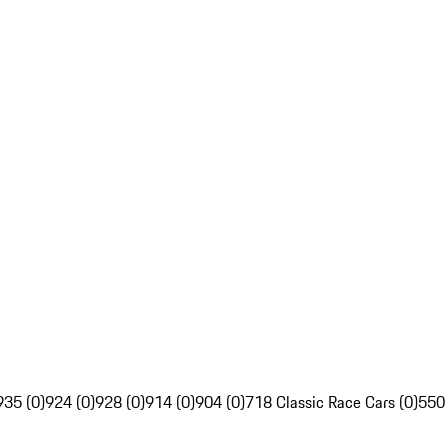
935 (0)
924 (0)
928 (0)
914 (0)
904 (0)
718 Classic Race Cars (0)
550