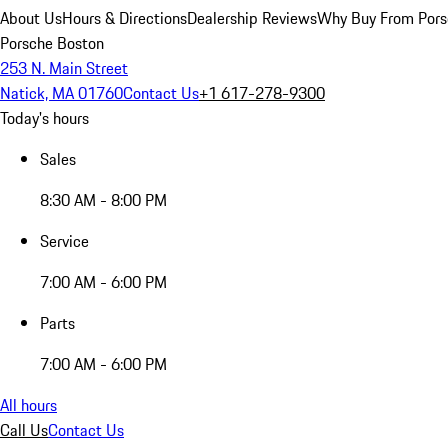
About Us
Hours & Directions
Dealership Reviews
Why Buy From Pors
Porsche Boston
253 N. Main Street
Natick, MA 01760
Contact Us
+1 617-278-9300
Today's hours
Sales
8:30 AM - 8:00 PM
Service
7:00 AM - 6:00 PM
Parts
7:00 AM - 6:00 PM
All hours
Call Us
Contact Us