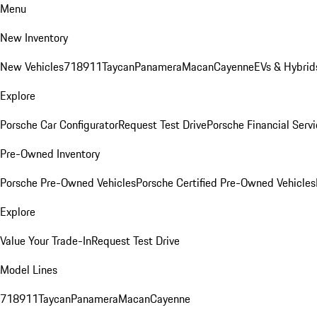
Menu
New Inventory
New Vehicles
718
911
Taycan
Panamera
Macan
Cayenne
EVs & Hybrid
Explore
Porsche Car Configurator
Request Test Drive
Porsche Financial Servi
Pre-Owned Inventory
Porsche Pre-Owned Vehicles
Porsche Certified Pre-Owned Vehicles
Explore
Value Your Trade-In
Request Test Drive
Model Lines
718
911
Taycan
Panamera
Macan
Cayenne