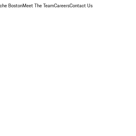
che Boston
Meet The Team
Careers
Contact Us