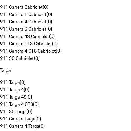
911 Carrera Cabriolet
(
0
)
911 Carrera T Cabriolet
(
0
)
911 Carrera 4 Cabriolet
(
0
)
911 Carrera S Cabriolet
(
0
)
911 Carrera 4S Cabriolet
(
0
)
911 Carrera GTS Cabriolet
(
0
)
911 Carrera 4 GTS Cabriolet
(
0
)
911 SC Cabriolet
(
0
)
Targa
911 Targa
(
0
)
911 Targa 4
(
0
)
911 Targa 4S
(
0
)
911 Targa 4 GTS
(
0
)
911 SC Targa
(
0
)
911 Carrera Targa
(
0
)
911 Carrera 4 Targa
(
0
)