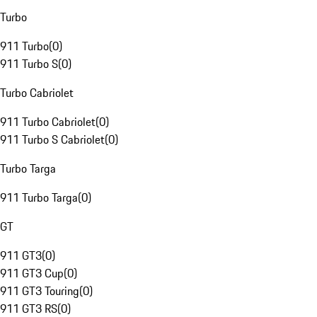
Turbo
911 Turbo
(
0
)
911 Turbo S
(
0
)
Turbo Cabriolet
911 Turbo Cabriolet
(
0
)
911 Turbo S Cabriolet
(
0
)
Turbo Targa
911 Turbo Targa
(
0
)
GT
911 GT3
(
0
)
911 GT3 Cup
(
0
)
911 GT3 Touring
(
0
)
911 GT3 RS
(
0
)