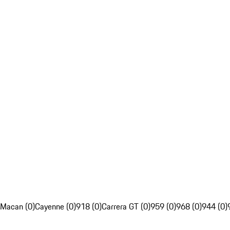
Macan (0)
Cayenne (0)
918 (0)
Carrera GT (0)
959 (0)
968 (0)
944 (0)