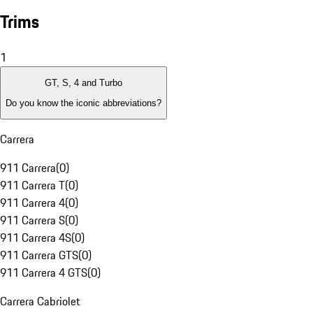
Trims
1
GT, S, 4 and Turbo
Do you know the iconic abbreviations?
Carrera
911 Carrera
(
0
)
911 Carrera T
(
0
)
911 Carrera 4
(
0
)
911 Carrera S
(
0
)
911 Carrera 4S
(
0
)
911 Carrera GTS
(
0
)
911 Carrera 4 GTS
(
0
)
Carrera Cabriolet