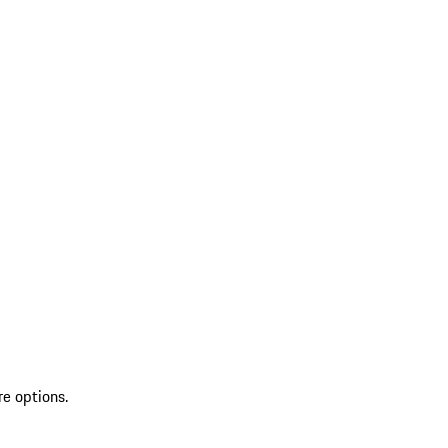
re options.