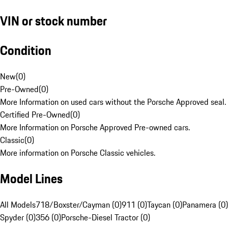
VIN or stock number
Condition
New
(
0
)
Pre-Owned
(
0
)
More Information on used cars without the Porsche Approved seal.
Certified Pre-Owned
(
0
)
More Information on Porsche Approved Pre-owned cars.
Classic
(
0
)
More information on Porsche Classic vehicles.
Model Lines
All Models
718/Boxster/Cayman (0)
911 (0)
Taycan (0)
Panamera (0)
Spyder (0)
356 (0)
Porsche-Diesel Tractor (0)