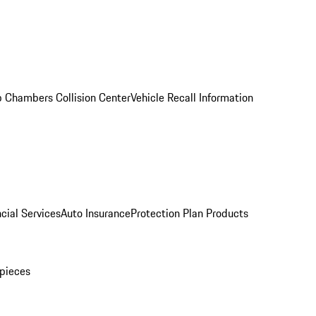
 Chambers Collision Center
Vehicle Recall Information
cial Services
Auto Insurance
Protection Plan Products
pieces