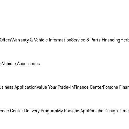
Offers
Warranty & Vehicle Information
Service & Parts Financing
Herb
er
Vehicle Accessories
siness Application
Value Your Trade-In
Finance Center
Porsche Finan
ence Center Delivery Program
My Porsche App
Porsche Design Time