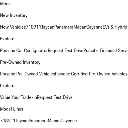
Menu
New Inventory
New Vehicles
718
911
Taycan
Panamera
Macan
Cayenne
EVs & Hybrid
Explore
Porsche Car Configurator
Request Test Drive
Porsche Financial Servi
Pre-Owned Inventory
Porsche Pre-Owned Vehicles
Porsche Certified Pre-Owned Vehicles
Explore
Value Your Trade-In
Request Test Drive
Model Lines
718
911
Taycan
Panamera
Macan
Cayenne