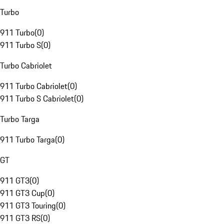
Turbo
911 Turbo
(
0
)
911 Turbo S
(
0
)
Turbo Cabriolet
911 Turbo Cabriolet
(
0
)
911 Turbo S Cabriolet
(
0
)
Turbo Targa
911 Turbo Targa
(
0
)
GT
911 GT3
(
0
)
911 GT3 Cup
(
0
)
911 GT3 Touring
(
0
)
911 GT3 RS
(
0
)