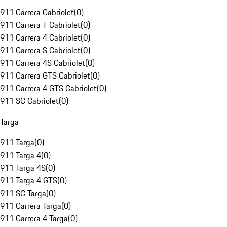
911 Carrera Cabriolet
(
0
)
911 Carrera T Cabriolet
(
0
)
911 Carrera 4 Cabriolet
(
0
)
911 Carrera S Cabriolet
(
0
)
911 Carrera 4S Cabriolet
(
0
)
911 Carrera GTS Cabriolet
(
0
)
911 Carrera 4 GTS Cabriolet
(
0
)
911 SC Cabriolet
(
0
)
Targa
911 Targa
(
0
)
911 Targa 4
(
0
)
911 Targa 4S
(
0
)
911 Targa 4 GTS
(
0
)
911 SC Targa
(
0
)
911 Carrera Targa
(
0
)
911 Carrera 4 Targa
(
0
)