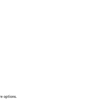
re options.