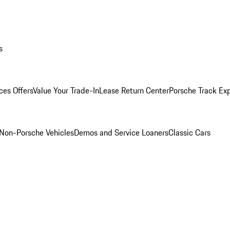
s
ces Offers
Value Your Trade-In
Lease Return Center
Porsche Track Ex
Non-Porsche Vehicles
Demos and Service Loaners
Classic Cars