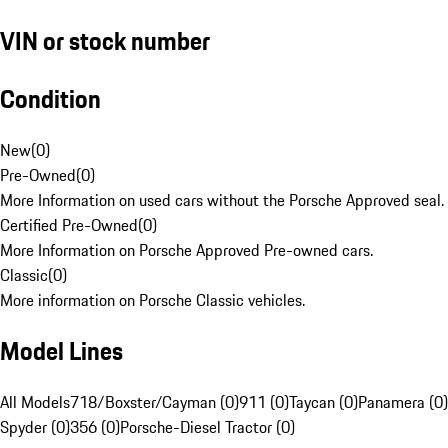
VIN or stock number
Condition
New
(
0
)
Pre-Owned
(
0
)
More Information on used cars without the Porsche Approved seal.
Certified Pre-Owned
(
0
)
More Information on Porsche Approved Pre-owned cars.
Classic
(
0
)
More information on Porsche Classic vehicles.
Model Lines
All Models
718/Boxster/Cayman (0)
911 (0)
Taycan (0)
Panamera (0)
Spyder (0)
356 (0)
Porsche-Diesel Tractor (0)