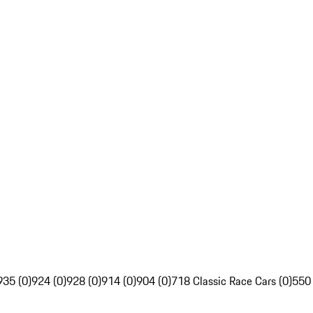
935 (0)
924 (0)
928 (0)
914 (0)
904 (0)
718 Classic Race Cars (0)
550