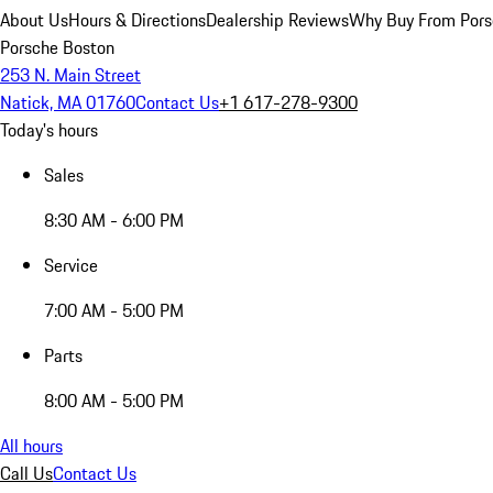
About Us
Hours & Directions
Dealership Reviews
Why Buy From Pors
Porsche Boston
253 N. Main Street
Natick, MA 01760
Contact Us
+1 617-278-9300
Today's hours
Sales
8:30 AM - 6:00 PM
Service
7:00 AM - 5:00 PM
Parts
8:00 AM - 5:00 PM
All hours
Call Us
Contact Us