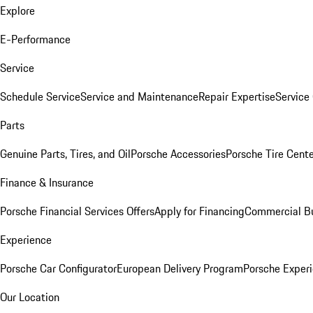
Explore
E-Performance
Service
Schedule Service
Service and Maintenance
Repair Expertise
Service 
Parts
Genuine Parts, Tires, and Oil
Porsche Accessories
Porsche Tire Cent
Finance & Insurance
Porsche Financial Services Offers
Apply for Financing
Commercial Bu
Experience
Porsche Car Configurator
European Delivery Program
Porsche Experi
Our Location