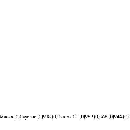
Macan (0)
Cayenne (0)
918 (0)
Carrera GT (0)
959 (0)
968 (0)
944 (0)