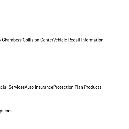
 Chambers Collision Center
Vehicle Recall Information
cial Services
Auto Insurance
Protection Plan Products
pieces