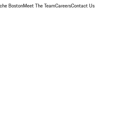
che Boston
Meet The Team
Careers
Contact Us