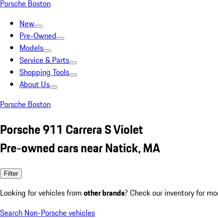
Porsche Boston
New
Pre-Owned
Models
Service & Parts
Shopping Tools
About Us
Porsche Boston
Porsche 911 Carrera S Violet
Pre-owned cars near Natick, MA
Filter
Looking for vehicles from
other brands
? Check our inventory for mo
Search Non-Porsche vehicles