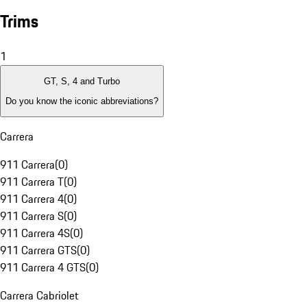
Trims
1
GT, S, 4 and Turbo
Do you know the iconic abbreviations?
Carrera
911 Carrera
(
0
)
911 Carrera T
(
0
)
911 Carrera 4
(
0
)
911 Carrera S
(
0
)
911 Carrera 4S
(
0
)
911 Carrera GTS
(
0
)
911 Carrera 4 GTS
(
0
)
Carrera Cabriolet