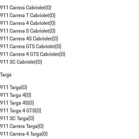
911 Carrera Cabriolet
(
0
)
911 Carrera T Cabriolet
(
0
)
911 Carrera 4 Cabriolet
(
0
)
911 Carrera S Cabriolet
(
0
)
911 Carrera 4S Cabriolet
(
0
)
911 Carrera GTS Cabriolet
(
0
)
911 Carrera 4 GTS Cabriolet
(
0
)
911 SC Cabriolet
(
0
)
Targa
911 Targa
(
0
)
911 Targa 4
(
0
)
911 Targa 4S
(
0
)
911 Targa 4 GTS
(
0
)
911 SC Targa
(
0
)
911 Carrera Targa
(
0
)
911 Carrera 4 Targa
(
0
)