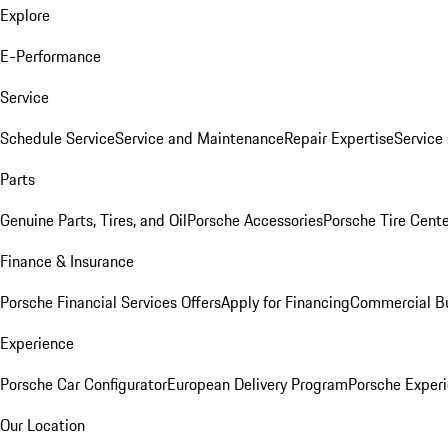
Explore
E-Performance
Service
Schedule Service
Service and Maintenance
Repair Expertise
Service 
Parts
Genuine Parts, Tires, and Oil
Porsche Accessories
Porsche Tire Cent
Finance & Insurance
Porsche Financial Services Offers
Apply for Financing
Commercial Bu
Experience
Porsche Car Configurator
European Delivery Program
Porsche Experi
Our Location