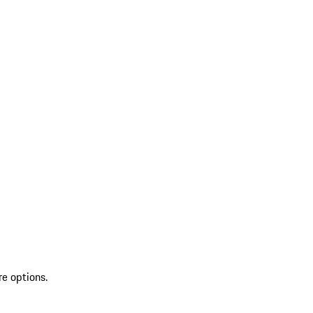
re options.