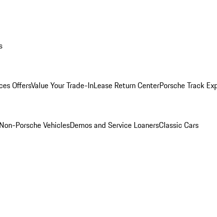
s
ces Offers
Value Your Trade-In
Lease Return Center
Porsche Track Ex
Non-Porsche Vehicles
Demos and Service Loaners
Classic Cars