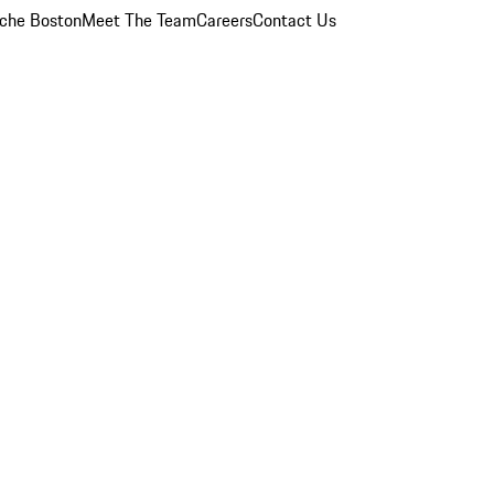
che Boston
Meet The Team
Careers
Contact Us