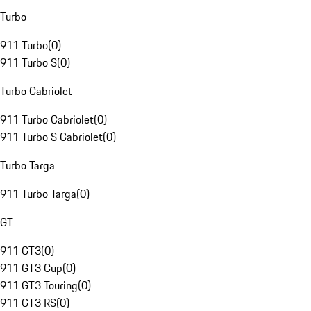
Turbo
911 Turbo
(
0
)
911 Turbo S
(
0
)
Turbo Cabriolet
911 Turbo Cabriolet
(
0
)
911 Turbo S Cabriolet
(
0
)
Turbo Targa
911 Turbo Targa
(
0
)
GT
911 GT3
(
0
)
911 GT3 Cup
(
0
)
911 GT3 Touring
(
0
)
911 GT3 RS
(
0
)