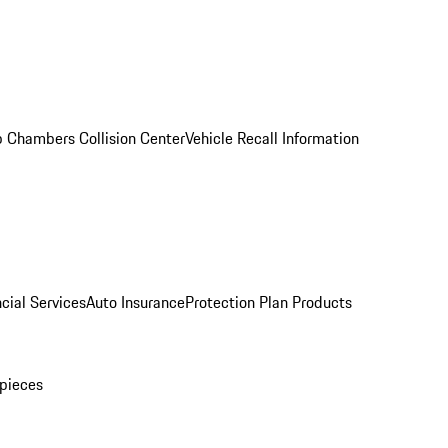
 Chambers Collision Center
Vehicle Recall Information
cial Services
Auto Insurance
Protection Plan Products
pieces