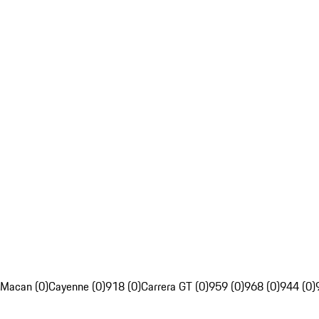
Macan (0)
Cayenne (0)
918 (0)
Carrera GT (0)
959 (0)
968 (0)
944 (0)