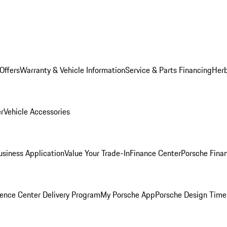
Offers
Warranty & Vehicle Information
Service & Parts Financing
Herb
er
Vehicle Accessories
siness Application
Value Your Trade-In
Finance Center
Porsche Finan
ence Center Delivery Program
My Porsche App
Porsche Design Time