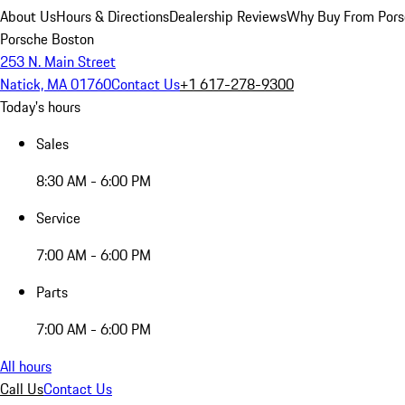
About Us
Hours & Directions
Dealership Reviews
Why Buy From Pors
Porsche Boston
253 N. Main Street
Natick, MA 01760
Contact Us
+1 617-278-9300
Today's hours
Sales
8:30 AM - 6:00 PM
Service
7:00 AM - 6:00 PM
Parts
7:00 AM - 6:00 PM
All hours
Call Us
Contact Us