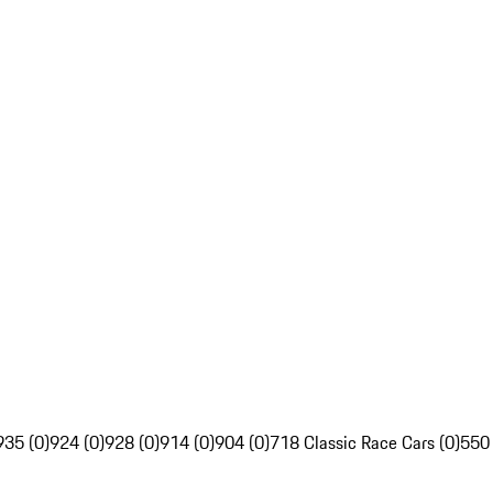
935 (0)
924 (0)
928 (0)
914 (0)
904 (0)
718 Classic Race Cars (0)
550