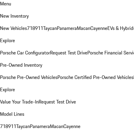
Menu
New Inventory
New Vehicles
718
911
Taycan
Panamera
Macan
Cayenne
EVs & Hybrid
Explore
Porsche Car Configurator
Request Test Drive
Porsche Financial Servi
Pre-Owned Inventory
Porsche Pre-Owned Vehicles
Porsche Certified Pre-Owned Vehicles
Explore
Value Your Trade-In
Request Test Drive
Model Lines
718
911
Taycan
Panamera
Macan
Cayenne