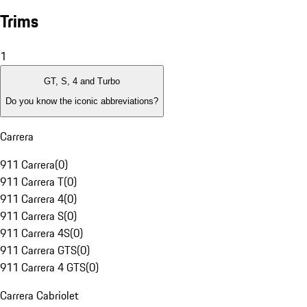
Trims
1
GT, S, 4 and Turbo
Do you know the iconic abbreviations?
Carrera
911 Carrera
(
0
)
911 Carrera T
(
0
)
911 Carrera 4
(
0
)
911 Carrera S
(
0
)
911 Carrera 4S
(
0
)
911 Carrera GTS
(
0
)
911 Carrera 4 GTS
(
0
)
Carrera Cabriolet