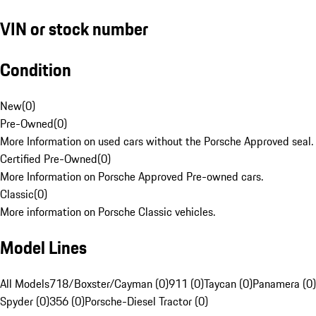
VIN or stock number
Condition
New
(
0
)
Pre-Owned
(
0
)
More Information on used cars without the Porsche Approved seal.
Certified Pre-Owned
(
0
)
More Information on Porsche Approved Pre-owned cars.
Classic
(
0
)
More information on Porsche Classic vehicles.
Model Lines
All Models
718/Boxster/Cayman (0)
911 (0)
Taycan (0)
Panamera (0)
Spyder (0)
356 (0)
Porsche-Diesel Tractor (0)