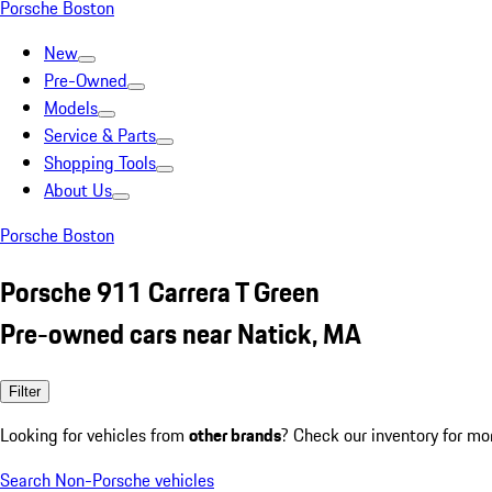
Porsche Boston
New
Pre-Owned
Models
Service & Parts
Shopping Tools
About Us
Porsche Boston
Porsche 911 Carrera T Green
Pre-owned cars near Natick, MA
Filter
Looking for vehicles from
other brands
? Check our inventory for mo
Search Non-Porsche vehicles