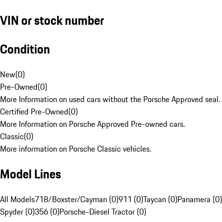
VIN or stock number
Condition
New
(
0
)
Pre-Owned
(
0
)
More Information on used cars without the Porsche Approved seal.
Certified Pre-Owned
(
0
)
More Information on Porsche Approved Pre-owned cars.
Classic
(
0
)
More information on Porsche Classic vehicles.
Model Lines
All Models
718/Boxster/Cayman (0)
911 (0)
Taycan (0)
Panamera (0)
Spyder (0)
356 (0)
Porsche-Diesel Tractor (0)