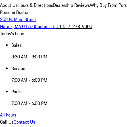
About Us
Hours & Directions
Dealership Reviews
Why Buy From Pors
Porsche Boston
253 N. Main Street
Natick, MA 01760
Contact Us
+1 617-278-9300
Today's hours
Sales
8:30 AM - 8:00 PM
Service
7:00 AM - 6:00 PM
Parts
7:00 AM - 6:00 PM
All hours
Call Us
Contact Us