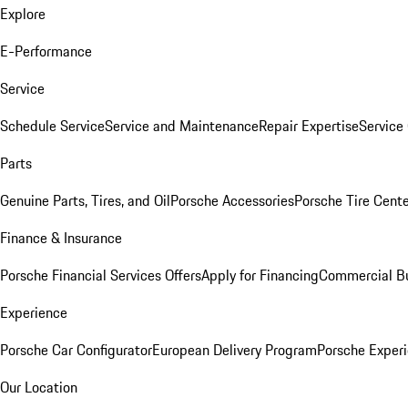
Explore
E-Performance
Service
Schedule Service
Service and Maintenance
Repair Expertise
Service 
Parts
Genuine Parts, Tires, and Oil
Porsche Accessories
Porsche Tire Cent
Finance & Insurance
Porsche Financial Services Offers
Apply for Financing
Commercial Bu
Experience
Porsche Car Configurator
European Delivery Program
Porsche Experi
Our Location