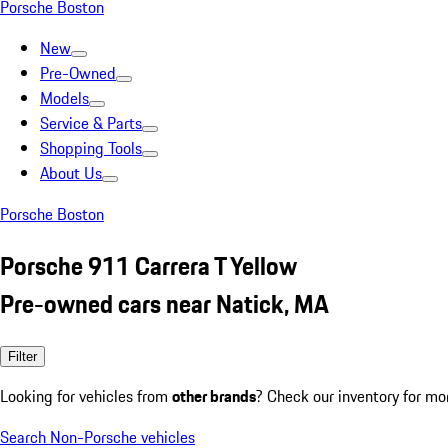
Porsche Boston
New
Pre-Owned
Models
Service & Parts
Shopping Tools
About Us
Porsche Boston
Porsche 911 Carrera T Yellow
Pre-owned cars near Natick, MA
Filter
Looking for vehicles from
other brands
? Check our inventory for mo
Search Non-Porsche vehicles