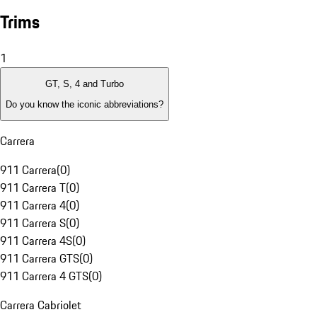
Trims
1
GT, S, 4 and Turbo
Do you know the iconic abbreviations?
Carrera
911 Carrera
(
0
)
911 Carrera T
(
0
)
911 Carrera 4
(
0
)
911 Carrera S
(
0
)
911 Carrera 4S
(
0
)
911 Carrera GTS
(
0
)
911 Carrera 4 GTS
(
0
)
Carrera Cabriolet