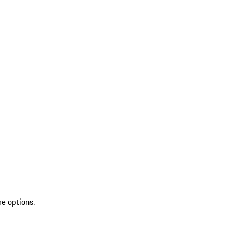
re options.