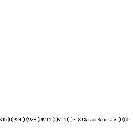
935 (0)
924 (0)
928 (0)
914 (0)
904 (0)
718 Classic Race Cars (0)
550