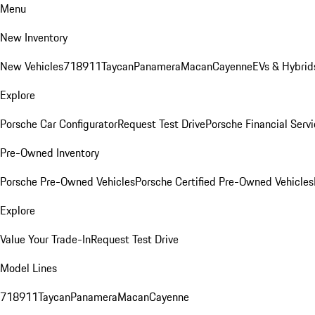
Menu
New Inventory
New Vehicles
718
911
Taycan
Panamera
Macan
Cayenne
EVs & Hybrid
Explore
Porsche Car Configurator
Request Test Drive
Porsche Financial Servi
Pre-Owned Inventory
Porsche Pre-Owned Vehicles
Porsche Certified Pre-Owned Vehicles
Explore
Value Your Trade-In
Request Test Drive
Model Lines
718
911
Taycan
Panamera
Macan
Cayenne