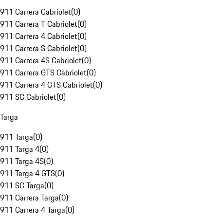
911 Carrera Cabriolet
(
0
)
911 Carrera T Cabriolet
(
0
)
911 Carrera 4 Cabriolet
(
0
)
911 Carrera S Cabriolet
(
0
)
911 Carrera 4S Cabriolet
(
0
)
911 Carrera GTS Cabriolet
(
0
)
911 Carrera 4 GTS Cabriolet
(
0
)
911 SC Cabriolet
(
0
)
Targa
911 Targa
(
0
)
911 Targa 4
(
0
)
911 Targa 4S
(
0
)
911 Targa 4 GTS
(
0
)
911 SC Targa
(
0
)
911 Carrera Targa
(
0
)
911 Carrera 4 Targa
(
0
)