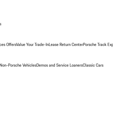
s
ces Offers
Value Your Trade-In
Lease Return Center
Porsche Track Ex
Non-Porsche Vehicles
Demos and Service Loaners
Classic Cars