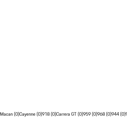
Macan (0)
Cayenne (0)
918 (0)
Carrera GT (0)
959 (0)
968 (0)
944 (0)