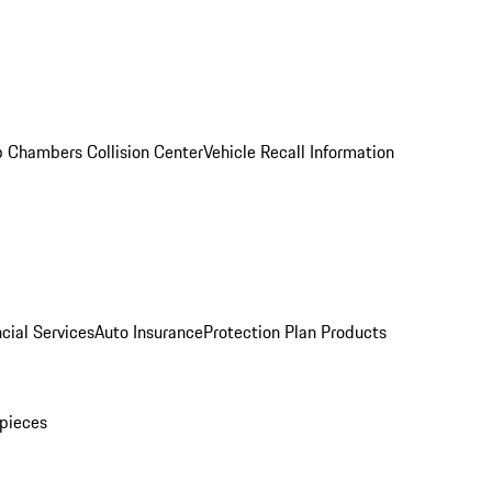
 Chambers Collision Center
Vehicle Recall Information
cial Services
Auto Insurance
Protection Plan Products
pieces