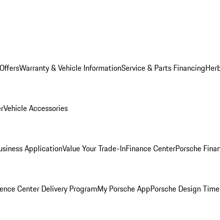
Offers
Warranty & Vehicle Information
Service & Parts Financing
Herb
er
Vehicle Accessories
siness Application
Value Your Trade-In
Finance Center
Porsche Finan
ence Center Delivery Program
My Porsche App
Porsche Design Time