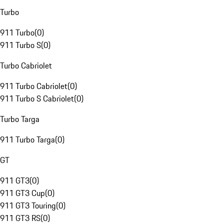
Turbo
911 Turbo
(
0
)
911 Turbo S
(
0
)
Turbo Cabriolet
911 Turbo Cabriolet
(
0
)
911 Turbo S Cabriolet
(
0
)
Turbo Targa
911 Turbo Targa
(
0
)
GT
911 GT3
(
0
)
911 GT3 Cup
(
0
)
911 GT3 Touring
(
0
)
911 GT3 RS
(
0
)