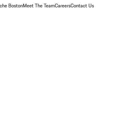
che Boston
Meet The Team
Careers
Contact Us