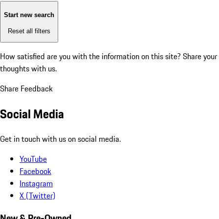
Start new search
Reset all filters
How satisfied are you with the information on this site?
Share your
thoughts with us.
Share Feedback
Social Media
Get in touch with us on social media.
YouTube
Facebook
Instagram
X (Twitter)
New & Pre-Owned