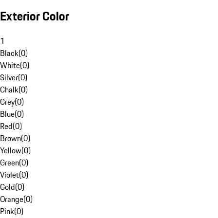
Exterior Color
1
Black
(
0
)
White
(
0
)
Silver
(
0
)
Chalk
(
0
)
Grey
(
0
)
Blue
(
0
)
Red
(
0
)
Brown
(
0
)
Yellow
(
0
)
Green
(
0
)
Violet
(
0
)
Gold
(
0
)
Orange
(
0
)
Pink
(
0
)