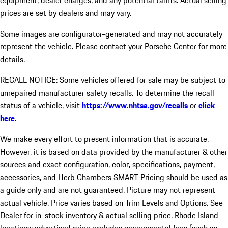
equipment, dealer charges, and any potential tariffs. Actual selling
prices are set by dealers and may vary.
Some images are configurator-generated and may not accurately
represent the vehicle. Please contact your Porsche Center for more
details.
RECALL NOTICE: Some vehicles offered for sale may be subject to
unrepaired manufacturer safety recalls. To determine the recall
status of a vehicle, visit
https://www.nhtsa.gov/recalls
or
click
here
.
We make every effort to present information that is accurate.
However, it is based on data provided by the manufacturer & other
sources and exact configuration, color, specifications, payment,
accessories, and Herb Chambers SMART Pricing should be used as
a guide only and are not guaranteed. Picture may not represent
actual vehicle. Price varies based on Trim Levels and Options. See
Dealer for in-stock inventory & actual selling price. Rhode Island