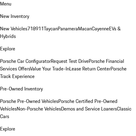
Menu
New Inventory
New Vehicles
718
911
Taycan
Panamera
Macan
Cayenne
EVs &
Hybrids
Explore
Porsche Car Configurator
Request Test Drive
Porsche Financial
Services Offers
Value Your Trade-In
Lease Return Center
Porsche
Track Experience
Pre-Owned Inventory
Porsche Pre-Owned Vehicles
Porsche Certified Pre-Owned
Vehicles
Non-Porsche Vehicles
Demos and Service Loaners
Classic
Cars
Explore