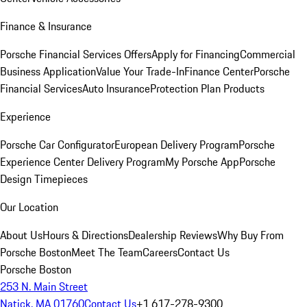
Finance & Insurance
Porsche Financial Services Offers
Apply for Financing
Commercial
Business Application
Value Your Trade-In
Finance Center
Porsche
Financial Services
Auto Insurance
Protection Plan Products
Experience
Porsche Car Configurator
European Delivery Program
Porsche
Experience Center Delivery Program
My Porsche App
Porsche
Design Timepieces
Our Location
About Us
Hours & Directions
Dealership Reviews
Why Buy From
Porsche Boston
Meet The Team
Careers
Contact Us
Porsche Boston
253 N. Main Street
Natick, MA 01760
Contact Us
+1 617-278-9300