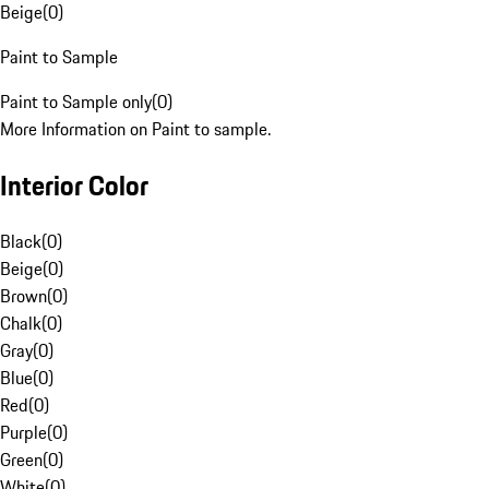
Beige
(
0
)
Paint to Sample
Paint to Sample only
(
0
)
More Information on Paint to sample.
Interior Color
Black
(
0
)
Beige
(
0
)
Brown
(
0
)
Chalk
(
0
)
Gray
(
0
)
Blue
(
0
)
Red
(
0
)
Purple
(
0
)
Green
(
0
)
White
(
0
)