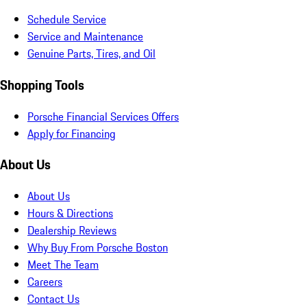
Schedule Service
Service and Maintenance
Genuine Parts, Tires, and Oil
Shopping Tools
Porsche Financial Services Offers
Apply for Financing
About Us
About Us
Hours & Directions
Dealership Reviews
Why Buy From Porsche Boston
Meet The Team
Careers
Contact Us