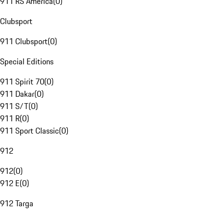
911 RS America
(
0
)
Clubsport
911 Clubsport
(
0
)
Special Editions
911 Spirit 70
(
0
)
911 Dakar
(
0
)
911 S/T
(
0
)
911 R
(
0
)
911 Sport Classic
(
0
)
912
912
(
0
)
912 E
(
0
)
912 Targa