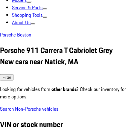
Models
Service & Parts
Shopping Tools
About Us
Porsche Boston
Porsche 911 Carrera T Cabriolet Grey
New cars near Natick, MA
Filter
Looking for vehicles from
other brands
? Check our inventory for
more options.
Search Non-Porsche vehicles
VIN or stock number