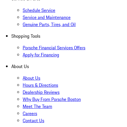
Schedule Service
Service and Maintenance
Genuine Parts, Tires, and Oil
Shopping Tools
Porsche Financial Services Offers
Apply for Financing
About Us
About Us
Hours & Directions
Dealership Reviews
Why Buy From Porsche Boston
Meet The Team
Careers
Contact Us