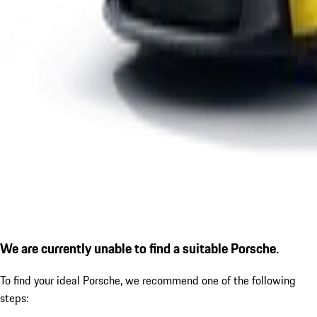
We are currently unable to find a suitable Porsche.
To find your ideal Porsche, we recommend one of the following
steps: