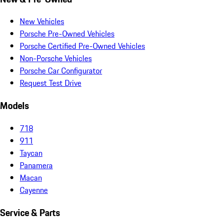
New Vehicles
Porsche Pre-Owned Vehicles
Porsche Certified Pre-Owned Vehicles
Non-Porsche Vehicles
Porsche Car Configurator
Request Test Drive
Models
718
911
Taycan
Panamera
Macan
Cayenne
Service & Parts