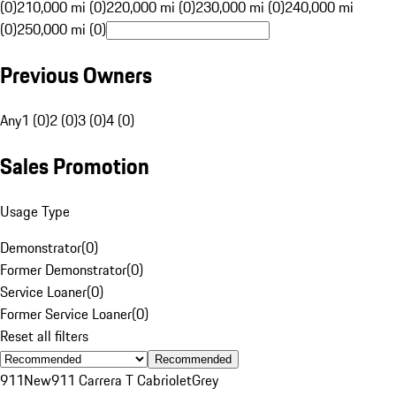
(0)
210,000 mi (0)
220,000 mi (0)
230,000 mi (0)
240,000 mi
(0)
250,000 mi (0)
Previous Owners
Any
1 (0)
2 (0)
3 (0)
4 (0)
Sales Promotion
Usage Type
Demonstrator
(
0
)
Former Demonstrator
(
0
)
Service Loaner
(
0
)
Former Service Loaner
(
0
)
Reset all filters
Recommended
911
New
911 Carrera T Cabriolet
Grey