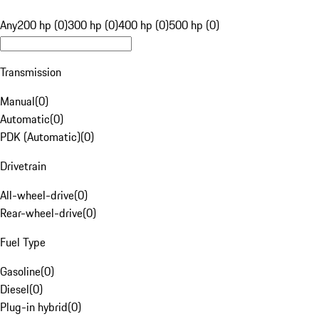
Any
200 hp (0)
300 hp (0)
400 hp (0)
500 hp (0)
Transmission
Manual
(
0
)
Automatic
(
0
)
PDK (Automatic)
(
0
)
Drivetrain
All-wheel-drive
(
0
)
Rear-wheel-drive
(
0
)
Fuel Type
Gasoline
(
0
)
Diesel
(
0
)
Plug-in hybrid
(
0
)