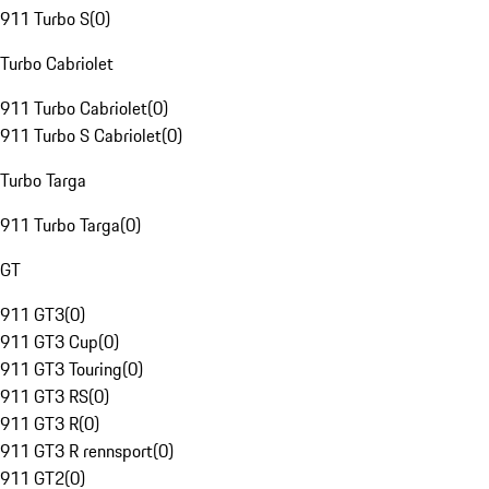
911 Turbo S
(
0
)
Turbo Cabriolet
911 Turbo Cabriolet
(
0
)
911 Turbo S Cabriolet
(
0
)
Turbo Targa
911 Turbo Targa
(
0
)
GT
911 GT3
(
0
)
911 GT3 Cup
(
0
)
911 GT3 Touring
(
0
)
911 GT3 RS
(
0
)
911 GT3 R
(
0
)
911 GT3 R rennsport
(
0
)
911 GT2
(
0
)