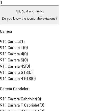
1
GT, S, 4 and Turbo
Do you know the iconic abbreviations?
Carrera
911 Carrera
(
1
)
911 Carrera T
(
0
)
911 Carrera 4
(
0
)
911 Carrera S
(
0
)
911 Carrera 4S
(
0
)
911 Carrera GTS
(
0
)
911 Carrera 4 GTS
(
0
)
Carrera Cabriolet
911 Carrera Cabriolet
(
0
)
911 Carrera T Cabriolet
(
0
)