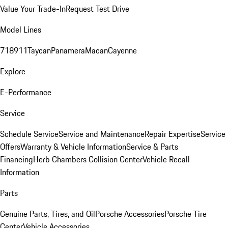
Value Your Trade-In
Request Test Drive
Model Lines
718
911
Taycan
Panamera
Macan
Cayenne
Explore
E-Performance
Service
Schedule Service
Service and Maintenance
Repair Expertise
Service
Offers
Warranty & Vehicle Information
Service & Parts
Financing
Herb Chambers Collision Center
Vehicle Recall
Information
Parts
Genuine Parts, Tires, and Oil
Porsche Accessories
Porsche Tire
Center
Vehicle Accessories