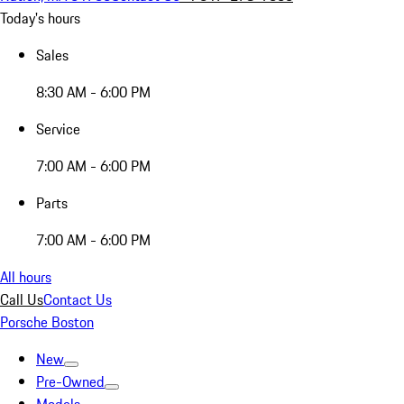
Today's hours
Sales
8:30 AM - 6:00 PM
Service
7:00 AM - 6:00 PM
Parts
7:00 AM - 6:00 PM
All hours
Call Us
Contact Us
Porsche Boston
New
Pre-Owned