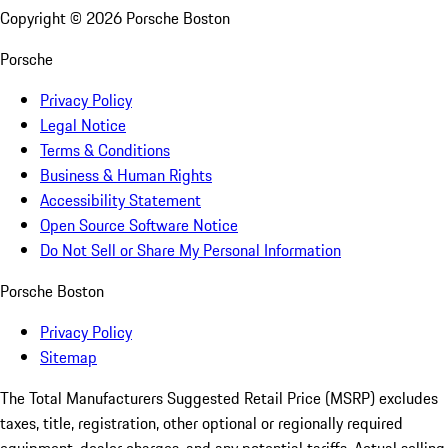
Copyright ©
2026
Porsche Boston
Porsche
Privacy Policy
Legal Notice
Terms & Conditions
Business & Human Rights
Accessibility Statement
Open Source Software Notice
Do Not Sell or Share My Personal Information
Porsche Boston
Privacy Policy
Sitemap
The Total Manufacturers Suggested Retail Price (MSRP) excludes
taxes, title, registration, other optional or regionally required