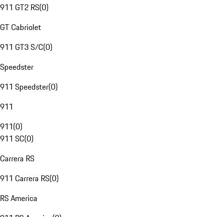
911 GT2 RS
(
0
)
GT Cabriolet
911 GT3 S/C
(
0
)
Speedster
911 Speedster
(
0
)
911
911
(
0
)
911 SC
(
0
)
Carrera RS
911 Carrera RS
(
0
)
RS America