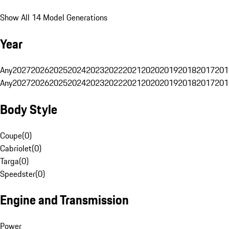
Show All 14 Model Generations
Year
Any
2027
2026
2025
2024
2023
2022
2021
2020
2019
2018
2017
201
Any
2027
2026
2025
2024
2023
2022
2021
2020
2019
2018
2017
201
Body Style
Coupe
(
0
)
Cabriolet
(
0
)
Targa
(
0
)
Speedster
(
0
)
Engine and Transmission
Power