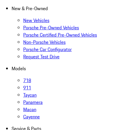
New & Pre-Owned
New Vehicles
Porsche Pre-Owned Vehicles
Porsche Certified Pre-Owned Vehicles
Non-Porsche Vehicles
Porsche Car Configurator
Request Test Drive
Models
718
911
Taycan
Panamera
Macan
Cayenne
Service & Parts