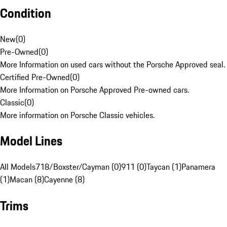
Condition
New
(
0
)
Pre-Owned
(
0
)
More Information on used cars without the Porsche Approved seal.
Certified Pre-Owned
(
0
)
More Information on Porsche Approved Pre-owned cars.
Classic
(
0
)
More information on Porsche Classic vehicles.
Model Lines
All Models
718/Boxster/Cayman (0)
911 (0)
Taycan (1)
Panamera
(1)
Macan (8)
Cayenne (8)
Trims