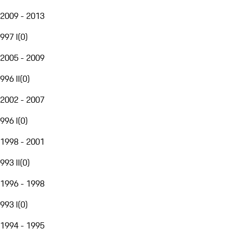
2009 - 2013
997 I
(
0
)
2005 - 2009
996 II
(
0
)
2002 - 2007
996 I
(
0
)
1998 - 2001
993 II
(
0
)
1996 - 1998
993 I
(
0
)
1994 - 1995