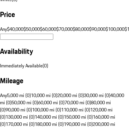
Price
Any
$40,000
$50,000
$60,000
$70,000
$80,000
$90,000
$100,000
$
Availability
Immediately Available
(
0
)
Mileage
Any
5,000 mi (0)
10,000 mi (0)
20,000 mi (0)
30,000 mi (0)
40,000
mi (0)
50,000 mi (0)
60,000 mi (0)
70,000 mi (0)
80,000 mi
(0)
90,000 mi (0)
100,000 mi (0)
110,000 mi (0)
120,000 mi
(0)
130,000 mi (0)
140,000 mi (0)
150,000 mi (0)
160,000 mi
(0)
170,000 mi (0)
180,000 mi (0)
190,000 mi (0)
200,000 mi