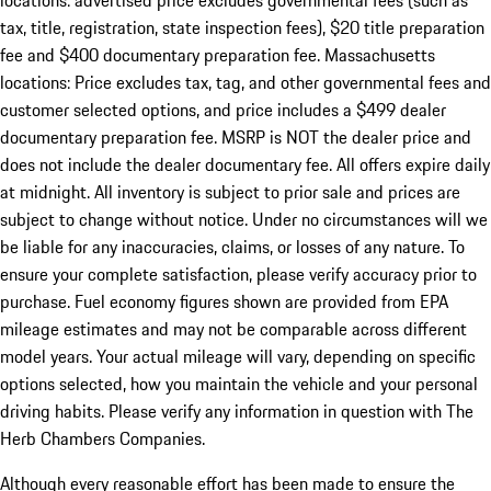
locations: advertised price excludes governmental fees (such as
tax, title, registration, state inspection fees), $20 title preparation
fee and $400 documentary preparation fee. Massachusetts
locations: Price excludes tax, tag, and other governmental fees and
customer selected options, and price includes a $499 dealer
documentary preparation fee. MSRP is NOT the dealer price and
does not include the dealer documentary fee. All offers expire daily
at midnight. All inventory is subject to prior sale and prices are
subject to change without notice. Under no circumstances will we
be liable for any inaccuracies, claims, or losses of any nature. To
ensure your complete satisfaction, please verify accuracy prior to
purchase. Fuel economy figures shown are provided from EPA
mileage estimates and may not be comparable across different
model years. Your actual mileage will vary, depending on specific
options selected, how you maintain the vehicle and your personal
driving habits. Please verify any information in question with The
Herb Chambers Companies.
Although every reasonable effort has been made to ensure the