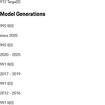
912 Targa
(
0
)
Model Generations
992 II
(
0
)
since 2025
992 I
(
0
)
2020 - 2025
991 II
(
0
)
2017 - 2019
991 I
(
0
)
2012 - 2016
997 II
(
0
)