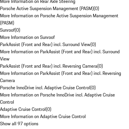
More Information on Rear Axle Steering
Porsche Active Suspension Management (PASM)
(
0
)
More Information on Porsche Active Suspension Management
(PASM)
Sunroof
(
0
)
More Information on Sunroof
ParkAssist (Front and Rear) incl. Surround View
(
0
)
More Information on ParkAssist (Front and Rear) incl. Surround
View
ParkAssist (Front and Rear) incl. Reversing Camera
(
0
)
More Information on ParkAssist (Front and Rear) incl. Reversing
Camera
Porsche InnoDrive incl. Adaptive Cruise Control
(
0
)
More Information on Porsche InnoDrive incl. Adaptive Cruise
Control
Adaptive Cruise Control
(
0
)
More Information on Adaptive Cruise Control
Show all 97 options