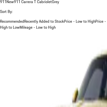
911
New
911 Carrera T Cabriolet
Grey
Sort By:
Recommended
Recently Added to Stock
Price - Low to High
Price -
High to Low
Mileage - Low to High