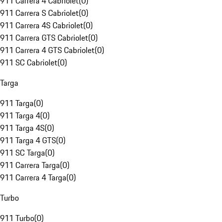
911 Carrera 4 Cabriolet
(
0
)
911 Carrera S Cabriolet
(
0
)
911 Carrera 4S Cabriolet
(
0
)
911 Carrera GTS Cabriolet
(
0
)
911 Carrera 4 GTS Cabriolet
(
0
)
911 SC Cabriolet
(
0
)
Targa
911 Targa
(
0
)
911 Targa 4
(
0
)
911 Targa 4S
(
0
)
911 Targa 4 GTS
(
0
)
911 SC Targa
(
0
)
911 Carrera Targa
(
0
)
911 Carrera 4 Targa
(
0
)
Turbo
911 Turbo
(
0
)