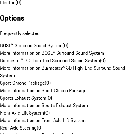
Electric
(
0
)
Options
Frequently selected
BOSE® Surround Sound System
(
0
)
More Information on BOSE® Surround Sound System
Burmester® 3D High-End Surround Sound System
(
0
)
More Information on Burmester® 3D High-End Surround Sound
System
Sport Chrono Package
(
0
)
More Information on Sport Chrono Package
Sports Exhaust System
(
0
)
More Information on Sports Exhaust System
Front Axle Lift System
(
0
)
More Information on Front Axle Lift System
Rear Axle Steering
(
0
)