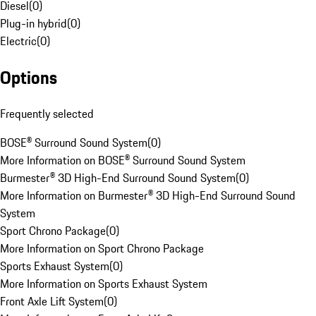
Diesel
(
0
)
Plug-in hybrid
(
0
)
Electric
(
0
)
Options
Frequently selected
BOSE® Surround Sound System
(
0
)
More Information on BOSE® Surround Sound System
Burmester® 3D High-End Surround Sound System
(
0
)
More Information on Burmester® 3D High-End Surround Sound
System
Sport Chrono Package
(
0
)
More Information on Sport Chrono Package
Sports Exhaust System
(
0
)
More Information on Sports Exhaust System
Front Axle Lift System
(
0
)