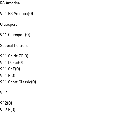
RS America
911 RS America
(
0
)
Clubsport
911 Clubsport
(
0
)
Special Editions
911 Spirit 70
(
0
)
911 Dakar
(
0
)
911 S/T
(
0
)
911 R
(
0
)
911 Sport Classic
(
0
)
912
912
(
0
)
912 E
(
0
)