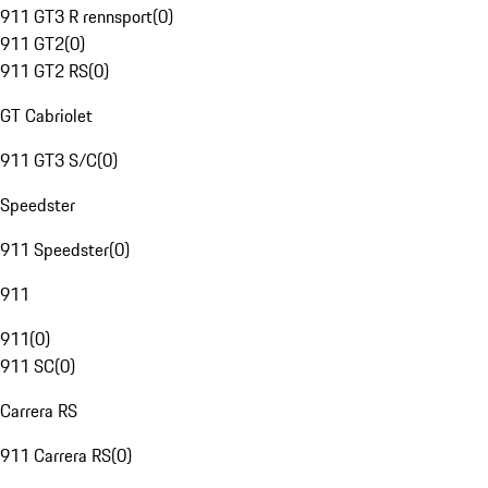
911 GT3 R rennsport
(
0
)
911 GT2
(
0
)
911 GT2 RS
(
0
)
GT Cabriolet
911 GT3 S/C
(
0
)
Speedster
911 Speedster
(
0
)
911
911
(
0
)
911 SC
(
0
)
Carrera RS
911 Carrera RS
(
0
)