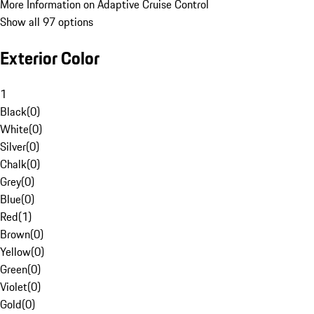
More Information on Adaptive Cruise Control
Show all 97 options
Exterior Color
1
Black
(
0
)
White
(
0
)
Silver
(
0
)
Chalk
(
0
)
Grey
(
0
)
Blue
(
0
)
Red
(
1
)
Brown
(
0
)
Yellow
(
0
)
Green
(
0
)
Violet
(
0
)
Gold
(
0
)