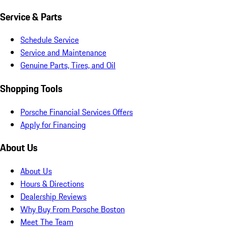
Service & Parts
Schedule Service
Service and Maintenance
Genuine Parts, Tires, and Oil
Shopping Tools
Porsche Financial Services Offers
Apply for Financing
About Us
About Us
Hours & Directions
Dealership Reviews
Why Buy From Porsche Boston
Meet The Team