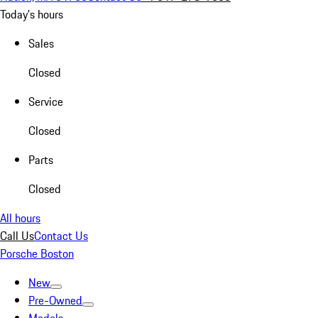
Today's hours
Sales
Closed
Service
Closed
Parts
Closed
All hours
Call Us
Contact Us
Porsche Boston
New
Pre-Owned