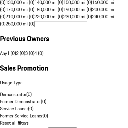
(0)
130,000 mi (0)
140,000 mi (0)
150,000 mi (0)
160,000 mi
(0)
170,000 mi (0)
180,000 mi (0)
190,000 mi (0)
200,000 mi
(0)
210,000 mi (0)
220,000 mi (0)
230,000 mi (0)
240,000 mi
(0)
250,000 mi (0)
Previous Owners
Any
1 (0)
2 (0)
3 (0)
4 (0)
Sales Promotion
Usage Type
Demonstrator
(
0
)
Former Demonstrator
(
0
)
Service Loaner
(
0
)
Former Service Loaner
(
0
)
Reset all filters