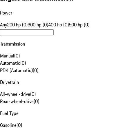
Power
Any
200 hp (0)
300 hp (0)
400 hp (0)
500 hp (0)
Transmission
Manual
(
0
)
Automatic
(
0
)
PDK (Automatic)
(
0
)
Drivetrain
All-wheel-drive
(
0
)
Rear-wheel-drive
(
0
)
Fuel Type
Gasoline
(
0
)