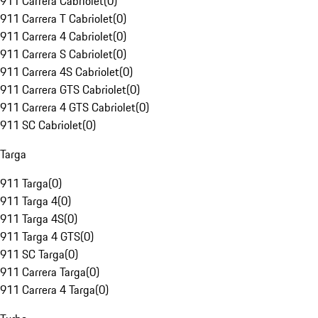
911 Carrera Cabriolet
(
0
)
911 Carrera T Cabriolet
(
0
)
911 Carrera 4 Cabriolet
(
0
)
911 Carrera S Cabriolet
(
0
)
911 Carrera 4S Cabriolet
(
0
)
911 Carrera GTS Cabriolet
(
0
)
911 Carrera 4 GTS Cabriolet
(
0
)
911 SC Cabriolet
(
0
)
Targa
911 Targa
(
0
)
911 Targa 4
(
0
)
911 Targa 4S
(
0
)
911 Targa 4 GTS
(
0
)
911 SC Targa
(
0
)
911 Carrera Targa
(
0
)
911 Carrera 4 Targa
(
0
)