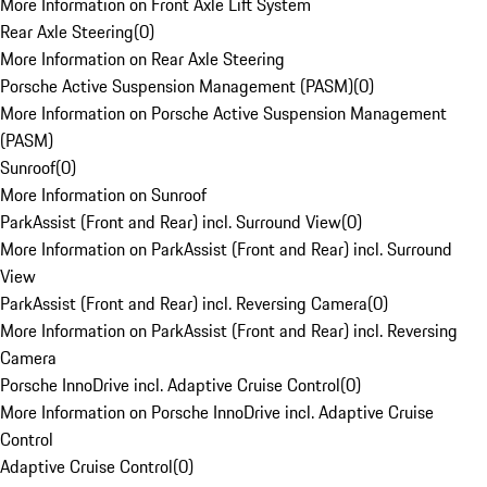
More Information on Front Axle Lift System
Rear Axle Steering
(
0
)
More Information on Rear Axle Steering
Porsche Active Suspension Management (PASM)
(
0
)
More Information on Porsche Active Suspension Management
(PASM)
Sunroof
(
0
)
More Information on Sunroof
ParkAssist (Front and Rear) incl. Surround View
(
0
)
More Information on ParkAssist (Front and Rear) incl. Surround
View
ParkAssist (Front and Rear) incl. Reversing Camera
(
0
)
More Information on ParkAssist (Front and Rear) incl. Reversing
Camera
Porsche InnoDrive incl. Adaptive Cruise Control
(
0
)
More Information on Porsche InnoDrive incl. Adaptive Cruise
Control
Adaptive Cruise Control
(
0
)