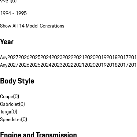
993 I
(
0
)
1994 - 1995
Show All 14 Model Generations
Year
Any
2027
2026
2025
2024
2023
2022
2021
2020
2019
2018
2017
201
Any
2027
2026
2025
2024
2023
2022
2021
2020
2019
2018
2017
201
Body Style
Coupe
(
0
)
Cabriolet
(
0
)
Targa
(
0
)
Speedster
(
0
)
Engine and Transmission