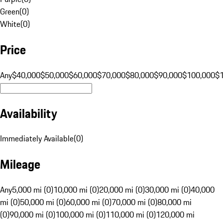
Green
(
0
)
White
(
0
)
Price
Any
$40,000
$50,000
$60,000
$70,000
$80,000
$90,000
$100,000
$
Availability
Immediately Available
(
0
)
Mileage
Any
5,000 mi (0)
10,000 mi (0)
20,000 mi (0)
30,000 mi (0)
40,000
mi (0)
50,000 mi (0)
60,000 mi (0)
70,000 mi (0)
80,000 mi
(0)
90,000 mi (0)
100,000 mi (0)
110,000 mi (0)
120,000 mi