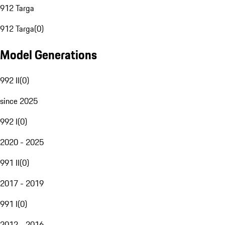
912 Targa
912 Targa
(
0
)
Model Generations
992 II
(
0
)
since 2025
992 I
(
0
)
2020 - 2025
991 II
(
0
)
2017 - 2019
991 I
(
0
)
2012 - 2016