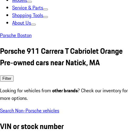
Models
Service & Parts
Shopping Tools
About Us
Porsche Boston
Porsche 911 Carrera T Cabriolet Orange
Pre-owned cars near Natick, MA
Filter
Looking for vehicles from
other brands
? Check our inventory for
more options.
Search Non-Porsche vehicles
VIN or stock number