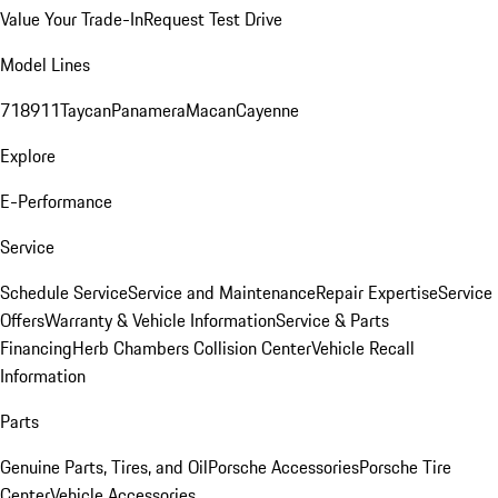
Value Your Trade-In
Request Test Drive
Model Lines
718
911
Taycan
Panamera
Macan
Cayenne
Explore
E-Performance
Service
Schedule Service
Service and Maintenance
Repair Expertise
Service
Offers
Warranty & Vehicle Information
Service & Parts
Financing
Herb Chambers Collision Center
Vehicle Recall
Information
Parts
Genuine Parts, Tires, and Oil
Porsche Accessories
Porsche Tire
Center
Vehicle Accessories