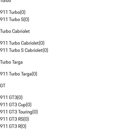
Turbo
911 Turbo
(
0
)
911 Turbo S
(
0
)
Turbo Cabriolet
911 Turbo Cabriolet
(
0
)
911 Turbo S Cabriolet
(
0
)
Turbo Targa
911 Turbo Targa
(
0
)
GT
911 GT3
(
0
)
911 GT3 Cup
(
0
)
911 GT3 Touring
(
0
)
911 GT3 RS
(
0
)
911 GT3 R
(
0
)