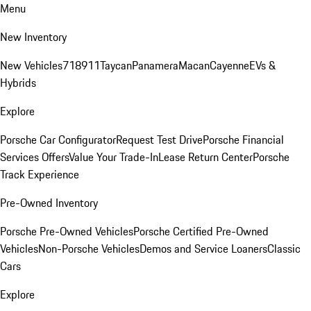
Menu
New Inventory
New Vehicles
718
911
Taycan
Panamera
Macan
Cayenne
EVs &
Hybrids
Explore
Porsche Car Configurator
Request Test Drive
Porsche Financial
Services Offers
Value Your Trade-In
Lease Return Center
Porsche
Track Experience
Pre-Owned Inventory
Porsche Pre-Owned Vehicles
Porsche Certified Pre-Owned
Vehicles
Non-Porsche Vehicles
Demos and Service Loaners
Classic
Cars
Explore