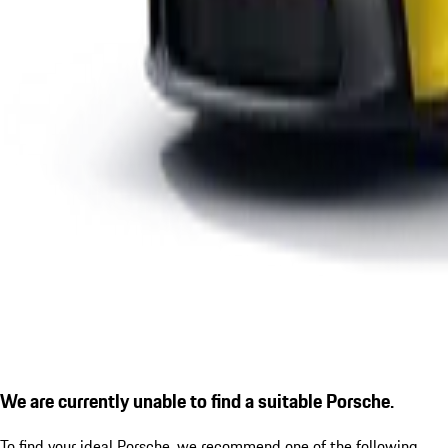
We are currently unable to find a suitable Porsche.
To find your ideal Porsche, we recommend one of the following