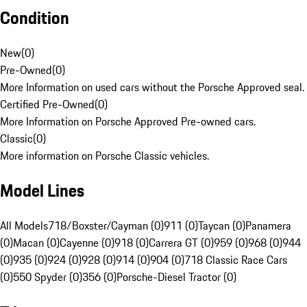
Condition
New
(
0
)
Pre-Owned
(
0
)
More Information on used cars without the Porsche Approved seal.
Certified Pre-Owned
(
0
)
More Information on Porsche Approved Pre-owned cars.
Classic
(
0
)
More information on Porsche Classic vehicles.
Model Lines
All Models
718/Boxster/Cayman (0)
911 (0)
Taycan (0)
Panamera
(0)
Macan (0)
Cayenne (0)
918 (0)
Carrera GT (0)
959 (0)
968 (0)
944
(0)
935 (0)
924 (0)
928 (0)
914 (0)
904 (0)
718 Classic Race Cars
(0)
550 Spyder (0)
356 (0)
Porsche-Diesel Tractor (0)