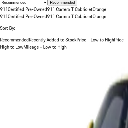
Recommended
911
Certified Pre-Owned
911 Carrera T Cabriolet
Orange
911
Certified Pre-Owned
911 Carrera T Cabriolet
Orange
Sort By:
Recommended
Recently Added to Stock
Price - Low to High
Price -
High to Low
Mileage - Low to High