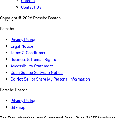
Careers
Contact Us
Copyright ©
2026
Porsche Boston
Porsche
Privacy Policy
Legal Notice
Terms & Conditions
Business & Human Rights
Accessibility Statement
Open Source Software Notice
Do Not Sell or Share My Personal Information
Porsche Boston
Privacy Policy
Sitemap