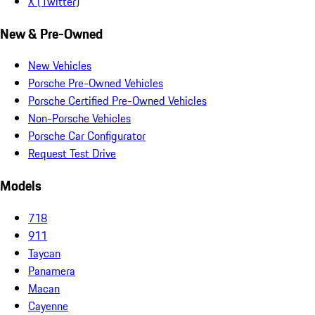
X (Twitter)
New & Pre-Owned
New Vehicles
Porsche Pre-Owned Vehicles
Porsche Certified Pre-Owned Vehicles
Non-Porsche Vehicles
Porsche Car Configurator
Request Test Drive
Models
718
911
Taycan
Panamera
Macan
Cayenne