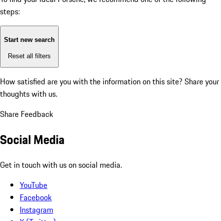
steps:
Start new search
Reset all filters
How satisfied are you with the information on this site?
Share your
thoughts with us.
Share Feedback
Social Media
Get in touch with us on social media.
YouTube
Facebook
Instagram