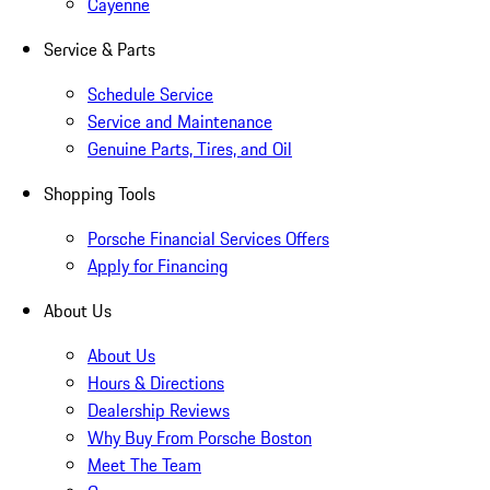
Cayenne
Service & Parts
Schedule Service
Service and Maintenance
Genuine Parts, Tires, and Oil
Shopping Tools
Porsche Financial Services Offers
Apply for Financing
About Us
About Us
Hours & Directions
Dealership Reviews
Why Buy From Porsche Boston
Meet The Team