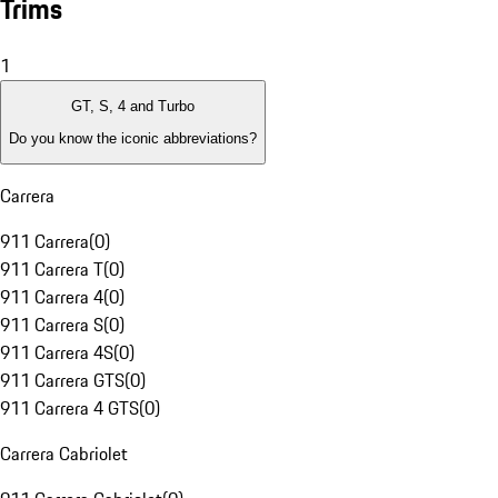
Trims
1
GT, S, 4 and Turbo
Do you know the iconic abbreviations?
Carrera
911 Carrera
(
0
)
911 Carrera T
(
0
)
911 Carrera 4
(
0
)
911 Carrera S
(
0
)
911 Carrera 4S
(
0
)
911 Carrera GTS
(
0
)
911 Carrera 4 GTS
(
0
)
Carrera Cabriolet