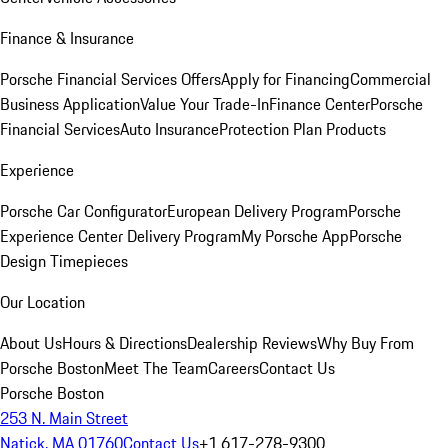
Finance & Insurance
Porsche Financial Services Offers
Apply for Financing
Commercial
Business Application
Value Your Trade-In
Finance Center
Porsche
Financial Services
Auto Insurance
Protection Plan Products
Experience
Porsche Car Configurator
European Delivery Program
Porsche
Experience Center Delivery Program
My Porsche App
Porsche
Design Timepieces
Our Location
About Us
Hours & Directions
Dealership Reviews
Why Buy From
Porsche Boston
Meet The Team
Careers
Contact Us
Porsche Boston
253 N. Main Street
Natick, MA 01760
Contact Us
+1 617-278-9300