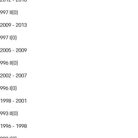
997 II
(
0
)
2009 - 2013
997 I
(
0
)
2005 - 2009
996 II
(
0
)
2002 - 2007
996 I
(
0
)
1998 - 2001
993 II
(
0
)
1996 - 1998