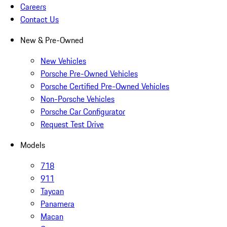
Careers
Contact Us
New & Pre-Owned
New Vehicles
Porsche Pre-Owned Vehicles
Porsche Certified Pre-Owned Vehicles
Non-Porsche Vehicles
Porsche Car Configurator
Request Test Drive
Models
718
911
Taycan
Panamera
Macan