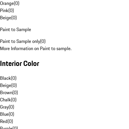
Orange
(
0
)
Pink
(
0
)
Beige
(
0
)
Paint to Sample
Paint to Sample only
(
0
)
More Information on Paint to sample.
Interior Color
Black
(
0
)
Beige
(
0
)
Brown
(
0
)
Chalk
(
0
)
Gray
(
0
)
Blue
(
0
)
Red
(
0
)
Purple
(
0
)