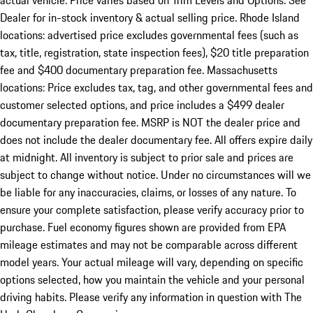
actual vehicle. Price varies based on Trim Levels and Options. See
Dealer for in-stock inventory & actual selling price. Rhode Island
locations: advertised price excludes governmental fees (such as
tax, title, registration, state inspection fees), $20 title preparation
fee and $400 documentary preparation fee. Massachusetts
locations: Price excludes tax, tag, and other governmental fees and
customer selected options, and price includes a $499 dealer
documentary preparation fee. MSRP is NOT the dealer price and
does not include the dealer documentary fee. All offers expire daily
at midnight. All inventory is subject to prior sale and prices are
subject to change without notice. Under no circumstances will we
be liable for any inaccuracies, claims, or losses of any nature. To
ensure your complete satisfaction, please verify accuracy prior to
purchase. Fuel economy figures shown are provided from EPA
mileage estimates and may not be comparable across different
model years. Your actual mileage will vary, depending on specific
options selected, how you maintain the vehicle and your personal
driving habits. Please verify any information in question with The