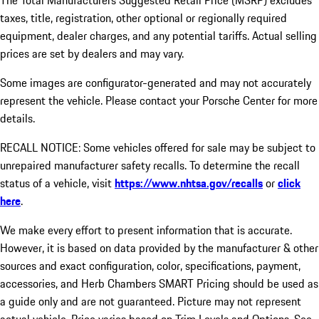
The Total Manufacturers Suggested Retail Price (MSRP) excludes
taxes, title, registration, other optional or regionally required
equipment, dealer charges, and any potential tariffs. Actual selling
prices are set by dealers and may vary.
Some images are configurator-generated and may not accurately
represent the vehicle. Please contact your Porsche Center for more
details.
RECALL NOTICE: Some vehicles offered for sale may be subject to
unrepaired manufacturer safety recalls. To determine the recall
status of a vehicle, visit
https://www.nhtsa.gov/recalls
or
click
here
.
We make every effort to present information that is accurate.
However, it is based on data provided by the manufacturer & other
sources and exact configuration, color, specifications, payment,
accessories, and Herb Chambers SMART Pricing should be used as
a guide only and are not guaranteed. Picture may not represent