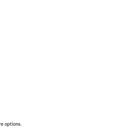
re options.