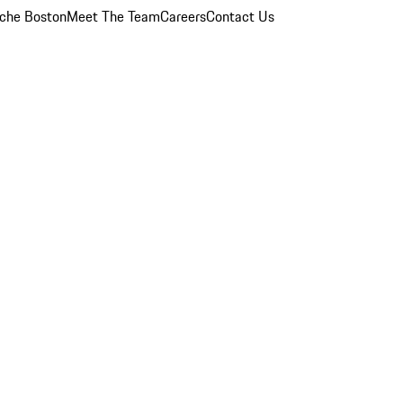
che Boston
Meet The Team
Careers
Contact Us