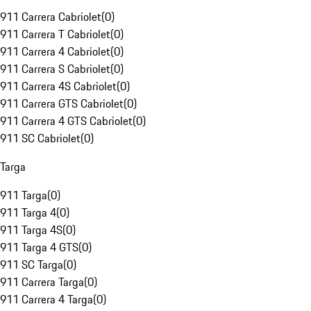
911 Carrera Cabriolet
(
0
)
911 Carrera T Cabriolet
(
0
)
911 Carrera 4 Cabriolet
(
0
)
911 Carrera S Cabriolet
(
0
)
911 Carrera 4S Cabriolet
(
0
)
911 Carrera GTS Cabriolet
(
0
)
911 Carrera 4 GTS Cabriolet
(
0
)
911 SC Cabriolet
(
0
)
Targa
911 Targa
(
0
)
911 Targa 4
(
0
)
911 Targa 4S
(
0
)
911 Targa 4 GTS
(
0
)
911 SC Targa
(
0
)
911 Carrera Targa
(
0
)
911 Carrera 4 Targa
(
0
)