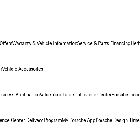
Offers
Warranty & Vehicle Information
Service & Parts Financing
Herb
er
Vehicle Accessories
siness Application
Value Your Trade-In
Finance Center
Porsche Finan
ence Center Delivery Program
My Porsche App
Porsche Design Time