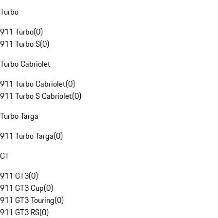
Turbo
911 Turbo
(
0
)
911 Turbo S
(
0
)
Turbo Cabriolet
911 Turbo Cabriolet
(
0
)
911 Turbo S Cabriolet
(
0
)
Turbo Targa
911 Turbo Targa
(
0
)
GT
911 GT3
(
0
)
911 GT3 Cup
(
0
)
911 GT3 Touring
(
0
)
911 GT3 RS
(
0
)