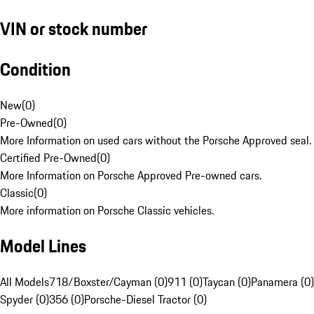
VIN or stock number
Condition
New
(
0
)
Pre-Owned
(
0
)
More Information on used cars without the Porsche Approved seal.
Certified Pre-Owned
(
0
)
More Information on Porsche Approved Pre-owned cars.
Classic
(
0
)
More information on Porsche Classic vehicles.
Model Lines
All Models
718/Boxster/Cayman (0)
911 (0)
Taycan (0)
Panamera (0)
Spyder (0)
356 (0)
Porsche-Diesel Tractor (0)