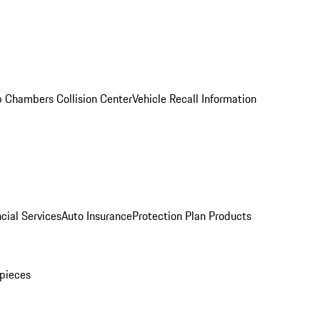
 Chambers Collision Center
Vehicle Recall Information
cial Services
Auto Insurance
Protection Plan Products
pieces