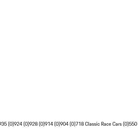
935 (0)
924 (0)
928 (0)
914 (0)
904 (0)
718 Classic Race Cars (0)
550