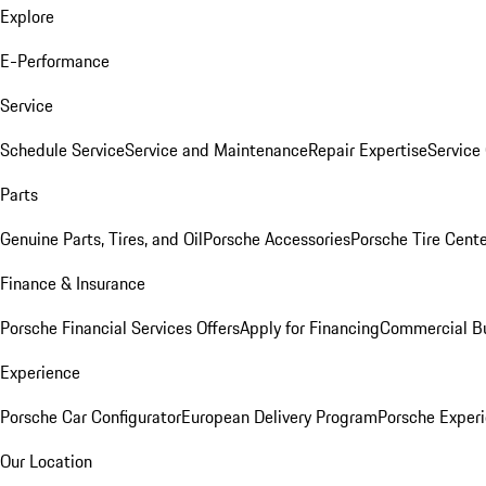
Explore
E-Performance
Service
Schedule Service
Service and Maintenance
Repair Expertise
Service 
Parts
Genuine Parts, Tires, and Oil
Porsche Accessories
Porsche Tire Cent
Finance & Insurance
Porsche Financial Services Offers
Apply for Financing
Commercial Bu
Experience
Porsche Car Configurator
European Delivery Program
Porsche Experi
Our Location