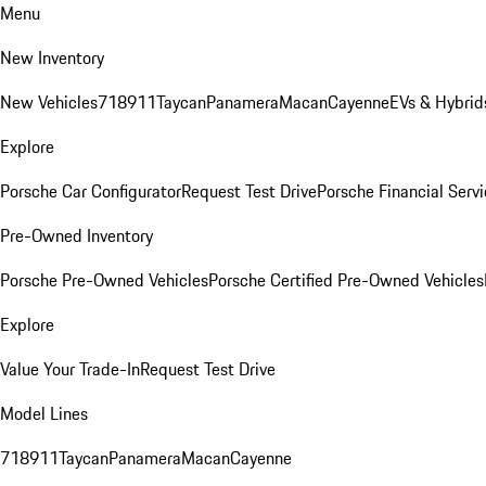
Menu
New Inventory
New Vehicles
718
911
Taycan
Panamera
Macan
Cayenne
EVs & Hybrid
Explore
Porsche Car Configurator
Request Test Drive
Porsche Financial Servi
Pre-Owned Inventory
Porsche Pre-Owned Vehicles
Porsche Certified Pre-Owned Vehicles
Explore
Value Your Trade-In
Request Test Drive
Model Lines
718
911
Taycan
Panamera
Macan
Cayenne