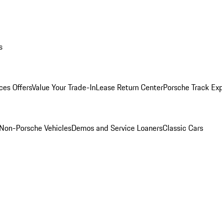
s
ces Offers
Value Your Trade-In
Lease Return Center
Porsche Track Ex
Non-Porsche Vehicles
Demos and Service Loaners
Classic Cars