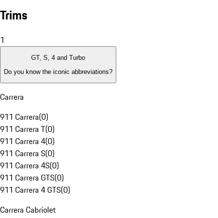
Trims
1
GT, S, 4 and Turbo
Do you know the iconic abbreviations?
Carrera
911 Carrera
(
0
)
911 Carrera T
(
0
)
911 Carrera 4
(
0
)
911 Carrera S
(
0
)
911 Carrera 4S
(
0
)
911 Carrera GTS
(
0
)
911 Carrera 4 GTS
(
0
)
Carrera Cabriolet