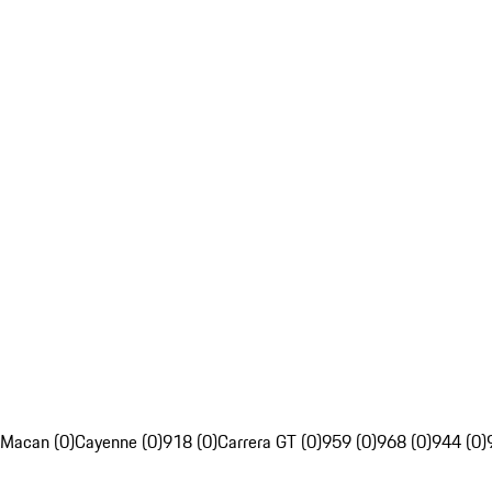
Macan (0)
Cayenne (0)
918 (0)
Carrera GT (0)
959 (0)
968 (0)
944 (0)