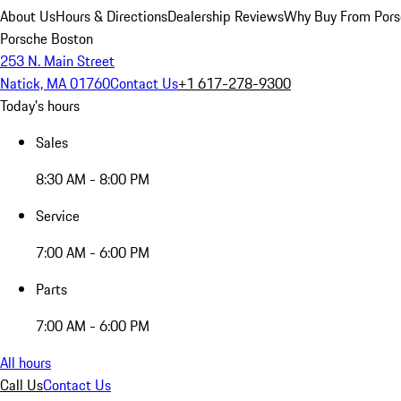
About Us
Hours & Directions
Dealership Reviews
Why Buy From Pors
Porsche Boston
253 N. Main Street
Natick, MA 01760
Contact Us
+1 617-278-9300
Today's hours
Sales
8:30 AM - 8:00 PM
Service
7:00 AM - 6:00 PM
Parts
7:00 AM - 6:00 PM
All hours
Call Us
Contact Us