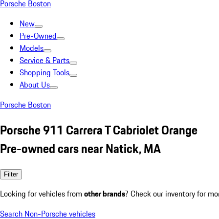
Porsche Boston
New
Pre-Owned
Models
Service & Parts
Shopping Tools
About Us
Porsche Boston
Porsche 911 Carrera T Cabriolet Orange
Pre-owned cars near Natick, MA
Filter
Looking for vehicles from
other brands
? Check our inventory for mo
Search Non-Porsche vehicles