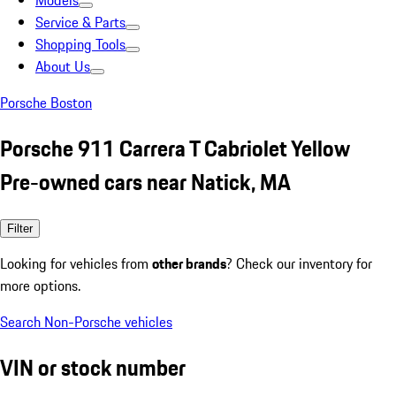
Models
Service & Parts
Shopping Tools
About Us
Porsche Boston
Porsche 911 Carrera T Cabriolet Yellow
Pre-owned cars near Natick, MA
Filter
Looking for vehicles from
other brands
? Check our inventory for
more options.
Search Non-Porsche vehicles
VIN or stock number