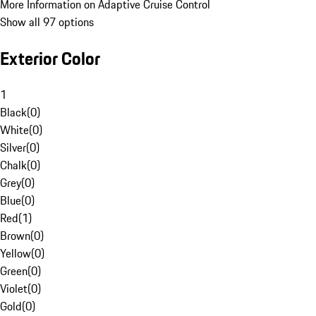
More Information on Adaptive Cruise Control
Show all 97 options
Exterior Color
1
Black
(
0
)
White
(
0
)
Silver
(
0
)
Chalk
(
0
)
Grey
(
0
)
Blue
(
0
)
Red
(
1
)
Brown
(
0
)
Yellow
(
0
)
Green
(
0
)
Violet
(
0
)
Gold
(
0
)