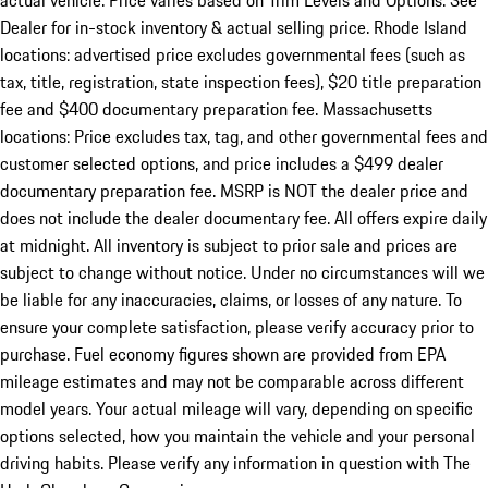
actual vehicle. Price varies based on Trim Levels and Options. See
Dealer for in-stock inventory & actual selling price. Rhode Island
locations: advertised price excludes governmental fees (such as
tax, title, registration, state inspection fees), $20 title preparation
fee and $400 documentary preparation fee. Massachusetts
locations: Price excludes tax, tag, and other governmental fees and
customer selected options, and price includes a $499 dealer
documentary preparation fee. MSRP is NOT the dealer price and
does not include the dealer documentary fee. All offers expire daily
at midnight. All inventory is subject to prior sale and prices are
subject to change without notice. Under no circumstances will we
be liable for any inaccuracies, claims, or losses of any nature. To
ensure your complete satisfaction, please verify accuracy prior to
purchase. Fuel economy figures shown are provided from EPA
mileage estimates and may not be comparable across different
model years. Your actual mileage will vary, depending on specific
options selected, how you maintain the vehicle and your personal
driving habits. Please verify any information in question with The