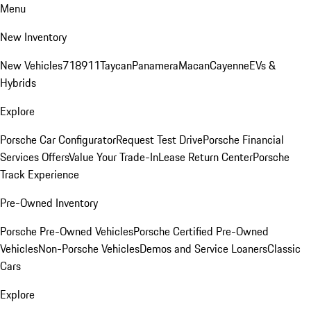
Menu
New Inventory
New Vehicles
718
911
Taycan
Panamera
Macan
Cayenne
EVs &
Hybrids
Explore
Porsche Car Configurator
Request Test Drive
Porsche Financial
Services Offers
Value Your Trade-In
Lease Return Center
Porsche
Track Experience
Pre-Owned Inventory
Porsche Pre-Owned Vehicles
Porsche Certified Pre-Owned
Vehicles
Non-Porsche Vehicles
Demos and Service Loaners
Classic
Cars
Explore