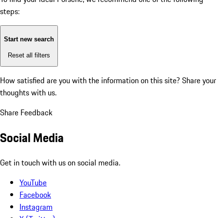
steps:
Start new search
Reset all filters
How satisfied are you with the information on this site?
Share your
thoughts with us.
Share Feedback
Social Media
Get in touch with us on social media.
YouTube
Facebook
Instagram