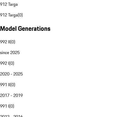
912 Targa
912 Targa
(
0
)
Model Generations
992 II
(
0
)
since 2025
992 I
(
0
)
2020 - 2025
991 II
(
0
)
2017 - 2019
991 I
(
0
)
2012 - 2016