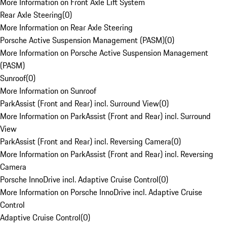
More Information on Front Axle Lift System
Rear Axle Steering
(
0
)
More Information on Rear Axle Steering
Porsche Active Suspension Management (PASM)
(
0
)
More Information on Porsche Active Suspension Management
(PASM)
Sunroof
(
0
)
More Information on Sunroof
ParkAssist (Front and Rear) incl. Surround View
(
0
)
More Information on ParkAssist (Front and Rear) incl. Surround
View
ParkAssist (Front and Rear) incl. Reversing Camera
(
0
)
More Information on ParkAssist (Front and Rear) incl. Reversing
Camera
Porsche InnoDrive incl. Adaptive Cruise Control
(
0
)
More Information on Porsche InnoDrive incl. Adaptive Cruise
Control
Adaptive Cruise Control
(
0
)