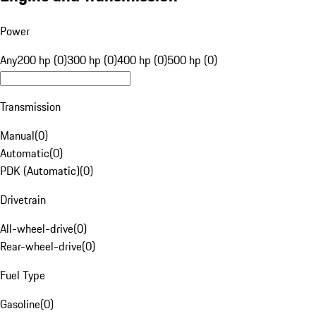
Power
Any
200 hp (0)
300 hp (0)
400 hp (0)
500 hp (0)
Transmission
Manual
(
0
)
Automatic
(
0
)
PDK (Automatic)
(
0
)
Drivetrain
All-wheel-drive
(
0
)
Rear-wheel-drive
(
0
)
Fuel Type
Gasoline
(
0
)