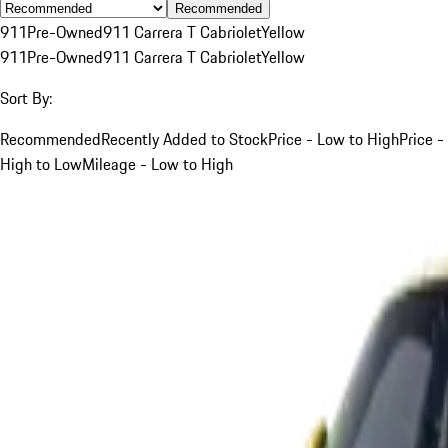
Recommended
911
Pre-Owned
911 Carrera T Cabriolet
Yellow
911
Pre-Owned
911 Carrera T Cabriolet
Yellow
Sort By:
Recommended
Recently Added to Stock
Price - Low to High
Price -
High to Low
Mileage - Low to High