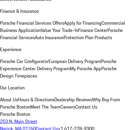
Finance & Insurance
Porsche Financial Services Offers
Apply for Financing
Commercial
Business Application
Value Your Trade-In
Finance Center
Porsche
Financial Services
Auto Insurance
Protection Plan Products
Experience
Porsche Car Configurator
European Delivery Program
Porsche
Experience Center Delivery Program
My Porsche App
Porsche
Design Timepieces
Our Location
About Us
Hours & Directions
Dealership Reviews
Why Buy From
Porsche Boston
Meet The Team
Careers
Contact Us
Porsche Boston
253 N. Main Street
Natick, MA 01760
Contact Us
+1 617-278-9300