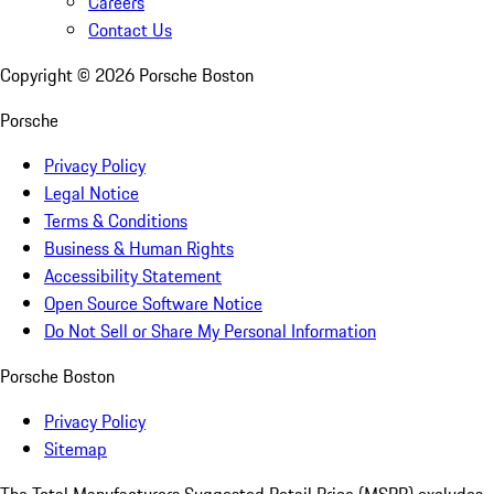
Careers
Contact Us
Copyright ©
2026
Porsche Boston
Porsche
Privacy Policy
Legal Notice
Terms & Conditions
Business & Human Rights
Accessibility Statement
Open Source Software Notice
Do Not Sell or Share My Personal Information
Porsche Boston
Privacy Policy
Sitemap