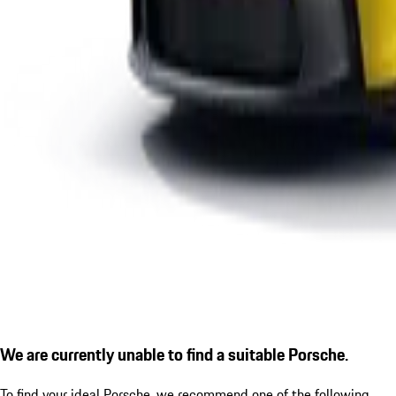
We are currently unable to find a suitable Porsche.
To find your ideal Porsche, we recommend one of the following