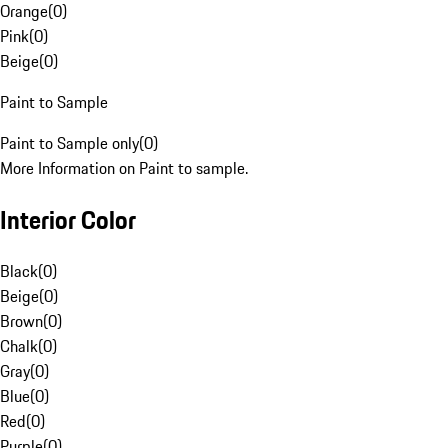
Orange
(
0
)
Pink
(
0
)
Beige
(
0
)
Paint to Sample
Paint to Sample only
(
0
)
More Information on Paint to sample.
Interior Color
Black
(
0
)
Beige
(
0
)
Brown
(
0
)
Chalk
(
0
)
Gray
(
0
)
Blue
(
0
)
Red
(
0
)
Purple
(
0
)