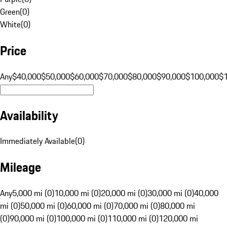
Green
(
0
)
White
(
0
)
Price
Any
$40,000
$50,000
$60,000
$70,000
$80,000
$90,000
$100,000
$
Availability
Immediately Available
(
0
)
Mileage
Any
5,000 mi (0)
10,000 mi (0)
20,000 mi (0)
30,000 mi (0)
40,000
mi (0)
50,000 mi (0)
60,000 mi (0)
70,000 mi (0)
80,000 mi
(0)
90,000 mi (0)
100,000 mi (0)
110,000 mi (0)
120,000 mi