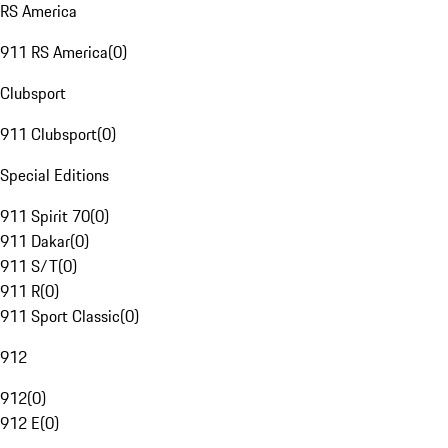
RS America
911 RS America
(
0
)
Clubsport
911 Clubsport
(
0
)
Special Editions
911 Spirit 70
(
0
)
911 Dakar
(
0
)
911 S/T
(
0
)
911 R
(
0
)
911 Sport Classic
(
0
)
912
912
(
0
)
912 E
(
0
)