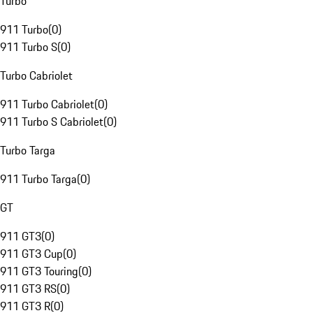
Turbo
911 Turbo
(
0
)
911 Turbo S
(
0
)
Turbo Cabriolet
911 Turbo Cabriolet
(
0
)
911 Turbo S Cabriolet
(
0
)
Turbo Targa
911 Turbo Targa
(
0
)
GT
911 GT3
(
0
)
911 GT3 Cup
(
0
)
911 GT3 Touring
(
0
)
911 GT3 RS
(
0
)
911 GT3 R
(
0
)