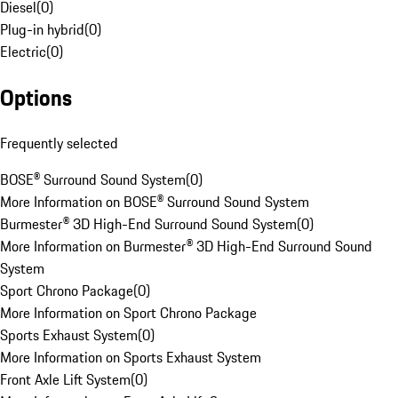
Diesel
(
0
)
Plug-in hybrid
(
0
)
Electric
(
0
)
Options
Frequently selected
BOSE® Surround Sound System
(
0
)
More Information on BOSE® Surround Sound System
Burmester® 3D High-End Surround Sound System
(
0
)
More Information on Burmester® 3D High-End Surround Sound
System
Sport Chrono Package
(
0
)
More Information on Sport Chrono Package
Sports Exhaust System
(
0
)
More Information on Sports Exhaust System
Front Axle Lift System
(
0
)