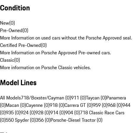
Condition
New
(
0
)
Pre-Owned
(
0
)
More Information on used cars without the Porsche Approved seal.
Certified Pre-Owned
(
0
)
More Information on Porsche Approved Pre-owned cars.
Classic
(
0
)
More information on Porsche Classic vehicles.
Model Lines
All Models
718/Boxster/Cayman (0)
911 (0)
Taycan (0)
Panamera
(0)
Macan (0)
Cayenne (0)
918 (0)
Carrera GT (0)
959 (0)
968 (0)
944
(0)
935 (0)
924 (0)
928 (0)
914 (0)
904 (0)
718 Classic Race Cars
(0)
550 Spyder (0)
356 (0)
Porsche-Diesel Tractor (0)