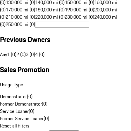
(0)
130,000 mi (0)
140,000 mi (0)
150,000 mi (0)
160,000 mi
(0)
170,000 mi (0)
180,000 mi (0)
190,000 mi (0)
200,000 mi
(0)
210,000 mi (0)
220,000 mi (0)
230,000 mi (0)
240,000 mi
(0)
250,000 mi (0)
Previous Owners
Any
1 (0)
2 (0)
3 (0)
4 (0)
Sales Promotion
Usage Type
Demonstrator
(
0
)
Former Demonstrator
(
0
)
Service Loaner
(
0
)
Former Service Loaner
(
0
)
Reset all filters