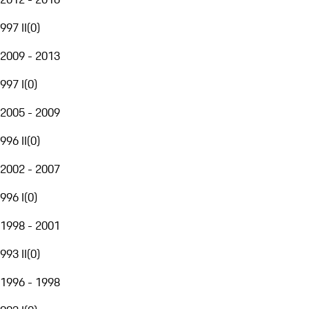
997 II
(
0
)
2009 - 2013
997 I
(
0
)
2005 - 2009
996 II
(
0
)
2002 - 2007
996 I
(
0
)
1998 - 2001
993 II
(
0
)
1996 - 1998