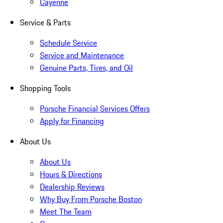
Cayenne
Service & Parts
Schedule Service
Service and Maintenance
Genuine Parts, Tires, and Oil
Shopping Tools
Porsche Financial Services Offers
Apply for Financing
About Us
About Us
Hours & Directions
Dealership Reviews
Why Buy From Porsche Boston
Meet The Team