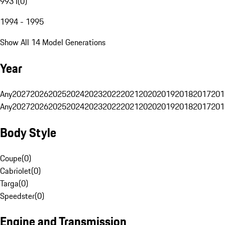
993 I
(
0
)
1994 - 1995
Show All 14 Model Generations
Year
Any
2027
2026
2025
2024
2023
2022
2021
2020
2019
2018
2017
201
Any
2027
2026
2025
2024
2023
2022
2021
2020
2019
2018
2017
201
Body Style
Coupe
(
0
)
Cabriolet
(
0
)
Targa
(
0
)
Speedster
(
0
)
Engine and Transmission