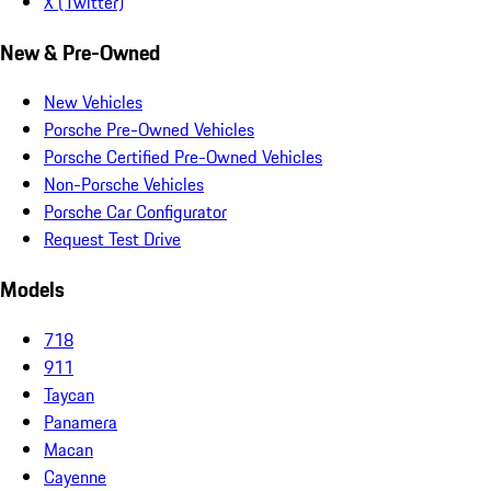
X (Twitter)
New & Pre-Owned
New Vehicles
Porsche Pre-Owned Vehicles
Porsche Certified Pre-Owned Vehicles
Non-Porsche Vehicles
Porsche Car Configurator
Request Test Drive
Models
718
911
Taycan
Panamera
Macan
Cayenne