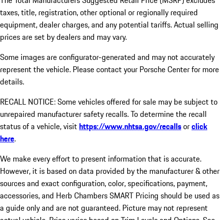
The Total Manufacturers Suggested Retail Price (MSRP) excludes
taxes, title, registration, other optional or regionally required
equipment, dealer charges, and any potential tariffs. Actual selling
prices are set by dealers and may vary.
Some images are configurator-generated and may not accurately
represent the vehicle. Please contact your Porsche Center for more
details.
RECALL NOTICE: Some vehicles offered for sale may be subject to
unrepaired manufacturer safety recalls. To determine the recall
status of a vehicle, visit
https://www.nhtsa.gov/recalls
or
click
here
.
We make every effort to present information that is accurate.
However, it is based on data provided by the manufacturer & other
sources and exact configuration, color, specifications, payment,
accessories, and Herb Chambers SMART Pricing should be used as
a guide only and are not guaranteed. Picture may not represent