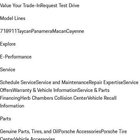
Value Your Trade-In
Request Test Drive
Model Lines
718
911
Taycan
Panamera
Macan
Cayenne
Explore
E-Performance
Service
Schedule Service
Service and Maintenance
Repair Expertise
Service
Offers
Warranty & Vehicle Information
Service & Parts
Financing
Herb Chambers Collision Center
Vehicle Recall
Information
Parts
Genuine Parts, Tires, and Oil
Porsche Accessories
Porsche Tire
Center
Vehicle Accessories