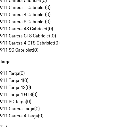
911 Carrera Cabriolet
(
0
)
911 Carrera T Cabriolet
(
0
)
911 Carrera 4 Cabriolet
(
0
)
911 Carrera S Cabriolet
(
0
)
911 Carrera 4S Cabriolet
(
0
)
911 Carrera GTS Cabriolet
(
0
)
911 Carrera 4 GTS Cabriolet
(
0
)
911 SC Cabriolet
(
0
)
Targa
911 Targa
(
0
)
911 Targa 4
(
0
)
911 Targa 4S
(
0
)
911 Targa 4 GTS
(
0
)
911 SC Targa
(
0
)
911 Carrera Targa
(
0
)
911 Carrera 4 Targa
(
0
)