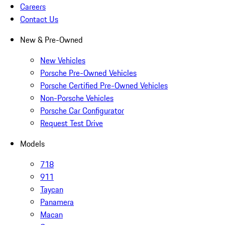
Careers
Contact Us
New & Pre-Owned
New Vehicles
Porsche Pre-Owned Vehicles
Porsche Certified Pre-Owned Vehicles
Non-Porsche Vehicles
Porsche Car Configurator
Request Test Drive
Models
718
911
Taycan
Panamera
Macan