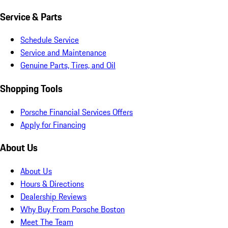
Service & Parts
Schedule Service
Service and Maintenance
Genuine Parts, Tires, and Oil
Shopping Tools
Porsche Financial Services Offers
Apply for Financing
About Us
About Us
Hours & Directions
Dealership Reviews
Why Buy From Porsche Boston
Meet The Team