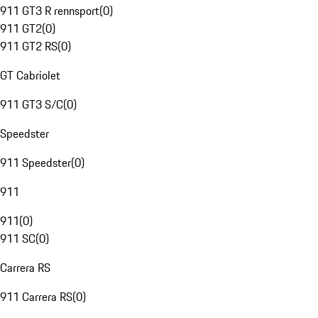
911 GT3 R rennsport
(
0
)
911 GT2
(
0
)
911 GT2 RS
(
0
)
GT Cabriolet
911 GT3 S/C
(
0
)
Speedster
911 Speedster
(
0
)
911
911
(
0
)
911 SC
(
0
)
Carrera RS
911 Carrera RS
(
0
)