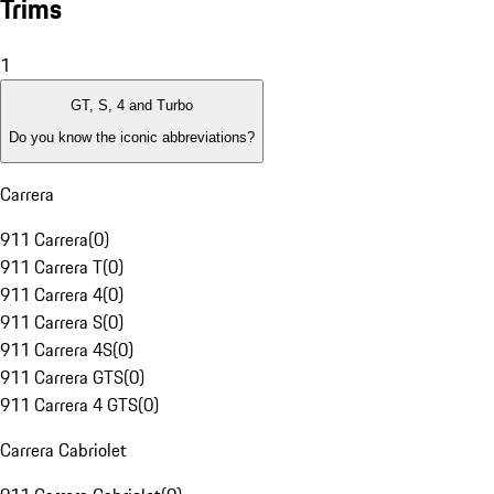
Trims
1
GT, S, 4 and Turbo
Do you know the iconic abbreviations?
Carrera
911 Carrera
(
0
)
911 Carrera T
(
0
)
911 Carrera 4
(
0
)
911 Carrera S
(
0
)
911 Carrera 4S
(
0
)
911 Carrera GTS
(
0
)
911 Carrera 4 GTS
(
0
)
Carrera Cabriolet