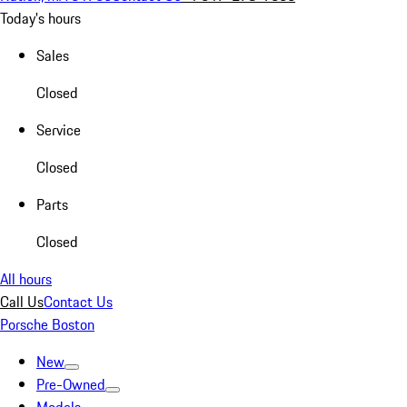
Today's hours
Sales
Closed
Service
Closed
Parts
Closed
All hours
Call Us
Contact Us
Porsche Boston
New
Pre-Owned