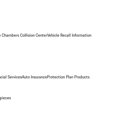
 Chambers Collision Center
Vehicle Recall Information
cial Services
Auto Insurance
Protection Plan Products
pieces