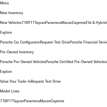
Menu
New Inventory
New Vehicles
718
911
Taycan
Panamera
Macan
Cayenne
EVs & Hybrid
Explore
Porsche Car Configurator
Request Test Drive
Porsche Financial Servi
Pre-Owned Inventory
Porsche Pre-Owned Vehicles
Porsche Certified Pre-Owned Vehicles
Explore
Value Your Trade-In
Request Test Drive
Model Lines
718
911
Taycan
Panamera
Macan
Cayenne