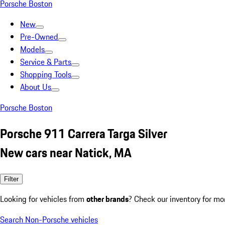
Porsche Boston
New
Pre-Owned
Models
Service & Parts
Shopping Tools
About Us
Porsche Boston
Porsche 911 Carrera Targa Silver
New cars near Natick, MA
Filter
Looking for vehicles from
other brands
? Check our inventory for mo
Search Non-Porsche vehicles