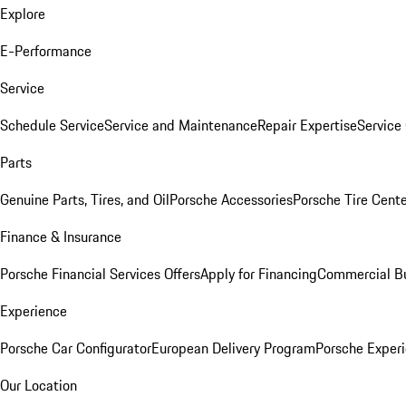
Explore
E-Performance
Service
Schedule Service
Service and Maintenance
Repair Expertise
Service 
Parts
Genuine Parts, Tires, and Oil
Porsche Accessories
Porsche Tire Cent
Finance & Insurance
Porsche Financial Services Offers
Apply for Financing
Commercial Bu
Experience
Porsche Car Configurator
European Delivery Program
Porsche Experi
Our Location