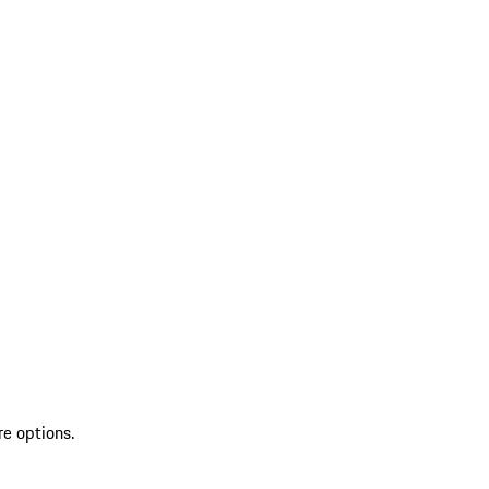
re options.