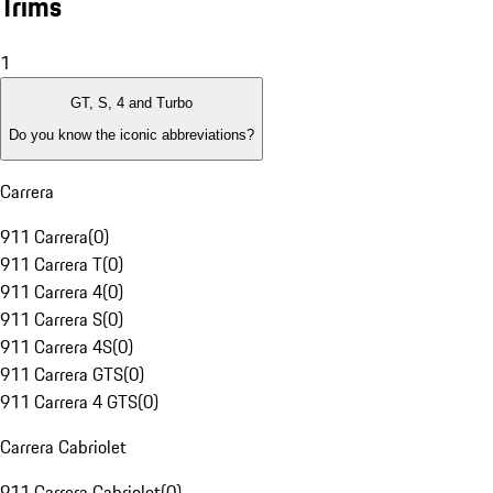
Trims
1
GT, S, 4 and Turbo
Do you know the iconic abbreviations?
Carrera
911 Carrera
(
0
)
911 Carrera T
(
0
)
911 Carrera 4
(
0
)
911 Carrera S
(
0
)
911 Carrera 4S
(
0
)
911 Carrera GTS
(
0
)
911 Carrera 4 GTS
(
0
)
Carrera Cabriolet
911 Carrera Cabriolet
(
0
)