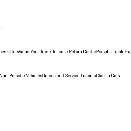
s
ces Offers
Value Your Trade-In
Lease Return Center
Porsche Track Ex
Non-Porsche Vehicles
Demos and Service Loaners
Classic Cars