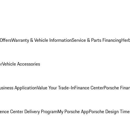
Offers
Warranty & Vehicle Information
Service & Parts Financing
Herb
er
Vehicle Accessories
siness Application
Value Your Trade-In
Finance Center
Porsche Finan
ence Center Delivery Program
My Porsche App
Porsche Design Time