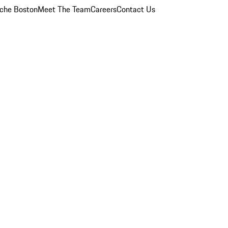
che Boston
Meet The Team
Careers
Contact Us