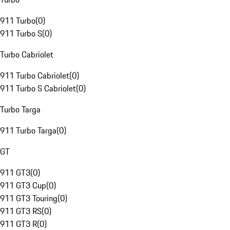
911 Turbo
(
0
)
911 Turbo S
(
0
)
Turbo Cabriolet
911 Turbo Cabriolet
(
0
)
911 Turbo S Cabriolet
(
0
)
Turbo Targa
911 Turbo Targa
(
0
)
GT
911 GT3
(
0
)
911 GT3 Cup
(
0
)
911 GT3 Touring
(
0
)
911 GT3 RS
(
0
)
911 GT3 R
(
0
)