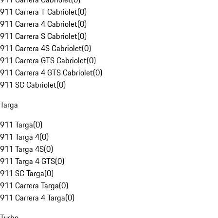
911 Carrera T Cabriolet
(
0
)
911 Carrera 4 Cabriolet
(
0
)
911 Carrera S Cabriolet
(
0
)
911 Carrera 4S Cabriolet
(
0
)
911 Carrera GTS Cabriolet
(
0
)
911 Carrera 4 GTS Cabriolet
(
0
)
911 SC Cabriolet
(
0
)
Targa
911 Targa
(
0
)
911 Targa 4
(
0
)
911 Targa 4S
(
0
)
911 Targa 4 GTS
(
0
)
911 SC Targa
(
0
)
911 Carrera Targa
(
0
)
911 Carrera 4 Targa
(
0
)
Turbo