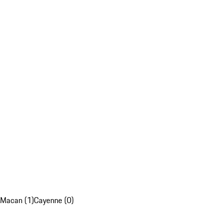
Macan (1)
Cayenne (0)