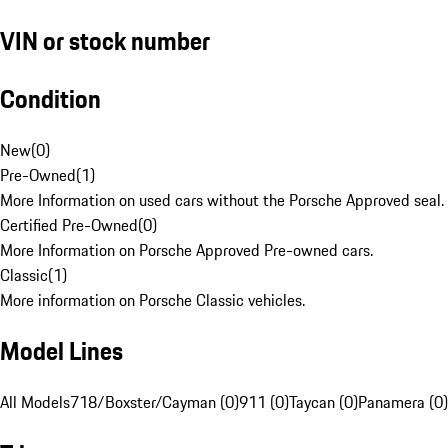
VIN or stock number
Condition
New
(
0
)
Pre-Owned
(
1
)
More Information on used cars without the Porsche Approved seal.
Certified Pre-Owned
(
0
)
More Information on Porsche Approved Pre-owned cars.
Classic
(
1
)
More information on Porsche Classic vehicles.
Model Lines
All Models
718/Boxster/Cayman (0)
911 (0)
Taycan (0)
Panamera (0)