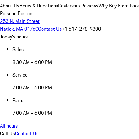
About Us
Hours & Directions
Dealership Reviews
Why Buy From Pors
Porsche Boston
253 N. Main Street
Natick, MA 01760
Contact Us
+1 617-278-9300
Today's hours
Sales
8:30 AM - 6:00 PM
Service
7:00 AM - 6:00 PM
Parts
7:00 AM - 6:00 PM
All hours
Call Us
Contact Us