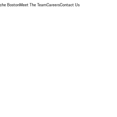
che Boston
Meet The Team
Careers
Contact Us