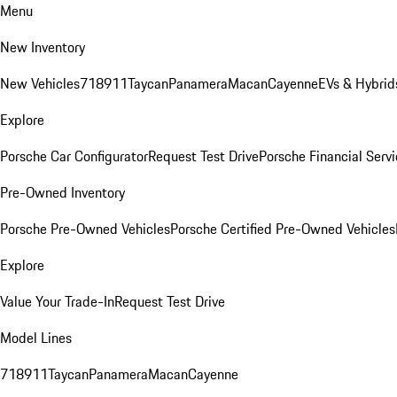
Menu
New Inventory
New Vehicles
718
911
Taycan
Panamera
Macan
Cayenne
EVs & Hybrid
Explore
Porsche Car Configurator
Request Test Drive
Porsche Financial Servi
Pre-Owned Inventory
Porsche Pre-Owned Vehicles
Porsche Certified Pre-Owned Vehicles
Explore
Value Your Trade-In
Request Test Drive
Model Lines
718
911
Taycan
Panamera
Macan
Cayenne