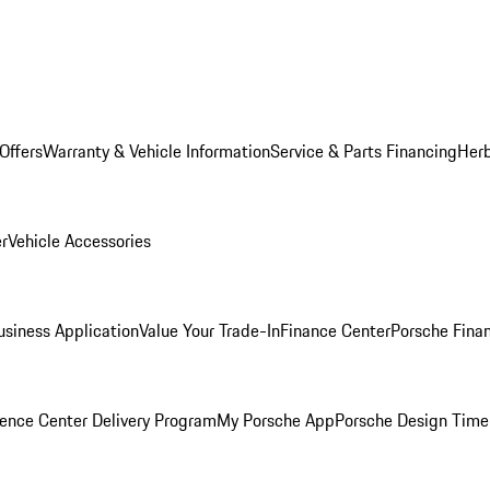
Offers
Warranty & Vehicle Information
Service & Parts Financing
Herb
er
Vehicle Accessories
siness Application
Value Your Trade-In
Finance Center
Porsche Finan
ence Center Delivery Program
My Porsche App
Porsche Design Time