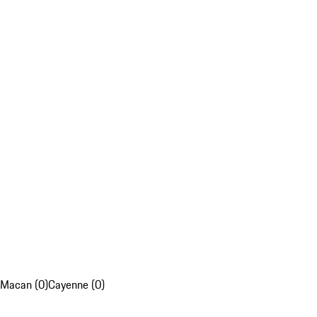
Macan (0)
Cayenne (0)