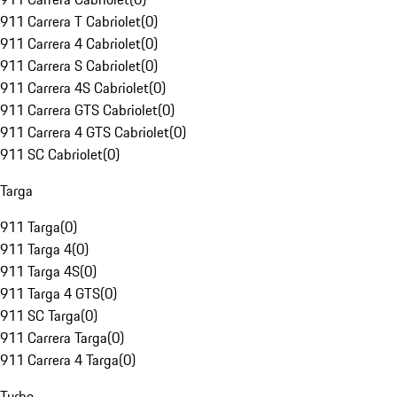
911 Carrera T Cabriolet
(
0
)
911 Carrera 4 Cabriolet
(
0
)
911 Carrera S Cabriolet
(
0
)
911 Carrera 4S Cabriolet
(
0
)
911 Carrera GTS Cabriolet
(
0
)
911 Carrera 4 GTS Cabriolet
(
0
)
911 SC Cabriolet
(
0
)
Targa
911 Targa
(
0
)
911 Targa 4
(
0
)
911 Targa 4S
(
0
)
911 Targa 4 GTS
(
0
)
911 SC Targa
(
0
)
911 Carrera Targa
(
0
)
911 Carrera 4 Targa
(
0
)
Turbo