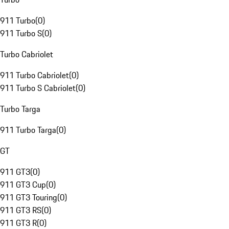
911 Turbo
(
0
)
911 Turbo S
(
0
)
Turbo Cabriolet
911 Turbo Cabriolet
(
0
)
911 Turbo S Cabriolet
(
0
)
Turbo Targa
911 Turbo Targa
(
0
)
GT
911 GT3
(
0
)
911 GT3 Cup
(
0
)
911 GT3 Touring
(
0
)
911 GT3 RS
(
0
)
911 GT3 R
(
0
)