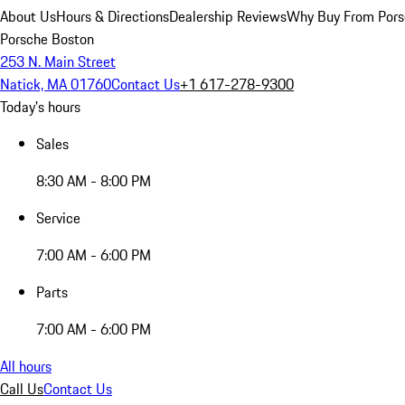
About Us
Hours & Directions
Dealership Reviews
Why Buy From Pors
Porsche Boston
253 N. Main Street
Natick, MA 01760
Contact Us
+1 617-278-9300
Today's hours
Sales
8:30 AM - 8:00 PM
Service
7:00 AM - 6:00 PM
Parts
7:00 AM - 6:00 PM
All hours
Call Us
Contact Us