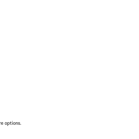
re options.