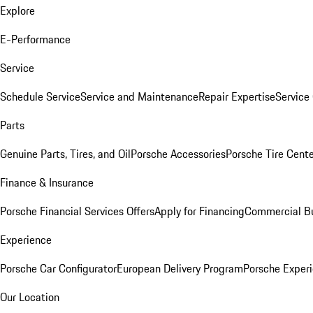
Explore
E-Performance
Service
Schedule Service
Service and Maintenance
Repair Expertise
Service 
Parts
Genuine Parts, Tires, and Oil
Porsche Accessories
Porsche Tire Cent
Finance & Insurance
Porsche Financial Services Offers
Apply for Financing
Commercial Bu
Experience
Porsche Car Configurator
European Delivery Program
Porsche Experi
Our Location