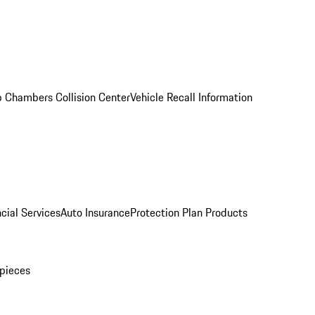
 Chambers Collision Center
Vehicle Recall Information
cial Services
Auto Insurance
Protection Plan Products
pieces