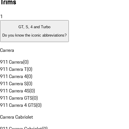
Trims
1
GT, S, 4 and Turbo
Do you know the iconic abbreviations?
Carrera
911 Carrera
(
0
)
911 Carrera T
(
0
)
911 Carrera 4
(
0
)
911 Carrera S
(
0
)
911 Carrera 4S
(
0
)
911 Carrera GTS
(
0
)
911 Carrera 4 GTS
(
0
)
Carrera Cabriolet
911 Carrera Cabriolet
(
0
)