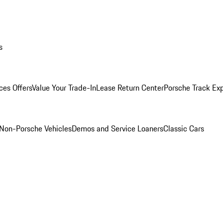
s
ces Offers
Value Your Trade-In
Lease Return Center
Porsche Track Ex
Non-Porsche Vehicles
Demos and Service Loaners
Classic Cars