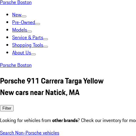
Porsche Boston
New
Pre-Owned
Models
Service & Parts
Shopping Tools
About Us
Porsche Boston
Porsche 911 Carrera Targa Yellow
New cars near Natick, MA
Filter
Looking for vehicles from
other brands
? Check our inventory for mo
Search Non-Porsche vehicles