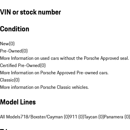
VIN or stock number
Condition
New
(
0
)
Pre-Owned
(
0
)
More Information on used cars without the Porsche Approved seal.
Certified Pre-Owned
(
0
)
More Information on Porsche Approved Pre-owned cars.
Classic
(
0
)
More information on Porsche Classic vehicles.
Model Lines
All Models
718/Boxster/Cayman (0)
911 (0)
Taycan (0)
Panamera (0)