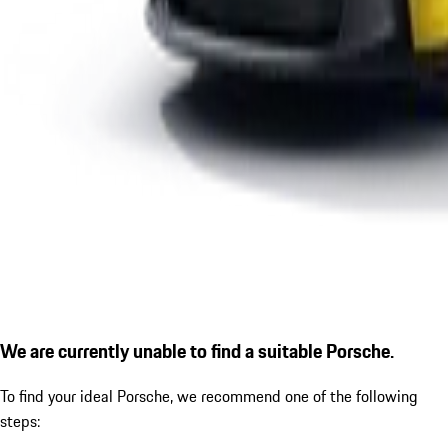
We are currently unable to find a suitable Porsche.
To find your ideal Porsche, we recommend one of the following
steps: