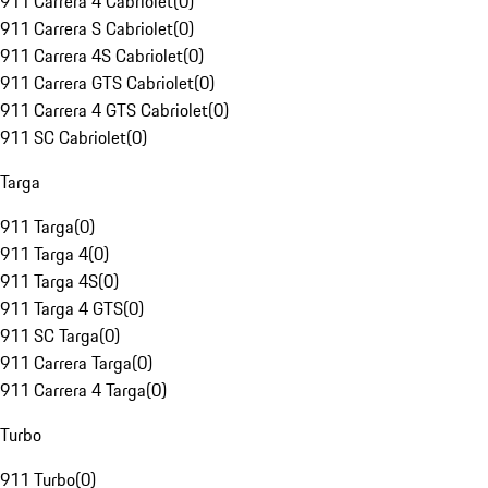
911 Carrera 4 Cabriolet
(
0
)
911 Carrera S Cabriolet
(
0
)
911 Carrera 4S Cabriolet
(
0
)
911 Carrera GTS Cabriolet
(
0
)
911 Carrera 4 GTS Cabriolet
(
0
)
911 SC Cabriolet
(
0
)
Targa
911 Targa
(
0
)
911 Targa 4
(
0
)
911 Targa 4S
(
0
)
911 Targa 4 GTS
(
0
)
911 SC Targa
(
0
)
911 Carrera Targa
(
0
)
911 Carrera 4 Targa
(
0
)
Turbo
911 Turbo
(
0
)