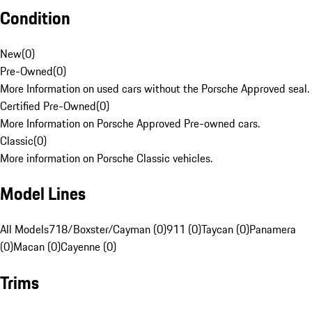
Condition
New
(
0
)
Pre-Owned
(
0
)
More Information on used cars without the Porsche Approved seal.
Certified Pre-Owned
(
0
)
More Information on Porsche Approved Pre-owned cars.
Classic
(
0
)
More information on Porsche Classic vehicles.
Model Lines
All Models
718/Boxster/Cayman (0)
911 (0)
Taycan (0)
Panamera
(0)
Macan (0)
Cayenne (0)
Trims