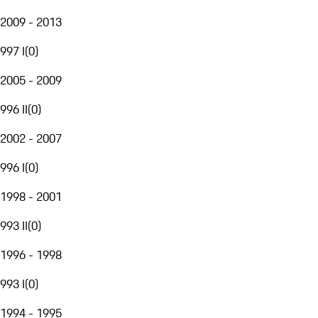
2009 - 2013
997 I
(
0
)
2005 - 2009
996 II
(
0
)
2002 - 2007
996 I
(
0
)
1998 - 2001
993 II
(
0
)
1996 - 1998
993 I
(
0
)
1994 - 1995