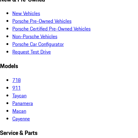
New Vehicles
Porsche Pre-Owned Vehicles
Porsche Certified Pre-Owned Vehicles
Non-Porsche Vehicles
Porsche Car Configurator
Request Test Drive
Models
718
911
Taycan
Panamera
Macan
Cayenne
Service & Parts