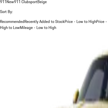
911
New
911 Clubsport
Beige
Sort By:
Recommended
Recently Added to Stock
Price - Low to High
Price -
High to Low
Mileage - Low to High