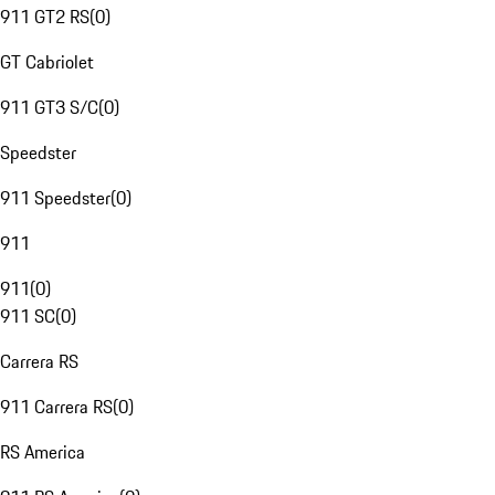
911 GT2 RS
(
0
)
GT Cabriolet
911 GT3 S/C
(
0
)
Speedster
911 Speedster
(
0
)
911
911
(
0
)
911 SC
(
0
)
Carrera RS
911 Carrera RS
(
0
)
RS America