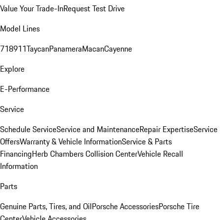
Value Your Trade-In
Request Test Drive
Model Lines
718
911
Taycan
Panamera
Macan
Cayenne
Explore
E-Performance
Service
Schedule Service
Service and Maintenance
Repair Expertise
Service
Offers
Warranty & Vehicle Information
Service & Parts
Financing
Herb Chambers Collision Center
Vehicle Recall
Information
Parts
Genuine Parts, Tires, and Oil
Porsche Accessories
Porsche Tire
Center
Vehicle Accessories