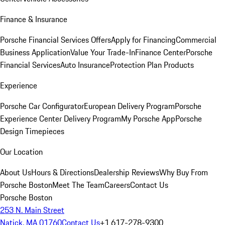
Finance & Insurance
Porsche Financial Services Offers
Apply for Financing
Commercial
Business Application
Value Your Trade-In
Finance Center
Porsche
Financial Services
Auto Insurance
Protection Plan Products
Experience
Porsche Car Configurator
European Delivery Program
Porsche
Experience Center Delivery Program
My Porsche App
Porsche
Design Timepieces
Our Location
About Us
Hours & Directions
Dealership Reviews
Why Buy From
Porsche Boston
Meet The Team
Careers
Contact Us
Porsche Boston
253 N. Main Street
Natick, MA 01760
Contact Us
+1 617-278-9300