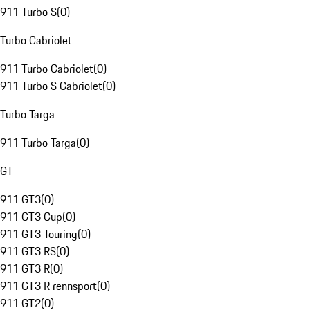
911 Turbo S
(
0
)
Turbo Cabriolet
911 Turbo Cabriolet
(
0
)
911 Turbo S Cabriolet
(
0
)
Turbo Targa
911 Turbo Targa
(
0
)
GT
911 GT3
(
0
)
911 GT3 Cup
(
0
)
911 GT3 Touring
(
0
)
911 GT3 RS
(
0
)
911 GT3 R
(
0
)
911 GT3 R rennsport
(
0
)
911 GT2
(
0
)