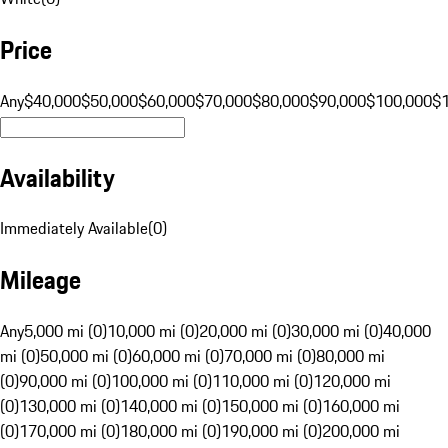
Price
Any
$40,000
$50,000
$60,000
$70,000
$80,000
$90,000
$100,000
$
Availability
Immediately Available
(
0
)
Mileage
Any
5,000 mi (0)
10,000 mi (0)
20,000 mi (0)
30,000 mi (0)
40,000
mi (0)
50,000 mi (0)
60,000 mi (0)
70,000 mi (0)
80,000 mi
(0)
90,000 mi (0)
100,000 mi (0)
110,000 mi (0)
120,000 mi
(0)
130,000 mi (0)
140,000 mi (0)
150,000 mi (0)
160,000 mi
(0)
170,000 mi (0)
180,000 mi (0)
190,000 mi (0)
200,000 mi