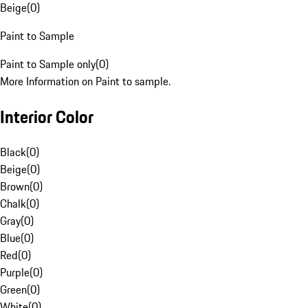
Beige
(
0
)
Paint to Sample
Paint to Sample only
(
0
)
More Information on Paint to sample.
Interior Color
Black
(
0
)
Beige
(
0
)
Brown
(
0
)
Chalk
(
0
)
Gray
(
0
)
Blue
(
0
)
Red
(
0
)
Purple
(
0
)
Green
(
0
)
White
(
0
)