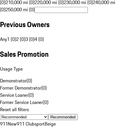
(0)
210,000 mi (0)
220,000 mi (0)
230,000 mi (0)
240,000 mi
(0)
250,000 mi (0)
Previous Owners
Any
1 (0)
2 (0)
3 (0)
4 (0)
Sales Promotion
Usage Type
Demonstrator
(
0
)
Former Demonstrator
(
0
)
Service Loaner
(
0
)
Former Service Loaner
(
0
)
Reset all filters
Recommended
911
New
911 Clubsport
Beige