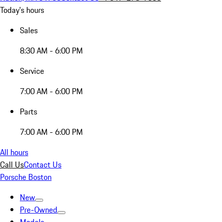
Today's hours
Sales
8:30 AM - 6:00 PM
Service
7:00 AM - 6:00 PM
Parts
7:00 AM - 6:00 PM
All hours
Call Us
Contact Us
Porsche Boston
New
Pre-Owned