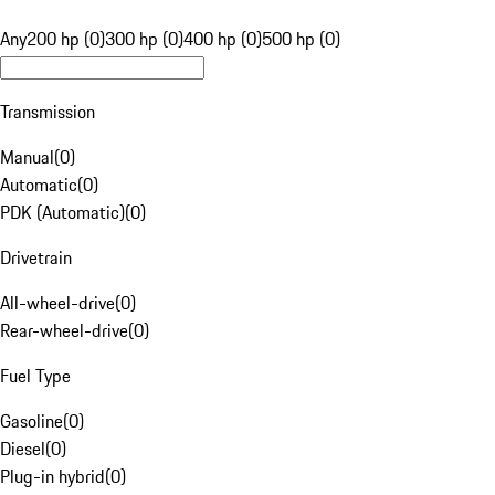
Any
200 hp (0)
300 hp (0)
400 hp (0)
500 hp (0)
Transmission
Manual
(
0
)
Automatic
(
0
)
PDK (Automatic)
(
0
)
Drivetrain
All-wheel-drive
(
0
)
Rear-wheel-drive
(
0
)
Fuel Type
Gasoline
(
0
)
Diesel
(
0
)
Plug-in hybrid
(
0
)