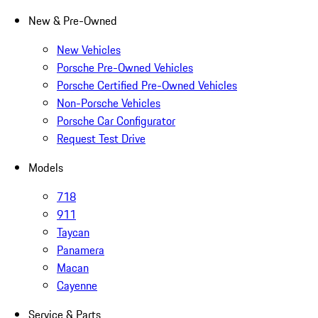
New & Pre-Owned
New Vehicles
Porsche Pre-Owned Vehicles
Porsche Certified Pre-Owned Vehicles
Non-Porsche Vehicles
Porsche Car Configurator
Request Test Drive
Models
718
911
Taycan
Panamera
Macan
Cayenne
Service & Parts