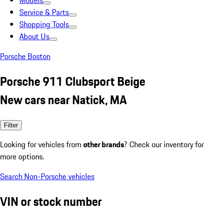
Models
Service & Parts
Shopping Tools
About Us
Porsche Boston
Porsche 911 Clubsport Beige
New cars near Natick, MA
Filter
Looking for vehicles from
other brands
? Check our inventory for
more options.
Search Non-Porsche vehicles
VIN or stock number