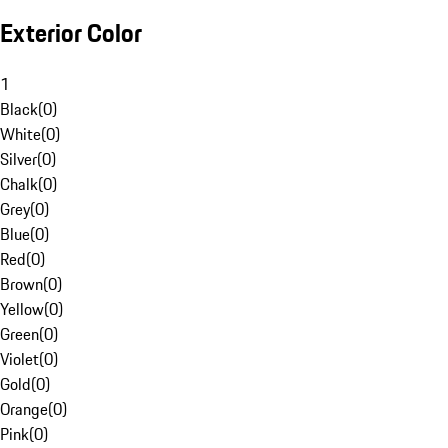
Exterior Color
1
Black
(
0
)
White
(
0
)
Silver
(
0
)
Chalk
(
0
)
Grey
(
0
)
Blue
(
0
)
Red
(
0
)
Brown
(
0
)
Yellow
(
0
)
Green
(
0
)
Violet
(
0
)
Gold
(
0
)
Orange
(
0
)
Pink
(
0
)