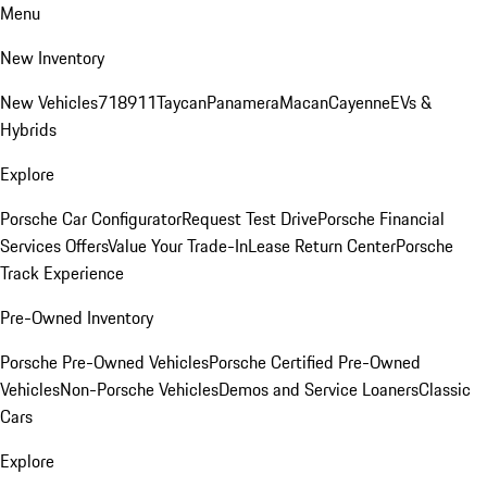
Menu
New Inventory
New Vehicles
718
911
Taycan
Panamera
Macan
Cayenne
EVs &
Hybrids
Explore
Porsche Car Configurator
Request Test Drive
Porsche Financial
Services Offers
Value Your Trade-In
Lease Return Center
Porsche
Track Experience
Pre-Owned Inventory
Porsche Pre-Owned Vehicles
Porsche Certified Pre-Owned
Vehicles
Non-Porsche Vehicles
Demos and Service Loaners
Classic
Cars
Explore