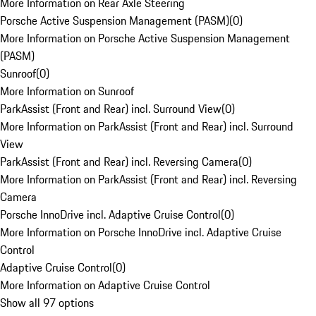
More Information on Rear Axle Steering
Porsche Active Suspension Management (PASM)
(
0
)
More Information on Porsche Active Suspension Management
(PASM)
Sunroof
(
0
)
More Information on Sunroof
ParkAssist (Front and Rear) incl. Surround View
(
0
)
More Information on ParkAssist (Front and Rear) incl. Surround
View
ParkAssist (Front and Rear) incl. Reversing Camera
(
0
)
More Information on ParkAssist (Front and Rear) incl. Reversing
Camera
Porsche InnoDrive incl. Adaptive Cruise Control
(
0
)
More Information on Porsche InnoDrive incl. Adaptive Cruise
Control
Adaptive Cruise Control
(
0
)
More Information on Adaptive Cruise Control
Show all 97 options