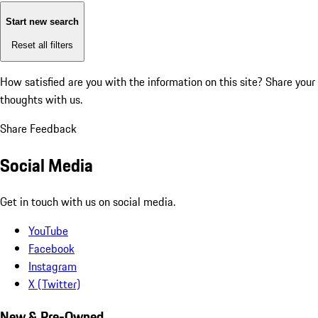
Start new search
Reset all filters
How satisfied are you with the information on this site?
Share your
thoughts with us.
Share Feedback
Social Media
Get in touch with us on social media.
YouTube
Facebook
Instagram
X (Twitter)
New & Pre-Owned