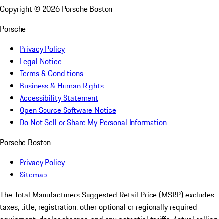
Copyright ©
2026
Porsche Boston
Porsche
Privacy Policy
Legal Notice
Terms & Conditions
Business & Human Rights
Accessibility Statement
Open Source Software Notice
Do Not Sell or Share My Personal Information
Porsche Boston
Privacy Policy
Sitemap
The Total Manufacturers Suggested Retail Price (MSRP) excludes
taxes, title, registration, other optional or regionally required