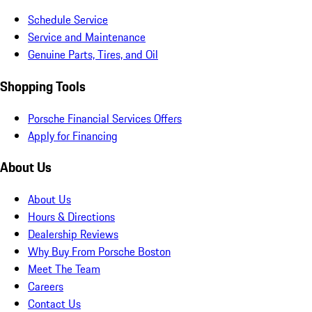
Schedule Service
Service and Maintenance
Genuine Parts, Tires, and Oil
Shopping Tools
Porsche Financial Services Offers
Apply for Financing
About Us
About Us
Hours & Directions
Dealership Reviews
Why Buy From Porsche Boston
Meet The Team
Careers
Contact Us