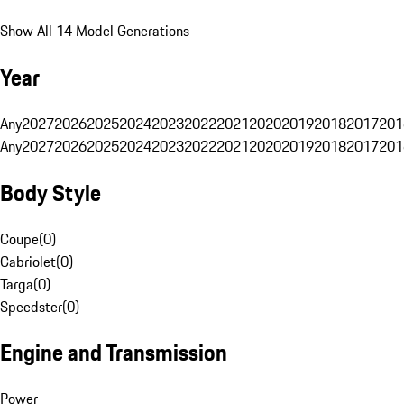
Show All 14 Model Generations
Year
Any
2027
2026
2025
2024
2023
2022
2021
2020
2019
2018
2017
201
Any
2027
2026
2025
2024
2023
2022
2021
2020
2019
2018
2017
201
Body Style
Coupe
(
0
)
Cabriolet
(
0
)
Targa
(
0
)
Speedster
(
0
)
Engine and Transmission
Power