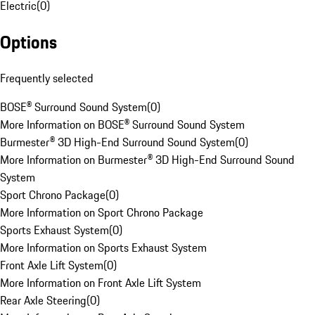
Electric
(
0
)
Options
Frequently selected
BOSE® Surround Sound System
(
0
)
More Information on BOSE® Surround Sound System
Burmester® 3D High-End Surround Sound System
(
0
)
More Information on Burmester® 3D High-End Surround Sound
System
Sport Chrono Package
(
0
)
More Information on Sport Chrono Package
Sports Exhaust System
(
0
)
More Information on Sports Exhaust System
Front Axle Lift System
(
0
)
More Information on Front Axle Lift System
Rear Axle Steering
(
0
)