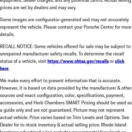
equipment, dealer charges, and any potential tariffs. Actual selling
prices are set by dealers and may vary.
Some images are configurator-generated and may not accurately
represent the vehicle. Please contact your Porsche Center for more
details.
RECALL NOTICE: Some vehicles offered for sale may be subject to
unrepaired manufacturer safety recalls. To determine the recall
status of a vehicle, visit
https://www.nhtsa.gov/recalls
or
click
here
.
We make every effort to present information that is accurate.
However, it is based on data provided by the manufacturer & other
sources and exact configuration, color, specifications, payment,
accessories, and Herb Chambers SMART Pricing should be used as
a guide only and are not guaranteed. Picture may not represent
actual vehicle. Price varies based on Trim Levels and Options. See
Dealer for in-stock inventory & actual selling price. Rhode Island