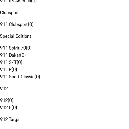
911 RS America
(
0
)
Clubsport
911 Clubsport
(
0
)
Special Editions
911 Spirit 70
(
0
)
911 Dakar
(
0
)
911 S/T
(
0
)
911 R
(
0
)
911 Sport Classic
(
0
)
912
912
(
0
)
912 E
(
0
)
912 Targa