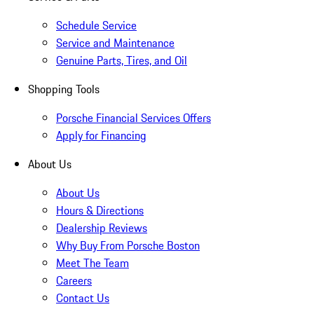
Schedule Service
Service and Maintenance
Genuine Parts, Tires, and Oil
Shopping Tools
Porsche Financial Services Offers
Apply for Financing
About Us
About Us
Hours & Directions
Dealership Reviews
Why Buy From Porsche Boston
Meet The Team
Careers
Contact Us