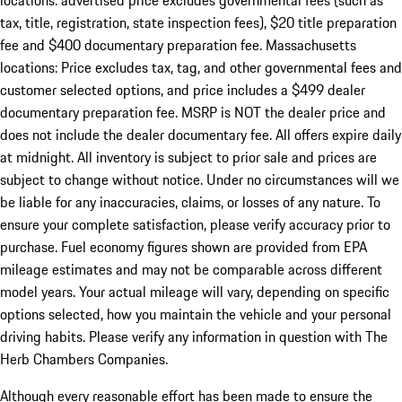
locations: advertised price excludes governmental fees (such as
tax, title, registration, state inspection fees), $20 title preparation
fee and $400 documentary preparation fee. Massachusetts
locations: Price excludes tax, tag, and other governmental fees and
customer selected options, and price includes a $499 dealer
documentary preparation fee. MSRP is NOT the dealer price and
does not include the dealer documentary fee. All offers expire daily
at midnight. All inventory is subject to prior sale and prices are
subject to change without notice. Under no circumstances will we
be liable for any inaccuracies, claims, or losses of any nature. To
ensure your complete satisfaction, please verify accuracy prior to
purchase. Fuel economy figures shown are provided from EPA
mileage estimates and may not be comparable across different
model years. Your actual mileage will vary, depending on specific
options selected, how you maintain the vehicle and your personal
driving habits. Please verify any information in question with The
Herb Chambers Companies.
Although every reasonable effort has been made to ensure the