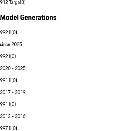
912 Targa
(
0
)
Model Generations
992 II
(
0
)
since 2025
992 I
(
0
)
2020 - 2025
991 II
(
0
)
2017 - 2019
991 I
(
0
)
2012 - 2016
997 II
(
0
)