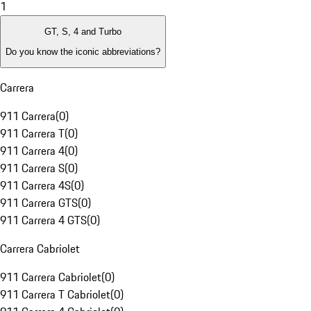
1
GT, S, 4 and Turbo
Do you know the iconic abbreviations?
Carrera
911 Carrera
(
0
)
911 Carrera T
(
0
)
911 Carrera 4
(
0
)
911 Carrera S
(
0
)
911 Carrera 4S
(
0
)
911 Carrera GTS
(
0
)
911 Carrera 4 GTS
(
0
)
Carrera Cabriolet
911 Carrera Cabriolet
(
0
)
911 Carrera T Cabriolet
(
0
)