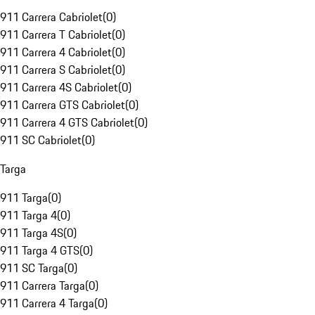
911 Carrera Cabriolet
(
0
)
911 Carrera T Cabriolet
(
0
)
911 Carrera 4 Cabriolet
(
0
)
911 Carrera S Cabriolet
(
0
)
911 Carrera 4S Cabriolet
(
0
)
911 Carrera GTS Cabriolet
(
0
)
911 Carrera 4 GTS Cabriolet
(
0
)
911 SC Cabriolet
(
0
)
Targa
911 Targa
(
0
)
911 Targa 4
(
0
)
911 Targa 4S
(
0
)
911 Targa 4 GTS
(
0
)
911 SC Targa
(
0
)
911 Carrera Targa
(
0
)
911 Carrera 4 Targa
(
0
)