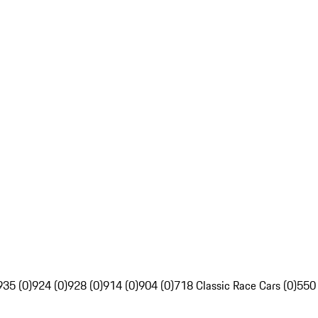
935 (0)
924 (0)
928 (0)
914 (0)
904 (0)
718 Classic Race Cars (0)
550