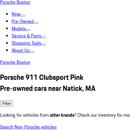
Porsche Boston
New
Pre-Owned
Models
Service & Parts
Shopping Tools
About Us
Porsche Boston
Porsche 911 Clubsport Pink
Pre-owned cars near Natick, MA
Filter
Looking for vehicles from
other brands
? Check our inventory for mo
Search Non-Porsche vehicles