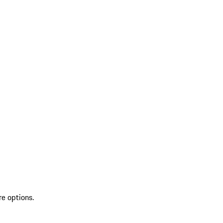
re options.