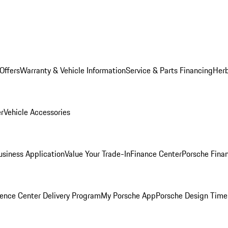
Offers
Warranty & Vehicle Information
Service & Parts Financing
Herb
er
Vehicle Accessories
siness Application
Value Your Trade-In
Finance Center
Porsche Finan
ence Center Delivery Program
My Porsche App
Porsche Design Time