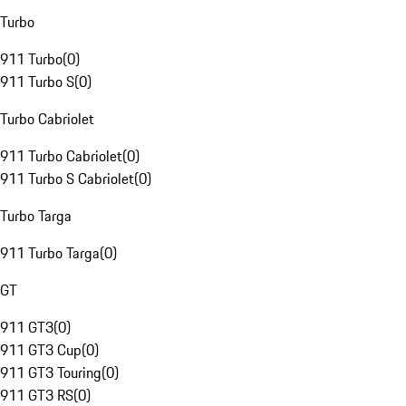
Turbo
911 Turbo
(
0
)
911 Turbo S
(
0
)
Turbo Cabriolet
911 Turbo Cabriolet
(
0
)
911 Turbo S Cabriolet
(
0
)
Turbo Targa
911 Turbo Targa
(
0
)
GT
911 GT3
(
0
)
911 GT3 Cup
(
0
)
911 GT3 Touring
(
0
)
911 GT3 RS
(
0
)