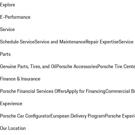
Explore
E-Performance
Service
Schedule Service
Service and Maintenance
Repair Expertise
Service 
Parts
Genuine Parts, Tires, and Oil
Porsche Accessories
Porsche Tire Cent
Finance & Insurance
Porsche Financial Services Offers
Apply for Financing
Commercial Bu
Experience
Porsche Car Configurator
European Delivery Program
Porsche Experi
Our Location