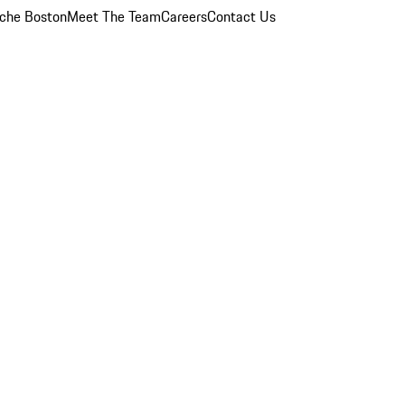
che Boston
Meet The Team
Careers
Contact Us