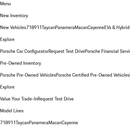
Menu
New Inventory
New Vehicles
718
911
Taycan
Panamera
Macan
Cayenne
EVs & Hybrid
Explore
Porsche Car Configurator
Request Test Drive
Porsche Financial Servi
Pre-Owned Inventory
Porsche Pre-Owned Vehicles
Porsche Certified Pre-Owned Vehicles
Explore
Value Your Trade-In
Request Test Drive
Model Lines
718
911
Taycan
Panamera
Macan
Cayenne