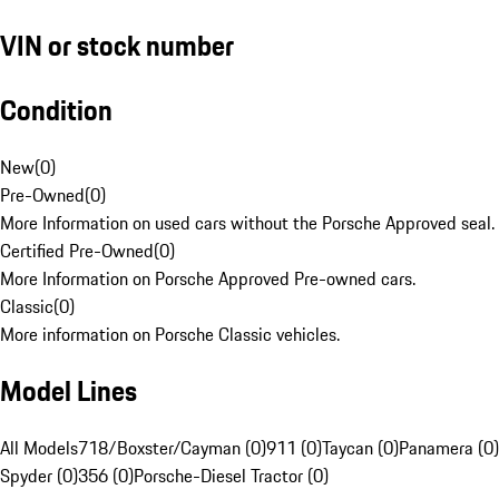
VIN or stock number
Condition
New
(
0
)
Pre-Owned
(
0
)
More Information on used cars without the Porsche Approved seal.
Certified Pre-Owned
(
0
)
More Information on Porsche Approved Pre-owned cars.
Classic
(
0
)
More information on Porsche Classic vehicles.
Model Lines
All Models
718/Boxster/Cayman (0)
911 (0)
Taycan (0)
Panamera (0)
Spyder (0)
356 (0)
Porsche-Diesel Tractor (0)