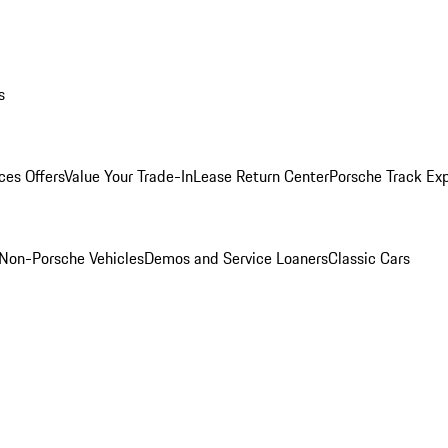
s
ces Offers
Value Your Trade-In
Lease Return Center
Porsche Track Ex
Non-Porsche Vehicles
Demos and Service Loaners
Classic Cars