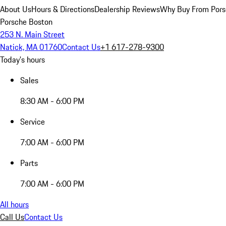
About Us
Hours & Directions
Dealership Reviews
Why Buy From Pors
Porsche Boston
253 N. Main Street
Natick, MA 01760
Contact Us
+1 617-278-9300
Today's hours
Sales
8:30 AM - 6:00 PM
Service
7:00 AM - 6:00 PM
Parts
7:00 AM - 6:00 PM
All hours
Call Us
Contact Us