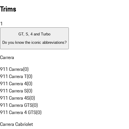
Trims
1
GT, S, 4 and Turbo
Do you know the iconic abbreviations?
Carrera
911 Carrera
(
0
)
911 Carrera T
(
0
)
911 Carrera 4
(
0
)
911 Carrera S
(
0
)
911 Carrera 4S
(
0
)
911 Carrera GTS
(
0
)
911 Carrera 4 GTS
(
0
)
Carrera Cabriolet