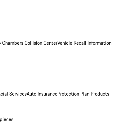
 Chambers Collision Center
Vehicle Recall Information
cial Services
Auto Insurance
Protection Plan Products
pieces