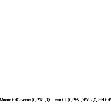
Macan (0)
Cayenne (0)
918 (0)
Carrera GT (0)
959 (0)
968 (0)
944 (0)