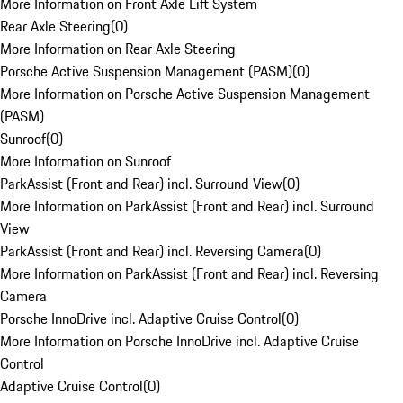
More Information on Front Axle Lift System
Rear Axle Steering
(
0
)
More Information on Rear Axle Steering
Porsche Active Suspension Management (PASM)
(
0
)
More Information on Porsche Active Suspension Management
(PASM)
Sunroof
(
0
)
More Information on Sunroof
ParkAssist (Front and Rear) incl. Surround View
(
0
)
More Information on ParkAssist (Front and Rear) incl. Surround
View
ParkAssist (Front and Rear) incl. Reversing Camera
(
0
)
More Information on ParkAssist (Front and Rear) incl. Reversing
Camera
Porsche InnoDrive incl. Adaptive Cruise Control
(
0
)
More Information on Porsche InnoDrive incl. Adaptive Cruise
Control
Adaptive Cruise Control
(
0
)