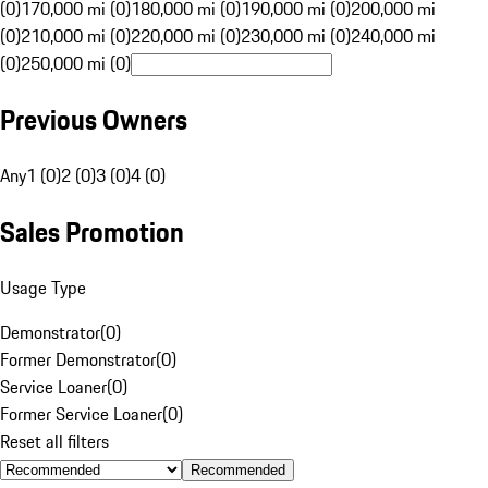
(0)
170,000 mi (0)
180,000 mi (0)
190,000 mi (0)
200,000 mi
(0)
210,000 mi (0)
220,000 mi (0)
230,000 mi (0)
240,000 mi
(0)
250,000 mi (0)
Previous Owners
Any
1 (0)
2 (0)
3 (0)
4 (0)
Sales Promotion
Usage Type
Demonstrator
(
0
)
Former Demonstrator
(
0
)
Service Loaner
(
0
)
Former Service Loaner
(
0
)
Reset all filters
Recommended