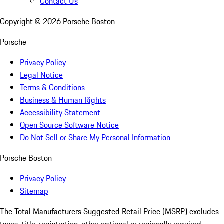
Contact Us
Copyright ©
2026
Porsche Boston
Porsche
Privacy Policy
Legal Notice
Terms & Conditions
Business & Human Rights
Accessibility Statement
Open Source Software Notice
Do Not Sell or Share My Personal Information
Porsche Boston
Privacy Policy
Sitemap
The Total Manufacturers Suggested Retail Price (MSRP) excludes