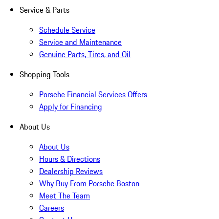
Service & Parts
Schedule Service
Service and Maintenance
Genuine Parts, Tires, and Oil
Shopping Tools
Porsche Financial Services Offers
Apply for Financing
About Us
About Us
Hours & Directions
Dealership Reviews
Why Buy From Porsche Boston
Meet The Team
Careers