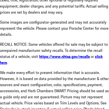
taxes, title, registration, other optional or regionally required
equipment, dealer charges, and any potential tariffs. Actual selling
prices are set by dealers and may vary.
Some images are configurator-generated and may not accurately
represent the vehicle. Please contact your Porsche Center for more
details.
RECALL NOTICE: Some vehicles offered for sale may be subject to
unrepaired manufacturer safety recalls. To determine the recall
status of a vehicle, visit
https://www.nhtsa.gov/recalls
or
click
here
.
We make every effort to present information that is accurate.
However, it is based on data provided by the manufacturer & other
sources and exact configuration, color, specifications, payment,
accessories, and Herb Chambers SMART Pricing should be used as
a guide only and are not guaranteed. Picture may not represent
actual vehicle. Price varies based on Trim Levels and Options. See