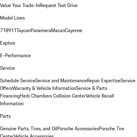
Value Your Trade-In
Request Test Drive
Model Lines
718
911
Taycan
Panamera
Macan
Cayenne
Explore
E-Performance
Service
Schedule Service
Service and Maintenance
Repair Expertise
Service
Offers
Warranty & Vehicle Information
Service & Parts
Financing
Herb Chambers Collision Center
Vehicle Recall
Information
Parts
Genuine Parts, Tires, and Oil
Porsche Accessories
Porsche Tire
Center
Vehicle Accessories