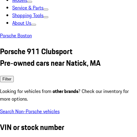
Models
Service & Parts
Shopping Tools
About Us
Porsche Boston
Porsche 911 Clubsport
Pre-owned cars near Natick, MA
Filter
Looking for vehicles from
other brands
? Check our inventory for
more options.
Search Non-Porsche vehicles
VIN or stock number