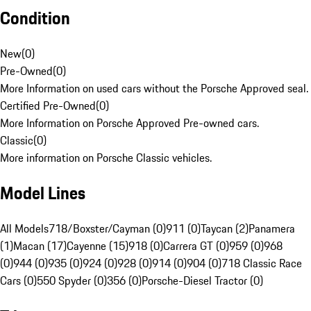
Condition
New
(
0
)
Pre-Owned
(
0
)
More Information on used cars without the Porsche Approved seal.
Certified Pre-Owned
(
0
)
More Information on Porsche Approved Pre-owned cars.
Classic
(
0
)
More information on Porsche Classic vehicles.
Model Lines
All Models
718/Boxster/Cayman (0)
911 (0)
Taycan (2)
Panamera
(1)
Macan (17)
Cayenne (15)
918 (0)
Carrera GT (0)
959 (0)
968
(0)
944 (0)
935 (0)
924 (0)
928 (0)
914 (0)
904 (0)
718 Classic Race
Cars (0)
550 Spyder (0)
356 (0)
Porsche-Diesel Tractor (0)