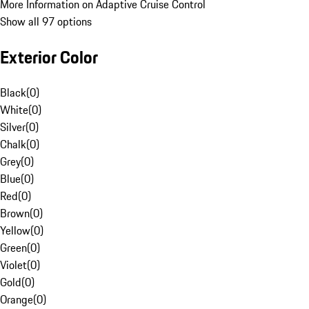
More Information on Adaptive Cruise Control
Show all 97 options
Exterior Color
Black
(
0
)
White
(
0
)
Silver
(
0
)
Chalk
(
0
)
Grey
(
0
)
Blue
(
0
)
Red
(
0
)
Brown
(
0
)
Yellow
(
0
)
Green
(
0
)
Violet
(
0
)
Gold
(
0
)
Orange
(
0
)