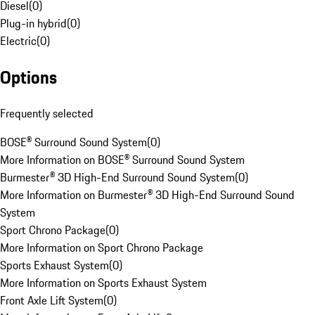
Diesel
(
0
)
Plug-in hybrid
(
0
)
Electric
(
0
)
Options
Frequently selected
BOSE® Surround Sound System
(
0
)
More Information on BOSE® Surround Sound System
Burmester® 3D High-End Surround Sound System
(
0
)
More Information on Burmester® 3D High-End Surround Sound
System
Sport Chrono Package
(
0
)
More Information on Sport Chrono Package
Sports Exhaust System
(
0
)
More Information on Sports Exhaust System
Front Axle Lift System
(
0
)