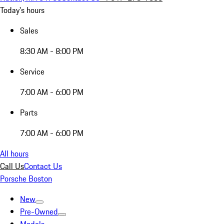
Today's hours
Sales
8:30 AM - 8:00 PM
Service
7:00 AM - 6:00 PM
Parts
7:00 AM - 6:00 PM
All hours
Call Us
Contact Us
Porsche Boston
New
Pre-Owned