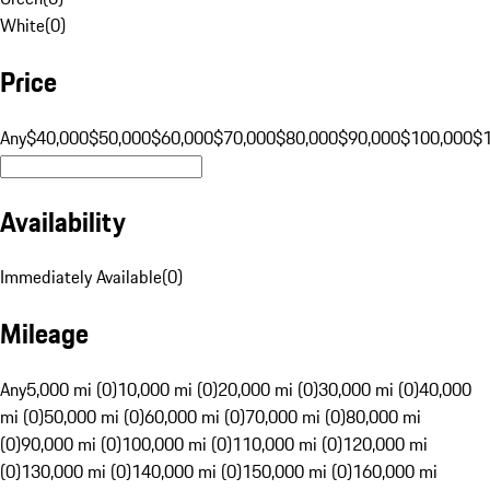
White
(
0
)
Price
Any
$40,000
$50,000
$60,000
$70,000
$80,000
$90,000
$100,000
$
Availability
Immediately Available
(
0
)
Mileage
Any
5,000 mi (0)
10,000 mi (0)
20,000 mi (0)
30,000 mi (0)
40,000
mi (0)
50,000 mi (0)
60,000 mi (0)
70,000 mi (0)
80,000 mi
(0)
90,000 mi (0)
100,000 mi (0)
110,000 mi (0)
120,000 mi
(0)
130,000 mi (0)
140,000 mi (0)
150,000 mi (0)
160,000 mi