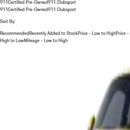
911
Certified Pre-Owned
911 Clubsport
911
Certified Pre-Owned
911 Clubsport
Sort By:
Recommended
Recently Added to Stock
Price - Low to High
Price -
High to Low
Mileage - Low to High