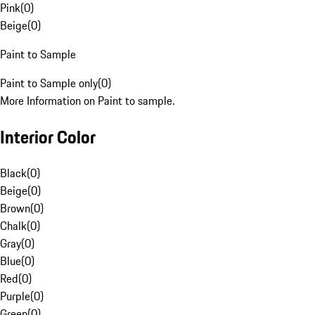
Pink
(
0
)
Beige
(
0
)
Paint to Sample
Paint to Sample only
(
0
)
More Information on Paint to sample.
Interior Color
Black
(
0
)
Beige
(
0
)
Brown
(
0
)
Chalk
(
0
)
Gray
(
0
)
Blue
(
0
)
Red
(
0
)
Purple
(
0
)
Green
(
0
)