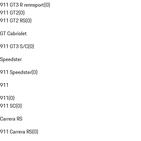
911 GT3 R rennsport
(
0
)
911 GT2
(
0
)
911 GT2 RS
(
0
)
GT Cabriolet
911 GT3 S/C
(
0
)
Speedster
911 Speedster
(
0
)
911
911
(
0
)
911 SC
(
0
)
Carrera RS
911 Carrera RS
(
0
)