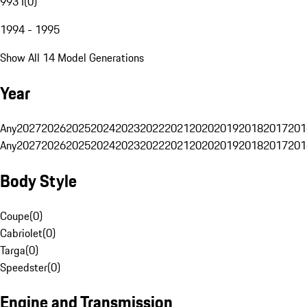
993 I
(
0
)
1994 - 1995
Show All 14 Model Generations
Year
Any
2027
2026
2025
2024
2023
2022
2021
2020
2019
2018
2017
201
Any
2027
2026
2025
2024
2023
2022
2021
2020
2019
2018
2017
201
Body Style
Coupe
(
0
)
Cabriolet
(
0
)
Targa
(
0
)
Speedster
(
0
)
Engine and Transmission