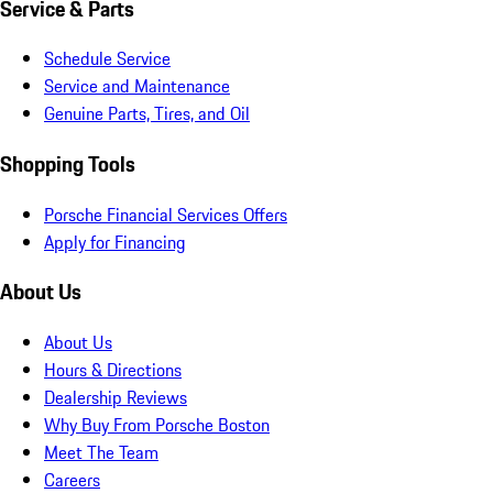
Service & Parts
Schedule Service
Service and Maintenance
Genuine Parts, Tires, and Oil
Shopping Tools
Porsche Financial Services Offers
Apply for Financing
About Us
About Us
Hours & Directions
Dealership Reviews
Why Buy From Porsche Boston
Meet The Team
Careers