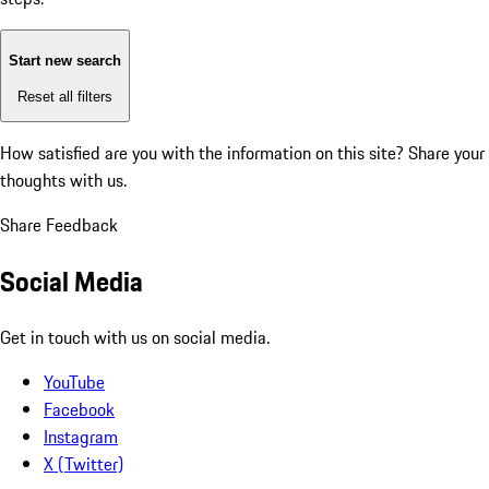
Start new search
Reset all filters
How satisfied are you with the information on this site?
Share your
thoughts with us.
Share Feedback
Social Media
Get in touch with us on social media.
YouTube
Facebook
Instagram
X (Twitter)