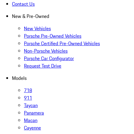
Contact Us
New & Pre-Owned
New Vehicles
Porsche Pre-Owned Vehicles
Porsche Certified Pre-Owned Vehicles
Non-Porsche Vehicles
Porsche Car Configurator
Request Test Drive
Models
718
911
Taycan
Panamera
Macan
Cayenne