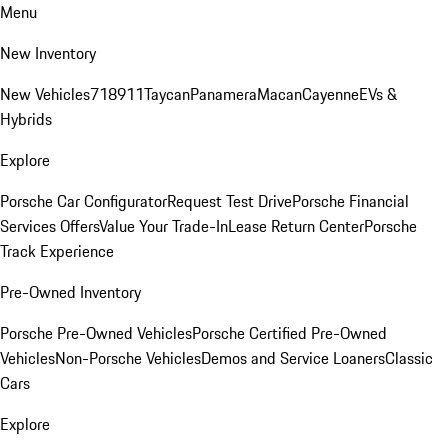
Menu
New Inventory
New Vehicles
718
911
Taycan
Panamera
Macan
Cayenne
EVs &
Hybrids
Explore
Porsche Car Configurator
Request Test Drive
Porsche Financial
Services Offers
Value Your Trade-In
Lease Return Center
Porsche
Track Experience
Pre-Owned Inventory
Porsche Pre-Owned Vehicles
Porsche Certified Pre-Owned
Vehicles
Non-Porsche Vehicles
Demos and Service Loaners
Classic
Cars
Explore