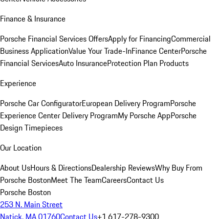
Finance & Insurance
Porsche Financial Services Offers
Apply for Financing
Commercial
Business Application
Value Your Trade-In
Finance Center
Porsche
Financial Services
Auto Insurance
Protection Plan Products
Experience
Porsche Car Configurator
European Delivery Program
Porsche
Experience Center Delivery Program
My Porsche App
Porsche
Design Timepieces
Our Location
About Us
Hours & Directions
Dealership Reviews
Why Buy From
Porsche Boston
Meet The Team
Careers
Contact Us
Porsche Boston
253 N. Main Street
Natick, MA 01760
Contact Us
+1 617-278-9300