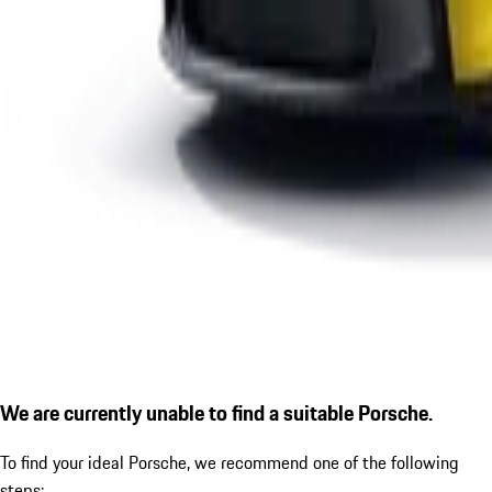
We are currently unable to find a suitable Porsche.
To find your ideal Porsche, we recommend one of the following
steps: