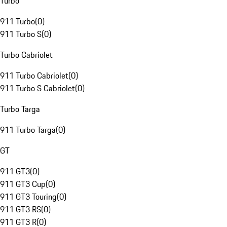
Turbo
911 Turbo
(
0
)
911 Turbo S
(
0
)
Turbo Cabriolet
911 Turbo Cabriolet
(
0
)
911 Turbo S Cabriolet
(
0
)
Turbo Targa
911 Turbo Targa
(
0
)
GT
911 GT3
(
0
)
911 GT3 Cup
(
0
)
911 GT3 Touring
(
0
)
911 GT3 RS
(
0
)
911 GT3 R
(
0
)