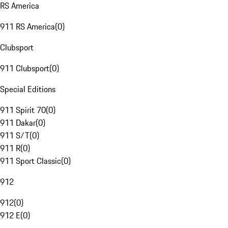
RS America
911 RS America
(
0
)
Clubsport
911 Clubsport
(
0
)
Special Editions
911 Spirit 70
(
0
)
911 Dakar
(
0
)
911 S/T
(
0
)
911 R
(
0
)
911 Sport Classic
(
0
)
912
912
(
0
)
912 E
(
0
)