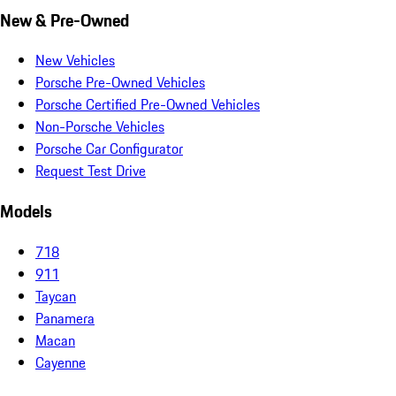
New & Pre-Owned
New Vehicles
Porsche Pre-Owned Vehicles
Porsche Certified Pre-Owned Vehicles
Non-Porsche Vehicles
Porsche Car Configurator
Request Test Drive
Models
718
911
Taycan
Panamera
Macan
Cayenne