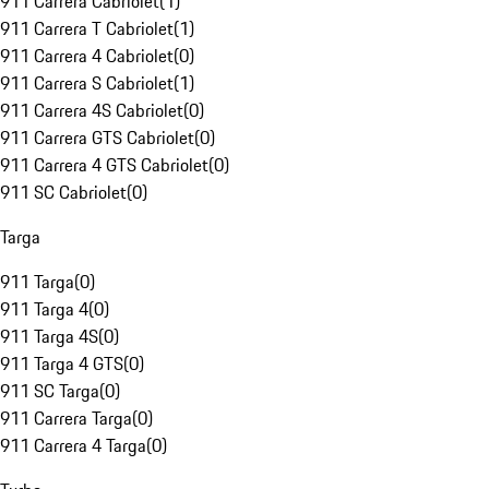
911 Carrera Cabriolet
(
1
)
911 Carrera T Cabriolet
(
1
)
911 Carrera 4 Cabriolet
(
0
)
911 Carrera S Cabriolet
(
1
)
911 Carrera 4S Cabriolet
(
0
)
911 Carrera GTS Cabriolet
(
0
)
911 Carrera 4 GTS Cabriolet
(
0
)
911 SC Cabriolet
(
0
)
Targa
911 Targa
(
0
)
911 Targa 4
(
0
)
911 Targa 4S
(
0
)
911 Targa 4 GTS
(
0
)
911 SC Targa
(
0
)
911 Carrera Targa
(
0
)
911 Carrera 4 Targa
(
0
)