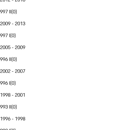
997 II
(
0
)
2009 - 2013
997 I
(
0
)
2005 - 2009
996 II
(
0
)
2002 - 2007
996 I
(
0
)
1998 - 2001
993 II
(
0
)
1996 - 1998