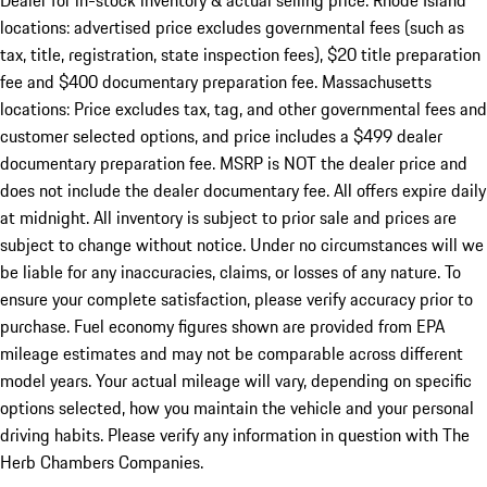
Dealer for in-stock inventory & actual selling price. Rhode Island
locations: advertised price excludes governmental fees (such as
tax, title, registration, state inspection fees), $20 title preparation
fee and $400 documentary preparation fee. Massachusetts
locations: Price excludes tax, tag, and other governmental fees and
customer selected options, and price includes a $499 dealer
documentary preparation fee. MSRP is NOT the dealer price and
does not include the dealer documentary fee. All offers expire daily
at midnight. All inventory is subject to prior sale and prices are
subject to change without notice. Under no circumstances will we
be liable for any inaccuracies, claims, or losses of any nature. To
ensure your complete satisfaction, please verify accuracy prior to
purchase. Fuel economy figures shown are provided from EPA
mileage estimates and may not be comparable across different
model years. Your actual mileage will vary, depending on specific
options selected, how you maintain the vehicle and your personal
driving habits. Please verify any information in question with The
Herb Chambers Companies.