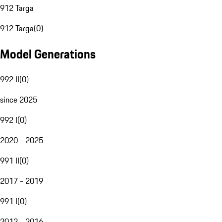
912 Targa
912 Targa
(
0
)
Model Generations
992 II
(
0
)
since 2025
992 I
(
0
)
2020 - 2025
991 II
(
0
)
2017 - 2019
991 I
(
0
)
2012 - 2016