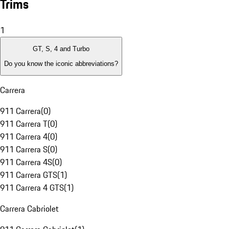
Trims
1
GT, S, 4 and Turbo
Do you know the iconic abbreviations?
Carrera
911 Carrera
(
0
)
911 Carrera T
(
0
)
911 Carrera 4
(
0
)
911 Carrera S
(
0
)
911 Carrera 4S
(
0
)
911 Carrera GTS
(
1
)
911 Carrera 4 GTS
(
1
)
Carrera Cabriolet