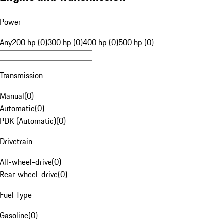
Power
Any
200 hp (0)
300 hp (0)
400 hp (0)
500 hp (0)
Transmission
Manual
(
0
)
Automatic
(
0
)
PDK (Automatic)
(
0
)
Drivetrain
All-wheel-drive
(
0
)
Rear-wheel-drive
(
0
)
Fuel Type
Gasoline
(
0
)