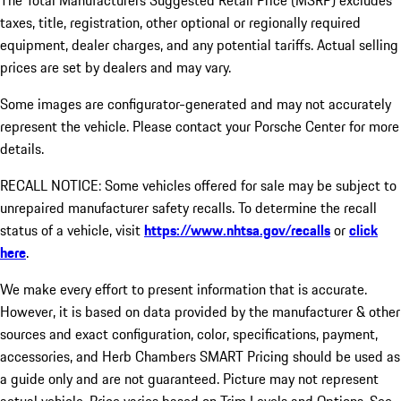
The Total Manufacturers Suggested Retail Price (MSRP) excludes
taxes, title, registration, other optional or regionally required
equipment, dealer charges, and any potential tariffs. Actual selling
prices are set by dealers and may vary.
Some images are configurator-generated and may not accurately
represent the vehicle. Please contact your Porsche Center for more
details.
RECALL NOTICE: Some vehicles offered for sale may be subject to
unrepaired manufacturer safety recalls. To determine the recall
status of a vehicle, visit
https://www.nhtsa.gov/recalls
or
click
here
.
We make every effort to present information that is accurate.
However, it is based on data provided by the manufacturer & other
sources and exact configuration, color, specifications, payment,
accessories, and Herb Chambers SMART Pricing should be used as
a guide only and are not guaranteed. Picture may not represent