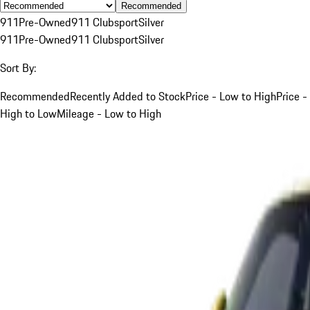
Recommended
911
Pre-Owned
911 Clubsport
Silver
911
Pre-Owned
911 Clubsport
Silver
Sort By:
Recommended
Recently Added to Stock
Price - Low to High
Price -
High to Low
Mileage - Low to High