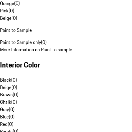
Orange
(
0
)
Pink
(
0
)
Beige
(
0
)
Paint to Sample
Paint to Sample only
(
0
)
More Information on Paint to sample.
Interior Color
Black
(
0
)
Beige
(
0
)
Brown
(
0
)
Chalk
(
0
)
Gray
(
0
)
Blue
(
0
)
Red
(
0
)
Purple
(
0
)