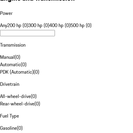
Power
Any
200 hp (0)
300 hp (0)
400 hp (0)
500 hp (0)
Transmission
Manual
(
0
)
Automatic
(
0
)
PDK (Automatic)
(
0
)
Drivetrain
All-wheel-drive
(
0
)
Rear-wheel-drive
(
0
)
Fuel Type
Gasoline
(
0
)