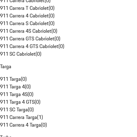
911 Carrera Cabriolet
(
0
)
911 Carrera T Cabriolet
(
0
)
911 Carrera 4 Cabriolet
(
0
)
911 Carrera S Cabriolet
(
0
)
911 Carrera 4S Cabriolet
(
0
)
911 Carrera GTS Cabriolet
(
0
)
911 Carrera 4 GTS Cabriolet
(
0
)
911 SC Cabriolet
(
0
)
Targa
911 Targa
(
0
)
911 Targa 4
(
0
)
911 Targa 4S
(
0
)
911 Targa 4 GTS
(
0
)
911 SC Targa
(
0
)
911 Carrera Targa
(
1
)
911 Carrera 4 Targa
(
0
)