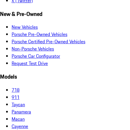
X (Twitter)
New & Pre-Owned
New Vehicles
Porsche Pre-Owned Vehicles
Porsche Certified Pre-Owned Vehicles
Non-Porsche Vehicles
Porsche Car Configurator
Request Test Drive
Models
718
911
Taycan
Panamera
Macan
Cayenne