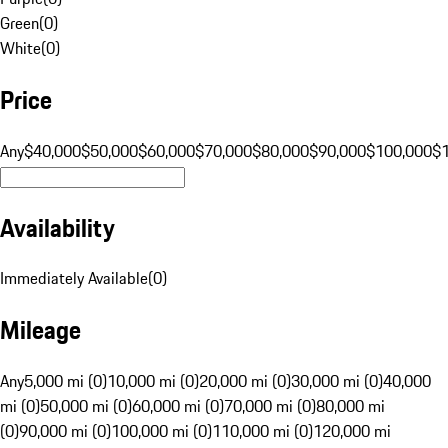
Green
(
0
)
White
(
0
)
Price
Any
$40,000
$50,000
$60,000
$70,000
$80,000
$90,000
$100,000
$
Availability
Immediately Available
(
0
)
Mileage
Any
5,000 mi (0)
10,000 mi (0)
20,000 mi (0)
30,000 mi (0)
40,000
mi (0)
50,000 mi (0)
60,000 mi (0)
70,000 mi (0)
80,000 mi
(0)
90,000 mi (0)
100,000 mi (0)
110,000 mi (0)
120,000 mi