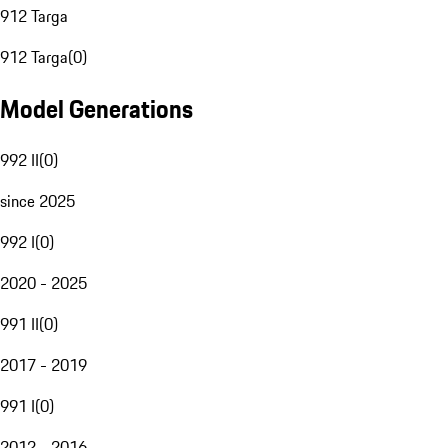
912 Targa
912 Targa
(
0
)
Model Generations
992 II
(
0
)
since 2025
992 I
(
0
)
2020 - 2025
991 II
(
0
)
2017 - 2019
991 I
(
0
)
2012 - 2016