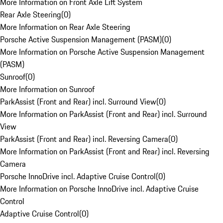
More Information on Front Axle Lift System
Rear Axle Steering
(
0
)
More Information on Rear Axle Steering
Porsche Active Suspension Management (PASM)
(
0
)
More Information on Porsche Active Suspension Management
(PASM)
Sunroof
(
0
)
More Information on Sunroof
ParkAssist (Front and Rear) incl. Surround View
(
0
)
More Information on ParkAssist (Front and Rear) incl. Surround
View
ParkAssist (Front and Rear) incl. Reversing Camera
(
0
)
More Information on ParkAssist (Front and Rear) incl. Reversing
Camera
Porsche InnoDrive incl. Adaptive Cruise Control
(
0
)
More Information on Porsche InnoDrive incl. Adaptive Cruise
Control
Adaptive Cruise Control
(
0
)