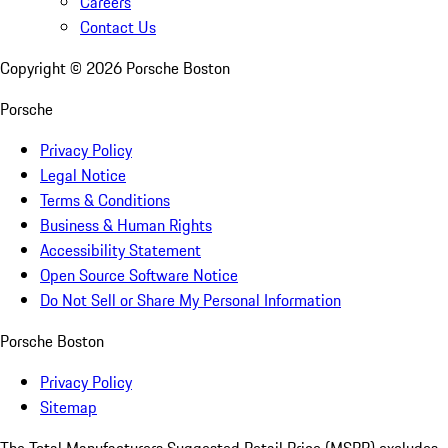
Careers
Contact Us
Copyright ©
2026
Porsche Boston
Porsche
Privacy Policy
Legal Notice
Terms & Conditions
Business & Human Rights
Accessibility Statement
Open Source Software Notice
Do Not Sell or Share My Personal Information
Porsche Boston
Privacy Policy
Sitemap