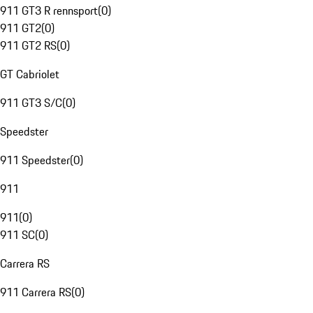
911 GT3 R rennsport
(
0
)
911 GT2
(
0
)
911 GT2 RS
(
0
)
GT Cabriolet
911 GT3 S/C
(
0
)
Speedster
911 Speedster
(
0
)
911
911
(
0
)
911 SC
(
0
)
Carrera RS
911 Carrera RS
(
0
)