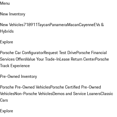
Menu
New Inventory
New Vehicles
718
911
Taycan
Panamera
Macan
Cayenne
EVs &
Hybrids
Explore
Porsche Car Configurator
Request Test Drive
Porsche Financial
Services Offers
Value Your Trade-In
Lease Return Center
Porsche
Track Experience
Pre-Owned Inventory
Porsche Pre-Owned Vehicles
Porsche Certified Pre-Owned
Vehicles
Non-Porsche Vehicles
Demos and Service Loaners
Classic
Cars
Explore