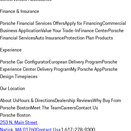
Finance & Insurance
Porsche Financial Services Offers
Apply for Financing
Commercial
Business Application
Value Your Trade-In
Finance Center
Porsche
Financial Services
Auto Insurance
Protection Plan Products
Experience
Porsche Car Configurator
European Delivery Program
Porsche
Experience Center Delivery Program
My Porsche App
Porsche
Design Timepieces
Our Location
About Us
Hours & Directions
Dealership Reviews
Why Buy From
Porsche Boston
Meet The Team
Careers
Contact Us
Porsche Boston
253 N. Main Street
Natick, MA 01760
Contact Us
+1 617-278-9300