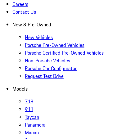
Careers
Contact Us
New & Pre-Owned
New Vehicles
Porsche Pre-Owned Vehicles
Porsche Certified Pre-Owned Vehicles
Non-Porsche Vehicles
Porsche Car Configurator
Request Test Drive
Models
718
911
Taycan
Panamera
Macan