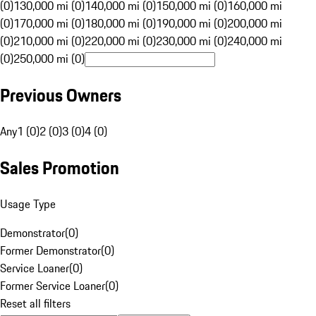
(0)
130,000 mi (0)
140,000 mi (0)
150,000 mi (0)
160,000 mi
(0)
170,000 mi (0)
180,000 mi (0)
190,000 mi (0)
200,000 mi
(0)
210,000 mi (0)
220,000 mi (0)
230,000 mi (0)
240,000 mi
(0)
250,000 mi (0)
Previous Owners
Any
1 (0)
2 (0)
3 (0)
4 (0)
Sales Promotion
Usage Type
Demonstrator
(
0
)
Former Demonstrator
(
0
)
Service Loaner
(
0
)
Former Service Loaner
(
0
)
Reset all filters