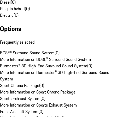
Diesel
(
0
)
Plug-in hybrid
(
0
)
Electric
(
0
)
Options
Frequently selected
BOSE® Surround Sound System
(
0
)
More Information on BOSE® Surround Sound System
Burmester® 3D High-End Surround Sound System
(
0
)
More Information on Burmester® 3D High-End Surround Sound
System
Sport Chrono Package
(
0
)
More Information on Sport Chrono Package
Sports Exhaust System
(
0
)
More Information on Sports Exhaust System
Front Axle Lift System
(
0
)