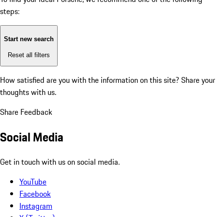
steps:
Start new search
Reset all filters
How satisfied are you with the information on this site?
Share your
thoughts with us.
Share Feedback
Social Media
Get in touch with us on social media.
YouTube
Facebook
Instagram