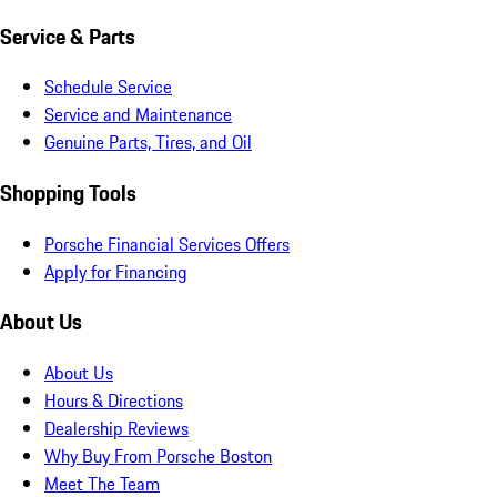
Service & Parts
Schedule Service
Service and Maintenance
Genuine Parts, Tires, and Oil
Shopping Tools
Porsche Financial Services Offers
Apply for Financing
About Us
About Us
Hours & Directions
Dealership Reviews
Why Buy From Porsche Boston
Meet The Team