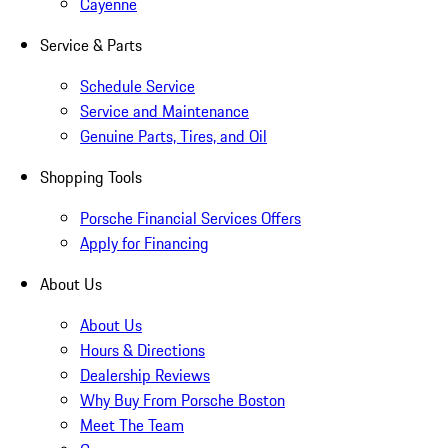
Cayenne
Service & Parts
Schedule Service
Service and Maintenance
Genuine Parts, Tires, and Oil
Shopping Tools
Porsche Financial Services Offers
Apply for Financing
About Us
About Us
Hours & Directions
Dealership Reviews
Why Buy From Porsche Boston
Meet The Team