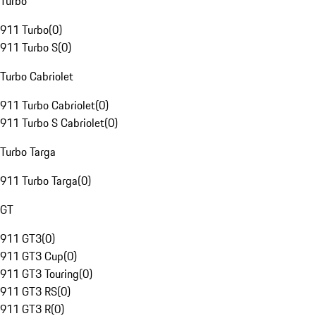
Turbo
911 Turbo
(
0
)
911 Turbo S
(
0
)
Turbo Cabriolet
911 Turbo Cabriolet
(
0
)
911 Turbo S Cabriolet
(
0
)
Turbo Targa
911 Turbo Targa
(
0
)
GT
911 GT3
(
0
)
911 GT3 Cup
(
0
)
911 GT3 Touring
(
0
)
911 GT3 RS
(
0
)
911 GT3 R
(
0
)