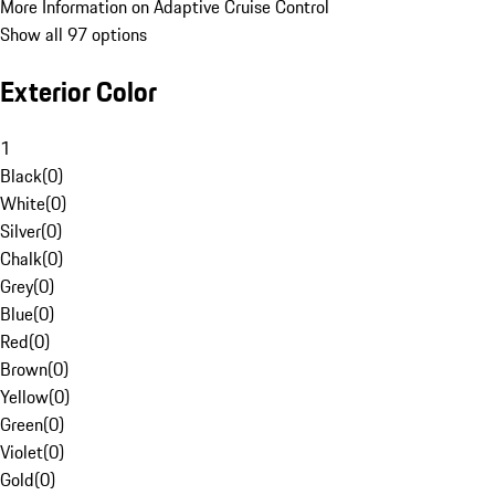
More Information on Adaptive Cruise Control
Show all 97 options
Exterior Color
1
Black
(
0
)
White
(
0
)
Silver
(
0
)
Chalk
(
0
)
Grey
(
0
)
Blue
(
0
)
Red
(
0
)
Brown
(
0
)
Yellow
(
0
)
Green
(
0
)
Violet
(
0
)
Gold
(
0
)