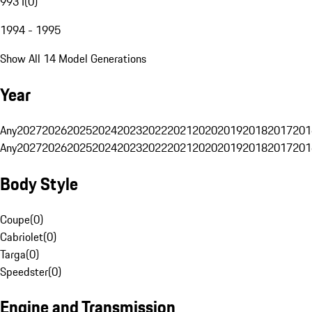
993 I
(
0
)
1994 - 1995
Show All 14 Model Generations
Year
Any
2027
2026
2025
2024
2023
2022
2021
2020
2019
2018
2017
201
Any
2027
2026
2025
2024
2023
2022
2021
2020
2019
2018
2017
201
Body Style
Coupe
(
0
)
Cabriolet
(
0
)
Targa
(
0
)
Speedster
(
0
)
Engine and Transmission