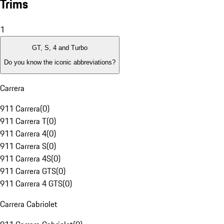
Trims
1
GT, S, 4 and Turbo
Do you know the iconic abbreviations?
Carrera
911 Carrera
(
0
)
911 Carrera T
(
0
)
911 Carrera 4
(
0
)
911 Carrera S
(
0
)
911 Carrera 4S
(
0
)
911 Carrera GTS
(
0
)
911 Carrera 4 GTS
(
0
)
Carrera Cabriolet