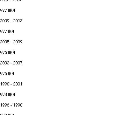
997 II
(
0
)
2009 - 2013
997 I
(
0
)
2005 - 2009
996 II
(
0
)
2002 - 2007
996 I
(
0
)
1998 - 2001
993 II
(
0
)
1996 - 1998