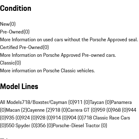
Condition
New
(
0
)
Pre-Owned
(
0
)
More Information on used cars without the Porsche Approved seal.
Certified Pre-Owned
(
0
)
More Information on Porsche Approved Pre-owned cars.
Classic
(
0
)
More information on Porsche Classic vehicles.
Model Lines
All Models
718/Boxster/Cayman (0)
911 (0)
Taycan (0)
Panamera
(0)
Macan (2)
Cayenne (2)
918 (0)
Carrera GT (0)
959 (0)
968 (0)
944
(0)
935 (0)
924 (0)
928 (0)
914 (0)
904 (0)
718 Classic Race Cars
(0)
550 Spyder (0)
356 (0)
Porsche-Diesel Tractor (0)