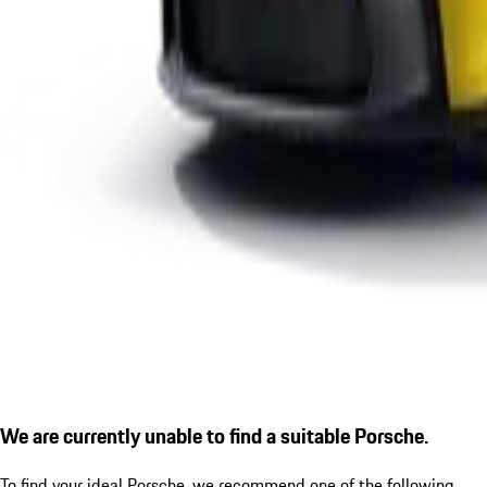
We are currently unable to find a suitable Porsche.
To find your ideal Porsche, we recommend one of the following