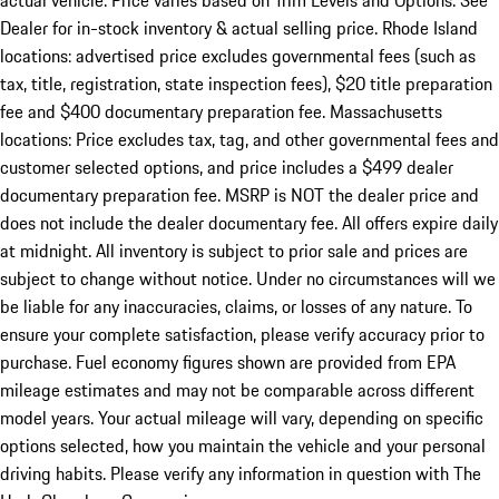
actual vehicle. Price varies based on Trim Levels and Options. See
Dealer for in-stock inventory & actual selling price. Rhode Island
locations: advertised price excludes governmental fees (such as
tax, title, registration, state inspection fees), $20 title preparation
fee and $400 documentary preparation fee. Massachusetts
locations: Price excludes tax, tag, and other governmental fees and
customer selected options, and price includes a $499 dealer
documentary preparation fee. MSRP is NOT the dealer price and
does not include the dealer documentary fee. All offers expire daily
at midnight. All inventory is subject to prior sale and prices are
subject to change without notice. Under no circumstances will we
be liable for any inaccuracies, claims, or losses of any nature. To
ensure your complete satisfaction, please verify accuracy prior to
purchase. Fuel economy figures shown are provided from EPA
mileage estimates and may not be comparable across different
model years. Your actual mileage will vary, depending on specific
options selected, how you maintain the vehicle and your personal
driving habits. Please verify any information in question with The