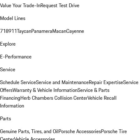
Value Your Trade-In
Request Test Drive
Model Lines
718
911
Taycan
Panamera
Macan
Cayenne
Explore
E-Performance
Service
Schedule Service
Service and Maintenance
Repair Expertise
Service
Offers
Warranty & Vehicle Information
Service & Parts
Financing
Herb Chambers Collision Center
Vehicle Recall
Information
Parts
Genuine Parts, Tires, and Oil
Porsche Accessories
Porsche Tire
Center
Vehicle Accessories