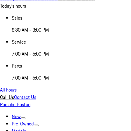
Today's hours
Sales
8:30 AM - 8:00 PM
Service
7:00 AM - 6:00 PM
Parts
7:00 AM - 6:00 PM
All hours
Call Us
Contact Us
Porsche Boston
New
Pre-Owned