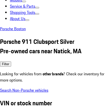
Models
Service & Parts
Shopping Tools
About Us
Porsche Boston
Porsche 911 Clubsport Silver
Pre-owned cars near Natick, MA
Filter
Looking for vehicles from
other brands
? Check our inventory for
more options.
Search Non-Porsche vehicles
VIN or stock number