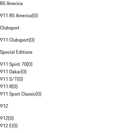
RS America
911 RS America
(
0
)
Clubsport
911 Clubsport
(
0
)
Special Editions
911 Spirit 70
(
0
)
911 Dakar
(
0
)
911 S/T
(
0
)
911 R
(
0
)
911 Sport Classic
(
0
)
912
912
(
0
)
912 E
(
0
)