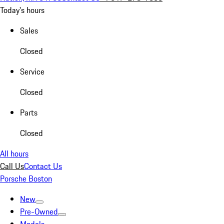
Today's hours
Sales
Closed
Service
Closed
Parts
Closed
All hours
Call Us
Contact Us
Porsche Boston
New
Pre-Owned