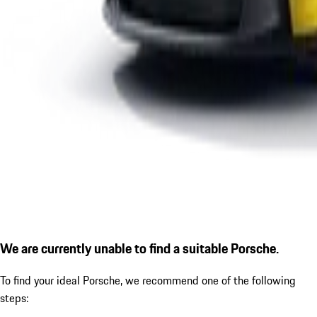
We are currently unable to find a suitable Porsche.
To find your ideal Porsche, we recommend one of the following
steps: