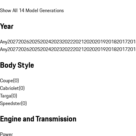
Show All 14 Model Generations
Year
Any
2027
2026
2025
2024
2023
2022
2021
2020
2019
2018
2017
201
Any
2027
2026
2025
2024
2023
2022
2021
2020
2019
2018
2017
201
Body Style
Coupe
(
0
)
Cabriolet
(
0
)
Targa
(
0
)
Speedster
(
0
)
Engine and Transmission
Power