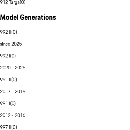
912 Targa
(
0
)
Model Generations
992 II
(
0
)
since 2025
992 I
(
0
)
2020 - 2025
991 II
(
0
)
2017 - 2019
991 I
(
0
)
2012 - 2016
997 II
(
0
)