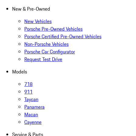
New & Pre-Owned
New Vehicles
Porsche Pre-Owned Vehicles
Porsche Certified Pre-Owned Vehicles
Non-Porsche Vehicles
Porsche Car Configurator
Request Test Drive
Models
718
911
Taycan
Panamera
Macan
Cayenne
Service & Parts