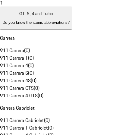
1
GT, S, 4 and Turbo
Do you know the iconic abbreviations?
Carrera
911 Carrera
(
0
)
911 Carrera T
(
0
)
911 Carrera 4
(
0
)
911 Carrera S
(
0
)
911 Carrera 4S
(
0
)
911 Carrera GTS
(
0
)
911 Carrera 4 GTS
(
0
)
Carrera Cabriolet
911 Carrera Cabriolet
(
0
)
911 Carrera T Cabriolet
(
0
)