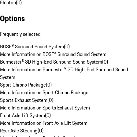
Electric
(
0
)
Options
Frequently selected
BOSE® Surround Sound System
(
0
)
More Information on BOSE® Surround Sound System
Burmester® 3D High-End Surround Sound System
(
0
)
More Information on Burmester® 3D High-End Surround Sound
System
Sport Chrono Package
(
0
)
More Information on Sport Chrono Package
Sports Exhaust System
(
0
)
More Information on Sports Exhaust System
Front Axle Lift System
(
0
)
More Information on Front Axle Lift System
Rear Axle Steering
(
0
)