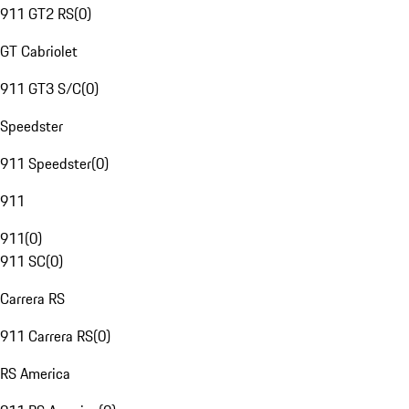
911 GT2 RS
(
0
)
GT Cabriolet
911 GT3 S/C
(
0
)
Speedster
911 Speedster
(
0
)
911
911
(
0
)
911 SC
(
0
)
Carrera RS
911 Carrera RS
(
0
)
RS America