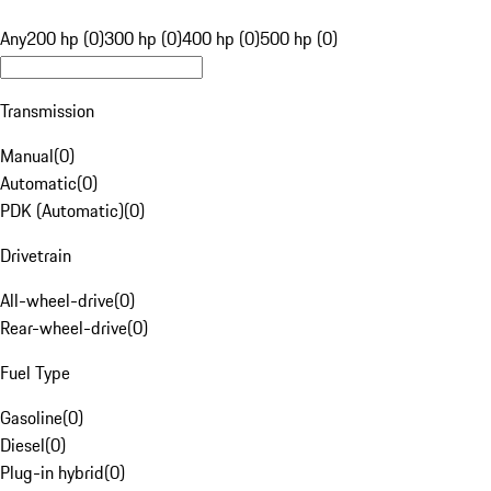
Any
200 hp (0)
300 hp (0)
400 hp (0)
500 hp (0)
Transmission
Manual
(
0
)
Automatic
(
0
)
PDK (Automatic)
(
0
)
Drivetrain
All-wheel-drive
(
0
)
Rear-wheel-drive
(
0
)
Fuel Type
Gasoline
(
0
)
Diesel
(
0
)
Plug-in hybrid
(
0
)