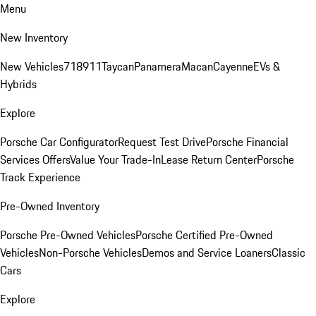
Menu
New Inventory
New Vehicles
718
911
Taycan
Panamera
Macan
Cayenne
EVs &
Hybrids
Explore
Porsche Car Configurator
Request Test Drive
Porsche Financial
Services Offers
Value Your Trade-In
Lease Return Center
Porsche
Track Experience
Pre-Owned Inventory
Porsche Pre-Owned Vehicles
Porsche Certified Pre-Owned
Vehicles
Non-Porsche Vehicles
Demos and Service Loaners
Classic
Cars
Explore