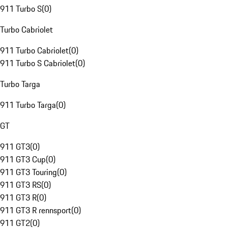
911 Turbo S
(
0
)
Turbo Cabriolet
911 Turbo Cabriolet
(
0
)
911 Turbo S Cabriolet
(
0
)
Turbo Targa
911 Turbo Targa
(
0
)
GT
911 GT3
(
0
)
911 GT3 Cup
(
0
)
911 GT3 Touring
(
0
)
911 GT3 RS
(
0
)
911 GT3 R
(
0
)
911 GT3 R rennsport
(
0
)
911 GT2
(
0
)