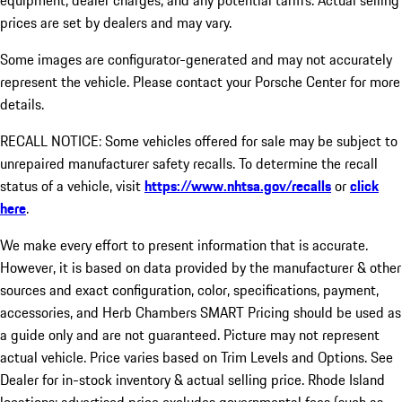
equipment, dealer charges, and any potential tariffs. Actual selling
prices are set by dealers and may vary.
Some images are configurator-generated and may not accurately
represent the vehicle. Please contact your Porsche Center for more
details.
RECALL NOTICE: Some vehicles offered for sale may be subject to
unrepaired manufacturer safety recalls. To determine the recall
status of a vehicle, visit
https://www.nhtsa.gov/recalls
or
click
here
.
We make every effort to present information that is accurate.
However, it is based on data provided by the manufacturer & other
sources and exact configuration, color, specifications, payment,
accessories, and Herb Chambers SMART Pricing should be used as
a guide only and are not guaranteed. Picture may not represent
actual vehicle. Price varies based on Trim Levels and Options. See
Dealer for in-stock inventory & actual selling price. Rhode Island