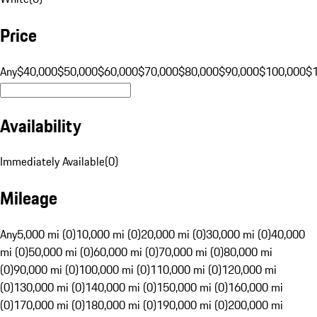
Price
Any
$40,000
$50,000
$60,000
$70,000
$80,000
$90,000
$100,000
$
Availability
Immediately Available
(
0
)
Mileage
Any
5,000 mi (0)
10,000 mi (0)
20,000 mi (0)
30,000 mi (0)
40,000
mi (0)
50,000 mi (0)
60,000 mi (0)
70,000 mi (0)
80,000 mi
(0)
90,000 mi (0)
100,000 mi (0)
110,000 mi (0)
120,000 mi
(0)
130,000 mi (0)
140,000 mi (0)
150,000 mi (0)
160,000 mi
(0)
170,000 mi (0)
180,000 mi (0)
190,000 mi (0)
200,000 mi