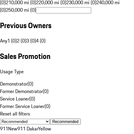
(0)
210,000 mi (0)
220,000 mi (0)
230,000 mi (0)
240,000 mi
(0)
250,000 mi (0)
Previous Owners
Any
1 (0)
2 (0)
3 (0)
4 (0)
Sales Promotion
Usage Type
Demonstrator
(
0
)
Former Demonstrator
(
0
)
Service Loaner
(
0
)
Former Service Loaner
(
0
)
Reset all filters
Recommended
911
New
911 Dakar
Yellow