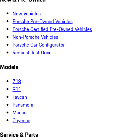
New Vehicles
Porsche Pre-Owned Vehicles
Porsche Certified Pre-Owned Vehicles
Non-Porsche Vehicles
Porsche Car Configurator
Request Test Drive
Models
718
911
Taycan
Panamera
Macan
Cayenne
Service & Parts