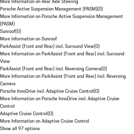
More Information on Rear Axle Steering
Porsche Active Suspension Management (PASM)
(
0
)
More Information on Porsche Active Suspension Management
(PASM)
Sunroof
(
0
)
More Information on Sunroof
ParkAssist (Front and Rear) incl. Surround View
(
0
)
More Information on ParkAssist (Front and Rear) incl. Surround
View
ParkAssist (Front and Rear) incl. Reversing Camera
(
0
)
More Information on ParkAssist (Front and Rear) incl. Reversing
Camera
Porsche InnoDrive incl. Adaptive Cruise Control
(
0
)
More Information on Porsche InnoDrive incl. Adaptive Cruise
Control
Adaptive Cruise Control
(
0
)
More Information on Adaptive Cruise Control
Show all 97 options