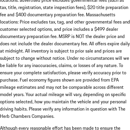
locations: advertised price excludes governmental fees (such as
tax, title, registration, state inspection fees), $20 title preparation
fee and $400 documentary preparation fee. Massachusetts
locations: Price excludes tax, tag, and other governmental fees and
customer selected options, and price includes a $499 dealer
documentary preparation fee. MSRP is NOT the dealer price and
does not include the dealer documentary fee. All offers expire daily
at midnight. All inventory is subject to prior sale and prices are
subject to change without notice. Under no circumstances will we
be liable for any inaccuracies, claims, or losses of any nature. To
ensure your complete satisfaction, please verify accuracy prior to
purchase. Fuel economy figures shown are provided from EPA
mileage estimates and may not be comparable across different
model years. Your actual mileage will vary, depending on specific
options selected, how you maintain the vehicle and your personal
driving habits. Please verify any information in question with The
Herb Chambers Companies.
Although every reasonable effort has been made to ensure the