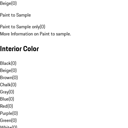
Beige
(
0
)
Paint to Sample
Paint to Sample only
(
0
)
More Information on Paint to sample.
Interior Color
Black
(
0
)
Beige
(
0
)
Brown
(
0
)
Chalk
(
0
)
Gray
(
0
)
Blue
(
0
)
Red
(
0
)
Purple
(
0
)
Green
(
0
)
White
(
0
)