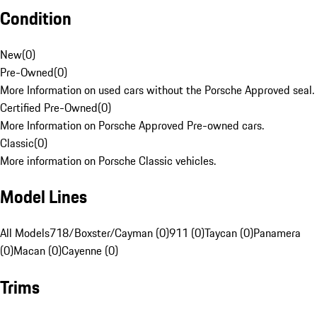
Condition
New
(
0
)
Pre-Owned
(
0
)
More Information on used cars without the Porsche Approved seal.
Certified Pre-Owned
(
0
)
More Information on Porsche Approved Pre-owned cars.
Classic
(
0
)
More information on Porsche Classic vehicles.
Model Lines
All Models
718/Boxster/Cayman (0)
911 (0)
Taycan (0)
Panamera
(0)
Macan (0)
Cayenne (0)
Trims