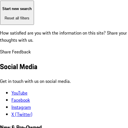
Start new search
Reset all filters
How satisfied are you with the information on this site?
Share your
thoughts with us.
Share Feedback
Social Media
Get in touch with us on social media.
YouTube
Facebook
Instagram
X (Twitter)
New & Pre-Owned