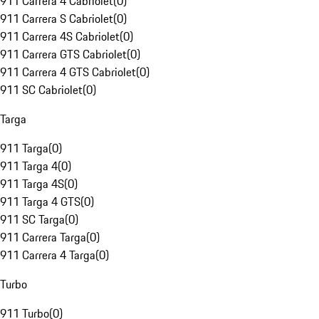
911 Carrera 4 Cabriolet
(
0
)
911 Carrera S Cabriolet
(
0
)
911 Carrera 4S Cabriolet
(
0
)
911 Carrera GTS Cabriolet
(
0
)
911 Carrera 4 GTS Cabriolet
(
0
)
911 SC Cabriolet
(
0
)
Targa
911 Targa
(
0
)
911 Targa 4
(
0
)
911 Targa 4S
(
0
)
911 Targa 4 GTS
(
0
)
911 SC Targa
(
0
)
911 Carrera Targa
(
0
)
911 Carrera 4 Targa
(
0
)
Turbo
911 Turbo
(
0
)