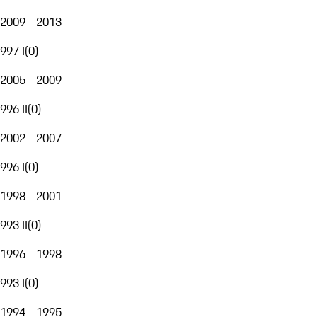
2009 - 2013
997 I
(
0
)
2005 - 2009
996 II
(
0
)
2002 - 2007
996 I
(
0
)
1998 - 2001
993 II
(
0
)
1996 - 1998
993 I
(
0
)
1994 - 1995