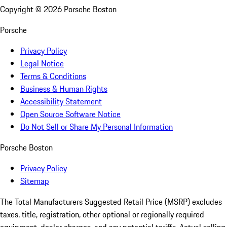
Copyright ©
2026
Porsche Boston
Porsche
Privacy Policy
Legal Notice
Terms & Conditions
Business & Human Rights
Accessibility Statement
Open Source Software Notice
Do Not Sell or Share My Personal Information
Porsche Boston
Privacy Policy
Sitemap
The Total Manufacturers Suggested Retail Price (MSRP) excludes
taxes, title, registration, other optional or regionally required