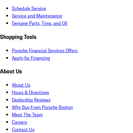
Schedule Service
Service and Maintenance
Genuine Parts, Tires, and Oil
Shopping Tools
Porsche Financial Services Offers
Apply for Financing
About Us
About Us
Hours & Directions
Dealership Reviews
Why Buy From Porsche Boston
Meet The Team
Careers
Contact Us