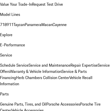
Value Your Trade-In
Request Test Drive
Model Lines
718
911
Taycan
Panamera
Macan
Cayenne
Explore
E-Performance
Service
Schedule Service
Service and Maintenance
Repair Expertise
Service
Offers
Warranty & Vehicle Information
Service & Parts
Financing
Herb Chambers Collision Center
Vehicle Recall
Information
Parts
Genuine Parts, Tires, and Oil
Porsche Accessories
Porsche Tire
Center
Vehicle Accessories