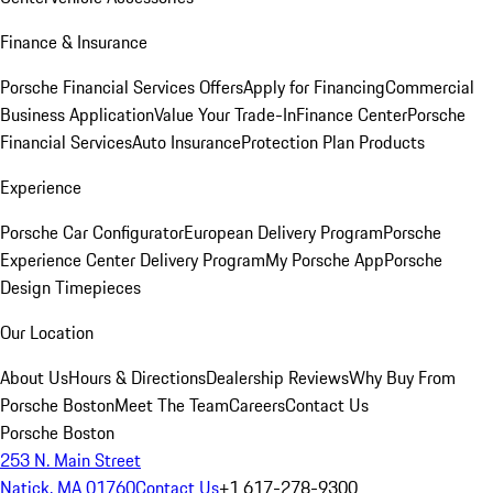
Finance & Insurance
Porsche Financial Services Offers
Apply for Financing
Commercial
Business Application
Value Your Trade-In
Finance Center
Porsche
Financial Services
Auto Insurance
Protection Plan Products
Experience
Porsche Car Configurator
European Delivery Program
Porsche
Experience Center Delivery Program
My Porsche App
Porsche
Design Timepieces
Our Location
About Us
Hours & Directions
Dealership Reviews
Why Buy From
Porsche Boston
Meet The Team
Careers
Contact Us
Porsche Boston
253 N. Main Street
Natick, MA 01760
Contact Us
+1 617-278-9300