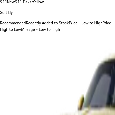
911
New
911 Dakar
Yellow
Sort By:
Recommended
Recently Added to Stock
Price - Low to High
Price -
High to Low
Mileage - Low to High