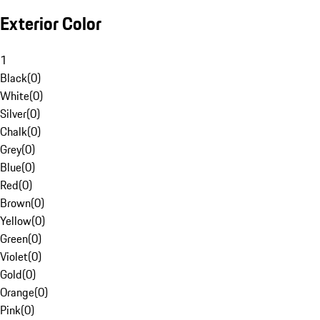
Exterior Color
1
Black
(
0
)
White
(
0
)
Silver
(
0
)
Chalk
(
0
)
Grey
(
0
)
Blue
(
0
)
Red
(
0
)
Brown
(
0
)
Yellow
(
0
)
Green
(
0
)
Violet
(
0
)
Gold
(
0
)
Orange
(
0
)
Pink
(
0
)