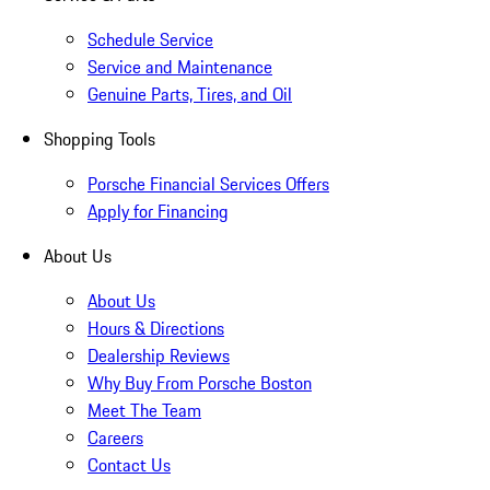
Schedule Service
Service and Maintenance
Genuine Parts, Tires, and Oil
Shopping Tools
Porsche Financial Services Offers
Apply for Financing
About Us
About Us
Hours & Directions
Dealership Reviews
Why Buy From Porsche Boston
Meet The Team
Careers
Contact Us