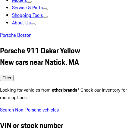
Models
Service & Parts
Shopping Tools
About Us
Porsche Boston
Porsche 911 Dakar Yellow
New cars near Natick, MA
Filter
Looking for vehicles from
other brands
? Check our inventory for
more options.
Search Non-Porsche vehicles
VIN or stock number