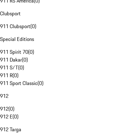
911 RS America
(
0
)
Clubsport
911 Clubsport
(
0
)
Special Editions
911 Spirit 70
(
0
)
911 Dakar
(
0
)
911 S/T
(
0
)
911 R
(
0
)
911 Sport Classic
(
0
)
912
912
(
0
)
912 E
(
0
)
912 Targa