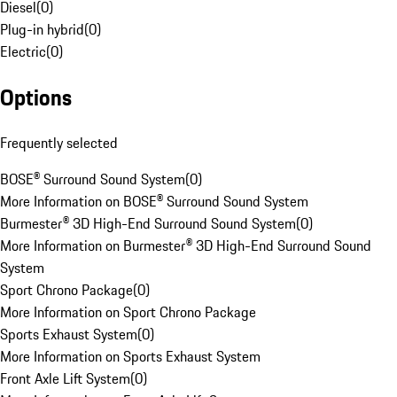
Diesel
(
0
)
Plug-in hybrid
(
0
)
Electric
(
0
)
Options
Frequently selected
BOSE® Surround Sound System
(
0
)
More Information on BOSE® Surround Sound System
Burmester® 3D High-End Surround Sound System
(
0
)
More Information on Burmester® 3D High-End Surround Sound
System
Sport Chrono Package
(
0
)
More Information on Sport Chrono Package
Sports Exhaust System
(
0
)
More Information on Sports Exhaust System
Front Axle Lift System
(
0
)