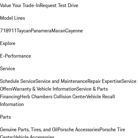
Value Your Trade-In
Request Test Drive
Model Lines
718
911
Taycan
Panamera
Macan
Cayenne
Explore
E-Performance
Service
Schedule Service
Service and Maintenance
Repair Expertise
Service
Offers
Warranty & Vehicle Information
Service & Parts
Financing
Herb Chambers Collision Center
Vehicle Recall
Information
Parts
Genuine Parts, Tires, and Oil
Porsche Accessories
Porsche Tire
Center
Vehicle Accessories