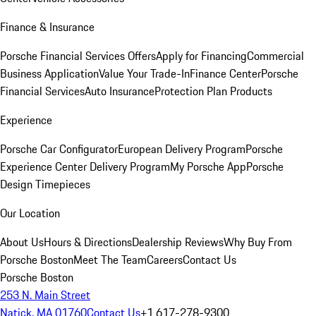
Finance & Insurance
Porsche Financial Services Offers
Apply for Financing
Commercial
Business Application
Value Your Trade-In
Finance Center
Porsche
Financial Services
Auto Insurance
Protection Plan Products
Experience
Porsche Car Configurator
European Delivery Program
Porsche
Experience Center Delivery Program
My Porsche App
Porsche
Design Timepieces
Our Location
About Us
Hours & Directions
Dealership Reviews
Why Buy From
Porsche Boston
Meet The Team
Careers
Contact Us
Porsche Boston
253 N. Main Street
Natick, MA 01760
Contact Us
+1 617-278-9300