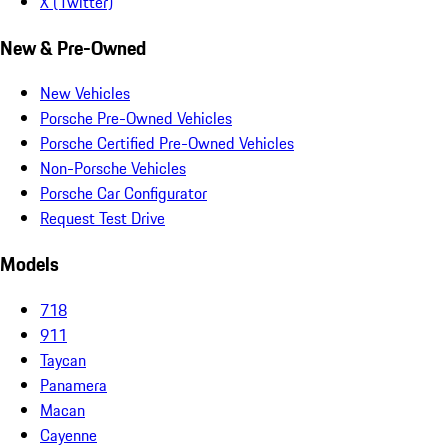
X (Twitter)
New & Pre-Owned
New Vehicles
Porsche Pre-Owned Vehicles
Porsche Certified Pre-Owned Vehicles
Non-Porsche Vehicles
Porsche Car Configurator
Request Test Drive
Models
718
911
Taycan
Panamera
Macan
Cayenne