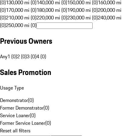
(0)
130,000 mi (0)
140,000 mi (0)
150,000 mi (0)
160,000 mi
(0)
170,000 mi (0)
180,000 mi (0)
190,000 mi (0)
200,000 mi
(0)
210,000 mi (0)
220,000 mi (0)
230,000 mi (0)
240,000 mi
(0)
250,000 mi (0)
Previous Owners
Any
1 (0)
2 (0)
3 (0)
4 (0)
Sales Promotion
Usage Type
Demonstrator
(
0
)
Former Demonstrator
(
0
)
Service Loaner
(
0
)
Former Service Loaner
(
0
)
Reset all filters