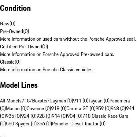
Condition
New
(
0
)
Pre-Owned
(
0
)
More Information on used cars without the Porsche Approved seal.
Certified Pre-Owned
(
0
)
More Information on Porsche Approved Pre-owned cars.
Classic
(
0
)
More information on Porsche Classic vehicles.
Model Lines
All Models
718/Boxster/Cayman (0)
911 (0)
Taycan (0)
Panamera
(0)
Macan (0)
Cayenne (0)
918 (0)
Carrera GT (0)
959 (0)
968 (0)
944
(0)
935 (0)
924 (0)
928 (0)
914 (0)
904 (0)
718 Classic Race Cars
(0)
550 Spyder (0)
356 (0)
Porsche-Diesel Tractor (0)