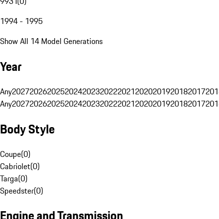
993 I
(
0
)
1994 - 1995
Show All 14 Model Generations
Year
Any
2027
2026
2025
2024
2023
2022
2021
2020
2019
2018
2017
201
Any
2027
2026
2025
2024
2023
2022
2021
2020
2019
2018
2017
201
Body Style
Coupe
(
0
)
Cabriolet
(
0
)
Targa
(
0
)
Speedster
(
0
)
Engine and Transmission