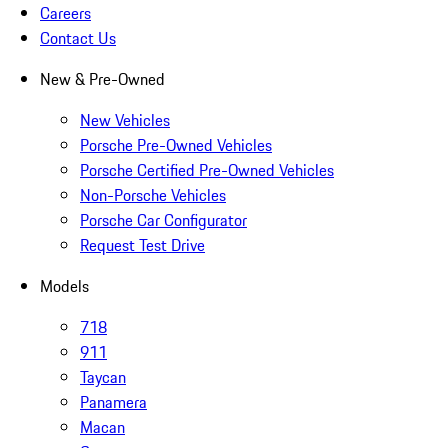
Careers
Contact Us
New & Pre-Owned
New Vehicles
Porsche Pre-Owned Vehicles
Porsche Certified Pre-Owned Vehicles
Non-Porsche Vehicles
Porsche Car Configurator
Request Test Drive
Models
718
911
Taycan
Panamera
Macan