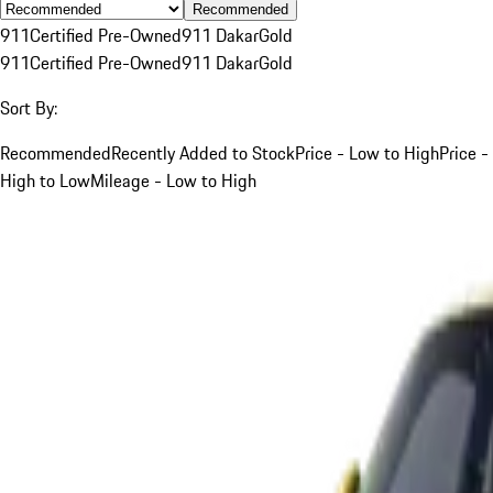
Recommended
911
Certified Pre-Owned
911 Dakar
Gold
911
Certified Pre-Owned
911 Dakar
Gold
Sort By:
Recommended
Recently Added to Stock
Price - Low to High
Price -
High to Low
Mileage - Low to High