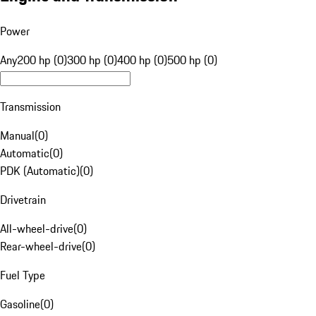
Power
Any
200 hp (0)
300 hp (0)
400 hp (0)
500 hp (0)
Transmission
Manual
(
0
)
Automatic
(
0
)
PDK (Automatic)
(
0
)
Drivetrain
All-wheel-drive
(
0
)
Rear-wheel-drive
(
0
)
Fuel Type
Gasoline
(
0
)