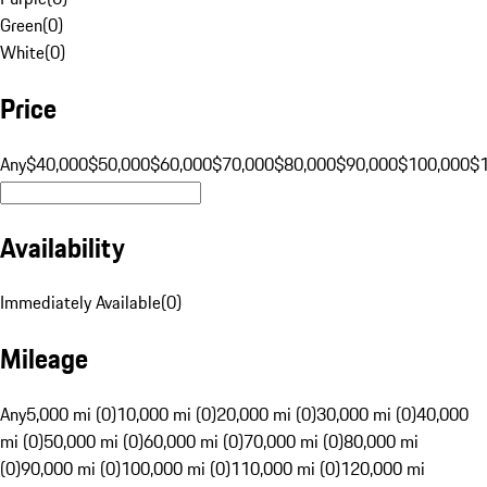
Green
(
0
)
White
(
0
)
Price
Any
$40,000
$50,000
$60,000
$70,000
$80,000
$90,000
$100,000
$
Availability
Immediately Available
(
0
)
Mileage
Any
5,000 mi (0)
10,000 mi (0)
20,000 mi (0)
30,000 mi (0)
40,000
mi (0)
50,000 mi (0)
60,000 mi (0)
70,000 mi (0)
80,000 mi
(0)
90,000 mi (0)
100,000 mi (0)
110,000 mi (0)
120,000 mi