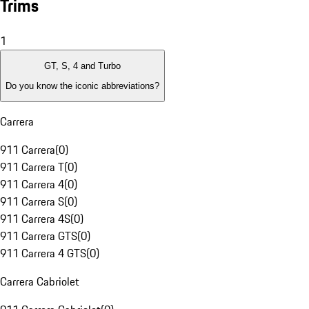
Trims
1
GT, S, 4 and Turbo
Do you know the iconic abbreviations?
Carrera
911 Carrera
(
0
)
911 Carrera T
(
0
)
911 Carrera 4
(
0
)
911 Carrera S
(
0
)
911 Carrera 4S
(
0
)
911 Carrera GTS
(
0
)
911 Carrera 4 GTS
(
0
)
Carrera Cabriolet