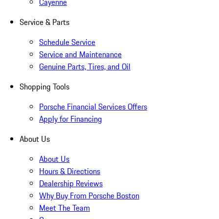
Cayenne
Service & Parts
Schedule Service
Service and Maintenance
Genuine Parts, Tires, and Oil
Shopping Tools
Porsche Financial Services Offers
Apply for Financing
About Us
About Us
Hours & Directions
Dealership Reviews
Why Buy From Porsche Boston
Meet The Team