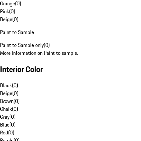
Orange
(
0
)
Pink
(
0
)
Beige
(
0
)
Paint to Sample
Paint to Sample only
(
0
)
More Information on Paint to sample.
Interior Color
Black
(
0
)
Beige
(
0
)
Brown
(
0
)
Chalk
(
0
)
Gray
(
0
)
Blue
(
0
)
Red
(
0
)
Purple
(
0
)