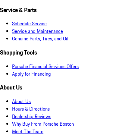
Service & Parts
Schedule Service
Service and Maintenance
Genuine Parts, Tires, and Oil
Shopping Tools
Porsche Financial Services Offers
Apply for Financing
About Us
About Us
Hours & Directions
Dealership Reviews
Why Buy From Porsche Boston
Meet The Team