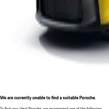
We are currently unable to find a suitable Porsche.
To find your ideal Porsche, we recommend one of the following