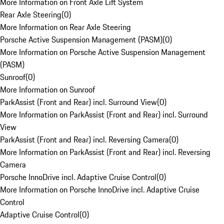
More Information on Front Axle Lift System
Rear Axle Steering
(
0
)
More Information on Rear Axle Steering
Porsche Active Suspension Management (PASM)
(
0
)
More Information on Porsche Active Suspension Management
(PASM)
Sunroof
(
0
)
More Information on Sunroof
ParkAssist (Front and Rear) incl. Surround View
(
0
)
More Information on ParkAssist (Front and Rear) incl. Surround
View
ParkAssist (Front and Rear) incl. Reversing Camera
(
0
)
More Information on ParkAssist (Front and Rear) incl. Reversing
Camera
Porsche InnoDrive incl. Adaptive Cruise Control
(
0
)
More Information on Porsche InnoDrive incl. Adaptive Cruise
Control
Adaptive Cruise Control
(
0
)