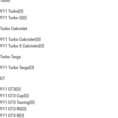
Turbo
911 Turbo
(
0
)
911 Turbo S
(
0
)
Turbo Cabriolet
911 Turbo Cabriolet
(
0
)
911 Turbo S Cabriolet
(
0
)
Turbo Targa
911 Turbo Targa
(
0
)
GT
911 GT3
(
0
)
911 GT3 Cup
(
0
)
911 GT3 Touring
(
0
)
911 GT3 RS
(
0
)
911 GT3 R
(
0
)