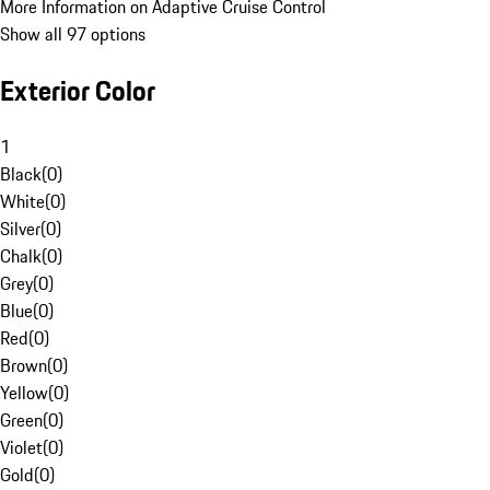
More Information on Adaptive Cruise Control
Show all 97 options
Exterior Color
1
Black
(
0
)
White
(
0
)
Silver
(
0
)
Chalk
(
0
)
Grey
(
0
)
Blue
(
0
)
Red
(
0
)
Brown
(
0
)
Yellow
(
0
)
Green
(
0
)
Violet
(
0
)
Gold
(
0
)