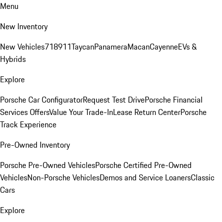
Menu
New Inventory
New Vehicles
718
911
Taycan
Panamera
Macan
Cayenne
EVs &
Hybrids
Explore
Porsche Car Configurator
Request Test Drive
Porsche Financial
Services Offers
Value Your Trade-In
Lease Return Center
Porsche
Track Experience
Pre-Owned Inventory
Porsche Pre-Owned Vehicles
Porsche Certified Pre-Owned
Vehicles
Non-Porsche Vehicles
Demos and Service Loaners
Classic
Cars
Explore