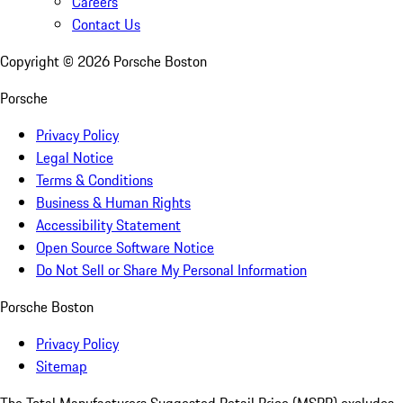
Careers
Contact Us
Copyright ©
2026
Porsche Boston
Porsche
Privacy Policy
Legal Notice
Terms & Conditions
Business & Human Rights
Accessibility Statement
Open Source Software Notice
Do Not Sell or Share My Personal Information
Porsche Boston
Privacy Policy
Sitemap