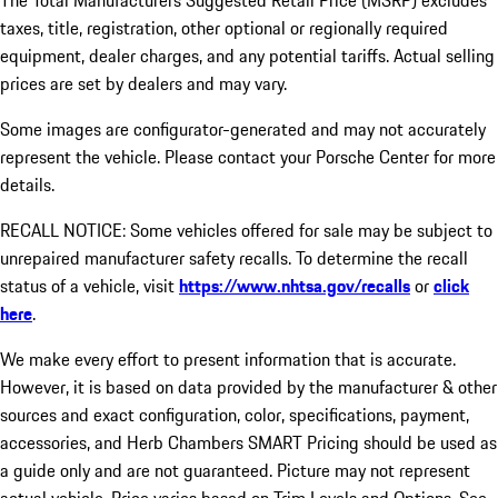
The Total Manufacturers Suggested Retail Price (MSRP) excludes
taxes, title, registration, other optional or regionally required
equipment, dealer charges, and any potential tariffs. Actual selling
prices are set by dealers and may vary.
Some images are configurator-generated and may not accurately
represent the vehicle. Please contact your Porsche Center for more
details.
RECALL NOTICE: Some vehicles offered for sale may be subject to
unrepaired manufacturer safety recalls. To determine the recall
status of a vehicle, visit
https://www.nhtsa.gov/recalls
or
click
here
.
We make every effort to present information that is accurate.
However, it is based on data provided by the manufacturer & other
sources and exact configuration, color, specifications, payment,
accessories, and Herb Chambers SMART Pricing should be used as
a guide only and are not guaranteed. Picture may not represent