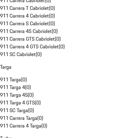
911 Carrera Cabriolet
(
0
)
911 Carrera T Cabriolet
(
0
)
911 Carrera 4 Cabriolet
(
0
)
911 Carrera S Cabriolet
(
0
)
911 Carrera 4S Cabriolet
(
0
)
911 Carrera GTS Cabriolet
(
0
)
911 Carrera 4 GTS Cabriolet
(
0
)
911 SC Cabriolet
(
0
)
Targa
911 Targa
(
0
)
911 Targa 4
(
0
)
911 Targa 4S
(
0
)
911 Targa 4 GTS
(
0
)
911 SC Targa
(
0
)
911 Carrera Targa
(
0
)
911 Carrera 4 Targa
(
0
)