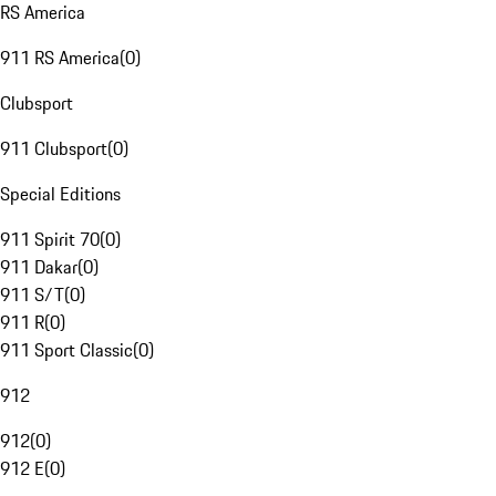
RS America
911 RS America
(
0
)
Clubsport
911 Clubsport
(
0
)
Special Editions
911 Spirit 70
(
0
)
911 Dakar
(
0
)
911 S/T
(
0
)
911 R
(
0
)
911 Sport Classic
(
0
)
912
912
(
0
)
912 E
(
0
)