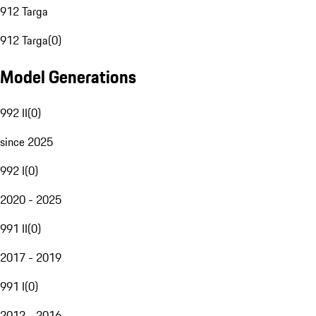
912 Targa
912 Targa
(
0
)
Model Generations
992 II
(
0
)
since 2025
992 I
(
0
)
2020 - 2025
991 II
(
0
)
2017 - 2019
991 I
(
0
)
2012 - 2016