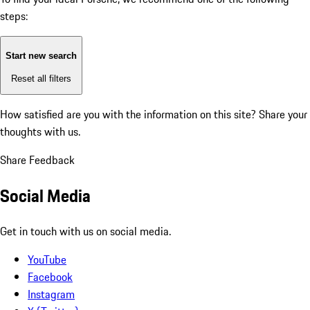
steps:
Start new search
Reset all filters
How satisfied are you with the information on this site?
Share your
thoughts with us.
Share Feedback
Social Media
Get in touch with us on social media.
YouTube
Facebook
Instagram