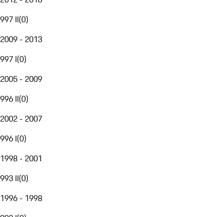
997 II
(
0
)
2009 - 2013
997 I
(
0
)
2005 - 2009
996 II
(
0
)
2002 - 2007
996 I
(
0
)
1998 - 2001
993 II
(
0
)
1996 - 1998