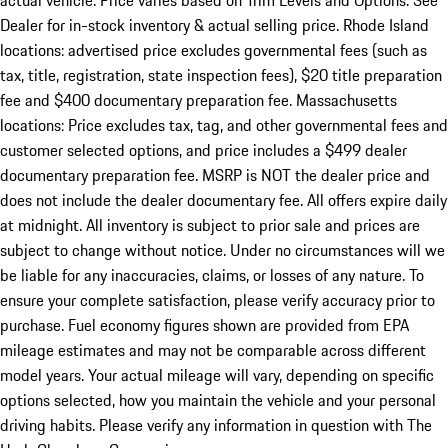
actual vehicle. Price varies based on Trim Levels and Options. See
Dealer for in-stock inventory & actual selling price. Rhode Island
locations: advertised price excludes governmental fees (such as
tax, title, registration, state inspection fees), $20 title preparation
fee and $400 documentary preparation fee. Massachusetts
locations: Price excludes tax, tag, and other governmental fees and
customer selected options, and price includes a $499 dealer
documentary preparation fee. MSRP is NOT the dealer price and
does not include the dealer documentary fee. All offers expire daily
at midnight. All inventory is subject to prior sale and prices are
subject to change without notice. Under no circumstances will we
be liable for any inaccuracies, claims, or losses of any nature. To
ensure your complete satisfaction, please verify accuracy prior to
purchase. Fuel economy figures shown are provided from EPA
mileage estimates and may not be comparable across different
model years. Your actual mileage will vary, depending on specific
options selected, how you maintain the vehicle and your personal
driving habits. Please verify any information in question with The