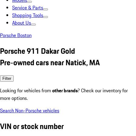
Models
Service & Parts
Shopping Tools
About Us
Porsche Boston
Porsche 911 Dakar Gold
Pre-owned cars near Natick, MA
Filter
Looking for vehicles from
other brands
? Check our inventory for
more options.
Search Non-Porsche vehicles
VIN or stock number