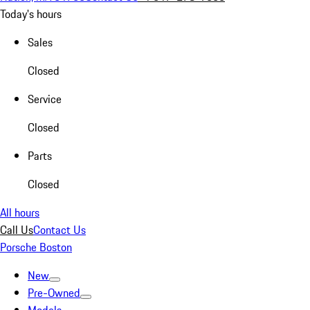
Today's hours
Sales
Closed
Service
Closed
Parts
Closed
All hours
Call Us
Contact Us
Porsche Boston
New
Pre-Owned