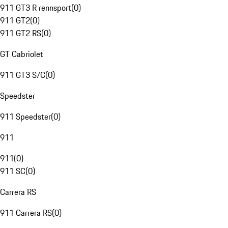
911 GT3 R rennsport
(
0
)
911 GT2
(
0
)
911 GT2 RS
(
0
)
GT Cabriolet
911 GT3 S/C
(
0
)
Speedster
911 Speedster
(
0
)
911
911
(
0
)
911 SC
(
0
)
Carrera RS
911 Carrera RS
(
0
)