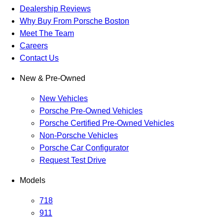
Dealership Reviews
Why Buy From Porsche Boston
Meet The Team
Careers
Contact Us
New & Pre-Owned
New Vehicles
Porsche Pre-Owned Vehicles
Porsche Certified Pre-Owned Vehicles
Non-Porsche Vehicles
Porsche Car Configurator
Request Test Drive
Models
718
911