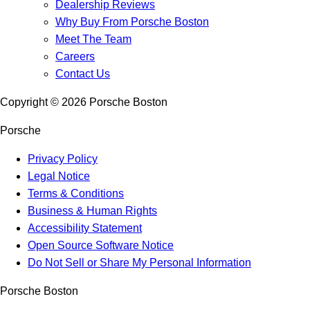
Dealership Reviews
Why Buy From Porsche Boston
Meet The Team
Careers
Contact Us
Copyright ©
2026
Porsche Boston
Porsche
Privacy Policy
Legal Notice
Terms & Conditions
Business & Human Rights
Accessibility Statement
Open Source Software Notice
Do Not Sell or Share My Personal Information
Porsche Boston