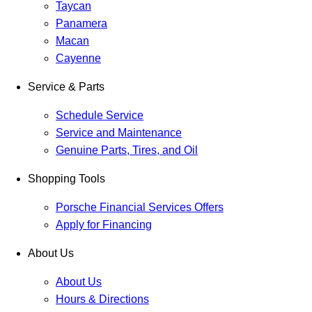
Taycan
Panamera
Macan
Cayenne
Service & Parts
Schedule Service
Service and Maintenance
Genuine Parts, Tires, and Oil
Shopping Tools
Porsche Financial Services Offers
Apply for Financing
About Us
About Us
Hours & Directions