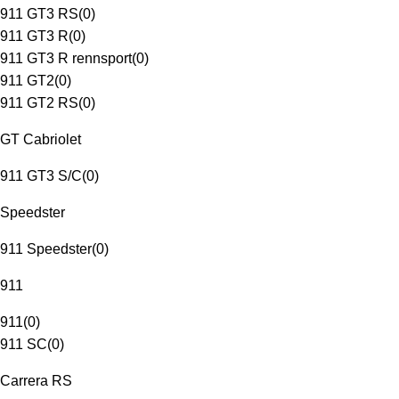
911 GT3 RS
(
0
)
911 GT3 R
(
0
)
911 GT3 R rennsport
(
0
)
911 GT2
(
0
)
911 GT2 RS
(
0
)
GT Cabriolet
911 GT3 S/C
(
0
)
Speedster
911 Speedster
(
0
)
911
911
(
0
)
911 SC
(
0
)
Carrera RS