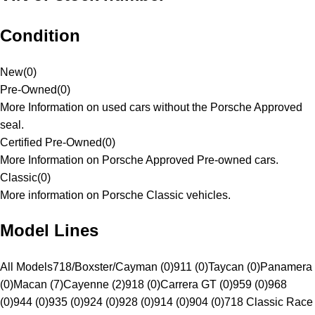
Condition
New
(
0
)
Pre-Owned
(
0
)
More Information on used cars without the Porsche Approved
seal.
Certified Pre-Owned
(
0
)
More Information on Porsche Approved Pre-owned cars.
Classic
(
0
)
More information on Porsche Classic vehicles.
Model Lines
All Models
718/Boxster/Cayman (0)
911 (0)
Taycan (0)
Panamera
(0)
Macan (7)
Cayenne (2)
918 (0)
Carrera GT (0)
959 (0)
968
(0)
944 (0)
935 (0)
924 (0)
928 (0)
914 (0)
904 (0)
718 Classic Race