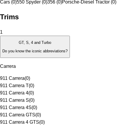
Cars (0)
550 Spyder (0)
356 (0)
Porsche-Diesel Tractor (0)
Trims
1
GT, S, 4 and Turbo
Do you know the iconic abbreviations?
Carrera
911 Carrera
(
0
)
911 Carrera T
(
0
)
911 Carrera 4
(
0
)
911 Carrera S
(
0
)
911 Carrera 4S
(
0
)
911 Carrera GTS
(
0
)
911 Carrera 4 GTS
(
0
)