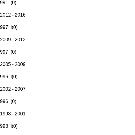
991 I
(
0
)
2012 - 2016
997 II
(
0
)
2009 - 2013
997 I
(
0
)
2005 - 2009
996 II
(
0
)
2002 - 2007
996 I
(
0
)
1998 - 2001
993 II
(
0
)