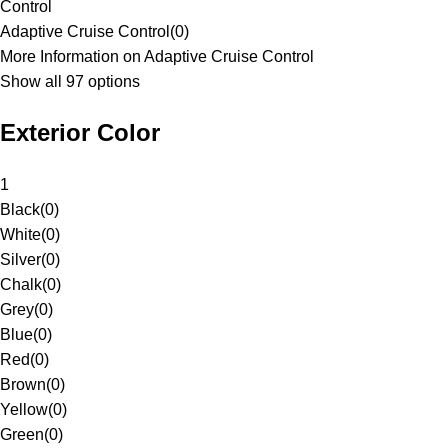
Control
Adaptive Cruise Control
(
0
)
More Information on Adaptive Cruise Control
Show all 97 options
Exterior Color
1
Black
(
0
)
White
(
0
)
Silver
(
0
)
Chalk
(
0
)
Grey
(
0
)
Blue
(
0
)
Red
(
0
)
Brown
(
0
)
Yellow
(
0
)
Green
(
0
)