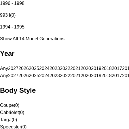
1996 - 1998
993 I
(
0
)
1994 - 1995
Show All 14 Model Generations
Year
Any
2027
2026
2025
2024
2023
2022
2021
2020
2019
2018
2017
20
Any
2027
2026
2025
2024
2023
2022
2021
2020
2019
2018
2017
20
Body Style
Coupe
(
0
)
Cabriolet
(
0
)
Targa
(
0
)
Speedster
(
0
)