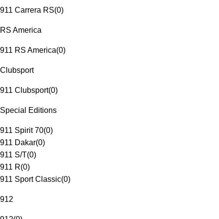
911 Carrera RS
(
0
)
RS America
911 RS America
(
0
)
Clubsport
911 Clubsport
(
0
)
Special Editions
911 Spirit 70
(
0
)
911 Dakar
(
0
)
911 S/T
(
0
)
911 R
(
0
)
911 Sport Classic
(
0
)
912