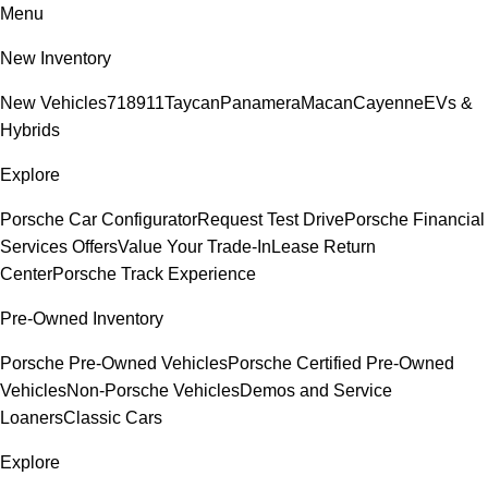
Menu
New Inventory
New Vehicles
718
911
Taycan
Panamera
Macan
Cayenne
EVs &
Hybrids
Explore
Porsche Car Configurator
Request Test Drive
Porsche Financial
Services Offers
Value Your Trade-In
Lease Return
Center
Porsche Track Experience
Pre-Owned Inventory
Porsche Pre-Owned Vehicles
Porsche Certified Pre-Owned
Vehicles
Non-Porsche Vehicles
Demos and Service
Loaners
Classic Cars
Explore