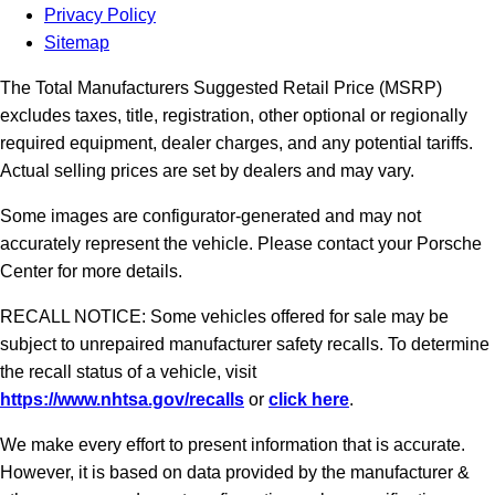
Privacy Policy
Sitemap
The Total Manufacturers Suggested Retail Price (MSRP)
excludes taxes, title, registration, other optional or regionally
required equipment, dealer charges, and any potential tariffs.
Actual selling prices are set by dealers and may vary.
Some images are configurator-generated and may not
accurately represent the vehicle. Please contact your Porsche
Center for more details.
RECALL NOTICE: Some vehicles offered for sale may be
subject to unrepaired manufacturer safety recalls. To determine
the recall status of a vehicle, visit
https://www.nhtsa.gov/recalls
or
click here
.
We make every effort to present information that is accurate.
However, it is based on data provided by the manufacturer &