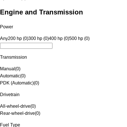
Engine and Transmission
Power
Any
200 hp (0)
300 hp (0)
400 hp (0)
500 hp (0)
Transmission
Manual
(
0
)
Automatic
(
0
)
PDK (Automatic)
(
0
)
Drivetrain
All-wheel-drive
(
0
)
Rear-wheel-drive
(
0
)
Fuel Type