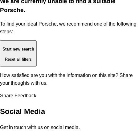
We are currently unable to find a suitable
Porsche.
To find your ideal Porsche, we recommend one of the following
steps:
Start new search
Reset all filters
How satisfied are you with the information on this site?
Share
your thoughts with us.
Share Feedback
Social Media
Get in touch with us on social media.