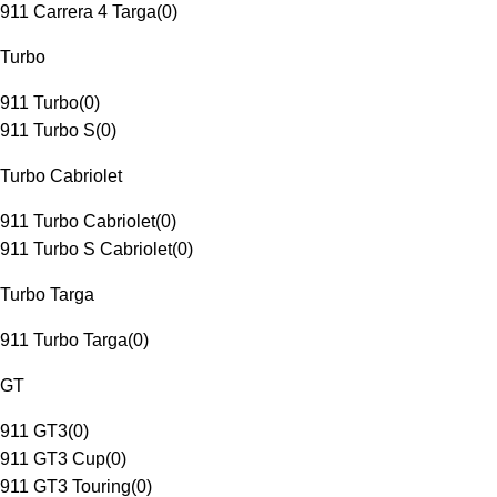
911 Carrera 4 Targa
(
0
)
Turbo
911 Turbo
(
0
)
911 Turbo S
(
0
)
Turbo Cabriolet
911 Turbo Cabriolet
(
0
)
911 Turbo S Cabriolet
(
0
)
Turbo Targa
911 Turbo Targa
(
0
)
GT
911 GT3
(
0
)
911 GT3 Cup
(
0
)
911 GT3 Touring
(
0
)