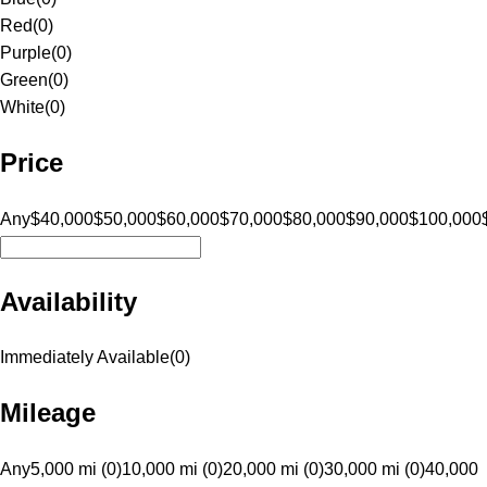
Red
(
0
)
Purple
(
0
)
Green
(
0
)
White
(
0
)
Price
Any
$40,000
$50,000
$60,000
$70,000
$80,000
$90,000
$100,000
Availability
Immediately Available
(
0
)
Mileage
Any
5,000 mi (0)
10,000 mi (0)
20,000 mi (0)
30,000 mi (0)
40,000