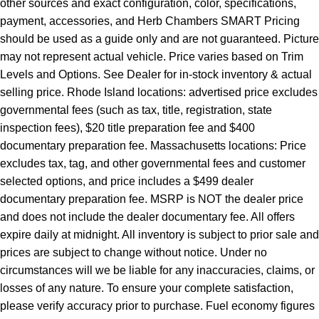
other sources and exact configuration, color, specifications,
payment, accessories, and Herb Chambers SMART Pricing
should be used as a guide only and are not guaranteed. Picture
may not represent actual vehicle. Price varies based on Trim
Levels and Options. See Dealer for in-stock inventory & actual
selling price. Rhode Island locations: advertised price excludes
governmental fees (such as tax, title, registration, state
inspection fees), $20 title preparation fee and $400
documentary preparation fee. Massachusetts locations: Price
excludes tax, tag, and other governmental fees and customer
selected options, and price includes a $499 dealer
documentary preparation fee. MSRP is NOT the dealer price
and does not include the dealer documentary fee. All offers
expire daily at midnight. All inventory is subject to prior sale and
prices are subject to change without notice. Under no
circumstances will we be liable for any inaccuracies, claims, or
losses of any nature. To ensure your complete satisfaction,
please verify accuracy prior to purchase. Fuel economy figures