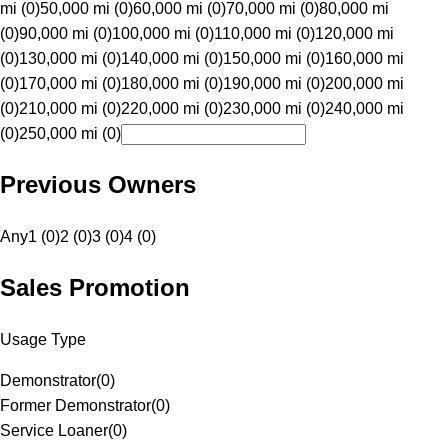
mi (0)
50,000 mi (0)
60,000 mi (0)
70,000 mi (0)
80,000 mi
(0)
90,000 mi (0)
100,000 mi (0)
110,000 mi (0)
120,000 mi
(0)
130,000 mi (0)
140,000 mi (0)
150,000 mi (0)
160,000 mi
(0)
170,000 mi (0)
180,000 mi (0)
190,000 mi (0)
200,000 mi
(0)
210,000 mi (0)
220,000 mi (0)
230,000 mi (0)
240,000 mi
(0)
250,000 mi (0)
Previous Owners
Any
1 (0)
2 (0)
3 (0)
4 (0)
Sales Promotion
Usage Type
Demonstrator
(
0
)
Former Demonstrator
(
0
)
Service Loaner
(
0
)