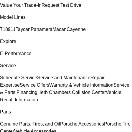
Value Your Trade-In
Request Test Drive
Model Lines
718
911
Taycan
Panamera
Macan
Cayenne
Explore
E-Performance
Service
Schedule Service
Service and Maintenance
Repair
Expertise
Service Offers
Warranty & Vehicle Information
Service
& Parts Financing
Herb Chambers Collision Center
Vehicle
Recall Information
Parts
Genuine Parts, Tires, and Oil
Porsche Accessories
Porsche Tire
Center
Vehicle Accessories