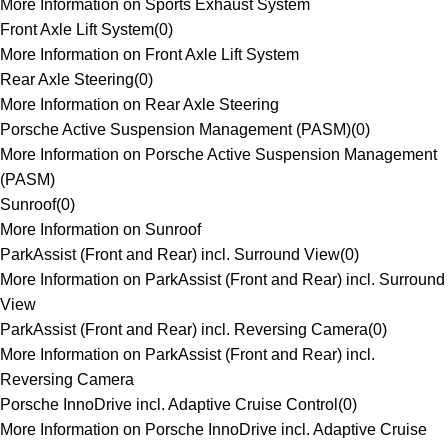
More Information on Sports Exhaust System
Front Axle Lift System
(
0
)
More Information on Front Axle Lift System
Rear Axle Steering
(
0
)
More Information on Rear Axle Steering
Porsche Active Suspension Management (PASM)
(
0
)
More Information on Porsche Active Suspension Management
(PASM)
Sunroof
(
0
)
More Information on Sunroof
ParkAssist (Front and Rear) incl. Surround View
(
0
)
More Information on ParkAssist (Front and Rear) incl. Surround
View
ParkAssist (Front and Rear) incl. Reversing Camera
(
0
)
More Information on ParkAssist (Front and Rear) incl.
Reversing Camera
Porsche InnoDrive incl. Adaptive Cruise Control
(
0
)
More Information on Porsche InnoDrive incl. Adaptive Cruise