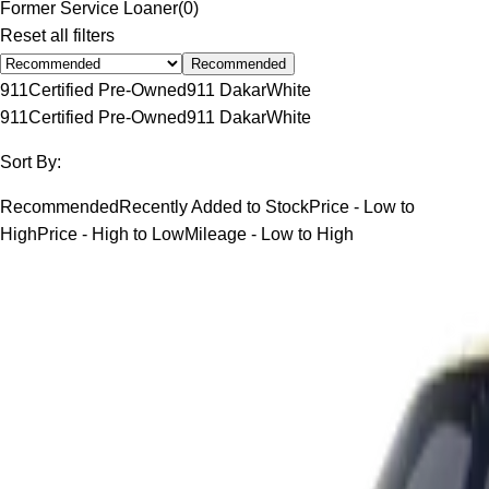
Former Service Loaner
(
0
)
Reset all filters
Recommended
911
Certified Pre-Owned
911 Dakar
White
911
Certified Pre-Owned
911 Dakar
White
Sort By:
Recommended
Recently Added to Stock
Price - Low to
High
Price - High to Low
Mileage - Low to High