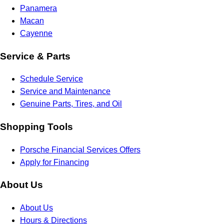
Panamera
Macan
Cayenne
Service & Parts
Schedule Service
Service and Maintenance
Genuine Parts, Tires, and Oil
Shopping Tools
Porsche Financial Services Offers
Apply for Financing
About Us
About Us
Hours & Directions