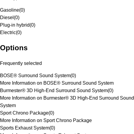
Gasoline
(
0
)
Diesel
(
0
)
Plug-in hybrid
(
0
)
Electric
(
0
)
Options
Frequently selected
BOSE® Surround Sound System
(
0
)
More Information on BOSE® Surround Sound System
Burmester® 3D High-End Surround Sound System
(
0
)
More Information on Burmester® 3D High-End Surround Sound
System
Sport Chrono Package
(
0
)
More Information on Sport Chrono Package
Sports Exhaust System
(
0
)