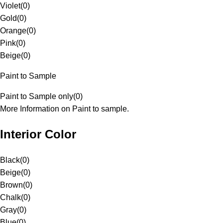
Violet
(
0
)
Gold
(
0
)
Orange
(
0
)
Pink
(
0
)
Beige
(
0
)
Paint to Sample
Paint to Sample only
(
0
)
More Information on Paint to sample.
Interior Color
Black
(
0
)
Beige
(
0
)
Brown
(
0
)
Chalk
(
0
)
Gray
(
0
)
Blue
(
0
)