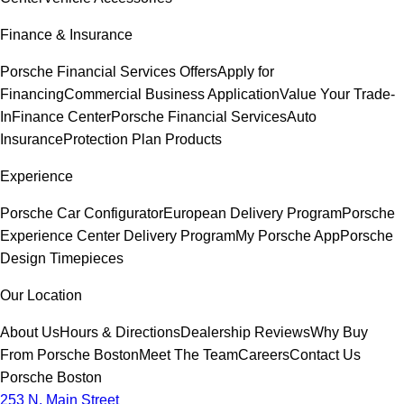
Finance & Insurance
Porsche Financial Services Offers
Apply for
Financing
Commercial Business Application
Value Your Trade-
In
Finance Center
Porsche Financial Services
Auto
Insurance
Protection Plan Products
Experience
Porsche Car Configurator
European Delivery Program
Porsche
Experience Center Delivery Program
My Porsche App
Porsche
Design Timepieces
Our Location
About Us
Hours & Directions
Dealership Reviews
Why Buy
From Porsche Boston
Meet The Team
Careers
Contact Us
Porsche Boston
253 N. Main Street