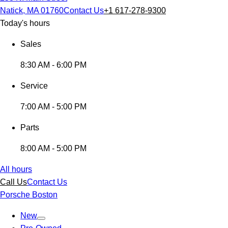
Natick, MA 01760
Contact Us
+1 617-278-9300
Today's hours
Sales
8:30 AM - 6:00 PM
Service
7:00 AM - 5:00 PM
Parts
8:00 AM - 5:00 PM
All hours
Call Us
Contact Us
Porsche Boston
New