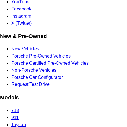
YouTube
Facebook
Instagram
X (Twitter)
New & Pre-Owned
New Vehicles
Porsche Pre-Owned Vehicles
Porsche Certified Pre-Owned Vehicles
Non-Porsche Vehicles
Porsche Car Configurator
Request Test Drive
Models
718
911
Taycan