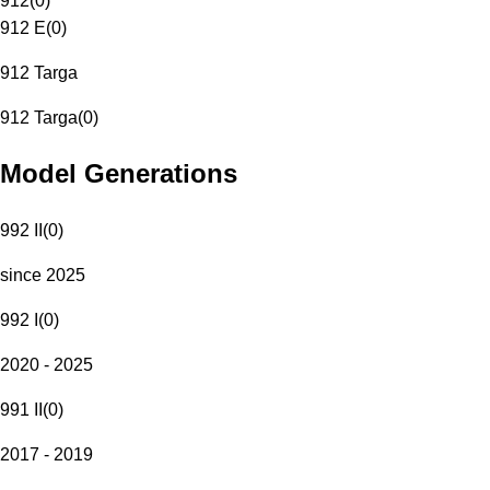
912
(
0
)
912 E
(
0
)
912 Targa
912 Targa
(
0
)
Model Generations
992 II
(
0
)
since 2025
992 I
(
0
)
2020 - 2025
991 II
(
0
)
2017 - 2019