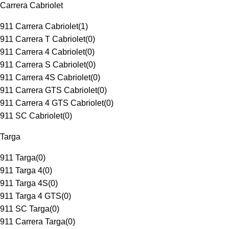
Carrera Cabriolet
911 Carrera Cabriolet
(
1
)
911 Carrera T Cabriolet
(
0
)
911 Carrera 4 Cabriolet
(
0
)
911 Carrera S Cabriolet
(
0
)
911 Carrera 4S Cabriolet
(
0
)
911 Carrera GTS Cabriolet
(
0
)
911 Carrera 4 GTS Cabriolet
(
0
)
911 SC Cabriolet
(
0
)
Targa
911 Targa
(
0
)
911 Targa 4
(
0
)
911 Targa 4S
(
0
)
911 Targa 4 GTS
(
0
)
911 SC Targa
(
0
)
911 Carrera Targa
(
0
)