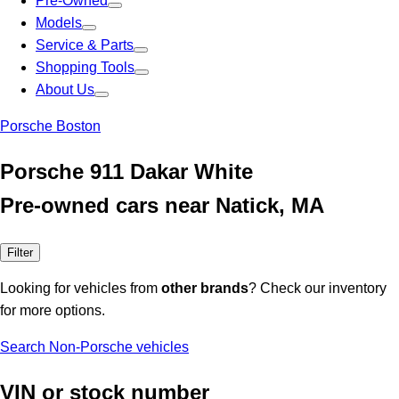
Pre-Owned
Models
Service & Parts
Shopping Tools
About Us
Porsche Boston
Porsche 911 Dakar White
Pre-owned cars near Natick, MA
Filter
Looking for vehicles from
other brands
? Check our inventory
for more options.
Search Non-Porsche vehicles
VIN or stock number