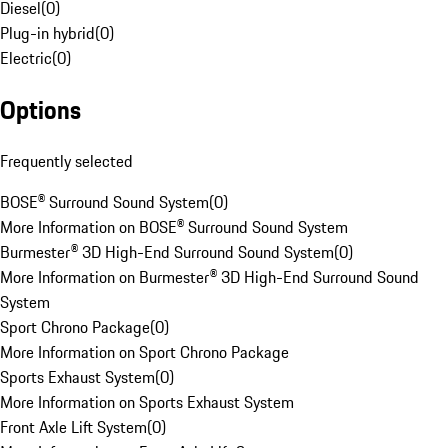
Diesel
(
0
)
Plug-in hybrid
(
0
)
Electric
(
0
)
Options
Frequently selected
BOSE® Surround Sound System
(
0
)
More Information on BOSE® Surround Sound System
Burmester® 3D High-End Surround Sound System
(
0
)
More Information on Burmester® 3D High-End Surround Sound
System
Sport Chrono Package
(
0
)
More Information on Sport Chrono Package
Sports Exhaust System
(
0
)
More Information on Sports Exhaust System
Front Axle Lift System
(
0
)