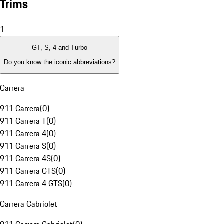
Trims
1
GT, S, 4 and Turbo
Do you know the iconic abbreviations?
Carrera
911 Carrera
(
0
)
911 Carrera T
(
0
)
911 Carrera 4
(
0
)
911 Carrera S
(
0
)
911 Carrera 4S
(
0
)
911 Carrera GTS
(
0
)
911 Carrera 4 GTS
(
0
)
Carrera Cabriolet