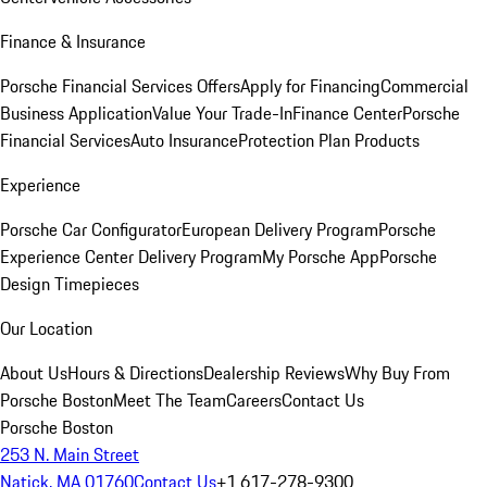
Finance & Insurance
Porsche Financial Services Offers
Apply for Financing
Commercial
Business Application
Value Your Trade-In
Finance Center
Porsche
Financial Services
Auto Insurance
Protection Plan Products
Experience
Porsche Car Configurator
European Delivery Program
Porsche
Experience Center Delivery Program
My Porsche App
Porsche
Design Timepieces
Our Location
About Us
Hours & Directions
Dealership Reviews
Why Buy From
Porsche Boston
Meet The Team
Careers
Contact Us
Porsche Boston
253 N. Main Street
Natick, MA 01760
Contact Us
+1 617-278-9300