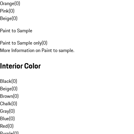
Orange
(
0
)
Pink
(
0
)
Beige
(
0
)
Paint to Sample
Paint to Sample only
(
0
)
More Information on Paint to sample.
Interior Color
Black
(
0
)
Beige
(
0
)
Brown
(
0
)
Chalk
(
0
)
Gray
(
0
)
Blue
(
0
)
Red
(
0
)
Purple
(
0
)