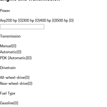
Power
Any
200 hp (0)
300 hp (0)
400 hp (0)
500 hp (0)
Transmission
Manual
(
0
)
Automatic
(
0
)
PDK (Automatic)
(
0
)
Drivetrain
All-wheel-drive
(
0
)
Rear-wheel-drive
(
0
)
Fuel Type
Gasoline
(
0
)