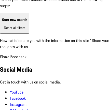
steps:
Start new search
Reset all filters
How satisfied are you with the information on this site?
Share your
thoughts with us.
Share Feedback
Social Media
Get in touch with us on social media.
YouTube
Facebook
Instagram