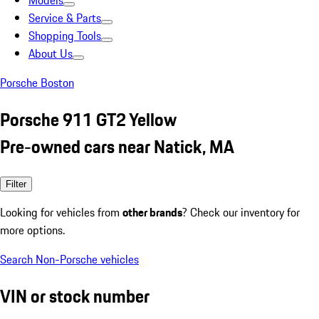
Models
Service & Parts
Shopping Tools
About Us
Porsche Boston
Porsche 911 GT2 Yellow
Pre-owned cars near Natick, MA
Filter
Looking for vehicles from
other brands
? Check our inventory for
more options.
Search Non-Porsche vehicles
VIN or stock number