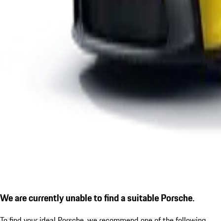
We are currently unable to find a suitable Porsche.
To find your ideal Porsche, we recommend one of the following