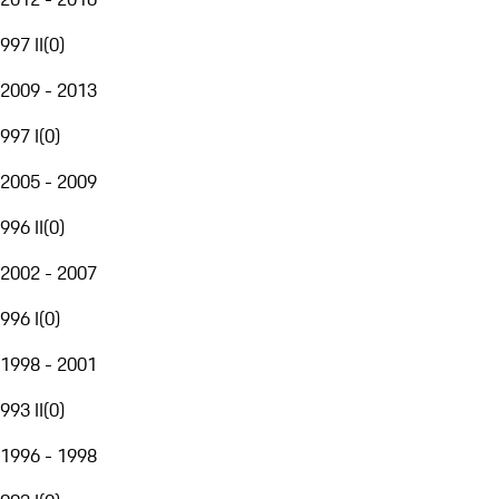
997 II
(
0
)
2009 - 2013
997 I
(
0
)
2005 - 2009
996 II
(
0
)
2002 - 2007
996 I
(
0
)
1998 - 2001
993 II
(
0
)
1996 - 1998