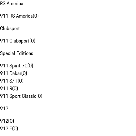
RS America
911 RS America
(
0
)
Clubsport
911 Clubsport
(
0
)
Special Editions
911 Spirit 70
(
0
)
911 Dakar
(
0
)
911 S/T
(
0
)
911 R
(
0
)
911 Sport Classic
(
0
)
912
912
(
0
)
912 E
(
0
)