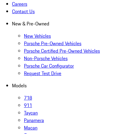
Careers
Contact Us
New & Pre-Owned
New Vehicles
Porsche Pre-Owned Vehicles
Porsche Certified Pre-Owned Vehicles
Non-Porsche Vehicles
Porsche Car Configurator
Request Test Drive
Models
718
911
Taycan
Panamera
Macan