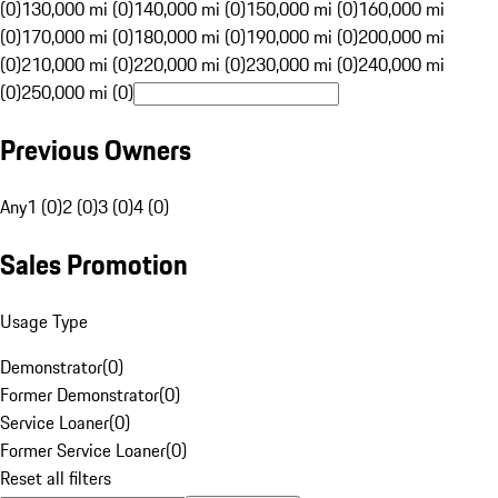
(0)
130,000 mi (0)
140,000 mi (0)
150,000 mi (0)
160,000 mi
(0)
170,000 mi (0)
180,000 mi (0)
190,000 mi (0)
200,000 mi
(0)
210,000 mi (0)
220,000 mi (0)
230,000 mi (0)
240,000 mi
(0)
250,000 mi (0)
Previous Owners
Any
1 (0)
2 (0)
3 (0)
4 (0)
Sales Promotion
Usage Type
Demonstrator
(
0
)
Former Demonstrator
(
0
)
Service Loaner
(
0
)
Former Service Loaner
(
0
)
Reset all filters