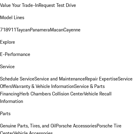
Value Your Trade-In
Request Test Drive
Model Lines
718
911
Taycan
Panamera
Macan
Cayenne
Explore
E-Performance
Service
Schedule Service
Service and Maintenance
Repair Expertise
Service
Offers
Warranty & Vehicle Information
Service & Parts
Financing
Herb Chambers Collision Center
Vehicle Recall
Information
Parts
Genuine Parts, Tires, and Oil
Porsche Accessories
Porsche Tire
Center
Vehicle Accessories