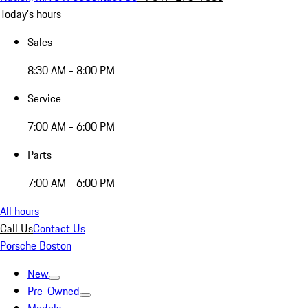
Today's hours
Sales
8:30 AM - 8:00 PM
Service
7:00 AM - 6:00 PM
Parts
7:00 AM - 6:00 PM
All hours
Call Us
Contact Us
Porsche Boston
New
Pre-Owned