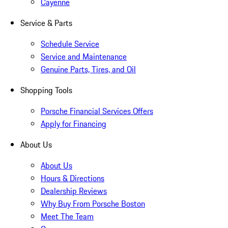
Cayenne
Service & Parts
Schedule Service
Service and Maintenance
Genuine Parts, Tires, and Oil
Shopping Tools
Porsche Financial Services Offers
Apply for Financing
About Us
About Us
Hours & Directions
Dealership Reviews
Why Buy From Porsche Boston
Meet The Team