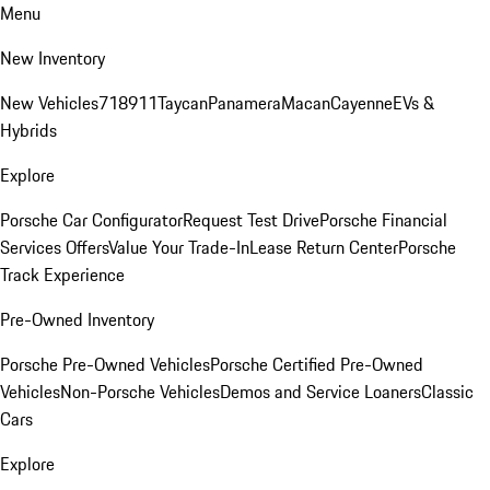
Menu
New Inventory
New Vehicles
718
911
Taycan
Panamera
Macan
Cayenne
EVs &
Hybrids
Explore
Porsche Car Configurator
Request Test Drive
Porsche Financial
Services Offers
Value Your Trade-In
Lease Return Center
Porsche
Track Experience
Pre-Owned Inventory
Porsche Pre-Owned Vehicles
Porsche Certified Pre-Owned
Vehicles
Non-Porsche Vehicles
Demos and Service Loaners
Classic
Cars
Explore