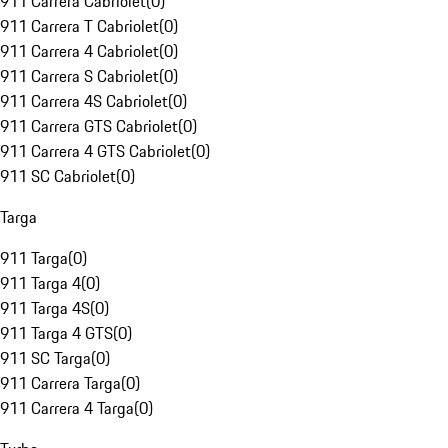
911 Carrera Cabriolet
(
0
)
911 Carrera T Cabriolet
(
0
)
911 Carrera 4 Cabriolet
(
0
)
911 Carrera S Cabriolet
(
0
)
911 Carrera 4S Cabriolet
(
0
)
911 Carrera GTS Cabriolet
(
0
)
911 Carrera 4 GTS Cabriolet
(
0
)
911 SC Cabriolet
(
0
)
Targa
911 Targa
(
0
)
911 Targa 4
(
0
)
911 Targa 4S
(
0
)
911 Targa 4 GTS
(
0
)
911 SC Targa
(
0
)
911 Carrera Targa
(
0
)
911 Carrera 4 Targa
(
0
)