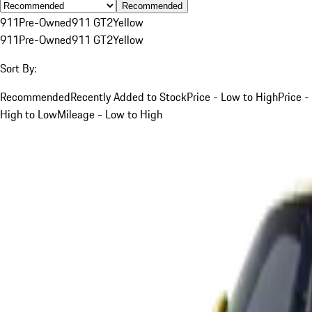
Recommended
911
Pre-Owned
911 GT2
Yellow
911
Pre-Owned
911 GT2
Yellow
Sort By:
Recommended
Recently Added to Stock
Price - Low to High
Price -
High to Low
Mileage - Low to High