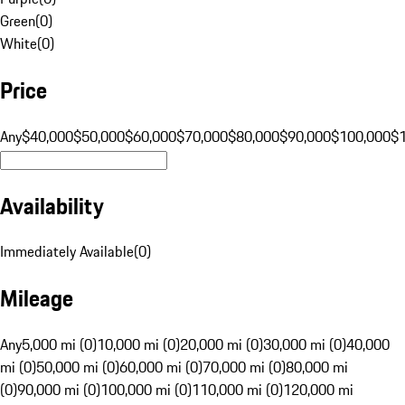
Green
(
0
)
White
(
0
)
Price
Any
$40,000
$50,000
$60,000
$70,000
$80,000
$90,000
$100,000
$
Availability
Immediately Available
(
0
)
Mileage
Any
5,000 mi (0)
10,000 mi (0)
20,000 mi (0)
30,000 mi (0)
40,000
mi (0)
50,000 mi (0)
60,000 mi (0)
70,000 mi (0)
80,000 mi
(0)
90,000 mi (0)
100,000 mi (0)
110,000 mi (0)
120,000 mi