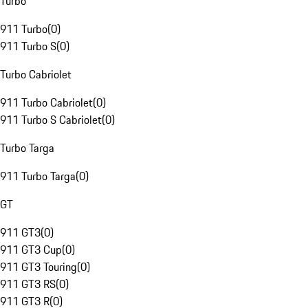
Turbo
911 Turbo
(
0
)
911 Turbo S
(
0
)
Turbo Cabriolet
911 Turbo Cabriolet
(
0
)
911 Turbo S Cabriolet
(
0
)
Turbo Targa
911 Turbo Targa
(
0
)
GT
911 GT3
(
0
)
911 GT3 Cup
(
0
)
911 GT3 Touring
(
0
)
911 GT3 RS
(
0
)
911 GT3 R
(
0
)