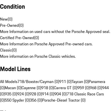
Condition
New
(
0
)
Pre-Owned
(
0
)
More Information on used cars without the Porsche Approved seal.
Certified Pre-Owned
(
0
)
More Information on Porsche Approved Pre-owned cars.
Classic
(
0
)
More information on Porsche Classic vehicles.
Model Lines
All Models
718/Boxster/Cayman (0)
911 (0)
Taycan (0)
Panamera
(0)
Macan (0)
Cayenne (0)
918 (0)
Carrera GT (0)
959 (0)
968 (0)
944
(0)
935 (0)
924 (0)
928 (0)
914 (0)
904 (0)
718 Classic Race Cars
(0)
550 Spyder (0)
356 (0)
Porsche-Diesel Tractor (0)