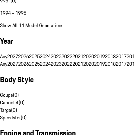
993 I
(
0
)
1994 - 1995
Show All 14 Model Generations
Year
Any
2027
2026
2025
2024
2023
2022
2021
2020
2019
2018
2017
201
Any
2027
2026
2025
2024
2023
2022
2021
2020
2019
2018
2017
201
Body Style
Coupe
(
0
)
Cabriolet
(
0
)
Targa
(
0
)
Speedster
(
0
)
Engine and Transmission