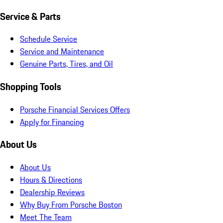
Service & Parts
Schedule Service
Service and Maintenance
Genuine Parts, Tires, and Oil
Shopping Tools
Porsche Financial Services Offers
Apply for Financing
About Us
About Us
Hours & Directions
Dealership Reviews
Why Buy From Porsche Boston
Meet The Team