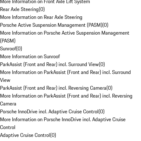
More Information on Front Axle Lift System
Rear Axle Steering
(
0
)
More Information on Rear Axle Steering
Porsche Active Suspension Management (PASM)
(
0
)
More Information on Porsche Active Suspension Management
(PASM)
Sunroof
(
0
)
More Information on Sunroof
ParkAssist (Front and Rear) incl. Surround View
(
0
)
More Information on ParkAssist (Front and Rear) incl. Surround
View
ParkAssist (Front and Rear) incl. Reversing Camera
(
0
)
More Information on ParkAssist (Front and Rear) incl. Reversing
Camera
Porsche InnoDrive incl. Adaptive Cruise Control
(
0
)
More Information on Porsche InnoDrive incl. Adaptive Cruise
Control
Adaptive Cruise Control
(
0
)