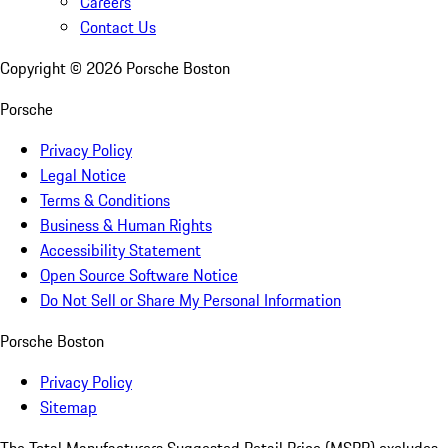
Careers
Contact Us
Copyright ©
2026
Porsche Boston
Porsche
Privacy Policy
Legal Notice
Terms & Conditions
Business & Human Rights
Accessibility Statement
Open Source Software Notice
Do Not Sell or Share My Personal Information
Porsche Boston
Privacy Policy
Sitemap