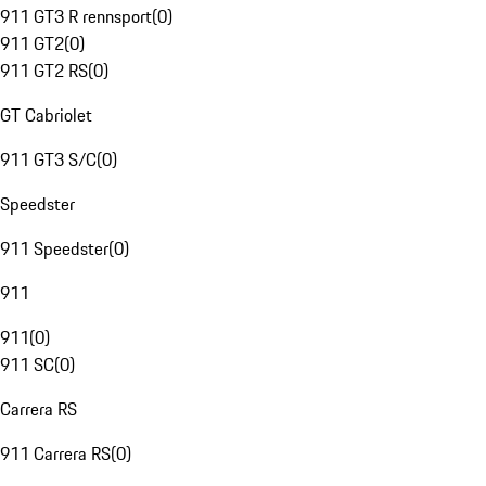
911 GT3 R rennsport
(
0
)
911 GT2
(
0
)
911 GT2 RS
(
0
)
GT Cabriolet
911 GT3 S/C
(
0
)
Speedster
911 Speedster
(
0
)
911
911
(
0
)
911 SC
(
0
)
Carrera RS
911 Carrera RS
(
0
)