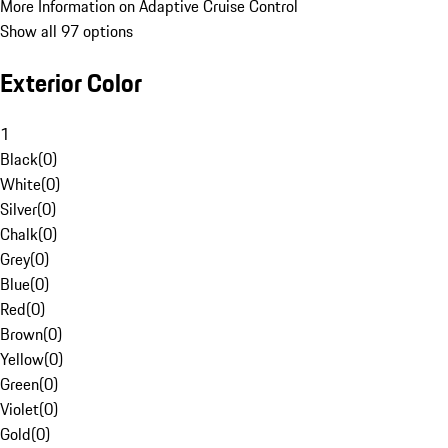
More Information on Adaptive Cruise Control
Show all 97 options
Exterior Color
1
Black
(
0
)
White
(
0
)
Silver
(
0
)
Chalk
(
0
)
Grey
(
0
)
Blue
(
0
)
Red
(
0
)
Brown
(
0
)
Yellow
(
0
)
Green
(
0
)
Violet
(
0
)
Gold
(
0
)