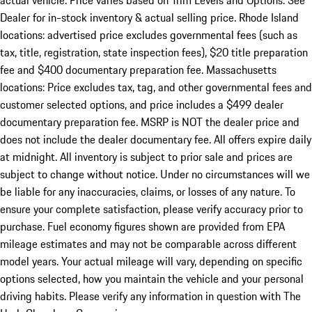
actual vehicle. Price varies based on Trim Levels and Options. See
Dealer for in-stock inventory & actual selling price. Rhode Island
locations: advertised price excludes governmental fees (such as
tax, title, registration, state inspection fees), $20 title preparation
fee and $400 documentary preparation fee. Massachusetts
locations: Price excludes tax, tag, and other governmental fees and
customer selected options, and price includes a $499 dealer
documentary preparation fee. MSRP is NOT the dealer price and
does not include the dealer documentary fee. All offers expire daily
at midnight. All inventory is subject to prior sale and prices are
subject to change without notice. Under no circumstances will we
be liable for any inaccuracies, claims, or losses of any nature. To
ensure your complete satisfaction, please verify accuracy prior to
purchase. Fuel economy figures shown are provided from EPA
mileage estimates and may not be comparable across different
model years. Your actual mileage will vary, depending on specific
options selected, how you maintain the vehicle and your personal
driving habits. Please verify any information in question with The