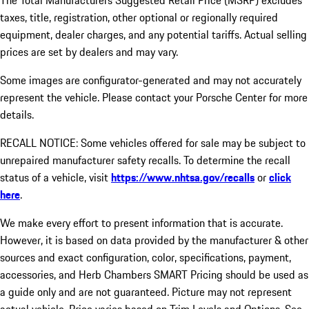
The Total Manufacturers Suggested Retail Price (MSRP) excludes
taxes, title, registration, other optional or regionally required
equipment, dealer charges, and any potential tariffs. Actual selling
prices are set by dealers and may vary.
Some images are configurator-generated and may not accurately
represent the vehicle. Please contact your Porsche Center for more
details.
RECALL NOTICE: Some vehicles offered for sale may be subject to
unrepaired manufacturer safety recalls. To determine the recall
status of a vehicle, visit
https://www.nhtsa.gov/recalls
or
click
here
.
We make every effort to present information that is accurate.
However, it is based on data provided by the manufacturer & other
sources and exact configuration, color, specifications, payment,
accessories, and Herb Chambers SMART Pricing should be used as
a guide only and are not guaranteed. Picture may not represent