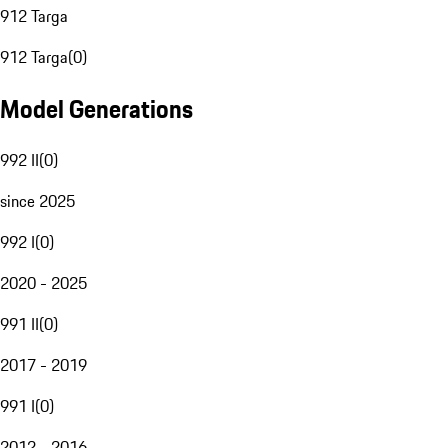
912 Targa
912 Targa
(
0
)
Model Generations
992 II
(
0
)
since 2025
992 I
(
0
)
2020 - 2025
991 II
(
0
)
2017 - 2019
991 I
(
0
)
2012 - 2016