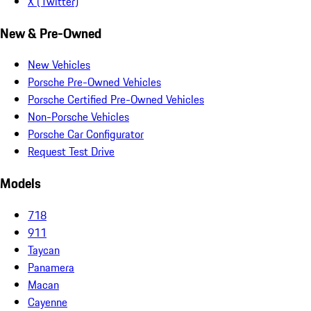
X (Twitter)
New & Pre-Owned
New Vehicles
Porsche Pre-Owned Vehicles
Porsche Certified Pre-Owned Vehicles
Non-Porsche Vehicles
Porsche Car Configurator
Request Test Drive
Models
718
911
Taycan
Panamera
Macan
Cayenne