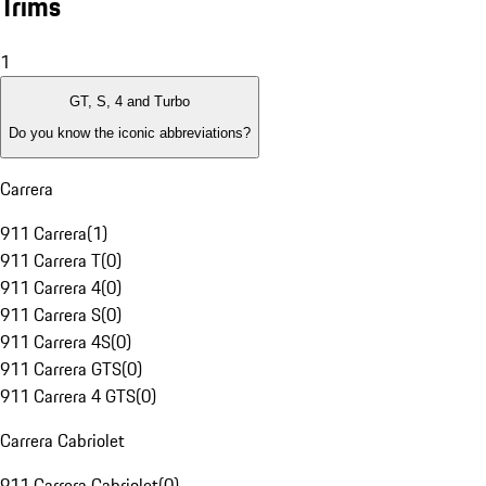
Trims
1
GT, S, 4 and Turbo
Do you know the iconic abbreviations?
Carrera
911 Carrera
(
1
)
911 Carrera T
(
0
)
911 Carrera 4
(
0
)
911 Carrera S
(
0
)
911 Carrera 4S
(
0
)
911 Carrera GTS
(
0
)
911 Carrera 4 GTS
(
0
)
Carrera Cabriolet
911 Carrera Cabriolet
(
0
)