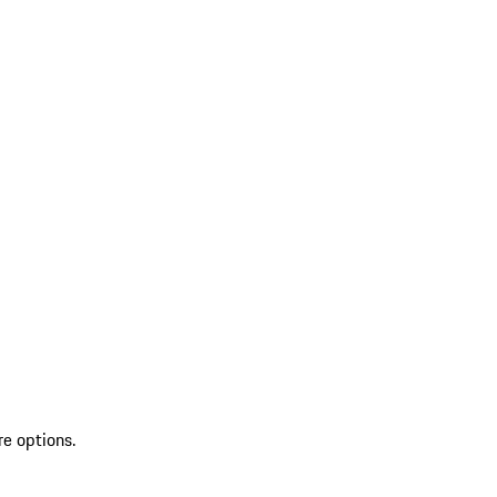
re options.