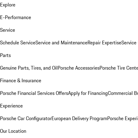
Explore
E-Performance
Service
Schedule Service
Service and Maintenance
Repair Expertise
Service 
Parts
Genuine Parts, Tires, and Oil
Porsche Accessories
Porsche Tire Cent
Finance & Insurance
Porsche Financial Services Offers
Apply for Financing
Commercial Bu
Experience
Porsche Car Configurator
European Delivery Program
Porsche Experi
Our Location