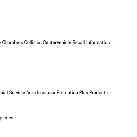
 Chambers Collision Center
Vehicle Recall Information
cial Services
Auto Insurance
Protection Plan Products
pieces