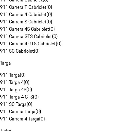
911 Carrera T Cabriolet
(
0
)
911 Carrera 4 Cabriolet
(
0
)
911 Carrera S Cabriolet
(
0
)
911 Carrera 4S Cabriolet
(
0
)
911 Carrera GTS Cabriolet
(
0
)
911 Carrera 4 GTS Cabriolet
(
0
)
911 SC Cabriolet
(
0
)
Targa
911 Targa
(
0
)
911 Targa 4
(
0
)
911 Targa 4S
(
0
)
911 Targa 4 GTS
(
0
)
911 SC Targa
(
0
)
911 Carrera Targa
(
0
)
911 Carrera 4 Targa
(
0
)
Turbo