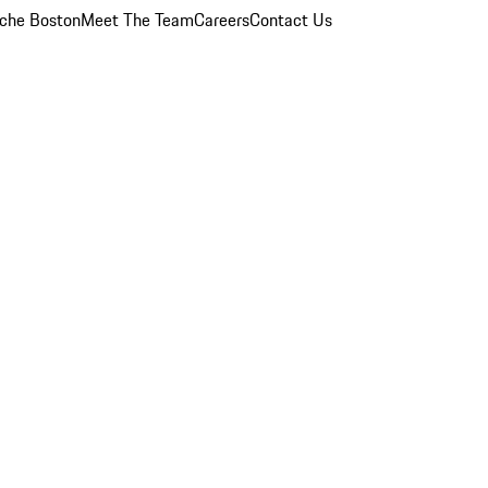
che Boston
Meet The Team
Careers
Contact Us