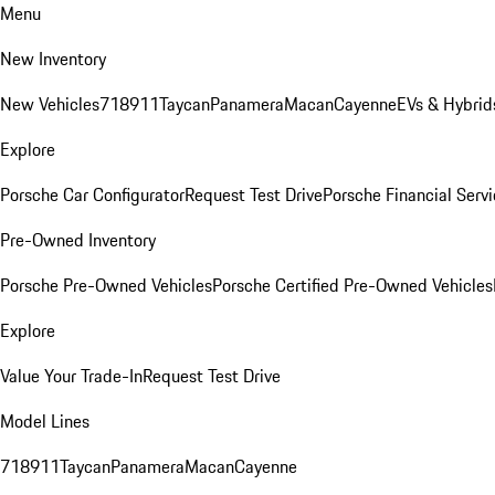
Menu
New Inventory
New Vehicles
718
911
Taycan
Panamera
Macan
Cayenne
EVs & Hybrid
Explore
Porsche Car Configurator
Request Test Drive
Porsche Financial Servi
Pre-Owned Inventory
Porsche Pre-Owned Vehicles
Porsche Certified Pre-Owned Vehicles
Explore
Value Your Trade-In
Request Test Drive
Model Lines
718
911
Taycan
Panamera
Macan
Cayenne