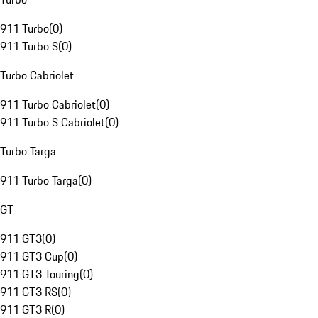
911 Turbo
(
0
)
911 Turbo S
(
0
)
Turbo Cabriolet
911 Turbo Cabriolet
(
0
)
911 Turbo S Cabriolet
(
0
)
Turbo Targa
911 Turbo Targa
(
0
)
GT
911 GT3
(
0
)
911 GT3 Cup
(
0
)
911 GT3 Touring
(
0
)
911 GT3 RS
(
0
)
911 GT3 R
(
0
)