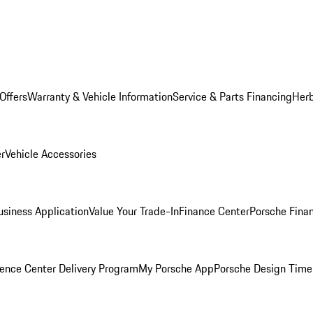
Offers
Warranty & Vehicle Information
Service & Parts Financing
Herb
er
Vehicle Accessories
siness Application
Value Your Trade-In
Finance Center
Porsche Finan
ence Center Delivery Program
My Porsche App
Porsche Design Time