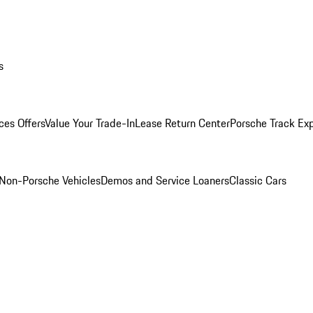
s
ces Offers
Value Your Trade-In
Lease Return Center
Porsche Track Ex
Non-Porsche Vehicles
Demos and Service Loaners
Classic Cars