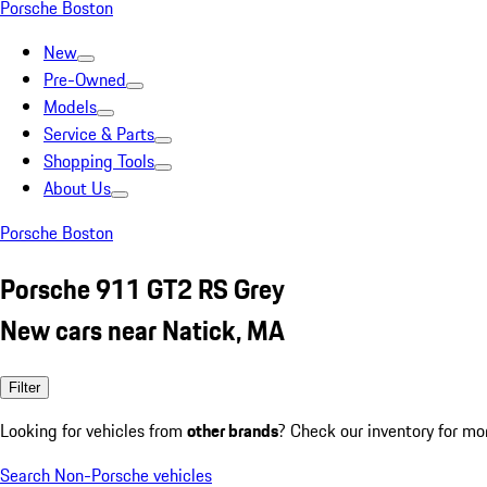
Porsche Boston
New
Pre-Owned
Models
Service & Parts
Shopping Tools
About Us
Porsche Boston
Porsche 911 GT2 RS Grey
New cars near Natick, MA
Filter
Looking for vehicles from
other brands
? Check our inventory for mo
Search Non-Porsche vehicles