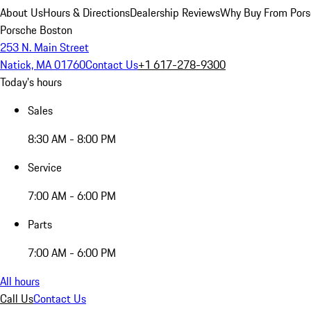
About Us
Hours & Directions
Dealership Reviews
Why Buy From Pors
Porsche Boston
253 N. Main Street
Natick, MA 01760
Contact Us
+1 617-278-9300
Today's hours
Sales
8:30 AM - 8:00 PM
Service
7:00 AM - 6:00 PM
Parts
7:00 AM - 6:00 PM
All hours
Call Us
Contact Us