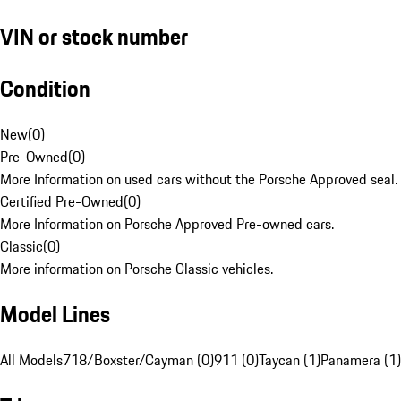
VIN or stock number
Condition
New
(
0
)
Pre-Owned
(
0
)
More Information on used cars without the Porsche Approved seal.
Certified Pre-Owned
(
0
)
More Information on Porsche Approved Pre-owned cars.
Classic
(
0
)
More information on Porsche Classic vehicles.
Model Lines
All Models
718/Boxster/Cayman (0)
911 (0)
Taycan (1)
Panamera (1)