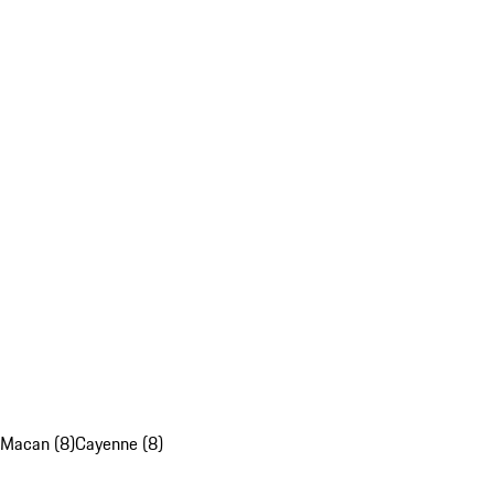
Macan (8)
Cayenne (8)