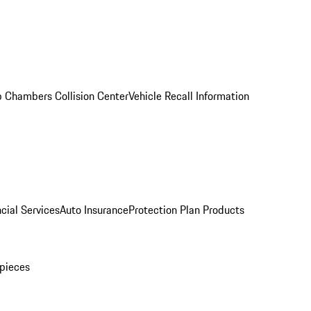
 Chambers Collision Center
Vehicle Recall Information
cial Services
Auto Insurance
Protection Plan Products
pieces