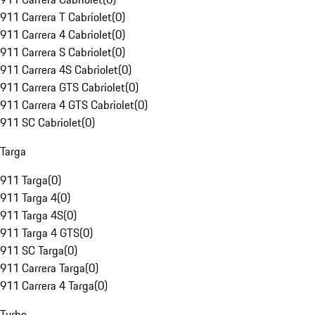
911 Carrera T Cabriolet
(
0
)
911 Carrera 4 Cabriolet
(
0
)
911 Carrera S Cabriolet
(
0
)
911 Carrera 4S Cabriolet
(
0
)
911 Carrera GTS Cabriolet
(
0
)
911 Carrera 4 GTS Cabriolet
(
0
)
911 SC Cabriolet
(
0
)
Targa
911 Targa
(
0
)
911 Targa 4
(
0
)
911 Targa 4S
(
0
)
911 Targa 4 GTS
(
0
)
911 SC Targa
(
0
)
911 Carrera Targa
(
0
)
911 Carrera 4 Targa
(
0
)
Turbo