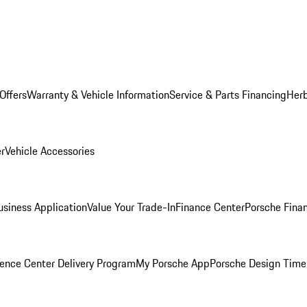
Offers
Warranty & Vehicle Information
Service & Parts Financing
Herb
er
Vehicle Accessories
siness Application
Value Your Trade-In
Finance Center
Porsche Finan
ence Center Delivery Program
My Porsche App
Porsche Design Time