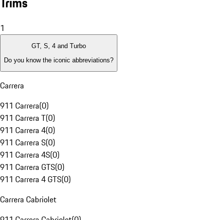
Trims
1
GT, S, 4 and Turbo
Do you know the iconic abbreviations?
Carrera
911 Carrera
(
0
)
911 Carrera T
(
0
)
911 Carrera 4
(
0
)
911 Carrera S
(
0
)
911 Carrera 4S
(
0
)
911 Carrera GTS
(
0
)
911 Carrera 4 GTS
(
0
)
Carrera Cabriolet
911 Carrera Cabriolet
(
0
)