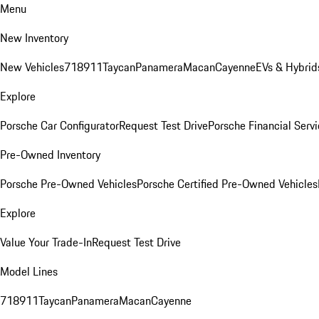
Menu
New Inventory
New Vehicles
718
911
Taycan
Panamera
Macan
Cayenne
EVs & Hybrid
Explore
Porsche Car Configurator
Request Test Drive
Porsche Financial Servi
Pre-Owned Inventory
Porsche Pre-Owned Vehicles
Porsche Certified Pre-Owned Vehicles
Explore
Value Your Trade-In
Request Test Drive
Model Lines
718
911
Taycan
Panamera
Macan
Cayenne