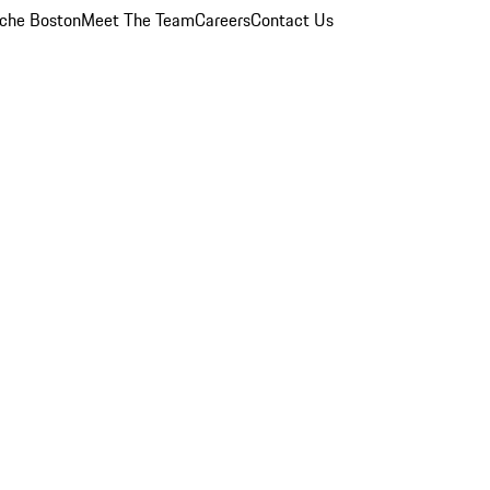
che Boston
Meet The Team
Careers
Contact Us