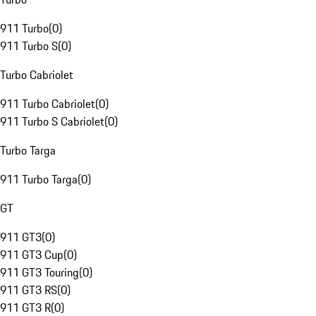
911 Turbo
(
0
)
911 Turbo S
(
0
)
Turbo Cabriolet
911 Turbo Cabriolet
(
0
)
911 Turbo S Cabriolet
(
0
)
Turbo Targa
911 Turbo Targa
(
0
)
GT
911 GT3
(
0
)
911 GT3 Cup
(
0
)
911 GT3 Touring
(
0
)
911 GT3 RS
(
0
)
911 GT3 R
(
0
)