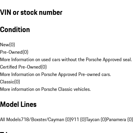
VIN or stock number
Condition
New
(
0
)
Pre-Owned
(
0
)
More Information on used cars without the Porsche Approved seal.
Certified Pre-Owned
(
0
)
More Information on Porsche Approved Pre-owned cars.
Classic
(
0
)
More information on Porsche Classic vehicles.
Model Lines
All Models
718/Boxster/Cayman (0)
911 (0)
Taycan (0)
Panamera (0)