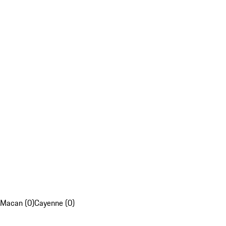
Macan (0)
Cayenne (0)