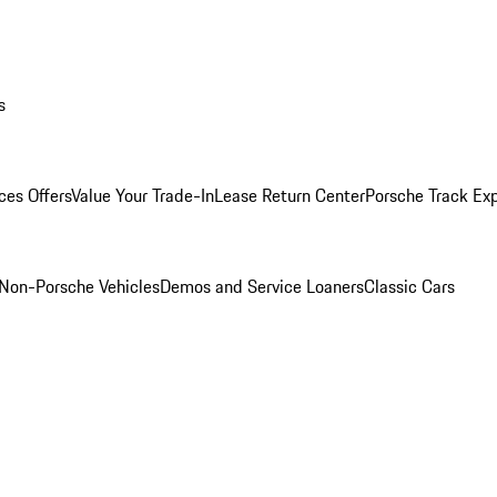
s
ces Offers
Value Your Trade-In
Lease Return Center
Porsche Track Ex
Non-Porsche Vehicles
Demos and Service Loaners
Classic Cars