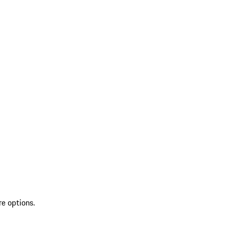
re options.