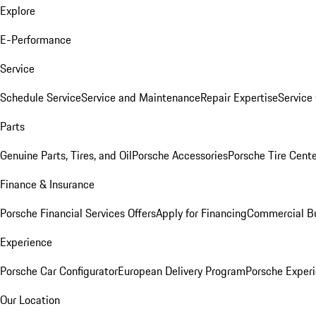
Explore
E-Performance
Service
Schedule Service
Service and Maintenance
Repair Expertise
Service 
Parts
Genuine Parts, Tires, and Oil
Porsche Accessories
Porsche Tire Cent
Finance & Insurance
Porsche Financial Services Offers
Apply for Financing
Commercial Bu
Experience
Porsche Car Configurator
European Delivery Program
Porsche Experi
Our Location