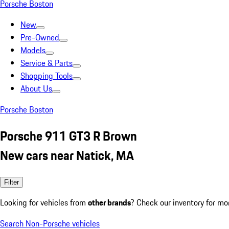
Porsche Boston
New
Pre-Owned
Models
Service & Parts
Shopping Tools
About Us
Porsche Boston
Porsche 911 GT3 R Brown
New cars near Natick, MA
Filter
Looking for vehicles from
other brands
? Check our inventory for mo
Search Non-Porsche vehicles