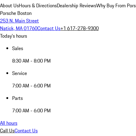
About Us
Hours & Directions
Dealership Reviews
Why Buy From Pors
Porsche Boston
253 N. Main Street
Natick, MA 01760
Contact Us
+1 617-278-9300
Today's hours
Sales
8:30 AM - 8:00 PM
Service
7:00 AM - 6:00 PM
Parts
7:00 AM - 6:00 PM
All hours
Call Us
Contact Us