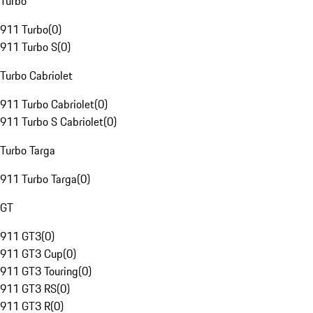
Turbo
911 Turbo
(
0
)
911 Turbo S
(
0
)
Turbo Cabriolet
911 Turbo Cabriolet
(
0
)
911 Turbo S Cabriolet
(
0
)
Turbo Targa
911 Turbo Targa
(
0
)
GT
911 GT3
(
0
)
911 GT3 Cup
(
0
)
911 GT3 Touring
(
0
)
911 GT3 RS
(
0
)
911 GT3 R
(
0
)