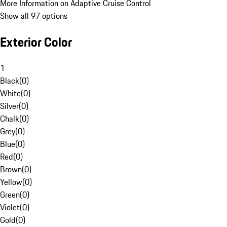
More Information on Adaptive Cruise Control
Show all 97 options
Exterior Color
1
Black
(
0
)
White
(
0
)
Silver
(
0
)
Chalk
(
0
)
Grey
(
0
)
Blue
(
0
)
Red
(
0
)
Brown
(
0
)
Yellow
(
0
)
Green
(
0
)
Violet
(
0
)
Gold
(
0
)