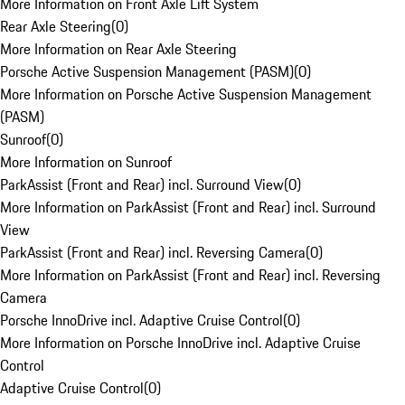
More Information on Front Axle Lift System
Rear Axle Steering
(
0
)
More Information on Rear Axle Steering
Porsche Active Suspension Management (PASM)
(
0
)
More Information on Porsche Active Suspension Management
(PASM)
Sunroof
(
0
)
More Information on Sunroof
ParkAssist (Front and Rear) incl. Surround View
(
0
)
More Information on ParkAssist (Front and Rear) incl. Surround
View
ParkAssist (Front and Rear) incl. Reversing Camera
(
0
)
More Information on ParkAssist (Front and Rear) incl. Reversing
Camera
Porsche InnoDrive incl. Adaptive Cruise Control
(
0
)
More Information on Porsche InnoDrive incl. Adaptive Cruise
Control
Adaptive Cruise Control
(
0
)