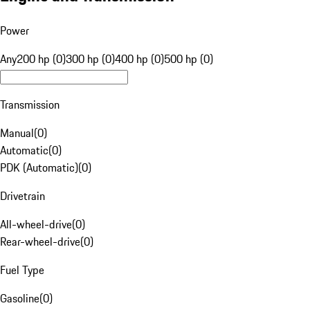
Power
Any
200 hp (0)
300 hp (0)
400 hp (0)
500 hp (0)
Transmission
Manual
(
0
)
Automatic
(
0
)
PDK (Automatic)
(
0
)
Drivetrain
All-wheel-drive
(
0
)
Rear-wheel-drive
(
0
)
Fuel Type
Gasoline
(
0
)