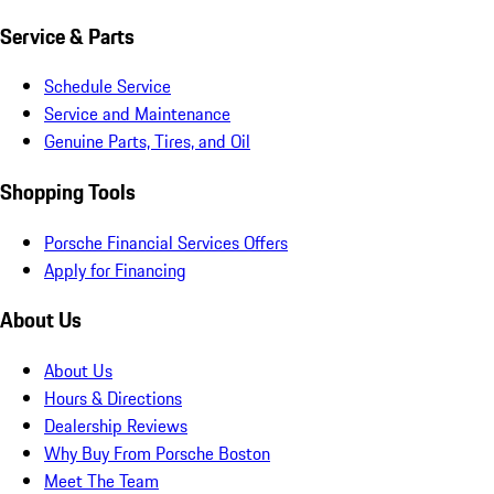
Service & Parts
Schedule Service
Service and Maintenance
Genuine Parts, Tires, and Oil
Shopping Tools
Porsche Financial Services Offers
Apply for Financing
About Us
About Us
Hours & Directions
Dealership Reviews
Why Buy From Porsche Boston
Meet The Team