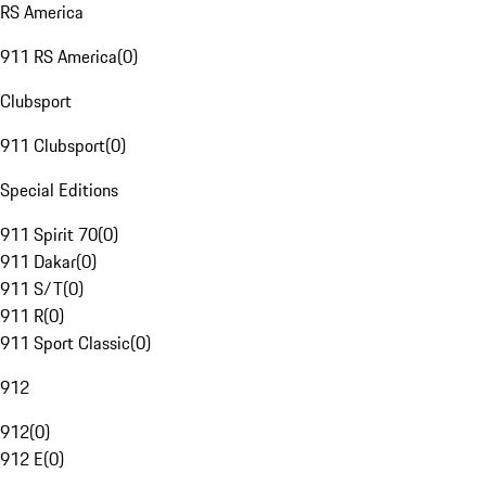
RS America
911 RS America
(
0
)
Clubsport
911 Clubsport
(
0
)
Special Editions
911 Spirit 70
(
0
)
911 Dakar
(
0
)
911 S/T
(
0
)
911 R
(
0
)
911 Sport Classic
(
0
)
912
912
(
0
)
912 E
(
0
)