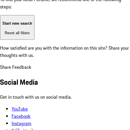
steps:
Start new search
Reset all filters
How satisfied are you with the information on this site?
Share your
thoughts with us.
Share Feedback
Social Media
Get in touch with us on social media.
YouTube
Facebook
Instagram