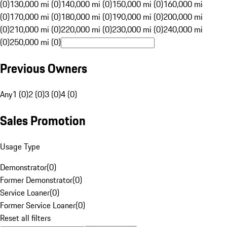
(0)
130,000 mi (0)
140,000 mi (0)
150,000 mi (0)
160,000 mi
(0)
170,000 mi (0)
180,000 mi (0)
190,000 mi (0)
200,000 mi
(0)
210,000 mi (0)
220,000 mi (0)
230,000 mi (0)
240,000 mi
(0)
250,000 mi (0)
Previous Owners
Any
1 (0)
2 (0)
3 (0)
4 (0)
Sales Promotion
Usage Type
Demonstrator
(
0
)
Former Demonstrator
(
0
)
Service Loaner
(
0
)
Former Service Loaner
(
0
)
Reset all filters