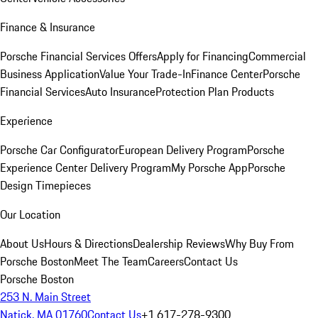
Finance & Insurance
Porsche Financial Services Offers
Apply for Financing
Commercial
Business Application
Value Your Trade-In
Finance Center
Porsche
Financial Services
Auto Insurance
Protection Plan Products
Experience
Porsche Car Configurator
European Delivery Program
Porsche
Experience Center Delivery Program
My Porsche App
Porsche
Design Timepieces
Our Location
About Us
Hours & Directions
Dealership Reviews
Why Buy From
Porsche Boston
Meet The Team
Careers
Contact Us
Porsche Boston
253 N. Main Street
Natick, MA 01760
Contact Us
+1 617-278-9300