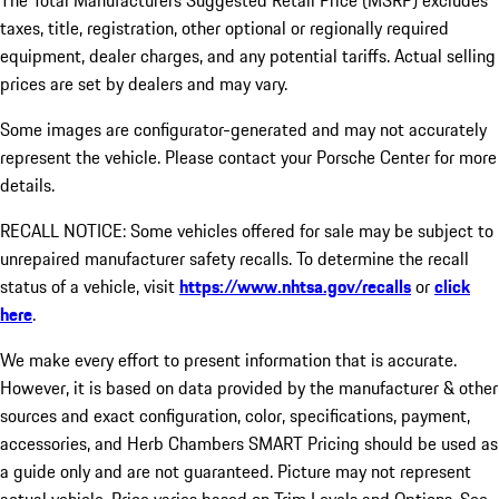
The Total Manufacturers Suggested Retail Price (MSRP) excludes
taxes, title, registration, other optional or regionally required
equipment, dealer charges, and any potential tariffs. Actual selling
prices are set by dealers and may vary.
Some images are configurator-generated and may not accurately
represent the vehicle. Please contact your Porsche Center for more
details.
RECALL NOTICE: Some vehicles offered for sale may be subject to
unrepaired manufacturer safety recalls. To determine the recall
status of a vehicle, visit
https://www.nhtsa.gov/recalls
or
click
here
.
We make every effort to present information that is accurate.
However, it is based on data provided by the manufacturer & other
sources and exact configuration, color, specifications, payment,
accessories, and Herb Chambers SMART Pricing should be used as
a guide only and are not guaranteed. Picture may not represent