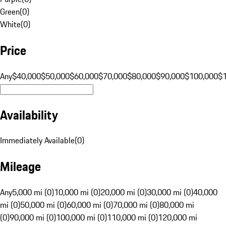
Green
(
0
)
White
(
0
)
Price
Any
$40,000
$50,000
$60,000
$70,000
$80,000
$90,000
$100,000
$
Availability
Immediately Available
(
0
)
Mileage
Any
5,000 mi (0)
10,000 mi (0)
20,000 mi (0)
30,000 mi (0)
40,000
mi (0)
50,000 mi (0)
60,000 mi (0)
70,000 mi (0)
80,000 mi
(0)
90,000 mi (0)
100,000 mi (0)
110,000 mi (0)
120,000 mi