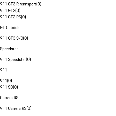
911 GT3 R rennsport
(
0
)
911 GT2
(
0
)
911 GT2 RS
(
0
)
GT Cabriolet
911 GT3 S/C
(
0
)
Speedster
911 Speedster
(
0
)
911
911
(
0
)
911 SC
(
0
)
Carrera RS
911 Carrera RS
(
0
)