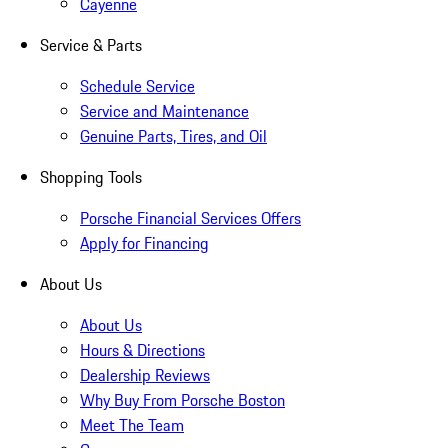
Cayenne
Service & Parts
Schedule Service
Service and Maintenance
Genuine Parts, Tires, and Oil
Shopping Tools
Porsche Financial Services Offers
Apply for Financing
About Us
About Us
Hours & Directions
Dealership Reviews
Why Buy From Porsche Boston
Meet The Team