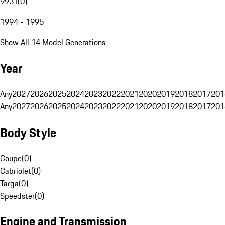
993 I
(
0
)
1994 - 1995
Show All 14 Model Generations
Year
Any
2027
2026
2025
2024
2023
2022
2021
2020
2019
2018
2017
201
Any
2027
2026
2025
2024
2023
2022
2021
2020
2019
2018
2017
201
Body Style
Coupe
(
0
)
Cabriolet
(
0
)
Targa
(
0
)
Speedster
(
0
)
Engine and Transmission