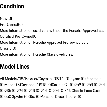
Condition
New
(
0
)
Pre-Owned
(
0
)
More Information on used cars without the Porsche Approved seal.
Certified Pre-Owned
(
0
)
More Information on Porsche Approved Pre-owned cars.
Classic
(
0
)
More information on Porsche Classic vehicles.
Model Lines
All Models
718/Boxster/Cayman (0)
911 (0)
Taycan (0)
Panamera
(0)
Macan (3)
Cayenne (1)
918 (0)
Carrera GT (0)
959 (0)
968 (0)
944
(0)
935 (0)
924 (0)
928 (0)
914 (0)
904 (0)
718 Classic Race Cars
(0)
550 Spyder (0)
356 (0)
Porsche-Diesel Tractor (0)