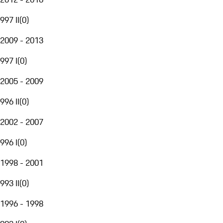
997 II
(
0
)
2009 - 2013
997 I
(
0
)
2005 - 2009
996 II
(
0
)
2002 - 2007
996 I
(
0
)
1998 - 2001
993 II
(
0
)
1996 - 1998