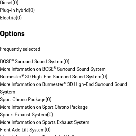
Diesel
(
0
)
Plug-in hybrid
(
0
)
Electric
(
0
)
Options
Frequently selected
BOSE® Surround Sound System
(
0
)
More Information on BOSE® Surround Sound System
Burmester® 3D High-End Surround Sound System
(
0
)
More Information on Burmester® 3D High-End Surround Sound
System
Sport Chrono Package
(
0
)
More Information on Sport Chrono Package
Sports Exhaust System
(
0
)
More Information on Sports Exhaust System
Front Axle Lift System
(
0
)