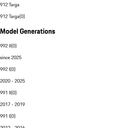
912 Targa
912 Targa
(
0
)
Model Generations
992 II
(
0
)
since 2025
992 I
(
0
)
2020 - 2025
991 II
(
0
)
2017 - 2019
991 I
(
0
)
2012 - 2016