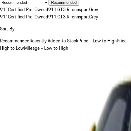
Recommended
911
Certified Pre-Owned
911 GT3 R rennsport
Grey
911
Certified Pre-Owned
911 GT3 R rennsport
Grey
Sort By:
Recommended
Recently Added to Stock
Price - Low to High
Price -
High to Low
Mileage - Low to High