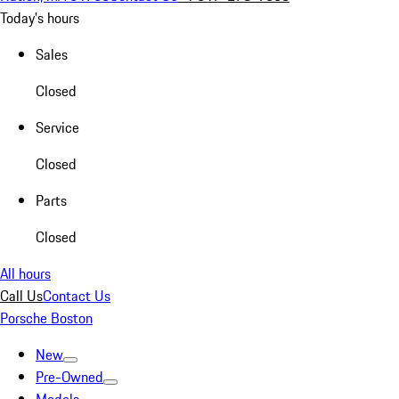
Today's hours
Sales
Closed
Service
Closed
Parts
Closed
All hours
Call Us
Contact Us
Porsche Boston
New
Pre-Owned