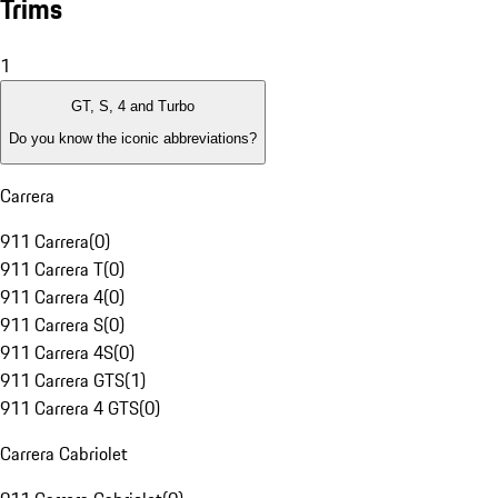
Trims
1
GT, S, 4 and Turbo
Do you know the iconic abbreviations?
Carrera
911 Carrera
(
0
)
911 Carrera T
(
0
)
911 Carrera 4
(
0
)
911 Carrera S
(
0
)
911 Carrera 4S
(
0
)
911 Carrera GTS
(
1
)
911 Carrera 4 GTS
(
0
)
Carrera Cabriolet