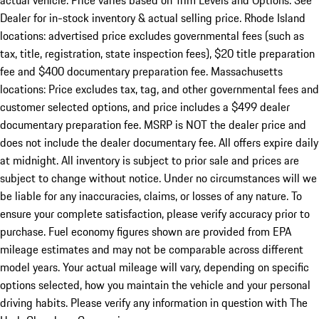
actual vehicle. Price varies based on Trim Levels and Options. See
Dealer for in-stock inventory & actual selling price. Rhode Island
locations: advertised price excludes governmental fees (such as
tax, title, registration, state inspection fees), $20 title preparation
fee and $400 documentary preparation fee. Massachusetts
locations: Price excludes tax, tag, and other governmental fees and
customer selected options, and price includes a $499 dealer
documentary preparation fee. MSRP is NOT the dealer price and
does not include the dealer documentary fee. All offers expire daily
at midnight. All inventory is subject to prior sale and prices are
subject to change without notice. Under no circumstances will we
be liable for any inaccuracies, claims, or losses of any nature. To
ensure your complete satisfaction, please verify accuracy prior to
purchase. Fuel economy figures shown are provided from EPA
mileage estimates and may not be comparable across different
model years. Your actual mileage will vary, depending on specific
options selected, how you maintain the vehicle and your personal
driving habits. Please verify any information in question with The