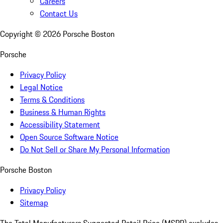
Careers
Contact Us
Copyright ©
2026
Porsche Boston
Porsche
Privacy Policy
Legal Notice
Terms & Conditions
Business & Human Rights
Accessibility Statement
Open Source Software Notice
Do Not Sell or Share My Personal Information
Porsche Boston
Privacy Policy
Sitemap