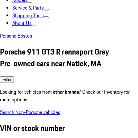
Models
Service & Parts
Shopping Tools
About Us
Porsche Boston
Porsche 911 GT3 R rennsport Grey
Pre-owned cars near Natick, MA
Filter
Looking for vehicles from
other brands
? Check our inventory for
more options.
Search Non-Porsche vehicles
VIN or stock number