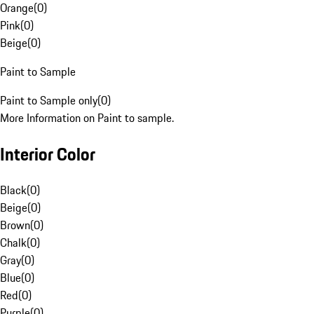
Orange
(
0
)
Pink
(
0
)
Beige
(
0
)
Paint to Sample
Paint to Sample only
(
0
)
More Information on Paint to sample.
Interior Color
Black
(
0
)
Beige
(
0
)
Brown
(
0
)
Chalk
(
0
)
Gray
(
0
)
Blue
(
0
)
Red
(
0
)
Purple
(
0
)