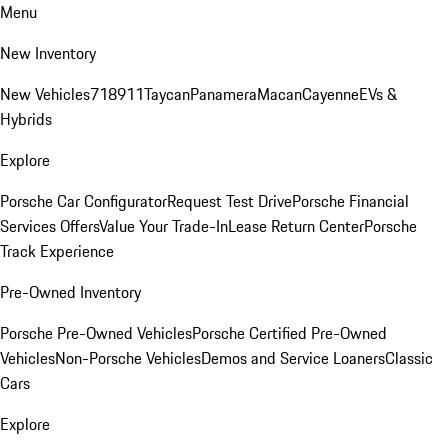
Menu
New Inventory
New Vehicles
718
911
Taycan
Panamera
Macan
Cayenne
EVs &
Hybrids
Explore
Porsche Car Configurator
Request Test Drive
Porsche Financial
Services Offers
Value Your Trade-In
Lease Return Center
Porsche
Track Experience
Pre-Owned Inventory
Porsche Pre-Owned Vehicles
Porsche Certified Pre-Owned
Vehicles
Non-Porsche Vehicles
Demos and Service Loaners
Classic
Cars
Explore