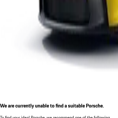
We are currently unable to find a suitable Porsche.
To find your ideal Porsche, we recommend one of the following