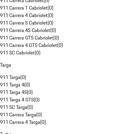
911 Carrera Cabriolet
(
0
)
911 Carrera T Cabriolet
(
0
)
911 Carrera 4 Cabriolet
(
0
)
911 Carrera S Cabriolet
(
0
)
911 Carrera 4S Cabriolet
(
0
)
911 Carrera GTS Cabriolet
(
0
)
911 Carrera 4 GTS Cabriolet
(
0
)
911 SC Cabriolet
(
0
)
Targa
911 Targa
(
0
)
911 Targa 4
(
0
)
911 Targa 4S
(
0
)
911 Targa 4 GTS
(
0
)
911 SC Targa
(
0
)
911 Carrera Targa
(
0
)
911 Carrera 4 Targa
(
0
)