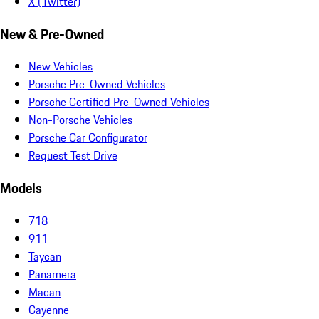
X (Twitter)
New & Pre-Owned
New Vehicles
Porsche Pre-Owned Vehicles
Porsche Certified Pre-Owned Vehicles
Non-Porsche Vehicles
Porsche Car Configurator
Request Test Drive
Models
718
911
Taycan
Panamera
Macan
Cayenne