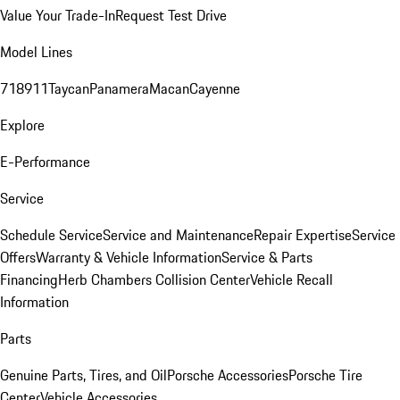
Value Your Trade-In
Request Test Drive
Model Lines
718
911
Taycan
Panamera
Macan
Cayenne
Explore
E-Performance
Service
Schedule Service
Service and Maintenance
Repair Expertise
Service
Offers
Warranty & Vehicle Information
Service & Parts
Financing
Herb Chambers Collision Center
Vehicle Recall
Information
Parts
Genuine Parts, Tires, and Oil
Porsche Accessories
Porsche Tire
Center
Vehicle Accessories