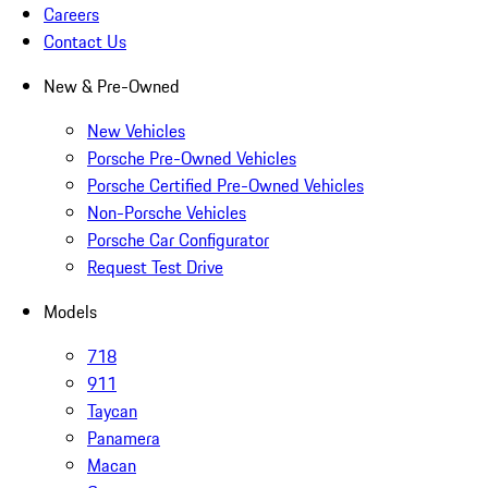
Careers
Contact Us
New & Pre-Owned
New Vehicles
Porsche Pre-Owned Vehicles
Porsche Certified Pre-Owned Vehicles
Non-Porsche Vehicles
Porsche Car Configurator
Request Test Drive
Models
718
911
Taycan
Panamera
Macan