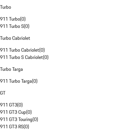
Turbo
911 Turbo
(
0
)
911 Turbo S
(
0
)
Turbo Cabriolet
911 Turbo Cabriolet
(
0
)
911 Turbo S Cabriolet
(
0
)
Turbo Targa
911 Turbo Targa
(
0
)
GT
911 GT3
(
0
)
911 GT3 Cup
(
0
)
911 GT3 Touring
(
0
)
911 GT3 RS
(
0
)