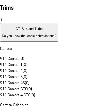
Trims
1
GT, S, 4 and Turbo
Do you know the iconic abbreviations?
Carrera
911 Carrera
(
0
)
911 Carrera T
(
0
)
911 Carrera 4
(
0
)
911 Carrera S
(
0
)
911 Carrera 4S
(
0
)
911 Carrera GTS
(
0
)
911 Carrera 4 GTS
(
0
)
Carrera Cabriolet