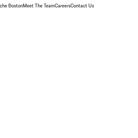
che Boston
Meet The Team
Careers
Contact Us