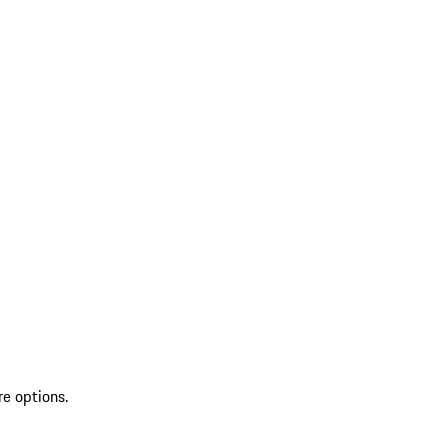
re options.