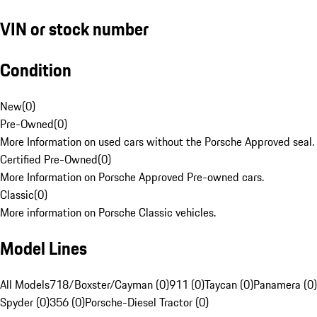
VIN or stock number
Condition
New
(
0
)
Pre-Owned
(
0
)
More Information on used cars without the Porsche Approved seal.
Certified Pre-Owned
(
0
)
More Information on Porsche Approved Pre-owned cars.
Classic
(
0
)
More information on Porsche Classic vehicles.
Model Lines
All Models
718/Boxster/Cayman (0)
911 (0)
Taycan (0)
Panamera (0)
Spyder (0)
356 (0)
Porsche-Diesel Tractor (0)