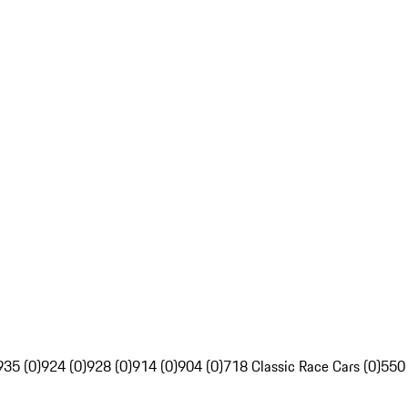
935 (0)
924 (0)
928 (0)
914 (0)
904 (0)
718 Classic Race Cars (0)
550