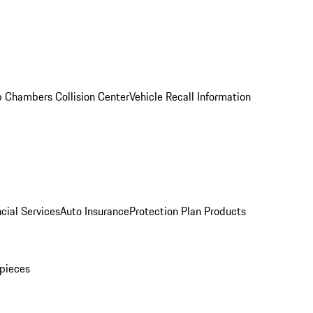
 Chambers Collision Center
Vehicle Recall Information
cial Services
Auto Insurance
Protection Plan Products
pieces