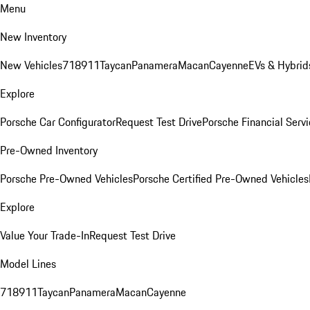
Menu
New Inventory
New Vehicles
718
911
Taycan
Panamera
Macan
Cayenne
EVs & Hybrid
Explore
Porsche Car Configurator
Request Test Drive
Porsche Financial Servi
Pre-Owned Inventory
Porsche Pre-Owned Vehicles
Porsche Certified Pre-Owned Vehicles
Explore
Value Your Trade-In
Request Test Drive
Model Lines
718
911
Taycan
Panamera
Macan
Cayenne