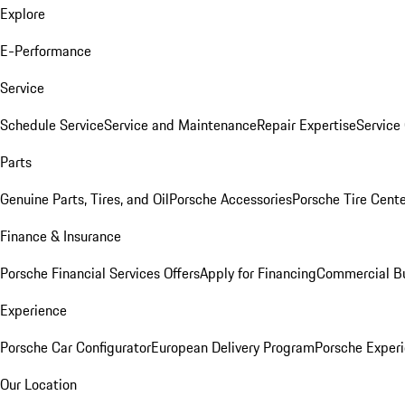
Explore
E-Performance
Service
Schedule Service
Service and Maintenance
Repair Expertise
Service 
Parts
Genuine Parts, Tires, and Oil
Porsche Accessories
Porsche Tire Cent
Finance & Insurance
Porsche Financial Services Offers
Apply for Financing
Commercial Bu
Experience
Porsche Car Configurator
European Delivery Program
Porsche Experi
Our Location