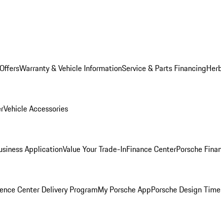
Offers
Warranty & Vehicle Information
Service & Parts Financing
Herb
er
Vehicle Accessories
siness Application
Value Your Trade-In
Finance Center
Porsche Finan
ence Center Delivery Program
My Porsche App
Porsche Design Time