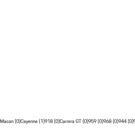
Macan (0)
Cayenne (1)
918 (0)
Carrera GT (0)
959 (0)
968 (0)
944 (0)