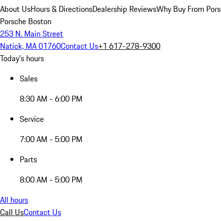
About Us
Hours & Directions
Dealership Reviews
Why Buy From Pors
Porsche Boston
253 N. Main Street
Natick, MA 01760
Contact Us
+1 617-278-9300
Today's hours
Sales
8:30 AM - 6:00 PM
Service
7:00 AM - 5:00 PM
Parts
8:00 AM - 5:00 PM
All hours
Call Us
Contact Us