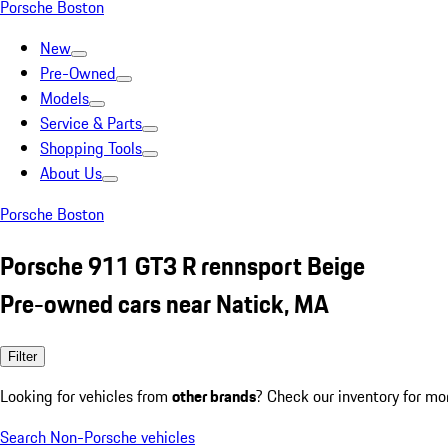
Porsche Boston
New
Pre-Owned
Models
Service & Parts
Shopping Tools
About Us
Porsche Boston
Porsche 911 GT3 R rennsport Beige
Pre-owned cars near Natick, MA
Filter
Looking for vehicles from
other brands
? Check our inventory for mo
Search Non-Porsche vehicles