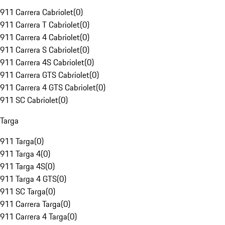
911 Carrera Cabriolet
(
0
)
911 Carrera T Cabriolet
(
0
)
911 Carrera 4 Cabriolet
(
0
)
911 Carrera S Cabriolet
(
0
)
911 Carrera 4S Cabriolet
(
0
)
911 Carrera GTS Cabriolet
(
0
)
911 Carrera 4 GTS Cabriolet
(
0
)
911 SC Cabriolet
(
0
)
Targa
911 Targa
(
0
)
911 Targa 4
(
0
)
911 Targa 4S
(
0
)
911 Targa 4 GTS
(
0
)
911 SC Targa
(
0
)
911 Carrera Targa
(
0
)
911 Carrera 4 Targa
(
0
)