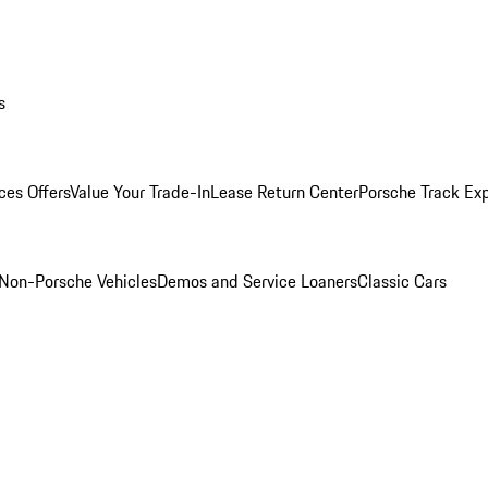
s
ces Offers
Value Your Trade-In
Lease Return Center
Porsche Track Ex
Non-Porsche Vehicles
Demos and Service Loaners
Classic Cars