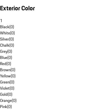
Exterior Color
1
Black
(
0
)
White
(
0
)
Silver
(
0
)
Chalk
(
0
)
Grey
(
0
)
Blue
(
0
)
Red
(
0
)
Brown
(
0
)
Yellow
(
0
)
Green
(
0
)
Violet
(
0
)
Gold
(
0
)
Orange
(
0
)
Pink
(
0
)