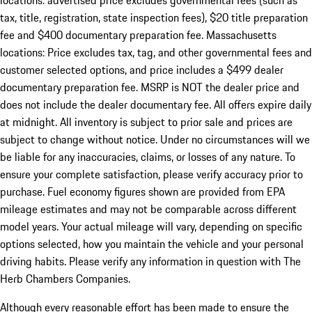
locations: advertised price excludes governmental fees (such as
tax, title, registration, state inspection fees), $20 title preparation
fee and $400 documentary preparation fee. Massachusetts
locations: Price excludes tax, tag, and other governmental fees and
customer selected options, and price includes a $499 dealer
documentary preparation fee. MSRP is NOT the dealer price and
does not include the dealer documentary fee. All offers expire daily
at midnight. All inventory is subject to prior sale and prices are
subject to change without notice. Under no circumstances will we
be liable for any inaccuracies, claims, or losses of any nature. To
ensure your complete satisfaction, please verify accuracy prior to
purchase. Fuel economy figures shown are provided from EPA
mileage estimates and may not be comparable across different
model years. Your actual mileage will vary, depending on specific
options selected, how you maintain the vehicle and your personal
driving habits. Please verify any information in question with The
Herb Chambers Companies.
Although every reasonable effort has been made to ensure the