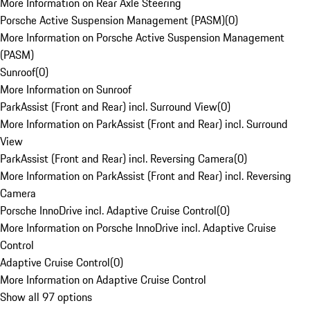
More Information on Rear Axle Steering
Porsche Active Suspension Management (PASM)
(
0
)
More Information on Porsche Active Suspension Management
(PASM)
Sunroof
(
0
)
More Information on Sunroof
ParkAssist (Front and Rear) incl. Surround View
(
0
)
More Information on ParkAssist (Front and Rear) incl. Surround
View
ParkAssist (Front and Rear) incl. Reversing Camera
(
0
)
More Information on ParkAssist (Front and Rear) incl. Reversing
Camera
Porsche InnoDrive incl. Adaptive Cruise Control
(
0
)
More Information on Porsche InnoDrive incl. Adaptive Cruise
Control
Adaptive Cruise Control
(
0
)
More Information on Adaptive Cruise Control
Show all 97 options