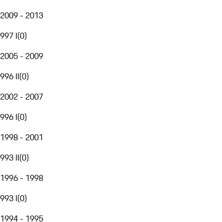
2009 - 2013
997 I
(
0
)
2005 - 2009
996 II
(
0
)
2002 - 2007
996 I
(
0
)
1998 - 2001
993 II
(
0
)
1996 - 1998
993 I
(
0
)
1994 - 1995