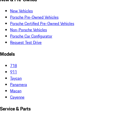
New Vehicles
Porsche Pre-Owned Vehicles
Porsche Certified Pre-Owned Vehicles
Non-Porsche Vehicles
Porsche Car Configurator
Request Test Drive
Models
718
911
Taycan
Panamera
Macan
Cayenne
Service & Parts