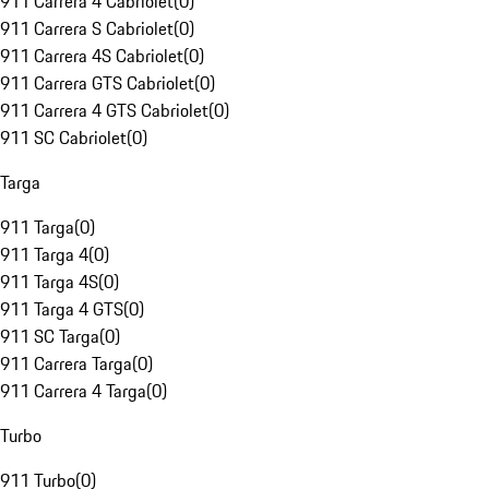
911 Carrera 4 Cabriolet
(
0
)
911 Carrera S Cabriolet
(
0
)
911 Carrera 4S Cabriolet
(
0
)
911 Carrera GTS Cabriolet
(
0
)
911 Carrera 4 GTS Cabriolet
(
0
)
911 SC Cabriolet
(
0
)
Targa
911 Targa
(
0
)
911 Targa 4
(
0
)
911 Targa 4S
(
0
)
911 Targa 4 GTS
(
0
)
911 SC Targa
(
0
)
911 Carrera Targa
(
0
)
911 Carrera 4 Targa
(
0
)
Turbo
911 Turbo
(
0
)