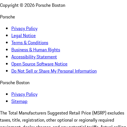
Copyright ©
2026
Porsche Boston
Porsche
Privacy Policy
Legal Notice
Terms & Conditions
Business & Human Rights
Accessibility Statement
Open Source Software Notice
Do Not Sell or Share My Personal Information
Porsche Boston
Privacy Policy
Sitemap
The Total Manufacturers Suggested Retail Price (MSRP) excludes
taxes, title, registration, other optional or regionally required