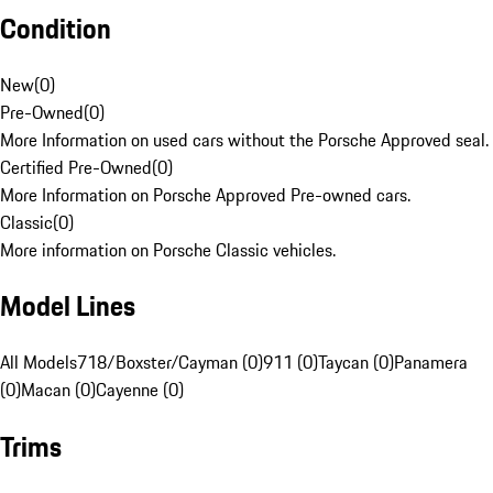
Condition
New
(
0
)
Pre-Owned
(
0
)
More Information on used cars without the Porsche Approved seal.
Certified Pre-Owned
(
0
)
More Information on Porsche Approved Pre-owned cars.
Classic
(
0
)
More information on Porsche Classic vehicles.
Model Lines
All Models
718/Boxster/Cayman (0)
911 (0)
Taycan (0)
Panamera
(0)
Macan (0)
Cayenne (0)
Trims