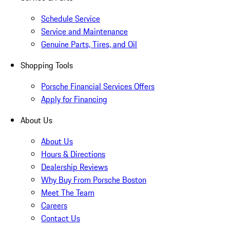
Schedule Service
Service and Maintenance
Genuine Parts, Tires, and Oil
Shopping Tools
Porsche Financial Services Offers
Apply for Financing
About Us
About Us
Hours & Directions
Dealership Reviews
Why Buy From Porsche Boston
Meet The Team
Careers
Contact Us