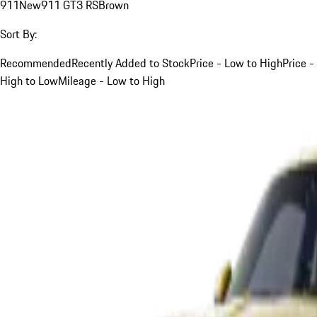
911
New
911 GT3 RS
Brown
Sort By:
Recommended
Recently Added to Stock
Price - Low to High
Price -
High to Low
Mileage - Low to High