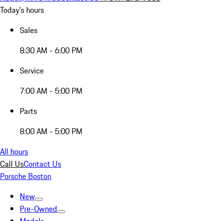
Today's hours
Sales
8:30 AM - 6:00 PM
Service
7:00 AM - 5:00 PM
Parts
8:00 AM - 5:00 PM
All hours
Call Us
Contact Us
Porsche Boston
New
Pre-Owned