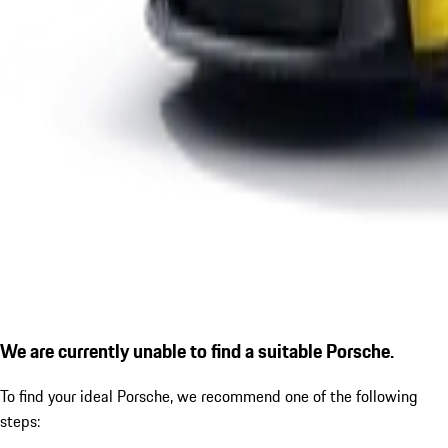
We are currently unable to find a suitable Porsche.
To find your ideal Porsche, we recommend one of the following
steps: