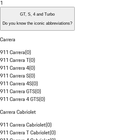
1
GT, S, 4 and Turbo
Do you know the iconic abbreviations?
Carrera
911 Carrera
(
0
)
911 Carrera T
(
0
)
911 Carrera 4
(
0
)
911 Carrera S
(
0
)
911 Carrera 4S
(
0
)
911 Carrera GTS
(
0
)
911 Carrera 4 GTS
(
0
)
Carrera Cabriolet
911 Carrera Cabriolet
(
0
)
911 Carrera T Cabriolet
(
0
)