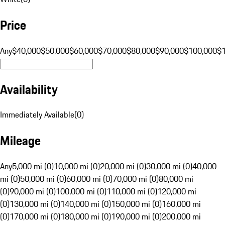
Price
Any
$40,000
$50,000
$60,000
$70,000
$80,000
$90,000
$100,000
$
Availability
Immediately Available
(
0
)
Mileage
Any
5,000 mi (0)
10,000 mi (0)
20,000 mi (0)
30,000 mi (0)
40,000
mi (0)
50,000 mi (0)
60,000 mi (0)
70,000 mi (0)
80,000 mi
(0)
90,000 mi (0)
100,000 mi (0)
110,000 mi (0)
120,000 mi
(0)
130,000 mi (0)
140,000 mi (0)
150,000 mi (0)
160,000 mi
(0)
170,000 mi (0)
180,000 mi (0)
190,000 mi (0)
200,000 mi