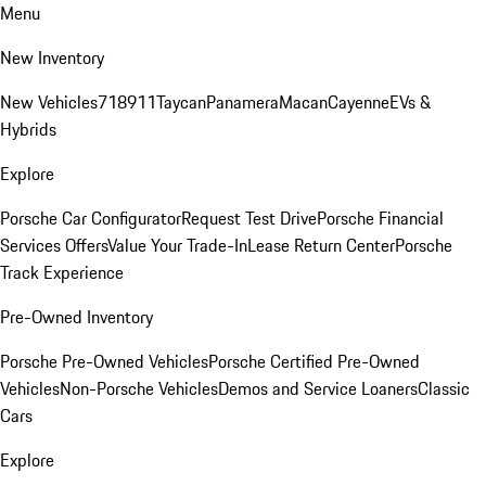
Menu
New Inventory
New Vehicles
718
911
Taycan
Panamera
Macan
Cayenne
EVs &
Hybrids
Explore
Porsche Car Configurator
Request Test Drive
Porsche Financial
Services Offers
Value Your Trade-In
Lease Return Center
Porsche
Track Experience
Pre-Owned Inventory
Porsche Pre-Owned Vehicles
Porsche Certified Pre-Owned
Vehicles
Non-Porsche Vehicles
Demos and Service Loaners
Classic
Cars
Explore