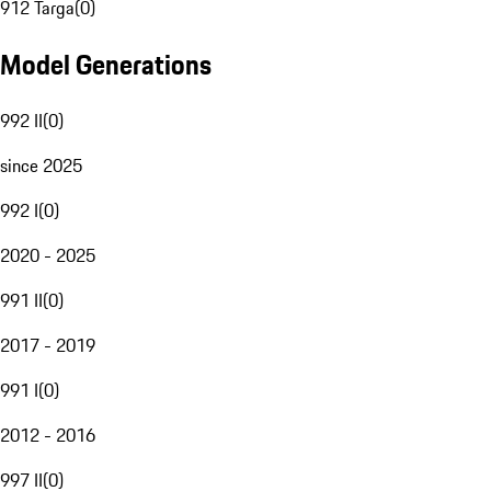
912 Targa
(
0
)
Model Generations
992 II
(
0
)
since 2025
992 I
(
0
)
2020 - 2025
991 II
(
0
)
2017 - 2019
991 I
(
0
)
2012 - 2016
997 II
(
0
)