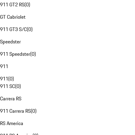
911 GT2 RS
(
0
)
GT Cabriolet
911 GT3 S/C
(
0
)
Speedster
911 Speedster
(
0
)
911
911
(
0
)
911 SC
(
0
)
Carrera RS
911 Carrera RS
(
0
)
RS America