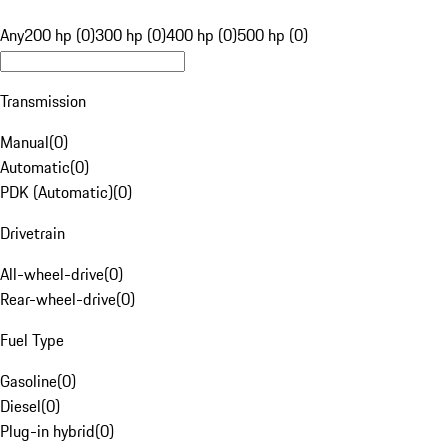
Any
200 hp (0)
300 hp (0)
400 hp (0)
500 hp (0)
Transmission
Manual
(
0
)
Automatic
(
0
)
PDK (Automatic)
(
0
)
Drivetrain
All-wheel-drive
(
0
)
Rear-wheel-drive
(
0
)
Fuel Type
Gasoline
(
0
)
Diesel
(
0
)
Plug-in hybrid
(
0
)