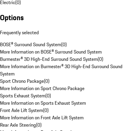
Electric
(
0
)
Options
Frequently selected
BOSE® Surround Sound System
(
0
)
More Information on BOSE® Surround Sound System
Burmester® 3D High-End Surround Sound System
(
0
)
More Information on Burmester® 3D High-End Surround Sound
System
Sport Chrono Package
(
0
)
More Information on Sport Chrono Package
Sports Exhaust System
(
0
)
More Information on Sports Exhaust System
Front Axle Lift System
(
0
)
More Information on Front Axle Lift System
Rear Axle Steering
(
0
)