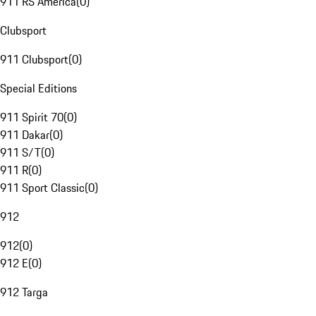
911 RS America
(
0
)
Clubsport
911 Clubsport
(
0
)
Special Editions
911 Spirit 70
(
0
)
911 Dakar
(
0
)
911 S/T
(
0
)
911 R
(
0
)
911 Sport Classic
(
0
)
912
912
(
0
)
912 E
(
0
)
912 Targa