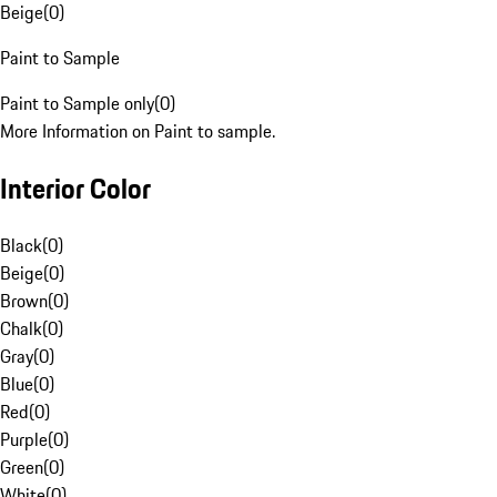
Beige
(
0
)
Paint to Sample
Paint to Sample only
(
0
)
More Information on Paint to sample.
Interior Color
Black
(
0
)
Beige
(
0
)
Brown
(
0
)
Chalk
(
0
)
Gray
(
0
)
Blue
(
0
)
Red
(
0
)
Purple
(
0
)
Green
(
0
)
White
(
0
)