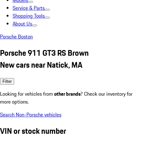
Models
Service & Parts
Shopping Tools
About Us
Porsche Boston
Porsche 911 GT3 RS Brown
New cars near Natick, MA
Filter
Looking for vehicles from
other brands
? Check our inventory for
more options.
Search Non-Porsche vehicles
VIN or stock number