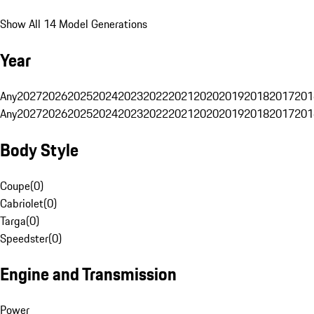
Show All 14 Model Generations
Year
Any
2027
2026
2025
2024
2023
2022
2021
2020
2019
2018
2017
201
Any
2027
2026
2025
2024
2023
2022
2021
2020
2019
2018
2017
201
Body Style
Coupe
(
0
)
Cabriolet
(
0
)
Targa
(
0
)
Speedster
(
0
)
Engine and Transmission
Power