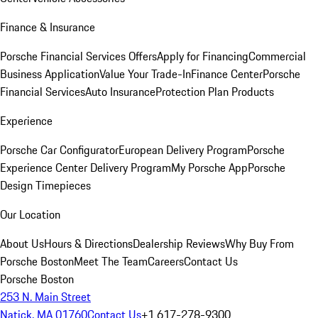
Finance & Insurance
Porsche Financial Services Offers
Apply for Financing
Commercial
Business Application
Value Your Trade-In
Finance Center
Porsche
Financial Services
Auto Insurance
Protection Plan Products
Experience
Porsche Car Configurator
European Delivery Program
Porsche
Experience Center Delivery Program
My Porsche App
Porsche
Design Timepieces
Our Location
About Us
Hours & Directions
Dealership Reviews
Why Buy From
Porsche Boston
Meet The Team
Careers
Contact Us
Porsche Boston
253 N. Main Street
Natick, MA 01760
Contact Us
+1 617-278-9300