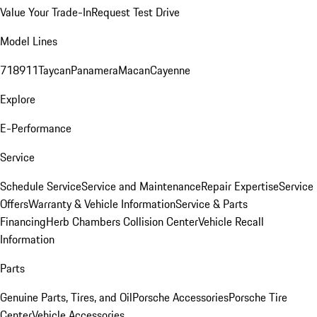
Value Your Trade-In
Request Test Drive
Model Lines
718
911
Taycan
Panamera
Macan
Cayenne
Explore
E-Performance
Service
Schedule Service
Service and Maintenance
Repair Expertise
Service
Offers
Warranty & Vehicle Information
Service & Parts
Financing
Herb Chambers Collision Center
Vehicle Recall
Information
Parts
Genuine Parts, Tires, and Oil
Porsche Accessories
Porsche Tire
Center
Vehicle Accessories