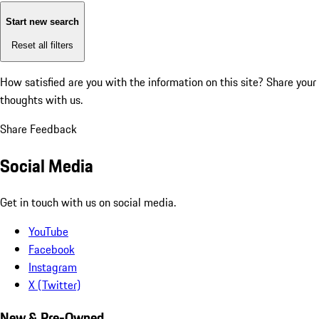
Start new search
Reset all filters
How satisfied are you with the information on this site?
Share your
thoughts with us.
Share Feedback
Social Media
Get in touch with us on social media.
YouTube
Facebook
Instagram
X (Twitter)
New & Pre-Owned