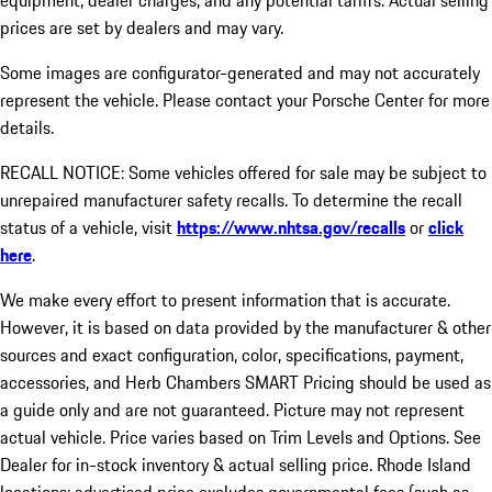
equipment, dealer charges, and any potential tariffs. Actual selling
prices are set by dealers and may vary.
Some images are configurator-generated and may not accurately
represent the vehicle. Please contact your Porsche Center for more
details.
RECALL NOTICE: Some vehicles offered for sale may be subject to
unrepaired manufacturer safety recalls. To determine the recall
status of a vehicle, visit
https://www.nhtsa.gov/recalls
or
click
here
.
We make every effort to present information that is accurate.
However, it is based on data provided by the manufacturer & other
sources and exact configuration, color, specifications, payment,
accessories, and Herb Chambers SMART Pricing should be used as
a guide only and are not guaranteed. Picture may not represent
actual vehicle. Price varies based on Trim Levels and Options. See
Dealer for in-stock inventory & actual selling price. Rhode Island