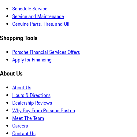
Schedule Service
Service and Maintenance
Genuine Parts, Tires, and Oil
Shopping Tools
Porsche Financial Services Offers
Apply for Financing
About Us
About Us
Hours & Directions
Dealership Reviews
Why Buy From Porsche Boston
Meet The Team
Careers
Contact Us