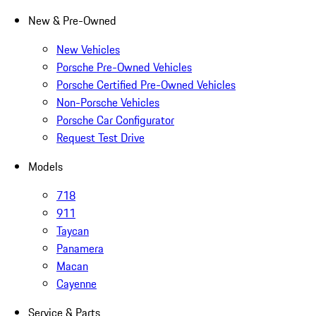
New & Pre-Owned
New Vehicles
Porsche Pre-Owned Vehicles
Porsche Certified Pre-Owned Vehicles
Non-Porsche Vehicles
Porsche Car Configurator
Request Test Drive
Models
718
911
Taycan
Panamera
Macan
Cayenne
Service & Parts