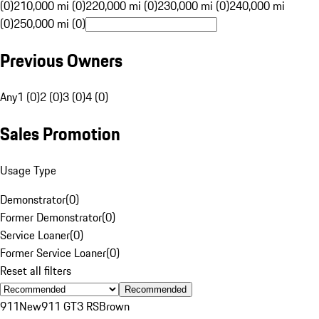
(0)
210,000 mi (0)
220,000 mi (0)
230,000 mi (0)
240,000 mi
(0)
250,000 mi (0)
Previous Owners
Any
1 (0)
2 (0)
3 (0)
4 (0)
Sales Promotion
Usage Type
Demonstrator
(
0
)
Former Demonstrator
(
0
)
Service Loaner
(
0
)
Former Service Loaner
(
0
)
Reset all filters
Recommended
911
New
911 GT3 RS
Brown