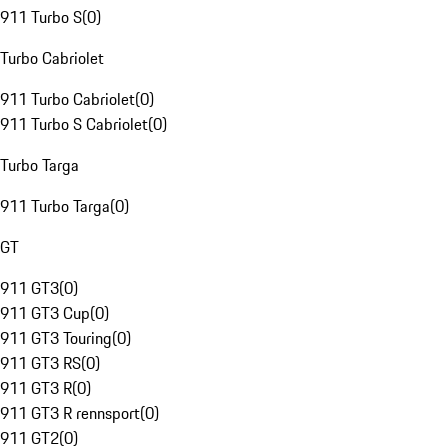
911 Turbo S
(
0
)
Turbo Cabriolet
911 Turbo Cabriolet
(
0
)
911 Turbo S Cabriolet
(
0
)
Turbo Targa
911 Turbo Targa
(
0
)
GT
911 GT3
(
0
)
911 GT3 Cup
(
0
)
911 GT3 Touring
(
0
)
911 GT3 RS
(
0
)
911 GT3 R
(
0
)
911 GT3 R rennsport
(
0
)
911 GT2
(
0
)