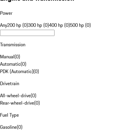
Power
Any
200 hp (0)
300 hp (0)
400 hp (0)
500 hp (0)
Transmission
Manual
(
0
)
Automatic
(
0
)
PDK (Automatic)
(
0
)
Drivetrain
All-wheel-drive
(
0
)
Rear-wheel-drive
(
0
)
Fuel Type
Gasoline
(
0
)