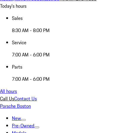
Today's hours
Sales
8:30 AM - 8:00 PM
Service
7:00 AM - 6:00 PM
Parts
7:00 AM - 6:00 PM
All hours
Call Us
Contact Us
Porsche Boston
New
Pre-Owned