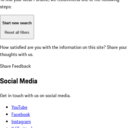
steps:
Start new search
Reset all filters
How satisfied are you with the information on this site?
Share your
thoughts with us.
Share Feedback
Social Media
Get in touch with us on social media.
YouTube
Facebook
Instagram