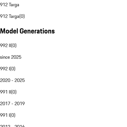
912 Targa
912 Targa
(
0
)
Model Generations
992 II
(
0
)
since 2025
992 I
(
0
)
2020 - 2025
991 II
(
0
)
2017 - 2019
991 I
(
0
)
2012 - 2016