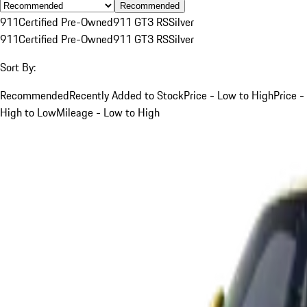
Recommended
911
Certified Pre-Owned
911 GT3 RS
Silver
911
Certified Pre-Owned
911 GT3 RS
Silver
Sort By:
Recommended
Recently Added to Stock
Price - Low to High
Price -
High to Low
Mileage - Low to High