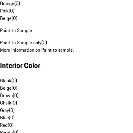
Orange
(
0
)
Pink
(
0
)
Beige
(
0
)
Paint to Sample
Paint to Sample only
(
0
)
More Information on Paint to sample.
Interior Color
Black
(
0
)
Beige
(
0
)
Brown
(
0
)
Chalk
(
0
)
Gray
(
0
)
Blue
(
0
)
Red
(
0
)
Purple
(
0
)