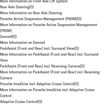
More Information on Front Axle Lift System
Rear Axle Steering
(
0
)
More Information on Rear Axle Steering
Porsche Active Suspension Management (PASM)
(
0
)
More Information on Porsche Active Suspension Management
(PASM)
Sunroof
(
0
)
More Information on Sunroof
ParkAssist (Front and Rear) incl. Surround View
(
0
)
More Information on ParkAssist (Front and Rear) incl. Surround
View
ParkAssist (Front and Rear) incl. Reversing Camera
(
0
)
More Information on ParkAssist (Front and Rear) incl. Reversing
Camera
Porsche InnoDrive incl. Adaptive Cruise Control
(
0
)
More Information on Porsche InnoDrive incl. Adaptive Cruise
Control
Adaptive Cruise Control
(
0
)