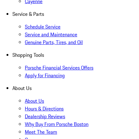
Cayenne
Service & Parts
Schedule Service
Service and Maintenance
Genuine Parts, Tires, and Oil
Shopping Tools
Porsche Financial Services Offers
Apply for Financing
About Us
About Us
Hours & Directions
Dealership Reviews
Why Buy From Porsche Boston
Meet The Team