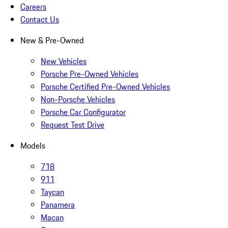
Careers
Contact Us
New & Pre-Owned
New Vehicles
Porsche Pre-Owned Vehicles
Porsche Certified Pre-Owned Vehicles
Non-Porsche Vehicles
Porsche Car Configurator
Request Test Drive
Models
718
911
Taycan
Panamera
Macan