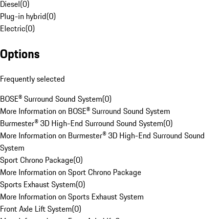
Diesel
(
0
)
Plug-in hybrid
(
0
)
Electric
(
0
)
Options
Frequently selected
BOSE® Surround Sound System
(
0
)
More Information on BOSE® Surround Sound System
Burmester® 3D High-End Surround Sound System
(
0
)
More Information on Burmester® 3D High-End Surround Sound
System
Sport Chrono Package
(
0
)
More Information on Sport Chrono Package
Sports Exhaust System
(
0
)
More Information on Sports Exhaust System
Front Axle Lift System
(
0
)