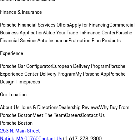
Finance & Insurance
Porsche Financial Services Offers
Apply for Financing
Commercial
Business Application
Value Your Trade-In
Finance Center
Porsche
Financial Services
Auto Insurance
Protection Plan Products
Experience
Porsche Car Configurator
European Delivery Program
Porsche
Experience Center Delivery Program
My Porsche App
Porsche
Design Timepieces
Our Location
About Us
Hours & Directions
Dealership Reviews
Why Buy From
Porsche Boston
Meet The Team
Careers
Contact Us
Porsche Boston
253 N. Main Street
Natick, MA 01760
Contact Us
+1 617-278-9300