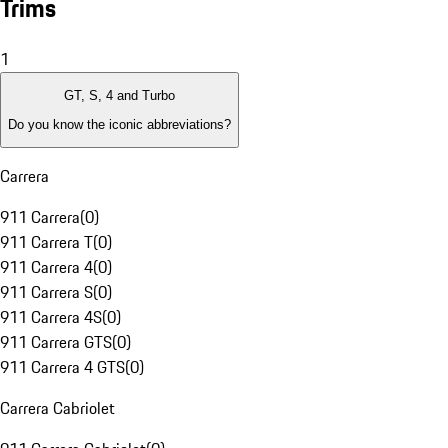
Trims
1
GT, S, 4 and Turbo
Do you know the iconic abbreviations?
Carrera
911 Carrera
(
0
)
911 Carrera T
(
0
)
911 Carrera 4
(
0
)
911 Carrera S
(
0
)
911 Carrera 4S
(
0
)
911 Carrera GTS
(
0
)
911 Carrera 4 GTS
(
0
)
Carrera Cabriolet