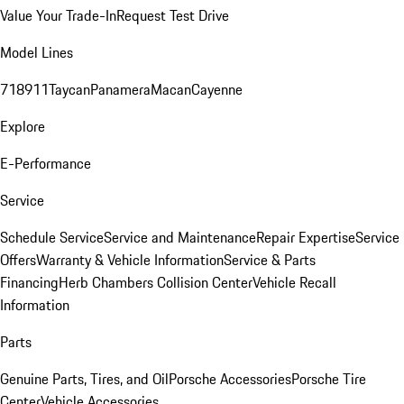
Value Your Trade-In
Request Test Drive
Model Lines
718
911
Taycan
Panamera
Macan
Cayenne
Explore
E-Performance
Service
Schedule Service
Service and Maintenance
Repair Expertise
Service
Offers
Warranty & Vehicle Information
Service & Parts
Financing
Herb Chambers Collision Center
Vehicle Recall
Information
Parts
Genuine Parts, Tires, and Oil
Porsche Accessories
Porsche Tire
Center
Vehicle Accessories