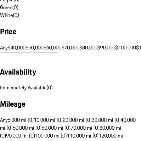
Green
(
0
)
White
(
0
)
Price
Any
$40,000
$50,000
$60,000
$70,000
$80,000
$90,000
$100,000
$
Availability
Immediately Available
(
0
)
Mileage
Any
5,000 mi (0)
10,000 mi (0)
20,000 mi (0)
30,000 mi (0)
40,000
mi (0)
50,000 mi (0)
60,000 mi (0)
70,000 mi (0)
80,000 mi
(0)
90,000 mi (0)
100,000 mi (0)
110,000 mi (0)
120,000 mi