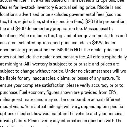
actual vehicle. Price varies based on Trim Levels and Options. See
Dealer for in-stock inventory & actual selling price. Rhode Island
locations: advertised price excludes governmental fees (such as
tax, title, registration, state inspection fees), $20 title preparation
fee and $400 documentary preparation fee. Massachusetts
locations: Price excludes tax, tag, and other governmental fees and
customer selected options, and price includes a $499 dealer
documentary preparation fee. MSRP is NOT the dealer price and
does not include the dealer documentary fee. All offers expire daily
at midnight. All inventory is subject to prior sale and prices are
subject to change without notice. Under no circumstances will we
be liable for any inaccuracies, claims, or losses of any nature. To
ensure your complete satisfaction, please verify accuracy prior to
purchase. Fuel economy figures shown are provided from EPA
mileage estimates and may not be comparable across different
model years. Your actual mileage will vary, depending on specific
options selected, how you maintain the vehicle and your personal
driving habits. Please verify any information in question with The