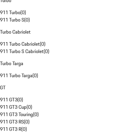
Turbo
911 Turbo
(
0
)
911 Turbo S
(
0
)
Turbo Cabriolet
911 Turbo Cabriolet
(
0
)
911 Turbo S Cabriolet
(
0
)
Turbo Targa
911 Turbo Targa
(
0
)
GT
911 GT3
(
0
)
911 GT3 Cup
(
0
)
911 GT3 Touring
(
0
)
911 GT3 RS
(
0
)
911 GT3 R
(
0
)