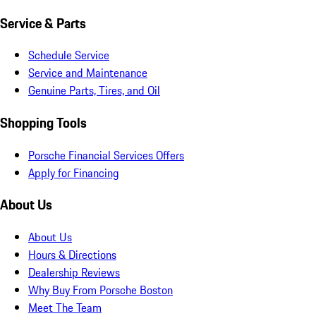
Service & Parts
Schedule Service
Service and Maintenance
Genuine Parts, Tires, and Oil
Shopping Tools
Porsche Financial Services Offers
Apply for Financing
About Us
About Us
Hours & Directions
Dealership Reviews
Why Buy From Porsche Boston
Meet The Team