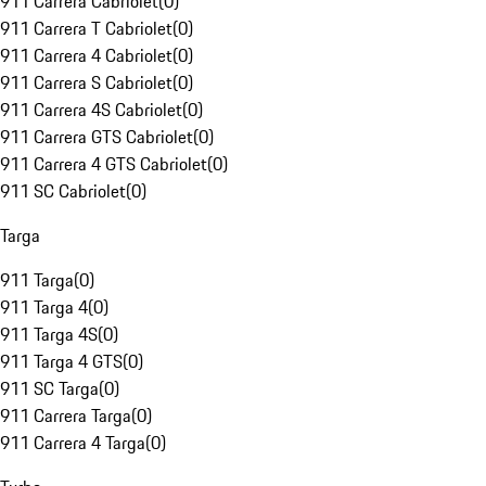
911 Carrera Cabriolet
(
0
)
911 Carrera T Cabriolet
(
0
)
911 Carrera 4 Cabriolet
(
0
)
911 Carrera S Cabriolet
(
0
)
911 Carrera 4S Cabriolet
(
0
)
911 Carrera GTS Cabriolet
(
0
)
911 Carrera 4 GTS Cabriolet
(
0
)
911 SC Cabriolet
(
0
)
Targa
911 Targa
(
0
)
911 Targa 4
(
0
)
911 Targa 4S
(
0
)
911 Targa 4 GTS
(
0
)
911 SC Targa
(
0
)
911 Carrera Targa
(
0
)
911 Carrera 4 Targa
(
0
)