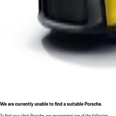
We are currently unable to find a suitable Porsche.
To find your ideal Porsche, we recommend one of the following