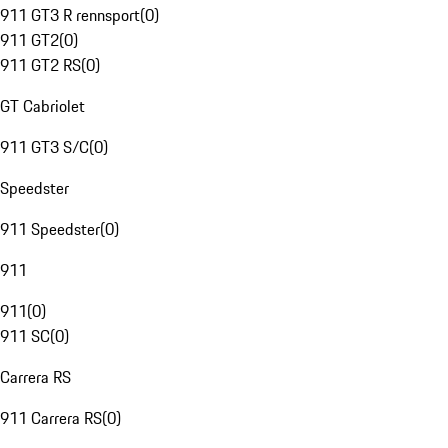
911 GT3 R rennsport
(
0
)
911 GT2
(
0
)
911 GT2 RS
(
0
)
GT Cabriolet
911 GT3 S/C
(
0
)
Speedster
911 Speedster
(
0
)
911
911
(
0
)
911 SC
(
0
)
Carrera RS
911 Carrera RS
(
0
)