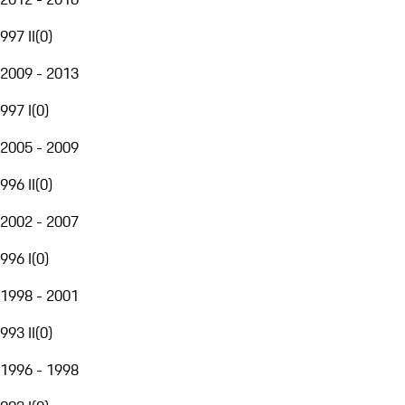
997 II
(
0
)
2009 - 2013
997 I
(
0
)
2005 - 2009
996 II
(
0
)
2002 - 2007
996 I
(
0
)
1998 - 2001
993 II
(
0
)
1996 - 1998