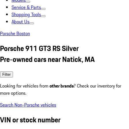
Models
Service & Parts
Shopping Tools
About Us
Porsche Boston
Porsche 911 GT3 RS Silver
Pre-owned cars near Natick, MA
Filter
Looking for vehicles from
other brands
? Check our inventory for
more options.
Search Non-Porsche vehicles
VIN or stock number