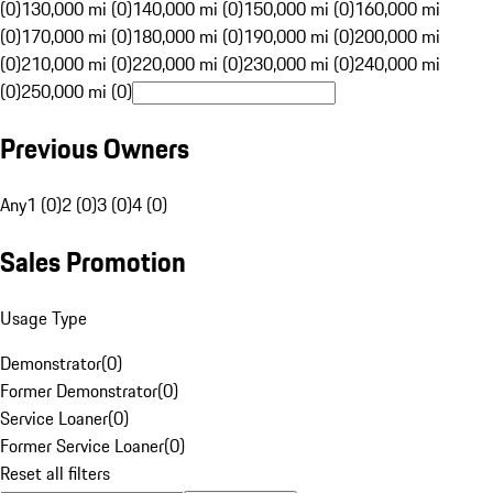
(0)
130,000 mi (0)
140,000 mi (0)
150,000 mi (0)
160,000 mi
(0)
170,000 mi (0)
180,000 mi (0)
190,000 mi (0)
200,000 mi
(0)
210,000 mi (0)
220,000 mi (0)
230,000 mi (0)
240,000 mi
(0)
250,000 mi (0)
Previous Owners
Any
1 (0)
2 (0)
3 (0)
4 (0)
Sales Promotion
Usage Type
Demonstrator
(
0
)
Former Demonstrator
(
0
)
Service Loaner
(
0
)
Former Service Loaner
(
0
)
Reset all filters