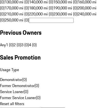
(0)
130,000 mi (0)
140,000 mi (0)
150,000 mi (0)
160,000 mi
(0)
170,000 mi (0)
180,000 mi (0)
190,000 mi (0)
200,000 mi
(0)
210,000 mi (0)
220,000 mi (0)
230,000 mi (0)
240,000 mi
(0)
250,000 mi (0)
Previous Owners
Any
1 (0)
2 (0)
3 (0)
4 (0)
Sales Promotion
Usage Type
Demonstrator
(
0
)
Former Demonstrator
(
0
)
Service Loaner
(
0
)
Former Service Loaner
(
0
)
Reset all filters