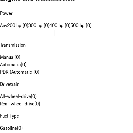
Power
Any
200 hp (0)
300 hp (0)
400 hp (0)
500 hp (0)
Transmission
Manual
(
0
)
Automatic
(
0
)
PDK (Automatic)
(
0
)
Drivetrain
All-wheel-drive
(
0
)
Rear-wheel-drive
(
0
)
Fuel Type
Gasoline
(
0
)