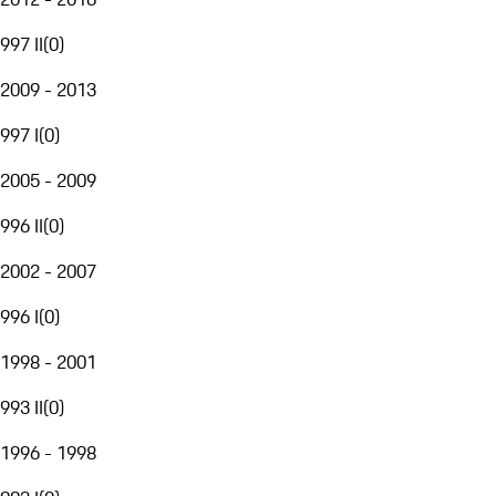
997 II
(
0
)
2009 - 2013
997 I
(
0
)
2005 - 2009
996 II
(
0
)
2002 - 2007
996 I
(
0
)
1998 - 2001
993 II
(
0
)
1996 - 1998