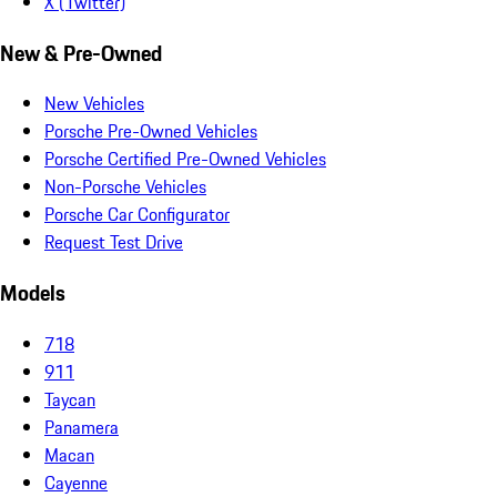
X (Twitter)
New & Pre-Owned
New Vehicles
Porsche Pre-Owned Vehicles
Porsche Certified Pre-Owned Vehicles
Non-Porsche Vehicles
Porsche Car Configurator
Request Test Drive
Models
718
911
Taycan
Panamera
Macan
Cayenne