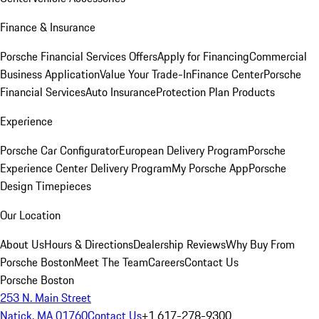
Finance & Insurance
Porsche Financial Services Offers
Apply for Financing
Commercial
Business Application
Value Your Trade-In
Finance Center
Porsche
Financial Services
Auto Insurance
Protection Plan Products
Experience
Porsche Car Configurator
European Delivery Program
Porsche
Experience Center Delivery Program
My Porsche App
Porsche
Design Timepieces
Our Location
About Us
Hours & Directions
Dealership Reviews
Why Buy From
Porsche Boston
Meet The Team
Careers
Contact Us
Porsche Boston
253 N. Main Street
Natick, MA 01760
Contact Us
+1 617-278-9300