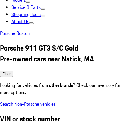
Models
Service & Parts
Shopping Tools
About Us
Porsche Boston
Porsche 911 GT3 S/C Gold
Pre-owned cars near Natick, MA
Filter
Looking for vehicles from
other brands
? Check our inventory for
more options.
Search Non-Porsche vehicles
VIN or stock number