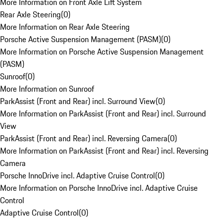
More Information on Front Axle Lift System
Rear Axle Steering
(
0
)
More Information on Rear Axle Steering
Porsche Active Suspension Management (PASM)
(
0
)
More Information on Porsche Active Suspension Management
(PASM)
Sunroof
(
0
)
More Information on Sunroof
ParkAssist (Front and Rear) incl. Surround View
(
0
)
More Information on ParkAssist (Front and Rear) incl. Surround
View
ParkAssist (Front and Rear) incl. Reversing Camera
(
0
)
More Information on ParkAssist (Front and Rear) incl. Reversing
Camera
Porsche InnoDrive incl. Adaptive Cruise Control
(
0
)
More Information on Porsche InnoDrive incl. Adaptive Cruise
Control
Adaptive Cruise Control
(
0
)