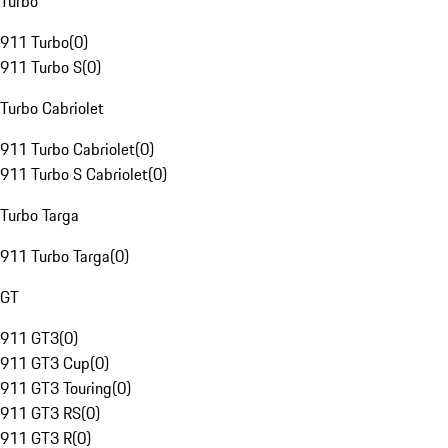
Turbo
911 Turbo
(
0
)
911 Turbo S
(
0
)
Turbo Cabriolet
911 Turbo Cabriolet
(
0
)
911 Turbo S Cabriolet
(
0
)
Turbo Targa
911 Turbo Targa
(
0
)
GT
911 GT3
(
0
)
911 GT3 Cup
(
0
)
911 GT3 Touring
(
0
)
911 GT3 RS
(
0
)
911 GT3 R
(
0
)