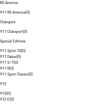
RS America
911 RS America
(
0
)
Clubsport
911 Clubsport
(
0
)
Special Editions
911 Spirit 70
(
0
)
911 Dakar
(
0
)
911 S/T
(
0
)
911 R
(
0
)
911 Sport Classic
(
0
)
912
912
(
0
)
912 E
(
0
)