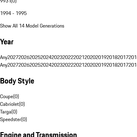
993 I
(
0
)
1994 - 1995
Show All 14 Model Generations
Year
Any
2027
2026
2025
2024
2023
2022
2021
2020
2019
2018
2017
201
Any
2027
2026
2025
2024
2023
2022
2021
2020
2019
2018
2017
201
Body Style
Coupe
(
0
)
Cabriolet
(
0
)
Targa
(
0
)
Speedster
(
0
)
Engine and Transmission