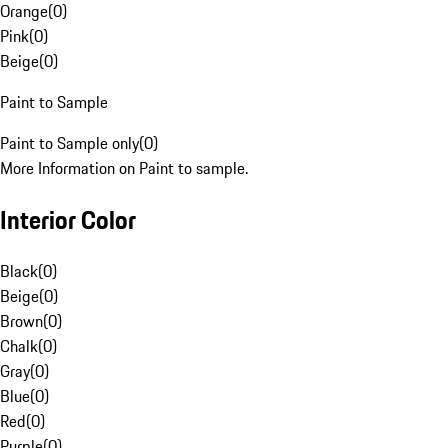
Orange
(
0
)
Pink
(
0
)
Beige
(
0
)
Paint to Sample
Paint to Sample only
(
0
)
More Information on Paint to sample.
Interior Color
Black
(
0
)
Beige
(
0
)
Brown
(
0
)
Chalk
(
0
)
Gray
(
0
)
Blue
(
0
)
Red
(
0
)
Purple
(
0
)