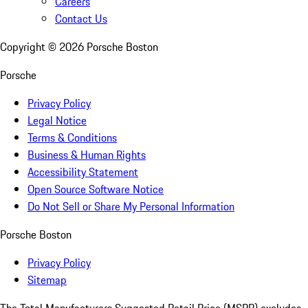
Careers
Contact Us
Copyright ©
2026
Porsche Boston
Porsche
Privacy Policy
Legal Notice
Terms & Conditions
Business & Human Rights
Accessibility Statement
Open Source Software Notice
Do Not Sell or Share My Personal Information
Porsche Boston
Privacy Policy
Sitemap