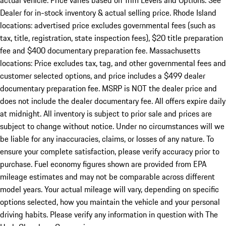
actual vehicle. Price varies based on Trim Levels and Options. See
Dealer for in-stock inventory & actual selling price. Rhode Island
locations: advertised price excludes governmental fees (such as
tax, title, registration, state inspection fees), $20 title preparation
fee and $400 documentary preparation fee. Massachusetts
locations: Price excludes tax, tag, and other governmental fees and
customer selected options, and price includes a $499 dealer
documentary preparation fee. MSRP is NOT the dealer price and
does not include the dealer documentary fee. All offers expire daily
at midnight. All inventory is subject to prior sale and prices are
subject to change without notice. Under no circumstances will we
be liable for any inaccuracies, claims, or losses of any nature. To
ensure your complete satisfaction, please verify accuracy prior to
purchase. Fuel economy figures shown are provided from EPA
mileage estimates and may not be comparable across different
model years. Your actual mileage will vary, depending on specific
options selected, how you maintain the vehicle and your personal
driving habits. Please verify any information in question with The