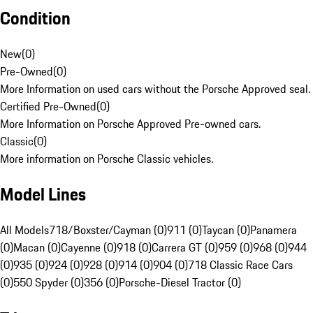
Condition
New
(
0
)
Pre-Owned
(
0
)
More Information on used cars without the Porsche Approved seal.
Certified Pre-Owned
(
0
)
More Information on Porsche Approved Pre-owned cars.
Classic
(
0
)
More information on Porsche Classic vehicles.
Model Lines
All Models
718/Boxster/Cayman (0)
911 (0)
Taycan (0)
Panamera
(0)
Macan (0)
Cayenne (0)
918 (0)
Carrera GT (0)
959 (0)
968 (0)
944
(0)
935 (0)
924 (0)
928 (0)
914 (0)
904 (0)
718 Classic Race Cars
(0)
550 Spyder (0)
356 (0)
Porsche-Diesel Tractor (0)