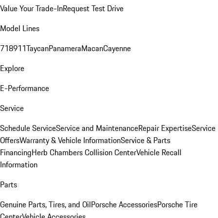
Value Your Trade-In
Request Test Drive
Model Lines
718
911
Taycan
Panamera
Macan
Cayenne
Explore
E-Performance
Service
Schedule Service
Service and Maintenance
Repair Expertise
Service
Offers
Warranty & Vehicle Information
Service & Parts
Financing
Herb Chambers Collision Center
Vehicle Recall
Information
Parts
Genuine Parts, Tires, and Oil
Porsche Accessories
Porsche Tire
Center
Vehicle Accessories