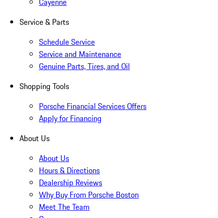
Cayenne
Service & Parts
Schedule Service
Service and Maintenance
Genuine Parts, Tires, and Oil
Shopping Tools
Porsche Financial Services Offers
Apply for Financing
About Us
About Us
Hours & Directions
Dealership Reviews
Why Buy From Porsche Boston
Meet The Team