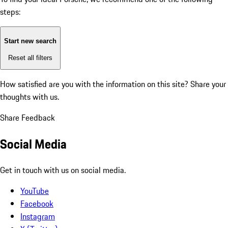
steps:
Start new search
Reset all filters
How satisfied are you with the information on this site?
Share your
thoughts with us.
Share Feedback
Social Media
Get in touch with us on social media.
YouTube
Facebook
Instagram