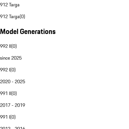
912 Targa
912 Targa
(
0
)
Model Generations
992 II
(
0
)
since 2025
992 I
(
0
)
2020 - 2025
991 II
(
0
)
2017 - 2019
991 I
(
0
)
2012 - 2016