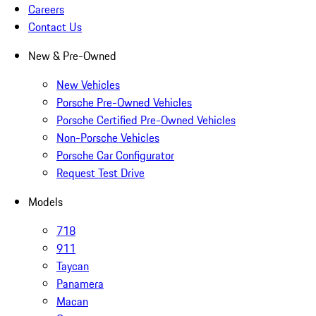
Careers
Contact Us
New & Pre-Owned
New Vehicles
Porsche Pre-Owned Vehicles
Porsche Certified Pre-Owned Vehicles
Non-Porsche Vehicles
Porsche Car Configurator
Request Test Drive
Models
718
911
Taycan
Panamera
Macan