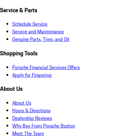
Service & Parts
Schedule Service
Service and Maintenance
Genuine Parts, Tires, and Oil
Shopping Tools
Porsche Financial Services Offers
Apply for Financing
About Us
About Us
Hours & Directions
Dealership Reviews
Why Buy From Porsche Boston
Meet The Team