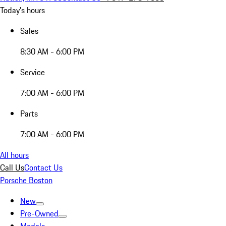
Today's hours
Sales
8:30 AM - 6:00 PM
Service
7:00 AM - 6:00 PM
Parts
7:00 AM - 6:00 PM
All hours
Call Us
Contact Us
Porsche Boston
New
Pre-Owned