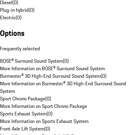
Diesel
(
0
)
Plug-in hybrid
(
0
)
Electric
(
0
)
Options
Frequently selected
BOSE® Surround Sound System
(
0
)
More Information on BOSE® Surround Sound System
Burmester® 3D High-End Surround Sound System
(
0
)
More Information on Burmester® 3D High-End Surround Sound
System
Sport Chrono Package
(
0
)
More Information on Sport Chrono Package
Sports Exhaust System
(
0
)
More Information on Sports Exhaust System
Front Axle Lift System
(
0
)