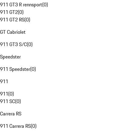
911 GT3 R rennsport
(
0
)
911 GT2
(
0
)
911 GT2 RS
(
0
)
GT Cabriolet
911 GT3 S/C
(
0
)
Speedster
911 Speedster
(
0
)
911
911
(
0
)
911 SC
(
0
)
Carrera RS
911 Carrera RS
(
0
)