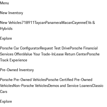
Menu
New Inventory
New Vehicles
718
911
Taycan
Panamera
Macan
Cayenne
EVs &
Hybrids
Explore
Porsche Car Configurator
Request Test Drive
Porsche Financial
Services Offers
Value Your Trade-In
Lease Return Center
Porsche
Track Experience
Pre-Owned Inventory
Porsche Pre-Owned Vehicles
Porsche Certified Pre-Owned
Vehicles
Non-Porsche Vehicles
Demos and Service Loaners
Classic
Cars
Explore