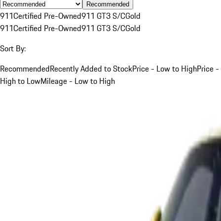
Recommended
911
Certified Pre-Owned
911 GT3 S/C
Gold
911
Certified Pre-Owned
911 GT3 S/C
Gold
Sort By:
Recommended
Recently Added to Stock
Price - Low to High
Price -
High to Low
Mileage - Low to High