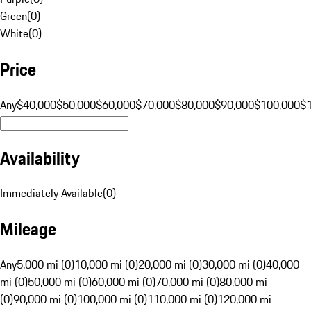
Green
(
0
)
White
(
0
)
Price
Any
$40,000
$50,000
$60,000
$70,000
$80,000
$90,000
$100,000
$
Availability
Immediately Available
(
0
)
Mileage
Any
5,000 mi (0)
10,000 mi (0)
20,000 mi (0)
30,000 mi (0)
40,000
mi (0)
50,000 mi (0)
60,000 mi (0)
70,000 mi (0)
80,000 mi
(0)
90,000 mi (0)
100,000 mi (0)
110,000 mi (0)
120,000 mi