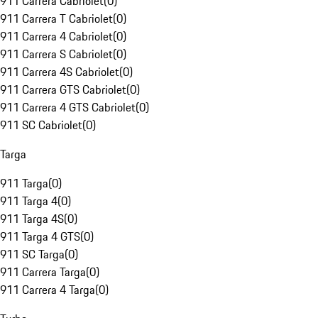
911 Carrera Cabriolet
(
0
)
911 Carrera T Cabriolet
(
0
)
911 Carrera 4 Cabriolet
(
0
)
911 Carrera S Cabriolet
(
0
)
911 Carrera 4S Cabriolet
(
0
)
911 Carrera GTS Cabriolet
(
0
)
911 Carrera 4 GTS Cabriolet
(
0
)
911 SC Cabriolet
(
0
)
Targa
911 Targa
(
0
)
911 Targa 4
(
0
)
911 Targa 4S
(
0
)
911 Targa 4 GTS
(
0
)
911 SC Targa
(
0
)
911 Carrera Targa
(
0
)
911 Carrera 4 Targa
(
0
)