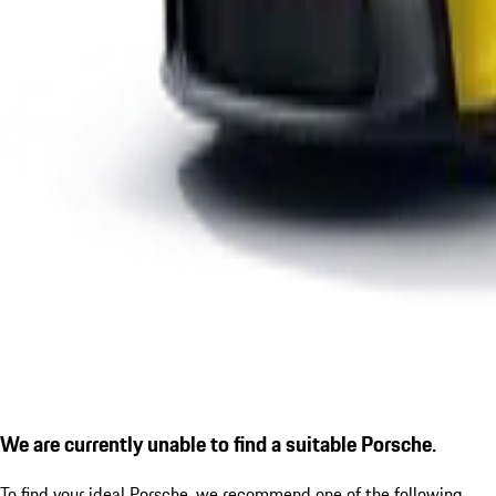
We are currently unable to find a suitable Porsche.
To find your ideal Porsche, we recommend one of the following