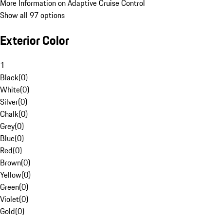
More Information on Adaptive Cruise Control
Show all 97 options
Exterior Color
1
Black
(
0
)
White
(
0
)
Silver
(
0
)
Chalk
(
0
)
Grey
(
0
)
Blue
(
0
)
Red
(
0
)
Brown
(
0
)
Yellow
(
0
)
Green
(
0
)
Violet
(
0
)
Gold
(
0
)