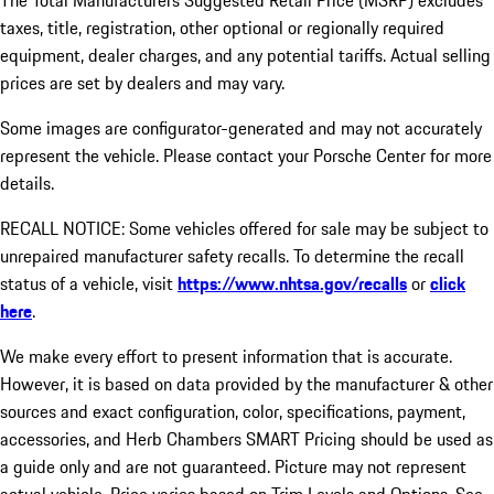
The Total Manufacturers Suggested Retail Price (MSRP) excludes
taxes, title, registration, other optional or regionally required
equipment, dealer charges, and any potential tariffs. Actual selling
prices are set by dealers and may vary.
Some images are configurator-generated and may not accurately
represent the vehicle. Please contact your Porsche Center for more
details.
RECALL NOTICE: Some vehicles offered for sale may be subject to
unrepaired manufacturer safety recalls. To determine the recall
status of a vehicle, visit
https://www.nhtsa.gov/recalls
or
click
here
.
We make every effort to present information that is accurate.
However, it is based on data provided by the manufacturer & other
sources and exact configuration, color, specifications, payment,
accessories, and Herb Chambers SMART Pricing should be used as
a guide only and are not guaranteed. Picture may not represent