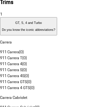
Trims
1
GT, S, 4 and Turbo
Do you know the iconic abbreviations?
Carrera
911 Carrera
(
0
)
911 Carrera T
(
0
)
911 Carrera 4
(
0
)
911 Carrera S
(
0
)
911 Carrera 4S
(
0
)
911 Carrera GTS
(
0
)
911 Carrera 4 GTS
(
0
)
Carrera Cabriolet