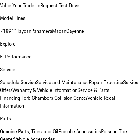
Value Your Trade-In
Request Test Drive
Model Lines
718
911
Taycan
Panamera
Macan
Cayenne
Explore
E-Performance
Service
Schedule Service
Service and Maintenance
Repair Expertise
Service
Offers
Warranty & Vehicle Information
Service & Parts
Financing
Herb Chambers Collision Center
Vehicle Recall
Information
Parts
Genuine Parts, Tires, and Oil
Porsche Accessories
Porsche Tire
Center
Vehicle Accessories