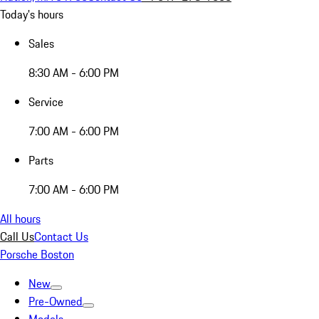
Today's hours
Sales
8:30 AM - 6:00 PM
Service
7:00 AM - 6:00 PM
Parts
7:00 AM - 6:00 PM
All hours
Call Us
Contact Us
Porsche Boston
New
Pre-Owned