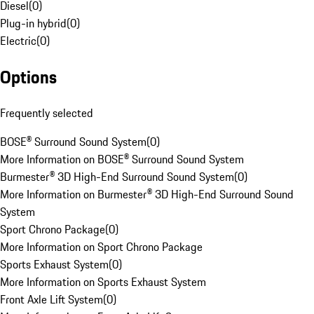
Diesel
(
0
)
Plug-in hybrid
(
0
)
Electric
(
0
)
Options
Frequently selected
BOSE® Surround Sound System
(
0
)
More Information on BOSE® Surround Sound System
Burmester® 3D High-End Surround Sound System
(
0
)
More Information on Burmester® 3D High-End Surround Sound
System
Sport Chrono Package
(
0
)
More Information on Sport Chrono Package
Sports Exhaust System
(
0
)
More Information on Sports Exhaust System
Front Axle Lift System
(
0
)