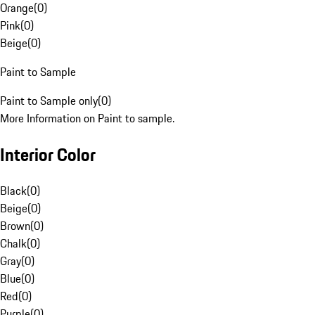
Orange
(
0
)
Pink
(
0
)
Beige
(
0
)
Paint to Sample
Paint to Sample only
(
0
)
More Information on Paint to sample.
Interior Color
Black
(
0
)
Beige
(
0
)
Brown
(
0
)
Chalk
(
0
)
Gray
(
0
)
Blue
(
0
)
Red
(
0
)
Purple
(
0
)