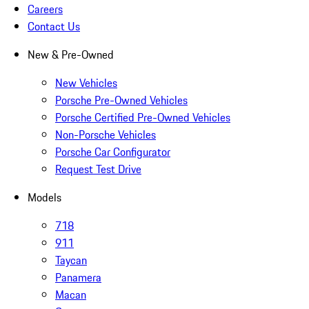
Careers
Contact Us
New & Pre-Owned
New Vehicles
Porsche Pre-Owned Vehicles
Porsche Certified Pre-Owned Vehicles
Non-Porsche Vehicles
Porsche Car Configurator
Request Test Drive
Models
718
911
Taycan
Panamera
Macan