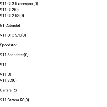
911 GT3 R rennsport
(
0
)
911 GT2
(
0
)
911 GT2 RS
(
0
)
GT Cabriolet
911 GT3 S/C
(
0
)
Speedster
911 Speedster
(
0
)
911
911
(
0
)
911 SC
(
0
)
Carrera RS
911 Carrera RS
(
0
)