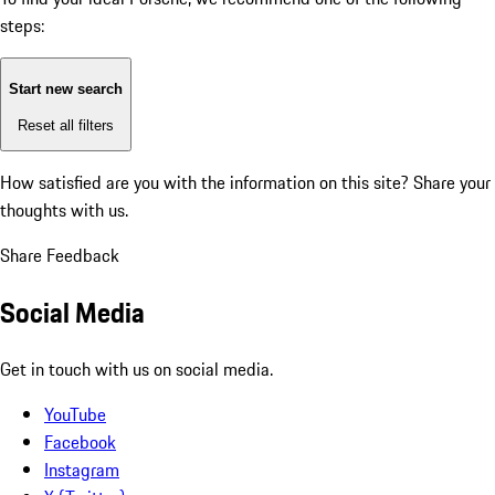
steps:
Start new search
Reset all filters
How satisfied are you with the information on this site?
Share your
thoughts with us.
Share Feedback
Social Media
Get in touch with us on social media.
YouTube
Facebook
Instagram