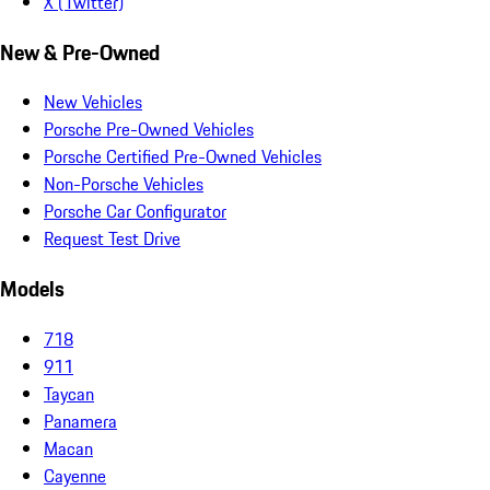
X (Twitter)
New & Pre-Owned
New Vehicles
Porsche Pre-Owned Vehicles
Porsche Certified Pre-Owned Vehicles
Non-Porsche Vehicles
Porsche Car Configurator
Request Test Drive
Models
718
911
Taycan
Panamera
Macan
Cayenne