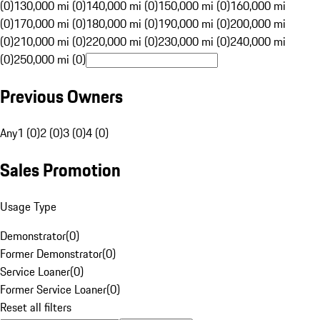
(0)
130,000 mi (0)
140,000 mi (0)
150,000 mi (0)
160,000 mi
(0)
170,000 mi (0)
180,000 mi (0)
190,000 mi (0)
200,000 mi
(0)
210,000 mi (0)
220,000 mi (0)
230,000 mi (0)
240,000 mi
(0)
250,000 mi (0)
Previous Owners
Any
1 (0)
2 (0)
3 (0)
4 (0)
Sales Promotion
Usage Type
Demonstrator
(
0
)
Former Demonstrator
(
0
)
Service Loaner
(
0
)
Former Service Loaner
(
0
)
Reset all filters