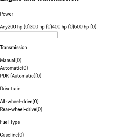
Power
Any
200 hp (0)
300 hp (0)
400 hp (0)
500 hp (0)
Transmission
Manual
(
0
)
Automatic
(
0
)
PDK (Automatic)
(
0
)
Drivetrain
All-wheel-drive
(
0
)
Rear-wheel-drive
(
0
)
Fuel Type
Gasoline
(
0
)