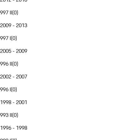
997 II
(
0
)
2009 - 2013
997 I
(
0
)
2005 - 2009
996 II
(
0
)
2002 - 2007
996 I
(
0
)
1998 - 2001
993 II
(
0
)
1996 - 1998