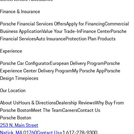
Finance & Insurance
Porsche Financial Services Offers
Apply for Financing
Commercial
Business Application
Value Your Trade-In
Finance Center
Porsche
Financial Services
Auto Insurance
Protection Plan Products
Experience
Porsche Car Configurator
European Delivery Program
Porsche
Experience Center Delivery Program
My Porsche App
Porsche
Design Timepieces
Our Location
About Us
Hours & Directions
Dealership Reviews
Why Buy From
Porsche Boston
Meet The Team
Careers
Contact Us
Porsche Boston
253 N. Main Street
Natick, MA 01760
Contact Us
+1 617-278-9300