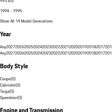
993 I
(
0
)
1994 - 1995
Show All 14 Model Generations
Year
Any
2027
2026
2025
2024
2023
2022
2021
2020
2019
2018
2017
201
Any
2027
2026
2025
2024
2023
2022
2021
2020
2019
2018
2017
201
Body Style
Coupe
(
0
)
Cabriolet
(
0
)
Targa
(
0
)
Speedster
(
0
)
Engine and Transmission