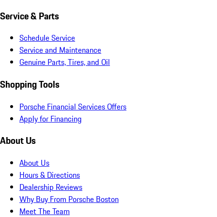
Service & Parts
Schedule Service
Service and Maintenance
Genuine Parts, Tires, and Oil
Shopping Tools
Porsche Financial Services Offers
Apply for Financing
About Us
About Us
Hours & Directions
Dealership Reviews
Why Buy From Porsche Boston
Meet The Team