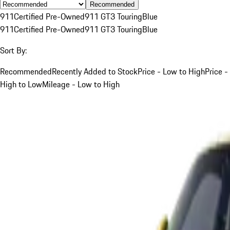
Recommended
911
Certified Pre-Owned
911 GT3 Touring
Blue
911
Certified Pre-Owned
911 GT3 Touring
Blue
Sort By:
Recommended
Recently Added to Stock
Price - Low to High
Price -
High to Low
Mileage - Low to High