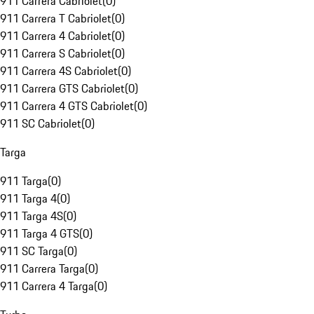
911 Carrera Cabriolet
(
0
)
911 Carrera T Cabriolet
(
0
)
911 Carrera 4 Cabriolet
(
0
)
911 Carrera S Cabriolet
(
0
)
911 Carrera 4S Cabriolet
(
0
)
911 Carrera GTS Cabriolet
(
0
)
911 Carrera 4 GTS Cabriolet
(
0
)
911 SC Cabriolet
(
0
)
Targa
911 Targa
(
0
)
911 Targa 4
(
0
)
911 Targa 4S
(
0
)
911 Targa 4 GTS
(
0
)
911 SC Targa
(
0
)
911 Carrera Targa
(
0
)
911 Carrera 4 Targa
(
0
)