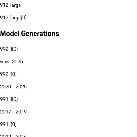
912 Targa
912 Targa
(
0
)
Model Generations
992 II
(
0
)
since 2025
992 I
(
0
)
2020 - 2025
991 II
(
0
)
2017 - 2019
991 I
(
0
)
2012 - 2016