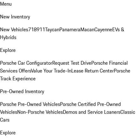
Menu
New Inventory
New Vehicles
718
911
Taycan
Panamera
Macan
Cayenne
EVs &
Hybrids
Explore
Porsche Car Configurator
Request Test Drive
Porsche Financial
Services Offers
Value Your Trade-In
Lease Return Center
Porsche
Track Experience
Pre-Owned Inventory
Porsche Pre-Owned Vehicles
Porsche Certified Pre-Owned
Vehicles
Non-Porsche Vehicles
Demos and Service Loaners
Classic
Cars
Explore