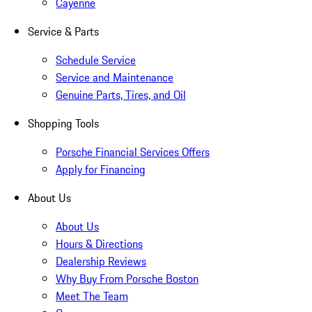
Cayenne
Service & Parts
Schedule Service
Service and Maintenance
Genuine Parts, Tires, and Oil
Shopping Tools
Porsche Financial Services Offers
Apply for Financing
About Us
About Us
Hours & Directions
Dealership Reviews
Why Buy From Porsche Boston
Meet The Team