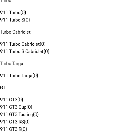
Turbo
911 Turbo
(
0
)
911 Turbo S
(
0
)
Turbo Cabriolet
911 Turbo Cabriolet
(
0
)
911 Turbo S Cabriolet
(
0
)
Turbo Targa
911 Turbo Targa
(
0
)
GT
911 GT3
(
0
)
911 GT3 Cup
(
0
)
911 GT3 Touring
(
0
)
911 GT3 RS
(
0
)
911 GT3 R
(
0
)