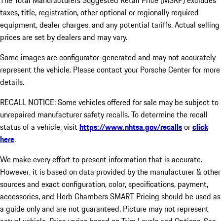
The Total Manufacturers Suggested Retail Price (MSRP) excludes
taxes, title, registration, other optional or regionally required
equipment, dealer charges, and any potential tariffs. Actual selling
prices are set by dealers and may vary.
Some images are configurator-generated and may not accurately
represent the vehicle. Please contact your Porsche Center for more
details.
RECALL NOTICE: Some vehicles offered for sale may be subject to
unrepaired manufacturer safety recalls. To determine the recall
status of a vehicle, visit
https://www.nhtsa.gov/recalls
or
click
here
.
We make every effort to present information that is accurate.
However, it is based on data provided by the manufacturer & other
sources and exact configuration, color, specifications, payment,
accessories, and Herb Chambers SMART Pricing should be used as
a guide only and are not guaranteed. Picture may not represent