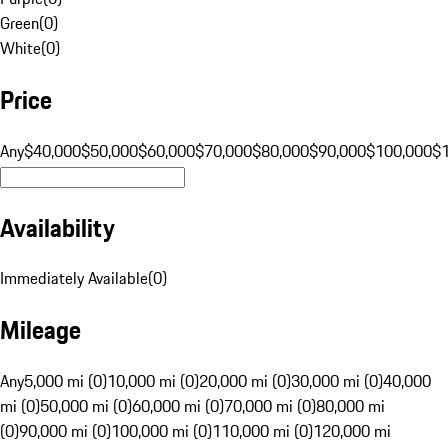
Green
(
0
)
White
(
0
)
Price
Any
$40,000
$50,000
$60,000
$70,000
$80,000
$90,000
$100,000
$
Availability
Immediately Available
(
0
)
Mileage
Any
5,000 mi (0)
10,000 mi (0)
20,000 mi (0)
30,000 mi (0)
40,000
mi (0)
50,000 mi (0)
60,000 mi (0)
70,000 mi (0)
80,000 mi
(0)
90,000 mi (0)
100,000 mi (0)
110,000 mi (0)
120,000 mi