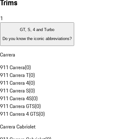
Trims
1
GT, S, 4 and Turbo
Do you know the iconic abbreviations?
Carrera
911 Carrera
(
0
)
911 Carrera T
(
0
)
911 Carrera 4
(
0
)
911 Carrera S
(
0
)
911 Carrera 4S
(
0
)
911 Carrera GTS
(
0
)
911 Carrera 4 GTS
(
0
)
Carrera Cabriolet