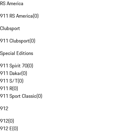
RS America
911 RS America
(
0
)
Clubsport
911 Clubsport
(
0
)
Special Editions
911 Spirit 70
(
0
)
911 Dakar
(
0
)
911 S/T
(
0
)
911 R
(
0
)
911 Sport Classic
(
0
)
912
912
(
0
)
912 E
(
0
)