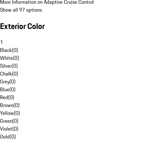
More Information on Adaptive Cruise Control
Show all 97 options
Exterior Color
1
Black
(
0
)
White
(
0
)
Silver
(
0
)
Chalk
(
0
)
Grey
(
0
)
Blue
(
0
)
Red
(
0
)
Brown
(
0
)
Yellow
(
0
)
Green
(
0
)
Violet
(
0
)
Gold
(
0
)