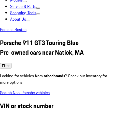
Models
Service & Parts
Shopping Tools
About Us
Porsche Boston
Porsche 911 GT3 Touring Blue
Pre-owned cars near Natick, MA
Filter
Looking for vehicles from
other brands
? Check our inventory for
more options.
Search Non-Porsche vehicles
VIN or stock number