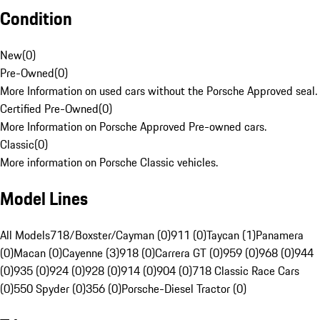
Condition
New
(
0
)
Pre-Owned
(
0
)
More Information on used cars without the Porsche Approved seal.
Certified Pre-Owned
(
0
)
More Information on Porsche Approved Pre-owned cars.
Classic
(
0
)
More information on Porsche Classic vehicles.
Model Lines
All Models
718/Boxster/Cayman (0)
911 (0)
Taycan (1)
Panamera
(0)
Macan (0)
Cayenne (3)
918 (0)
Carrera GT (0)
959 (0)
968 (0)
944
(0)
935 (0)
924 (0)
928 (0)
914 (0)
904 (0)
718 Classic Race Cars
(0)
550 Spyder (0)
356 (0)
Porsche-Diesel Tractor (0)