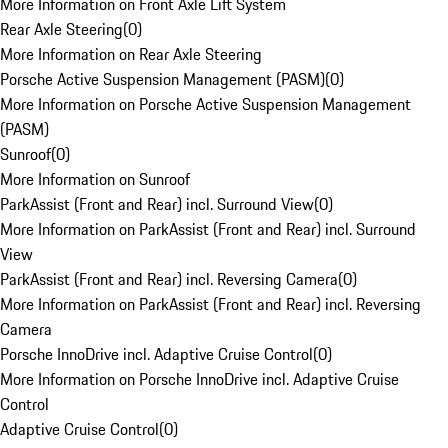
More Information on Front Axle Lift System
Rear Axle Steering
(
0
)
More Information on Rear Axle Steering
Porsche Active Suspension Management (PASM)
(
0
)
More Information on Porsche Active Suspension Management
(PASM)
Sunroof
(
0
)
More Information on Sunroof
ParkAssist (Front and Rear) incl. Surround View
(
0
)
More Information on ParkAssist (Front and Rear) incl. Surround
View
ParkAssist (Front and Rear) incl. Reversing Camera
(
0
)
More Information on ParkAssist (Front and Rear) incl. Reversing
Camera
Porsche InnoDrive incl. Adaptive Cruise Control
(
0
)
More Information on Porsche InnoDrive incl. Adaptive Cruise
Control
Adaptive Cruise Control
(
0
)