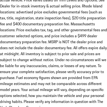
actual vehicle. Price varies based on Trim Levels and Options. See
Dealer for in-stock inventory & actual selling price. Rhode Island
locations: advertised price excludes governmental fees (such as
tax, title, registration, state inspection fees), $20 title preparation
fee and $400 documentary preparation fee. Massachusetts
locations: Price excludes tax, tag, and other governmental fees and
customer selected options, and price includes a $499 dealer
documentary preparation fee. MSRP is NOT the dealer price and
does not include the dealer documentary fee. All offers expire daily
at midnight. All inventory is subject to prior sale and prices are
subject to change without notice. Under no circumstances will we
be liable for any inaccuracies, claims, or losses of any nature. To
ensure your complete satisfaction, please verify accuracy prior to
purchase. Fuel economy figures shown are provided from EPA
mileage estimates and may not be comparable across different
model years. Your actual mileage will vary, depending on specific
options selected, how you maintain the vehicle and your personal
driving habits. Please verify any information in question with The