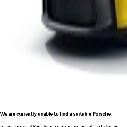
We are currently unable to find a suitable Porsche.
To find your ideal Porsche, we recommend one of the following