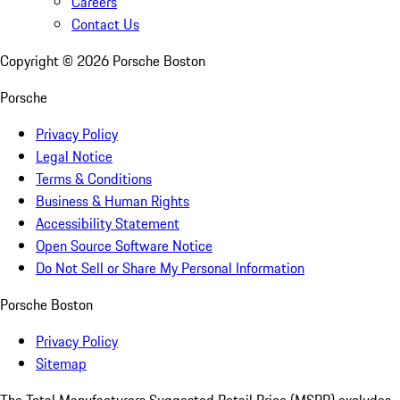
Careers
Contact Us
Copyright ©
2026
Porsche Boston
Porsche
Privacy Policy
Legal Notice
Terms & Conditions
Business & Human Rights
Accessibility Statement
Open Source Software Notice
Do Not Sell or Share My Personal Information
Porsche Boston
Privacy Policy
Sitemap