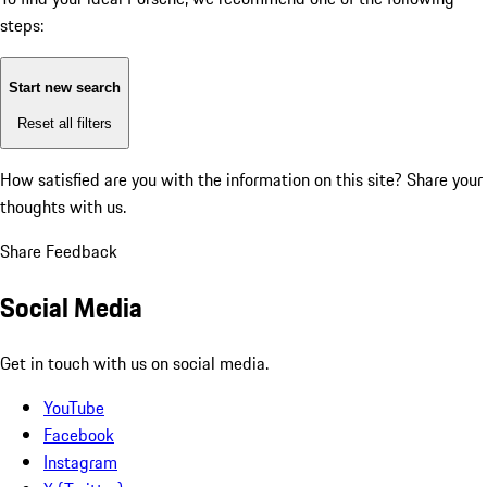
steps:
Start new search
Reset all filters
How satisfied are you with the information on this site?
Share your
thoughts with us.
Share Feedback
Social Media
Get in touch with us on social media.
YouTube
Facebook
Instagram