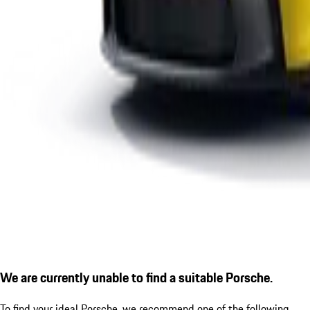
We are currently unable to find a suitable Porsche.
To find your ideal Porsche, we recommend one of the following