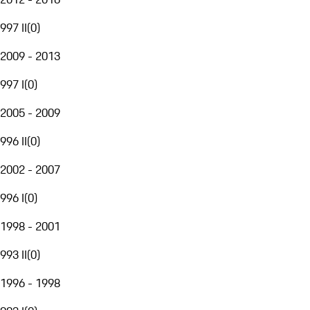
997 II
(
0
)
2009 - 2013
997 I
(
0
)
2005 - 2009
996 II
(
0
)
2002 - 2007
996 I
(
0
)
1998 - 2001
993 II
(
0
)
1996 - 1998