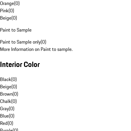
Orange
(
0
)
Pink
(
0
)
Beige
(
0
)
Paint to Sample
Paint to Sample only
(
0
)
More Information on Paint to sample.
Interior Color
Black
(
0
)
Beige
(
0
)
Brown
(
0
)
Chalk
(
0
)
Gray
(
0
)
Blue
(
0
)
Red
(
0
)
Purple
(
0
)