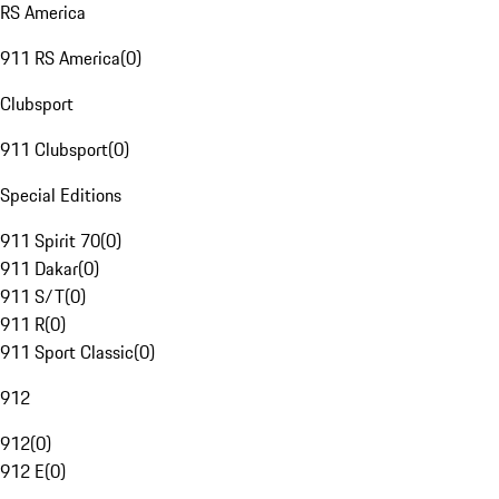
RS America
911 RS America
(
0
)
Clubsport
911 Clubsport
(
0
)
Special Editions
911 Spirit 70
(
0
)
911 Dakar
(
0
)
911 S/T
(
0
)
911 R
(
0
)
911 Sport Classic
(
0
)
912
912
(
0
)
912 E
(
0
)