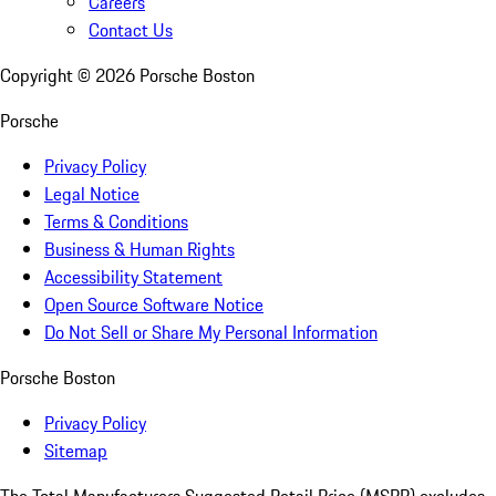
Careers
Contact Us
Copyright ©
2026
Porsche Boston
Porsche
Privacy Policy
Legal Notice
Terms & Conditions
Business & Human Rights
Accessibility Statement
Open Source Software Notice
Do Not Sell or Share My Personal Information
Porsche Boston
Privacy Policy
Sitemap