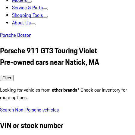
Models
Service & Parts
Shopping Tools
About Us
Porsche Boston
Porsche 911 GT3 Touring Violet
Pre-owned cars near Natick, MA
Filter
Looking for vehicles from
other brands
? Check our inventory for
more options.
Search Non-Porsche vehicles
VIN or stock number