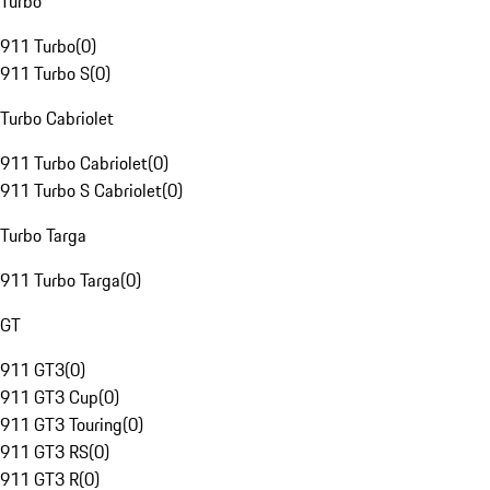
Turbo
911 Turbo
(
0
)
911 Turbo S
(
0
)
Turbo Cabriolet
911 Turbo Cabriolet
(
0
)
911 Turbo S Cabriolet
(
0
)
Turbo Targa
911 Turbo Targa
(
0
)
GT
911 GT3
(
0
)
911 GT3 Cup
(
0
)
911 GT3 Touring
(
0
)
911 GT3 RS
(
0
)
911 GT3 R
(
0
)