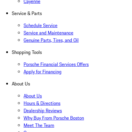
Cayenne
Service & Parts
Schedule Service
Service and Maintenance
Genuine Parts, Tires, and Oil
Shopping Tools
Porsche Financial Services Offers
Apply for Financing
About Us
About Us
Hours & Directions
Dealership Reviews
Why Buy From Porsche Boston
Meet The Team