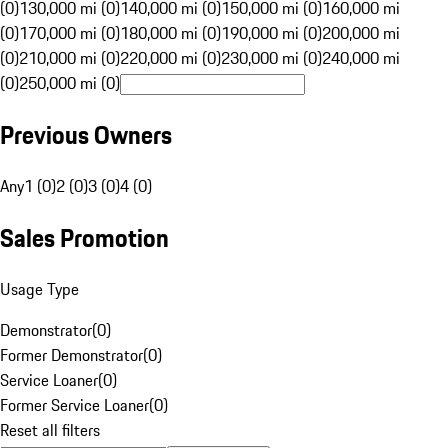
(0)
130,000 mi (0)
140,000 mi (0)
150,000 mi (0)
160,000 mi
(0)
170,000 mi (0)
180,000 mi (0)
190,000 mi (0)
200,000 mi
(0)
210,000 mi (0)
220,000 mi (0)
230,000 mi (0)
240,000 mi
(0)
250,000 mi (0)
Previous Owners
Any
1 (0)
2 (0)
3 (0)
4 (0)
Sales Promotion
Usage Type
Demonstrator
(
0
)
Former Demonstrator
(
0
)
Service Loaner
(
0
)
Former Service Loaner
(
0
)
Reset all filters