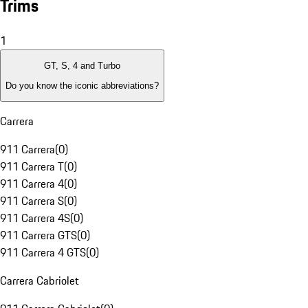
Trims
1
GT, S, 4 and Turbo
Do you know the iconic abbreviations?
Carrera
911 Carrera
(
0
)
911 Carrera T
(
0
)
911 Carrera 4
(
0
)
911 Carrera S
(
0
)
911 Carrera 4S
(
0
)
911 Carrera GTS
(
0
)
911 Carrera 4 GTS
(
0
)
Carrera Cabriolet