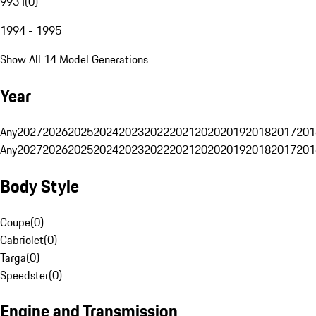
993 I
(
0
)
1994 - 1995
Show All 14 Model Generations
Year
Any
2027
2026
2025
2024
2023
2022
2021
2020
2019
2018
2017
201
Any
2027
2026
2025
2024
2023
2022
2021
2020
2019
2018
2017
201
Body Style
Coupe
(
0
)
Cabriolet
(
0
)
Targa
(
0
)
Speedster
(
0
)
Engine and Transmission