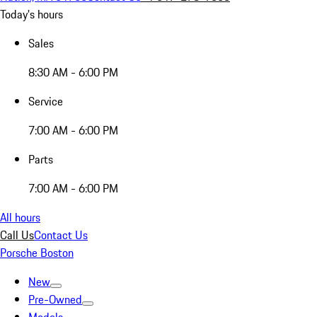
Today's hours
Sales
8:30 AM - 6:00 PM
Service
7:00 AM - 6:00 PM
Parts
7:00 AM - 6:00 PM
All hours
Call Us
Contact Us
Porsche Boston
New
Pre-Owned