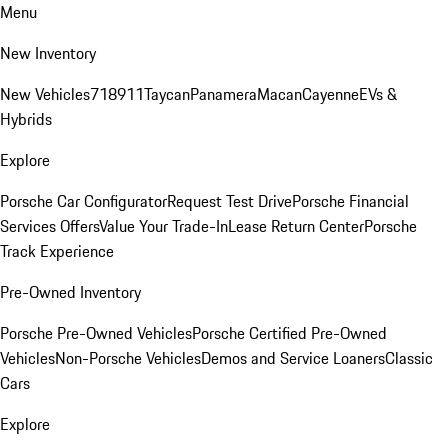
Menu
New Inventory
New Vehicles
718
911
Taycan
Panamera
Macan
Cayenne
EVs &
Hybrids
Explore
Porsche Car Configurator
Request Test Drive
Porsche Financial
Services Offers
Value Your Trade-In
Lease Return Center
Porsche
Track Experience
Pre-Owned Inventory
Porsche Pre-Owned Vehicles
Porsche Certified Pre-Owned
Vehicles
Non-Porsche Vehicles
Demos and Service Loaners
Classic
Cars
Explore