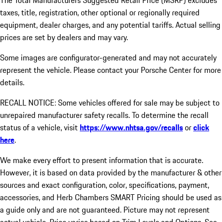
The Total Manufacturers Suggested Retail Price (MSRP) excludes
taxes, title, registration, other optional or regionally required
equipment, dealer charges, and any potential tariffs. Actual selling
prices are set by dealers and may vary.
Some images are configurator-generated and may not accurately
represent the vehicle. Please contact your Porsche Center for more
details.
RECALL NOTICE: Some vehicles offered for sale may be subject to
unrepaired manufacturer safety recalls. To determine the recall
status of a vehicle, visit
https://www.nhtsa.gov/recalls
or
click
here
.
We make every effort to present information that is accurate.
However, it is based on data provided by the manufacturer & other
sources and exact configuration, color, specifications, payment,
accessories, and Herb Chambers SMART Pricing should be used as
a guide only and are not guaranteed. Picture may not represent