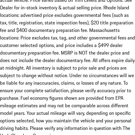
actual vehicle. Price varies based on Trim Levels and Options. See
Dealer for in-stock inventory & actual selling price. Rhode Island
locations: advertised price excludes governmental fees (such as
tax, title, registration, state inspection fees), $20 title preparation
fee and $400 documentary preparation fee. Massachusetts
locations: Price excludes tax, tag, and other governmental fees and
customer selected options, and price includes a $499 dealer
documentary preparation fee. MSRP is NOT the dealer price and
does not include the dealer documentary fee. All offers expire daily
at midnight. All inventory is subject to prior sale and prices are
subject to change without notice. Under no circumstances will we
be liable for any inaccuracies, claims, or losses of any nature. To
ensure your complete satisfaction, please verify accuracy prior to
purchase. Fuel economy figures shown are provided from EPA
mileage estimates and may not be comparable across different
model years. Your actual mileage will vary, depending on specific
options selected, how you maintain the vehicle and your personal
driving habits. Please verify any information in question with The