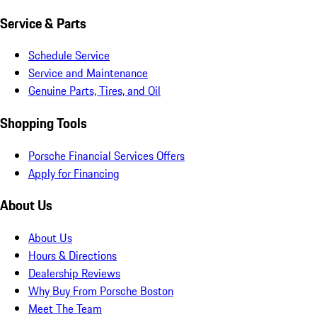
Service & Parts
Schedule Service
Service and Maintenance
Genuine Parts, Tires, and Oil
Shopping Tools
Porsche Financial Services Offers
Apply for Financing
About Us
About Us
Hours & Directions
Dealership Reviews
Why Buy From Porsche Boston
Meet The Team