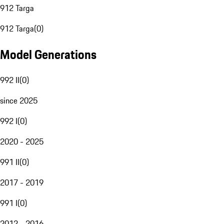
912 Targa
912 Targa
(
0
)
Model Generations
992 II
(
0
)
since 2025
992 I
(
0
)
2020 - 2025
991 II
(
0
)
2017 - 2019
991 I
(
0
)
2012 - 2016