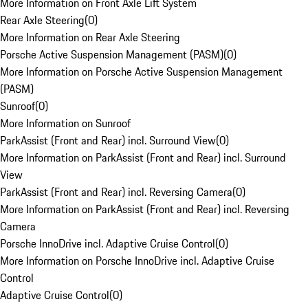
More Information on Front Axle Lift System
Rear Axle Steering
(
0
)
More Information on Rear Axle Steering
Porsche Active Suspension Management (PASM)
(
0
)
More Information on Porsche Active Suspension Management
(PASM)
Sunroof
(
0
)
More Information on Sunroof
ParkAssist (Front and Rear) incl. Surround View
(
0
)
More Information on ParkAssist (Front and Rear) incl. Surround
View
ParkAssist (Front and Rear) incl. Reversing Camera
(
0
)
More Information on ParkAssist (Front and Rear) incl. Reversing
Camera
Porsche InnoDrive incl. Adaptive Cruise Control
(
0
)
More Information on Porsche InnoDrive incl. Adaptive Cruise
Control
Adaptive Cruise Control
(
0
)