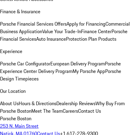
Finance & Insurance
Porsche Financial Services Offers
Apply for Financing
Commercial
Business Application
Value Your Trade-In
Finance Center
Porsche
Financial Services
Auto Insurance
Protection Plan Products
Experience
Porsche Car Configurator
European Delivery Program
Porsche
Experience Center Delivery Program
My Porsche App
Porsche
Design Timepieces
Our Location
About Us
Hours & Directions
Dealership Reviews
Why Buy From
Porsche Boston
Meet The Team
Careers
Contact Us
Porsche Boston
253 N. Main Street
Natick, MA 01760
Contact Us
+1 617-278-9300