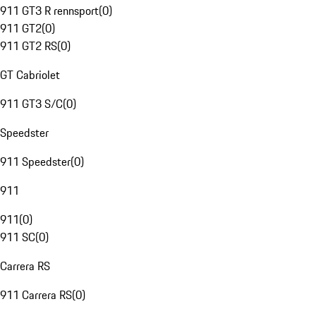
911 GT3 R rennsport
(
0
)
911 GT2
(
0
)
911 GT2 RS
(
0
)
GT Cabriolet
911 GT3 S/C
(
0
)
Speedster
911 Speedster
(
0
)
911
911
(
0
)
911 SC
(
0
)
Carrera RS
911 Carrera RS
(
0
)