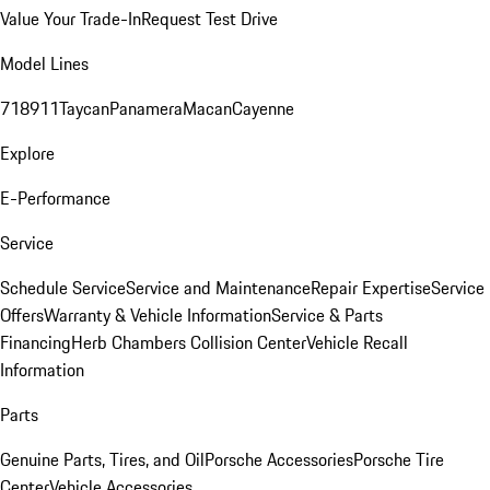
Value Your Trade-In
Request Test Drive
Model Lines
718
911
Taycan
Panamera
Macan
Cayenne
Explore
E-Performance
Service
Schedule Service
Service and Maintenance
Repair Expertise
Service
Offers
Warranty & Vehicle Information
Service & Parts
Financing
Herb Chambers Collision Center
Vehicle Recall
Information
Parts
Genuine Parts, Tires, and Oil
Porsche Accessories
Porsche Tire
Center
Vehicle Accessories