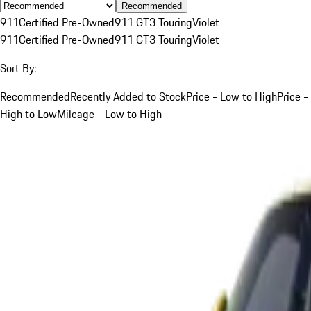
Recommended
911
Certified Pre-Owned
911 GT3 Touring
Violet
911
Certified Pre-Owned
911 GT3 Touring
Violet
Sort By:
Recommended
Recently Added to Stock
Price - Low to High
Price -
High to Low
Mileage - Low to High