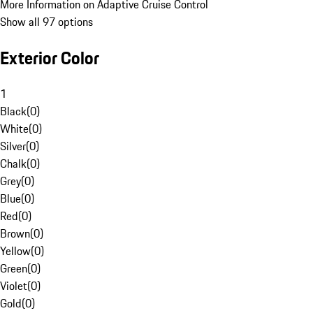
More Information on Adaptive Cruise Control
Show all 97 options
Exterior Color
1
Black
(
0
)
White
(
0
)
Silver
(
0
)
Chalk
(
0
)
Grey
(
0
)
Blue
(
0
)
Red
(
0
)
Brown
(
0
)
Yellow
(
0
)
Green
(
0
)
Violet
(
0
)
Gold
(
0
)