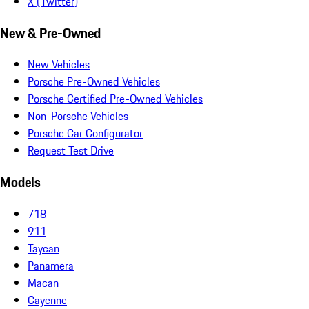
X (Twitter)
New & Pre-Owned
New Vehicles
Porsche Pre-Owned Vehicles
Porsche Certified Pre-Owned Vehicles
Non-Porsche Vehicles
Porsche Car Configurator
Request Test Drive
Models
718
911
Taycan
Panamera
Macan
Cayenne