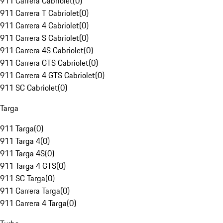
911 Carrera Cabriolet
(
0
)
911 Carrera T Cabriolet
(
0
)
911 Carrera 4 Cabriolet
(
0
)
911 Carrera S Cabriolet
(
0
)
911 Carrera 4S Cabriolet
(
0
)
911 Carrera GTS Cabriolet
(
0
)
911 Carrera 4 GTS Cabriolet
(
0
)
911 SC Cabriolet
(
0
)
Targa
911 Targa
(
0
)
911 Targa 4
(
0
)
911 Targa 4S
(
0
)
911 Targa 4 GTS
(
0
)
911 SC Targa
(
0
)
911 Carrera Targa
(
0
)
911 Carrera 4 Targa
(
0
)