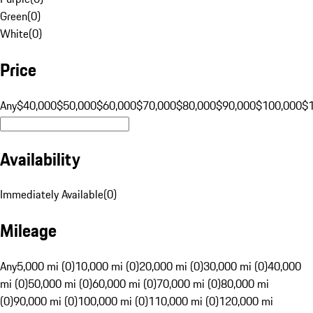
Green
(
0
)
White
(
0
)
Price
Any
$40,000
$50,000
$60,000
$70,000
$80,000
$90,000
$100,000
$
Availability
Immediately Available
(
0
)
Mileage
Any
5,000 mi (0)
10,000 mi (0)
20,000 mi (0)
30,000 mi (0)
40,000
mi (0)
50,000 mi (0)
60,000 mi (0)
70,000 mi (0)
80,000 mi
(0)
90,000 mi (0)
100,000 mi (0)
110,000 mi (0)
120,000 mi