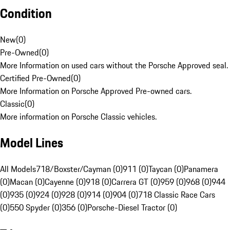
Condition
New
(
0
)
Pre-Owned
(
0
)
More Information on used cars without the Porsche Approved seal.
Certified Pre-Owned
(
0
)
More Information on Porsche Approved Pre-owned cars.
Classic
(
0
)
More information on Porsche Classic vehicles.
Model Lines
All Models
718/Boxster/Cayman (0)
911 (0)
Taycan (0)
Panamera
(0)
Macan (0)
Cayenne (0)
918 (0)
Carrera GT (0)
959 (0)
968 (0)
944
(0)
935 (0)
924 (0)
928 (0)
914 (0)
904 (0)
718 Classic Race Cars
(0)
550 Spyder (0)
356 (0)
Porsche-Diesel Tractor (0)