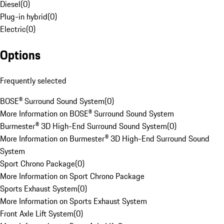
Diesel
(
0
)
Plug-in hybrid
(
0
)
Electric
(
0
)
Options
Frequently selected
BOSE® Surround Sound System
(
0
)
More Information on BOSE® Surround Sound System
Burmester® 3D High-End Surround Sound System
(
0
)
More Information on Burmester® 3D High-End Surround Sound
System
Sport Chrono Package
(
0
)
More Information on Sport Chrono Package
Sports Exhaust System
(
0
)
More Information on Sports Exhaust System
Front Axle Lift System
(
0
)