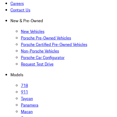
Careers
Contact Us
New & Pre-Owned
New Vehicles
Porsche Pre-Owned Vehicles
Porsche Certified Pre-Owned Vehicles
Non-Porsche Vehicles
Porsche Car Configurator
Request Test Drive
Models
718
911
Taycan
Panamera
Macan