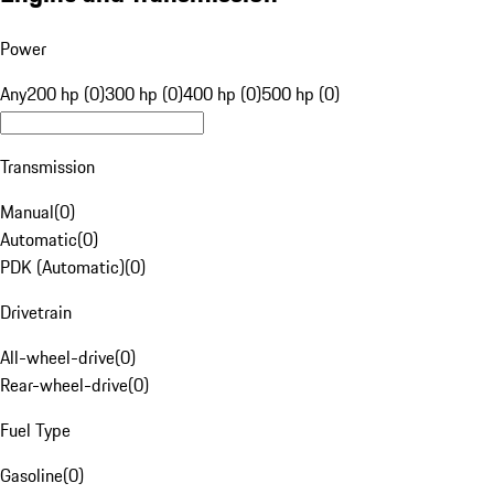
Power
Any
200 hp (0)
300 hp (0)
400 hp (0)
500 hp (0)
Transmission
Manual
(
0
)
Automatic
(
0
)
PDK (Automatic)
(
0
)
Drivetrain
All-wheel-drive
(
0
)
Rear-wheel-drive
(
0
)
Fuel Type
Gasoline
(
0
)