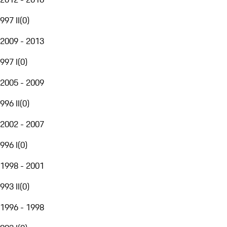
997 II
(
0
)
2009 - 2013
997 I
(
0
)
2005 - 2009
996 II
(
0
)
2002 - 2007
996 I
(
0
)
1998 - 2001
993 II
(
0
)
1996 - 1998