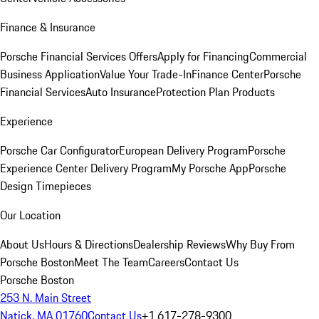
Finance & Insurance
Porsche Financial Services Offers
Apply for Financing
Commercial
Business Application
Value Your Trade-In
Finance Center
Porsche
Financial Services
Auto Insurance
Protection Plan Products
Experience
Porsche Car Configurator
European Delivery Program
Porsche
Experience Center Delivery Program
My Porsche App
Porsche
Design Timepieces
Our Location
About Us
Hours & Directions
Dealership Reviews
Why Buy From
Porsche Boston
Meet The Team
Careers
Contact Us
Porsche Boston
253 N. Main Street
Natick, MA 01760
Contact Us
+1 617-278-9300