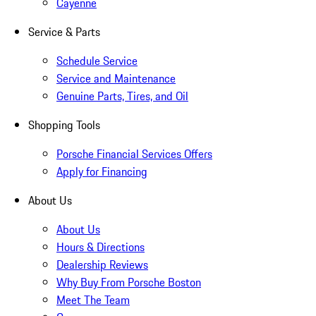
Cayenne
Service & Parts
Schedule Service
Service and Maintenance
Genuine Parts, Tires, and Oil
Shopping Tools
Porsche Financial Services Offers
Apply for Financing
About Us
About Us
Hours & Directions
Dealership Reviews
Why Buy From Porsche Boston
Meet The Team