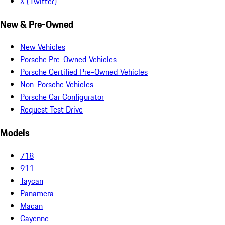
X (Twitter)
New & Pre-Owned
New Vehicles
Porsche Pre-Owned Vehicles
Porsche Certified Pre-Owned Vehicles
Non-Porsche Vehicles
Porsche Car Configurator
Request Test Drive
Models
718
911
Taycan
Panamera
Macan
Cayenne