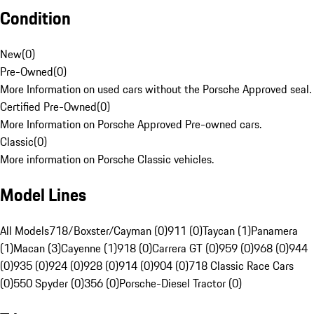
Condition
New
(
0
)
Pre-Owned
(
0
)
More Information on used cars without the Porsche Approved seal.
Certified Pre-Owned
(
0
)
More Information on Porsche Approved Pre-owned cars.
Classic
(
0
)
More information on Porsche Classic vehicles.
Model Lines
All Models
718/Boxster/Cayman (0)
911 (0)
Taycan (1)
Panamera
(1)
Macan (3)
Cayenne (1)
918 (0)
Carrera GT (0)
959 (0)
968 (0)
944
(0)
935 (0)
924 (0)
928 (0)
914 (0)
904 (0)
718 Classic Race Cars
(0)
550 Spyder (0)
356 (0)
Porsche-Diesel Tractor (0)