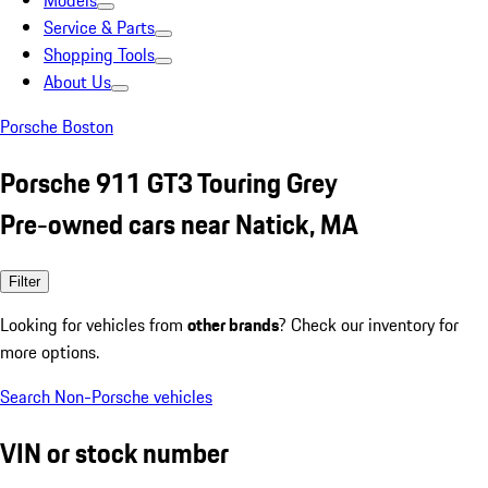
Models
Service & Parts
Shopping Tools
About Us
Porsche Boston
Porsche 911 GT3 Touring Grey
Pre-owned cars near Natick, MA
Filter
Looking for vehicles from
other brands
? Check our inventory for
more options.
Search Non-Porsche vehicles
VIN or stock number