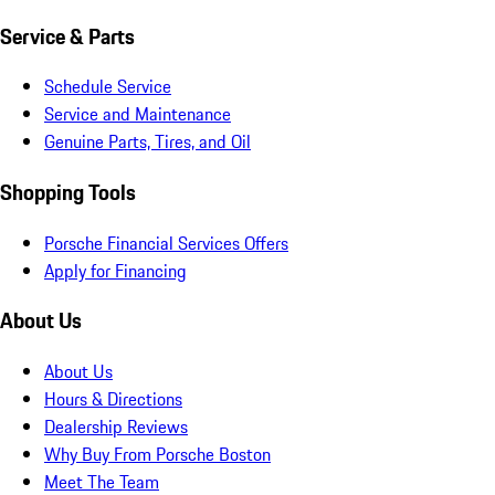
Service & Parts
Schedule Service
Service and Maintenance
Genuine Parts, Tires, and Oil
Shopping Tools
Porsche Financial Services Offers
Apply for Financing
About Us
About Us
Hours & Directions
Dealership Reviews
Why Buy From Porsche Boston
Meet The Team