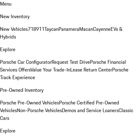
Menu
New Inventory
New Vehicles
718
911
Taycan
Panamera
Macan
Cayenne
EVs &
Hybrids
Explore
Porsche Car Configurator
Request Test Drive
Porsche Financial
Services Offers
Value Your Trade-In
Lease Return Center
Porsche
Track Experience
Pre-Owned Inventory
Porsche Pre-Owned Vehicles
Porsche Certified Pre-Owned
Vehicles
Non-Porsche Vehicles
Demos and Service Loaners
Classic
Cars
Explore