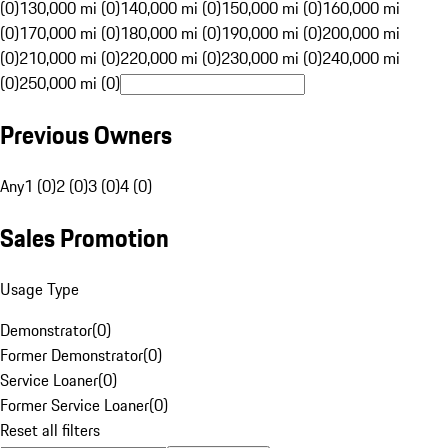
(0)
130,000 mi (0)
140,000 mi (0)
150,000 mi (0)
160,000 mi
(0)
170,000 mi (0)
180,000 mi (0)
190,000 mi (0)
200,000 mi
(0)
210,000 mi (0)
220,000 mi (0)
230,000 mi (0)
240,000 mi
(0)
250,000 mi (0)
Previous Owners
Any
1 (0)
2 (0)
3 (0)
4 (0)
Sales Promotion
Usage Type
Demonstrator
(
0
)
Former Demonstrator
(
0
)
Service Loaner
(
0
)
Former Service Loaner
(
0
)
Reset all filters