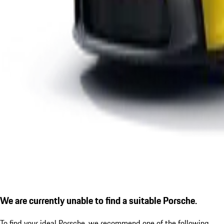
We are currently unable to find a suitable Porsche.
To find your ideal Porsche, we recommend one of the following