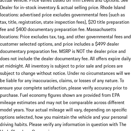
actual vehicle. Price varies based on Trim Levels and Options. See
Dealer for in-stock inventory & actual selling price. Rhode Island
locations: advertised price excludes governmental fees (such as
tax, title, registration, state inspection fees), $20 title preparation
fee and $400 documentary preparation fee. Massachusetts
locations: Price excludes tax, tag, and other governmental fees and
customer selected options, and price includes a $499 dealer
documentary preparation fee. MSRP is NOT the dealer price and
does not include the dealer documentary fee. All offers expire daily
at midnight. All inventory is subject to prior sale and prices are
subject to change without notice. Under no circumstances will we
be liable for any inaccuracies, claims, or losses of any nature. To
ensure your complete satisfaction, please verify accuracy prior to
purchase. Fuel economy figures shown are provided from EPA
mileage estimates and may not be comparable across different
model years. Your actual mileage will vary, depending on specific
options selected, how you maintain the vehicle and your personal
driving habits. Please verify any information in question with The