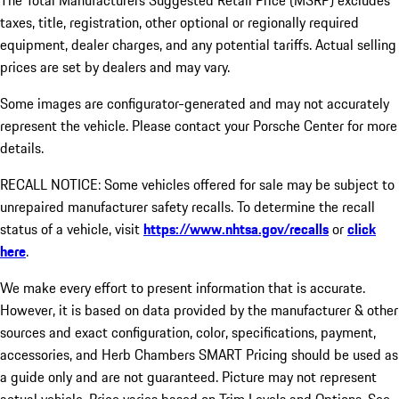
The Total Manufacturers Suggested Retail Price (MSRP) excludes
taxes, title, registration, other optional or regionally required
equipment, dealer charges, and any potential tariffs. Actual selling
prices are set by dealers and may vary.
Some images are configurator-generated and may not accurately
represent the vehicle. Please contact your Porsche Center for more
details.
RECALL NOTICE: Some vehicles offered for sale may be subject to
unrepaired manufacturer safety recalls. To determine the recall
status of a vehicle, visit
https://www.nhtsa.gov/recalls
or
click
here
.
We make every effort to present information that is accurate.
However, it is based on data provided by the manufacturer & other
sources and exact configuration, color, specifications, payment,
accessories, and Herb Chambers SMART Pricing should be used as
a guide only and are not guaranteed. Picture may not represent