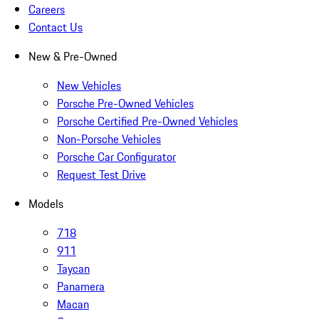
Careers
Contact Us
New & Pre-Owned
New Vehicles
Porsche Pre-Owned Vehicles
Porsche Certified Pre-Owned Vehicles
Non-Porsche Vehicles
Porsche Car Configurator
Request Test Drive
Models
718
911
Taycan
Panamera
Macan