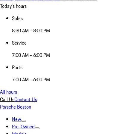
Today's hours
Sales
8:30 AM - 8:00 PM
Service
7:00 AM - 6:00 PM
Parts
7:00 AM - 6:00 PM
All hours
Call Us
Contact Us
Porsche Boston
New
Pre-Owned