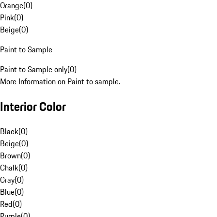
Orange
(
0
)
Pink
(
0
)
Beige
(
0
)
Paint to Sample
Paint to Sample only
(
0
)
More Information on Paint to sample.
Interior Color
Black
(
0
)
Beige
(
0
)
Brown
(
0
)
Chalk
(
0
)
Gray
(
0
)
Blue
(
0
)
Red
(
0
)
Purple
(
0
)