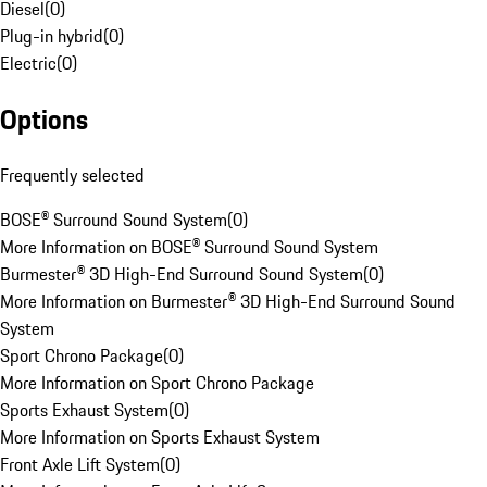
Diesel
(
0
)
Plug-in hybrid
(
0
)
Electric
(
0
)
Options
Frequently selected
BOSE® Surround Sound System
(
0
)
More Information on BOSE® Surround Sound System
Burmester® 3D High-End Surround Sound System
(
0
)
More Information on Burmester® 3D High-End Surround Sound
System
Sport Chrono Package
(
0
)
More Information on Sport Chrono Package
Sports Exhaust System
(
0
)
More Information on Sports Exhaust System
Front Axle Lift System
(
0
)