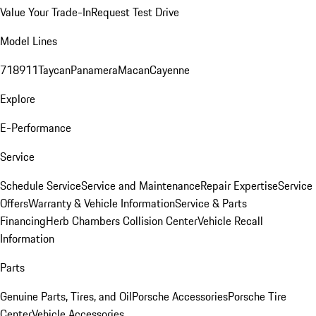
Value Your Trade-In
Request Test Drive
Model Lines
718
911
Taycan
Panamera
Macan
Cayenne
Explore
E-Performance
Service
Schedule Service
Service and Maintenance
Repair Expertise
Service
Offers
Warranty & Vehicle Information
Service & Parts
Financing
Herb Chambers Collision Center
Vehicle Recall
Information
Parts
Genuine Parts, Tires, and Oil
Porsche Accessories
Porsche Tire
Center
Vehicle Accessories