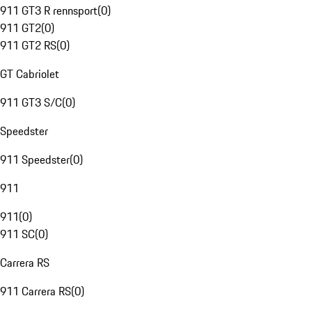
911 GT3 R rennsport
(
0
)
911 GT2
(
0
)
911 GT2 RS
(
0
)
GT Cabriolet
911 GT3 S/C
(
0
)
Speedster
911 Speedster
(
0
)
911
911
(
0
)
911 SC
(
0
)
Carrera RS
911 Carrera RS
(
0
)