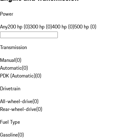
Power
Any
200 hp (0)
300 hp (0)
400 hp (0)
500 hp (0)
Transmission
Manual
(
0
)
Automatic
(
0
)
PDK (Automatic)
(
0
)
Drivetrain
All-wheel-drive
(
0
)
Rear-wheel-drive
(
0
)
Fuel Type
Gasoline
(
0
)