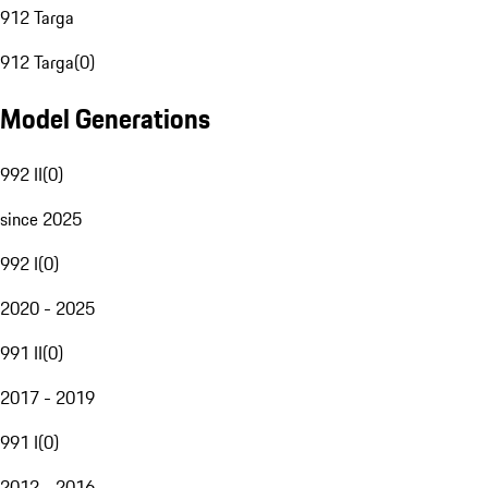
912 Targa
912 Targa
(
0
)
Model Generations
992 II
(
0
)
since 2025
992 I
(
0
)
2020 - 2025
991 II
(
0
)
2017 - 2019
991 I
(
0
)
2012 - 2016