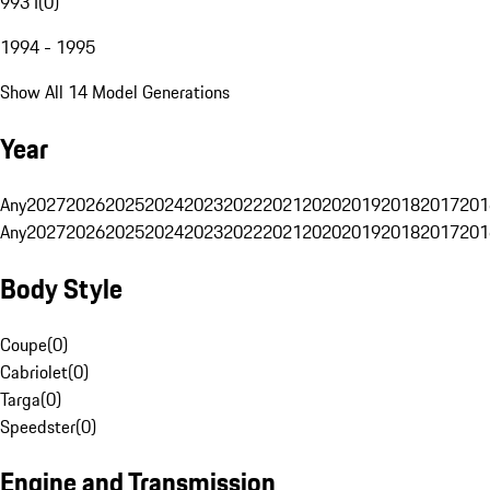
993 I
(
0
)
1994 - 1995
Show All 14 Model Generations
Year
Any
2027
2026
2025
2024
2023
2022
2021
2020
2019
2018
2017
201
Any
2027
2026
2025
2024
2023
2022
2021
2020
2019
2018
2017
201
Body Style
Coupe
(
0
)
Cabriolet
(
0
)
Targa
(
0
)
Speedster
(
0
)
Engine and Transmission