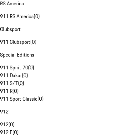
RS America
911 RS America
(
0
)
Clubsport
911 Clubsport
(
0
)
Special Editions
911 Spirit 70
(
0
)
911 Dakar
(
0
)
911 S/T
(
0
)
911 R
(
0
)
911 Sport Classic
(
0
)
912
912
(
0
)
912 E
(
0
)