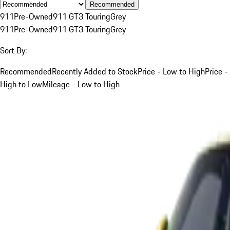
Recommended
911
Pre-Owned
911 GT3 Touring
Grey
911
Pre-Owned
911 GT3 Touring
Grey
Sort By:
Recommended
Recently Added to Stock
Price - Low to High
Price -
High to Low
Mileage - Low to High