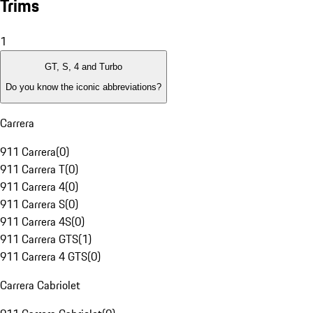
Trims
1
GT, S, 4 and Turbo
Do you know the iconic abbreviations?
Carrera
911 Carrera
(
0
)
911 Carrera T
(
0
)
911 Carrera 4
(
0
)
911 Carrera S
(
0
)
911 Carrera 4S
(
0
)
911 Carrera GTS
(
1
)
911 Carrera 4 GTS
(
0
)
Carrera Cabriolet