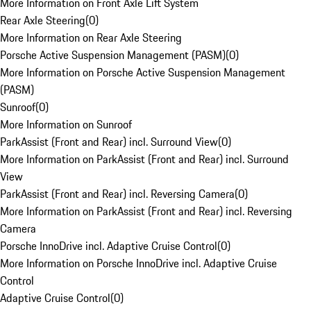
More Information on Front Axle Lift System
Rear Axle Steering
(
0
)
More Information on Rear Axle Steering
Porsche Active Suspension Management (PASM)
(
0
)
More Information on Porsche Active Suspension Management
(PASM)
Sunroof
(
0
)
More Information on Sunroof
ParkAssist (Front and Rear) incl. Surround View
(
0
)
More Information on ParkAssist (Front and Rear) incl. Surround
View
ParkAssist (Front and Rear) incl. Reversing Camera
(
0
)
More Information on ParkAssist (Front and Rear) incl. Reversing
Camera
Porsche InnoDrive incl. Adaptive Cruise Control
(
0
)
More Information on Porsche InnoDrive incl. Adaptive Cruise
Control
Adaptive Cruise Control
(
0
)