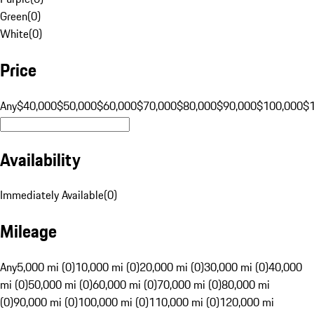
Green
(
0
)
White
(
0
)
Price
Any
$40,000
$50,000
$60,000
$70,000
$80,000
$90,000
$100,000
$
Availability
Immediately Available
(
0
)
Mileage
Any
5,000 mi (0)
10,000 mi (0)
20,000 mi (0)
30,000 mi (0)
40,000
mi (0)
50,000 mi (0)
60,000 mi (0)
70,000 mi (0)
80,000 mi
(0)
90,000 mi (0)
100,000 mi (0)
110,000 mi (0)
120,000 mi