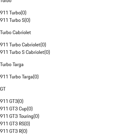
Turbo
911 Turbo
(
0
)
911 Turbo S
(
0
)
Turbo Cabriolet
911 Turbo Cabriolet
(
0
)
911 Turbo S Cabriolet
(
0
)
Turbo Targa
911 Turbo Targa
(
0
)
GT
911 GT3
(
0
)
911 GT3 Cup
(
0
)
911 GT3 Touring
(
0
)
911 GT3 RS
(
0
)
911 GT3 R
(
0
)