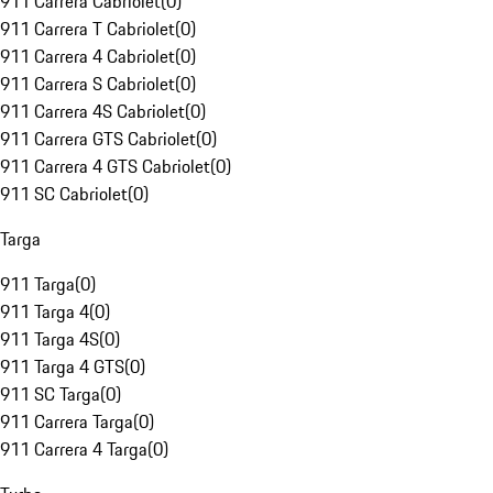
911 Carrera Cabriolet
(
0
)
911 Carrera T Cabriolet
(
0
)
911 Carrera 4 Cabriolet
(
0
)
911 Carrera S Cabriolet
(
0
)
911 Carrera 4S Cabriolet
(
0
)
911 Carrera GTS Cabriolet
(
0
)
911 Carrera 4 GTS Cabriolet
(
0
)
911 SC Cabriolet
(
0
)
Targa
911 Targa
(
0
)
911 Targa 4
(
0
)
911 Targa 4S
(
0
)
911 Targa 4 GTS
(
0
)
911 SC Targa
(
0
)
911 Carrera Targa
(
0
)
911 Carrera 4 Targa
(
0
)