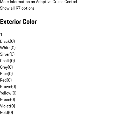
More Information on Adaptive Cruise Control
Show all 97 options
Exterior Color
1
Black
(
0
)
White
(
0
)
Silver
(
0
)
Chalk
(
0
)
Grey
(
0
)
Blue
(
0
)
Red
(
0
)
Brown
(
0
)
Yellow
(
0
)
Green
(
0
)
Violet
(
0
)
Gold
(
0
)