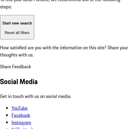
steps:
Start new search
Reset all filters
How satisfied are you with the information on this site?
Share your
thoughts with us.
Share Feedback
Social Media
Get in touch with us on social media.
YouTube
Facebook
Instagram