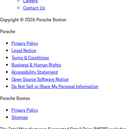
Careers
Contact Us
Copyright ©
2026
Porsche Boston
Porsche
Privacy Policy
Legal Notice
Terms & Conditions
Business & Human Rights
Accessibility Statement
Open Source Software Notice
Do Not Sell or Share My Personal Information
Porsche Boston
Privacy Policy
Sitemap